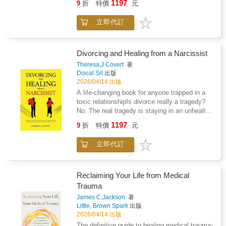
inhabiting the body, and from external
1197
9
折
特價
元
couldn't move of my own agency. From that
validation into inner authority. Each portal
day forth, life was never again my own. What
offers a grounded shift in perception, allowing
立即代訂
came next I was helpless to 'have to'
life to be met from alignment rather than
experience with no way to move or yell - I was
effort.Inside this book, you will explore: How
'Silent Talking'. This was the 1980's when
disconnection from the body creates
famous actresses were publishing their best-
Divorcing and Healing from a Narcissist
exhaustion, anxiety, and emotional
sellers about aliens and channelers bringing
numbnessHow the soul communicates
Theresa,J Covert
著
the light and messages for the world. But that
Discal Srl
出版
through sensation, state, and desireWhy
wasn't my story. After 30 years and a decade
2026/04/14 出版
fulfillment is not found in the future, but in the
of silence upon my return to the world-I now
state you live from nowHow creation becomes
A life-changing book for anyone trapped in a
have the courage to say... Here is my story.
effortless when you move with life instead of
toxic relationshipIs divorce really a tragedy?
against itWhat it means to live in unity without
No. The real tragedy is staying in an unhealthy
losing individualityThis book speaks directly to
relationship and teaching your children the
1197
9
折
特價
元
the moment we are in.As the pace of life
wrong version of love. Divorce is not a death
accelerates and external systems become
sentence.Do any of these situations sound
立即代訂
increasingly unstable, learning to live from
familiar?- Your partner blames you for their
inner intelligence is no longer optional. It is the
cheating.- You keep going back because they
foundation for clarity, resilience, and
beg, promise, or swear they will change.- You
meaningful creation.Written from lived
change your needs and feelings just to keep
Reclaiming Your Life from Medical
experience as an energy healer and
the peace.- They were once charming, but
Trauma
consciousness guide, The 7 Portals bridges
now they are cold, critical, or cruel.- Even
James C,Jackson
著
awareness, embodiment, and conscious
simple conversations turn into conflict.If this
Little, Brown Spark
出版
creation in a grounded, practical way. It does
sounds familiar, you may be dealing with a
2026/04/14 出版
not offer quick fixes or spiritual bypassing, but
narcissist. And the hardest truth is this: they
The definitive guide to healing medical trauma-