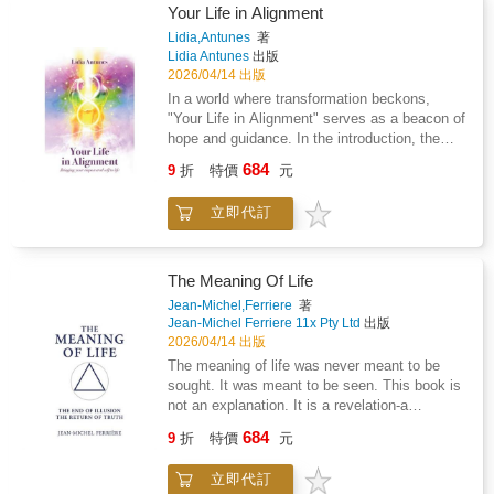
possibility of vampirism beyond purely rational
matter. Knot Redefined is a collection of
Your Life in Alignment
explanation. As such, the text occupies a
poetry that expresses strong emotions about
Lidia,Antunes
著
space between scholarly compilation and
healing after trauma. From pain and suffering
Lidia Antunes
出版
speculative inquiry.Analytical yet accessible,
to hope and healing, this book peels back the
2026/04/14 出版
Vampires and Vampirism offers a valuable
layers right down to the core. Raw and
In a world where transformation beckons,
early twentieth-century perspective on the
authentic, this poetry moves people through
"Your Life in Alignment" serves as a beacon of
vampire as both a folkloric construct and a
their times of struggle.If you are looking for a
hope and guidance. In the introduction, the
subject of continued fascination within occult
read that offers moments to pause, self reflect
author, Baroness Lidia Antunes, expresses
and cultural studies.
684
and grow add Knot Redefined to cart now!Start
9
折
特價
元
heartfelt gratitude to readers for embarking on
your next chapter with this personal growth
this life-altering journey. She emphasises that
book by your side.Written by Naomi Fong
立即代訂
the decision to change one's life is a powerful
ISBN 978-1-7776209-0-5
first step toward unlocking true abundance in
all areas of one's life.The book promises an
enlightening experience, drawing on spiritual
The Meaning Of Life
guidance from Ascended Masters and Spirit
Jean-Michel,Ferriere
著
Guides. Each chapter is designed to facilitate
Jean-Michel Ferriere 11x Pty Ltd
出版
personal and spiritual freedom, helping readers
2026/04/14 出版
release fears and limiting beliefs that have
The meaning of life was never meant to be
accumulated over lifetimes. It advocates deep
sought. It was meant to be seen. This book is
inner cleansing, creating space for new,
not an explanation. It is a revelation-a
empowering habits and beliefs to take root. By
dismantling of illusion and a return to the
684
engaging with this book, readers can expect to
9
折
特價
元
principle that restores the true meaning behind
embark on a profound journey back to their
all creation. And it arrives at the most pivotal
true essence, shedding the burdens of the
立即代訂
moment in human history, when distortion has