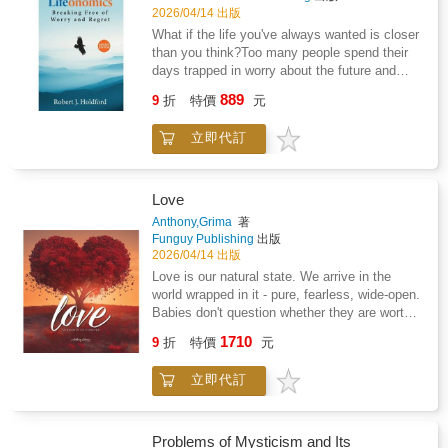
mental and physical well-being and empower
Life serves a dual purpose: it is both mirror
2026/04/14 出版
readers to reclaim control over their health and
and map; it reflects what humanity has
What if the life you've always wanted is closer
their futures. With empathy and undeniable
created through misperception and charts the
than you think?Too many people spend their
expertise, Reclaiming Your Life After Medical
path back to what is real. That path leads not
days trapped in worry about the future and
Trauma serves as both a guide and a path to
to new theories or ideals, but to the origin
regret about the past - missing the life that's
healing and transformation, reminding
889
itself-the principle that ends confusion and
9
折
特價
元
available to them right now. Lifeonomics is
survivors that healing is possible and that they
restores truth to its rightful place.For this
your guide out.In this fully revised edition,
are not alone.
reason, this is not a new philosophy.It is the
立即代訂
author Rob Holdford delivers a powerful
end of all of them.
blueprint for designing a life of genuine
freedom - one built around your passions, your
purpose, and the people who matter most.
Love
Drawing on fresh perspectives, real-life
Anthony,Grima
著
stories, and proven systems you can put to
Funguy Publishing
出版
work immediately, Lifeonomics challenges you
2026/04/14 出版
to rethink everything: how you manage your
Love is our natural state. We arrive in the
finances, how you direct your attention, and
world wrapped in it - pure, fearless, wide-open.
how you spend your most irreplaceable
Babies don't question whether they are worthy
resource - your time.Inside, you'll discover
of love; they simply expect it, receive it, and
1710
how to: Harness the energy of financial wealth
9
折
特價
元
give it back without hesitation.Then life
to fuel the life you actually want to liveBreak
happens. Fear slips in quietly. Ego builds
free from the outdated mindsets quietly
立即代訂
walls. We learn to protect ourselves, to
holding you backMaster your thoughts, words,
measure our worth, to hold back just in case.
and actions through greater mindfulnessSet
Before long, love stops feeling like the default
boundaries that eliminate what drains you -
and starts feeling like something we have to
Problems of Mysticism and Its