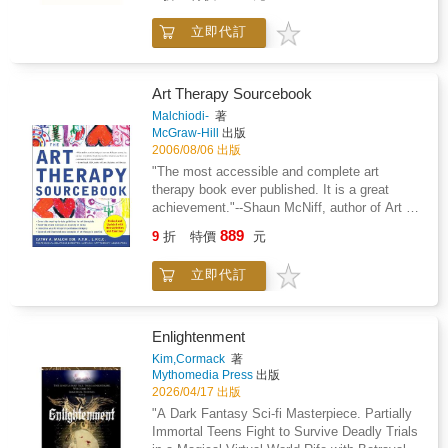
one of the best nonfiction books of the
reveals how and why heartbreak impacts our
year*Presidential Medal of Freedom
立即代訂
brain and our behavior in dramatic and
Recipient*Daniel Kahneman's work with Amos
unexpected ways, regardless of our age.
Tversky is the subject of Michael Lewis's
Emotional pain lowers our ability to reason, to
best-selling The Undoing Project: A Friendship
think creatively, to problem solve, and to
That Changed Our Minds In his mega
Art Therapy Sourcebook
function at our best. In How to Fix a Broken
bestseller, Thinking, Fast and Slow, Daniel
Malchiodi-
著
Heart he focuses on two types of emotional
Kahneman, world-famous psychologist and
McGraw-Hill
出版
pain--romantic heartbreak and the heartbreak
winner of the Nobel Prize in Economics, takes
2006/08/06 出版
that results from the loss of a cherished pet.
us on a groundbreaking tour of the mind and
"The most accessible and complete art
These experiences are both accompanied by
explains the two systems that drive the way
therapy book ever published. It is a great
severe grief responses, yet they are not
we think. System 1 is fast, intuitive, and
achievement."--Shaun McNiff, author of Art Is
deemed as important as, for example, a
emotional; System 2 is slower, more
Medicine and Trust the Process"Malchiodi's
formal divorce or the loss of a close relative.
889
deliberative, and more logical. The impact of
9
折
特價
元
fascinating book shows how modern art
As a result, we are often deprived of the
overconfidence on corporate strategies, the
therapy is being employed as a potent health-
recognition, support, and compassion afforded
difficulties of predicting what will make us
立即代訂
care intervention."--Larry Dossey, M.D., author
to those whose heartbreak is considered more
happy in the future, the profound effect of
of Prayer Is Good Medicine and Healing
significant. Our heart might be broken, but we
cognitive biases on everything from playing
WordsNewly updated and revised, this
do not have to break with it. Winch reveals
the stock market to planning our next
authoritative guide shows you how to use art
Enlightenment
that recovering from heartbreak always starts
vacation--each of these can be understood
therapy to guide yourself and others on a
with a decision, a determination to move on
Kim,Cormack
著
only by knowing how the two systems shape
special path of personal growth, insight, and
when our mind is fighting to keep us stuck.
Mythomedia Press
出版
our judgments and decisions. Engaging the
transformation. Cathy A. Malchiodi, a leading
2026/04/17 出版
We can take control of our lives and our minds
reader in a lively conversation about how we
expert in the field, gives you step-by-step
and put ourselves on the path to emotional
"A Dark Fantasy Sci-fi Masterpiece. Partially
think, Kahneman reveals where we can and
instructions for stimulating creativity and
healing and rebuilding self-worth after loss.
Immortal Teens Fight to Survive Deadly Trials
cannot trust our intuitions and how we can tap
interpreting the resulting art pieces. This
Winch offers a toolkit rooted in mindfulness