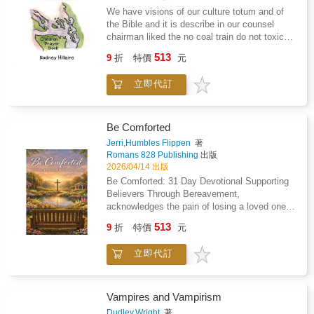
and social integration.This is not a self-help
shape identity, vulnerability, and connection.
mothers get wrong when raising sons,
We have visions of our culture totum and of
book, nor a political manifesto. It is a dense,
Menache dissects the hidden frameworks that
gaslighting, narcissistic partners, and the clear
the Bible and it is describe in our counsel
uncompromising work intended for readers
mediate social life, showing how individuals
signs that tell you a relationship is beyond
chairman liked the no coal train do not toxic
interested in philosophy of mind,
attach to environments, relationships, and
repair and it's time to get out.This isn't a book
our ecosystem coastal salish it give a walk of
psychological theory, existential inquiry,
513
conceptual layers that determine the depth or
about how to get women to like you. It's a
9
折
特價
元
life we have a visions similar of the jordan
trauma studies, and the hidden architecture of
collapse of intimacy.Through rigorous yet
book about understanding what's actually
river were john the baptist try to babish Jesus
social life. The writing demands careful
accessible analysis, Context and Intimacy
happening in your relationships so you can
立即代訂
but the first vision is a red eagle which
reading and rewards sustained engagement,
illuminates why relationships become strained
make choices based on reality instead of
represent prison walls and I prayed a sign
offering conceptual tools rather than simplified
under conflicting contextual layers, how
wishful thinking. Sometimes that means
because I beleive in Jesus Christ and beyond
conclusions.Inside this book, readers will
codependency forms when natural biological
communicating better. Sometimes it means
and satan because sin city plus of in prison
explore: Domestication as a psychological and
Be Comforted
contexts fuse without proper mediation, and
setting boundaries. Sometimes it means
which histrionic of LUMMI nation but I
philosophical processConsciousness,
Jerri,Humbles Flippen
著
why intimacy requires both conceptual
walking away from people who won't meet you
recessive the God greatest love with
memory, and trauma storageSociality,
Romans 828 Publishing
出版
grounding and biological openness. The book
halfway.Written for adult readers. The
cansipastion and finish treatment and just
relationships, and the boundaries of
2026/04/14 出版
also explores how universal themes, sensory
relationship dynamics discussed include
before walking out. The door God give me the
intimacyThe domestication of identity,
Be Comforted: 31 Day Devotional Supporting
embodiment, and existential centers guide
sexual behavior, manipulation, emotional
greatest love with Frank Hillaire Huy tu Lak
ambition, and desireTherapeutic mending and
Believers Through Bereavement,
human development and shape the trajectory
abuse, and other mature subject matter. The
my great grandfather and consuming fire.
its risksMedia, culture, and the reproduction of
acknowledges the pain of losing a loved one,
of consciousness.For readers interested in
language throughout is direct and unfiltered. If
consciousnessDomestication is written for
and it seeks to provide hope and comfort
consciousness, social theory, intimacy,
plain talk about adult relationships offends
513
serious readers-philosophers, psychologists,
9
折
特價
元
through the Holy Scriptures. It contains
psychology, or philosophical anthropology,
you, this book isn't for you.No ideology. No
psychoanalytic thinkers, cultural theorists, and
reminders of the promises that God has made
Context and Intimacy provides an original, and
system. No false reassurance. Just thirty
anyone seeking to understand how modern life
立即代訂
to you and your loved one. It's purpose is to
transformative perspective.
years of experience and the willingness to say
quietly reshapes the inner world.This work
support you and help you abide in the peace
what most people won't.
stands as a foundational text within
of God.Each day contains a scripture, a
Menache's broader philosophical project,
reflection on scripture, and an opportunity to
Vampires and Vampirism
offering a penetrating analysis of
journal about what you are feeling or thinking.
Dudley,Wright
著