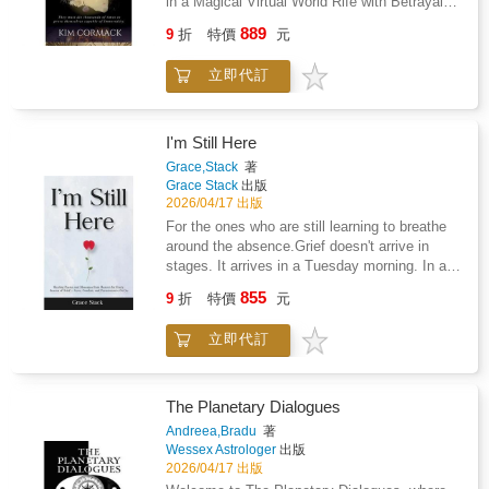
in a Magical Virtual World Rife with Betrayal
into the benefits of slow thinking. He offers
encouraging and effective method can help
and coping skills to help you handle a broken
and Forbidden Love."The ultimate escape! An
practical and enlightening insights into how
889
you and others recover from pain and become
9
折
特價
元
heart and how to, eventually, move on.
electrifying tale of immortality, forbidden
choices are made in both our business and
whole again.The Art Therapy Sourcebook will
romance, and action-packed adventure.Step
our personal lives--and how we can use
help you: Find relief from overwhelming
立即代訂
into a universe of dark fantasy and science
different techniques to guard against the
emotions Recover from traumatic losses
fiction where immortals wage wars, forge
mental glitches that often get us into trouble.
Reduce their stress levels Discover insights
alliances and uncover secrets that could
Topping bestseller lists for almost ten years,
about yourselfExperience personal growth
change everything. This series delivers: Heart-
Thinking, Fast and Slow is a contemporary
I'm Still Here
pounding battles that will leave you
classic, an essential book that has changed
Grace,Stack
著
breathlessRomance as eternal as the
the lives of millions of readers.
Grace Stack
出版
starsPlot twists that keep you guessing until
2026/04/17 出版
the final page!Whether you're searching for the
For the ones who are still learning to breathe
perfect gift for a fantasy lover or seeking a
around the absence.Grief doesn't arrive in
thrilling escape, this series is the adventure
stages. It arrives in a Tuesday morning. In a
you've been waiting for.A dark fantasy
grocery list written for two. In the silence after
855
adventure, magical realism thrill ride!You'll be
9
折
特價
元
a joke that only one person would have
weak in the knees, swooning and on the edge
understood.I'm Still Here was written inside
of your seat cheering as they train for the
立即代訂
that silence.A collection of poems, letters, and
Immortal Testing.It's like a thousand ways to
reflections that don't reach for the sky to find
die with dark comedy and scenes that will
the people we've lost. They look for them
make you blush. There also may be
where they actually live. In the objects they
The Planetary Dialogues
cannibalism, dinosaurs, rat spiders, tar lizards
touched. In the habits they left behind. In the
Andreea,Bradu
著
and stone lions that hack up ice loogies.This
love that didn't go anywhere just because they
Wessex Astrologer
出版
is not a fairy tale. This is a
did.I wrote these pages for those who are
2026/04/17 出版
nightmare.Welcome to Immortal Testing.Could
done with the stages. Who don't need a