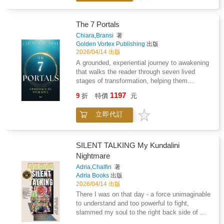
past and embracing the infinite possibilities of
reached its limit and the systems built on
the present. The journey is not merely about
false perception begin to collapse.What
surface-level changes but a deep, emotional,
follows is a level of understanding so
The 7 Portals
and spiritual rebirth that redefines one's
irrefutable, so undeniable, that every illusion
Chiara,Bransi
著
relationship with the self and the universe. For
yields before it. In this light, The Meaning Of
Golden Vortex Publishing
出版
anyone seeking to reclaim their joy, freedom,
Life serves a dual purpose: it is both mirror
2026/04/14 出版
and true purpose, this book stands as a vital
and map; it reflects what humanity has
A grounded, experiential journey to awakening
tool for transformation.
created through misperception and charts the
that walks the reader through seven lived
path back to what is real. That path leads not
stages of transformation, helping them
to new theories or ideals, but to the origin
dismantle inherited identities, understand the
1197
itself-the principle that ends confusion and
9
折
特價
元
mechanics of consciousness, and embody
restores truth to its rightful place.For this
their Higher Self in real life.There is a deeper
reason, this is not a new philosophy.It is the
立即代訂
intelligence within you that knows how to
end of all of them.
move, choose, create, and respond to life with
clarity and ease.The 7 Portals is a guide back
to that intelligence.This book explores what
SILENT TALKING My Kundalini
happens when life is no longer led by survival
Nightmare
patterns, mental control, or constant striving,
Adria,Chalfin
著
but by embodied awareness and soul
Adria Books
出版
intelligence.This is not a book about self-
2026/04/14 出版
improvement, it is about returning to soul
There I was on that day - a force unimaginable
intelligence.Through seven distinct portals, the
to understand and too powerful to fight,
reader is guided from fragmentation into
slammed my soul to the right back side of my
wholeness, from living in the mind into
body. I was powerless and helpless and