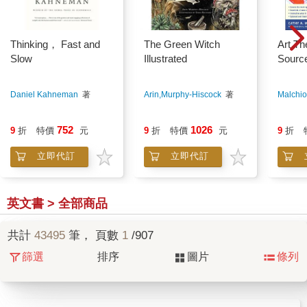
Thinking， Fast and
The Green Witch
Art Th
Slow
Illustrated
Sourc
Daniel Kahneman
著
Arin,Murphy-Hiscock
著
Malchio
752
1026
9
折
特價
元
9
折
特價
元
9
折
立即代訂
立即代訂
英文書 > 全部商品
共計
43495
筆， 頁數
1
/907
篩選
排序
圖片
條列