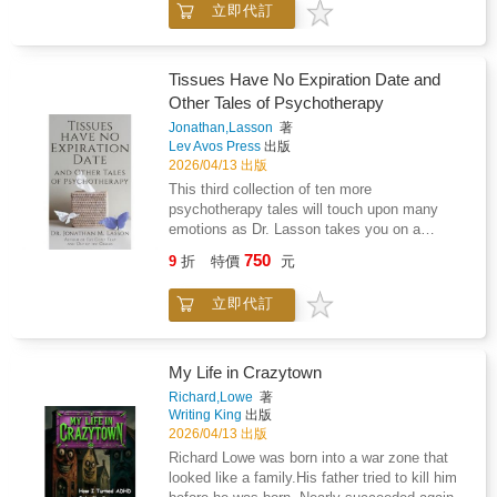
Sigmund Freud-Silberer explores the
立即代訂
you are likely navigating a world that most
relationship between unconscious processes,
people around you cannot understand. You
dream symbolism, and the language of
have heard "just push through" and watched it
mysticism. His work seeks not to dismiss
cause harm. You have tried to explain post-
Tissues Have No Expiration Date and
esoteric traditions, but to reinterpret them as
exertional malaise to someone who thinks
Other Tales of Psychotherapy
meaningful representations of psychic
your loved one just needs fresh air. You have
transformation and introspective
Jonathan,Lasson
著
stood in your kitchen at ten in the evening,
experience.Scholarly and interdisciplinary,
Lev Avos Press
出版
holding everything together, wondering when it
Problems of Mysticism and Its Symbolism
2026/04/13 出版
gets easier. This book is written for you. What
remains a significant contribution to the study
This third collection of ten more
This Book Covers Loving Someone with
of symbolism, depth psychology, and the
psychotherapy tales will touch upon many
Myalgic Encephalomyelitis is a complete
psychological dimensions of religious and
emotions as Dr. Lasson takes you on a
relationship and caregiving guide written
mystical thought.
journey through his mind and the minds of his
specifically for the partners and family
750
9
折
特價
元
clients.You will meet Chase, a cherubic faced
members of people with ME/CFS. It covers
boy, whose talent that might not be
what ME/CFS actually is, why the name
立即代訂
appreciated without an out of the box
"chronic fatigue syndrome" has caused
approach.And Rudy...a man who managed to
decades of harm, and how the illness's
change his life around after causing his own
defining feature, post-exertional malaise,
sense of isolation.And Byron, whose negative
My Life in Crazytown
reshapes everything from household planning
reviews he was receiving were only the
to intimate connection. It addresses the grief
Richard,Lowe
著
beginning of the challenges he would soon
Writing King
出版
that does not have a name, the financial
face.So get the tissue box ready and be
2026/04/13 出版
impact few books discuss honestly, the
prepared to be transformed with this new
medical appointments that go wrong, and the
Richard Lowe was born into a war zone that
collection of psychotherapy tales.
quiet erosion of the relationship when neither
looked like a family.His father tried to kill him
person knows how to talk about what is