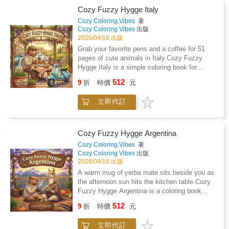
important life periods such as the Saturn
holistically minded observer, both in
Cozy Fuzzy Hygge Italy
ReturnHow planetary transits can help you
understanding the brain's projection of
choose better timing for major decisionsHow
Cozy Coloring,Vibes
著
temporal continuity and in responding to the
Cozy Coloring Vibes
出版
to read relationship patterns using
countless challenges of everyday life. It is
2026/04/16 出版
SynastrySimple exercises to apply each
worth noting that, in the latter case, we do not
lesson to your own chartAnd much, much
Grab your favorite pens and a coffee for 51
always have the time to reflect carefully on
more!This book does not tell you what will
pages of cute animals in Italy.Cozy Fuzzy
the best course of action; our mind's sudden
happen in the future.It gives you tools to
Hygge Italy is a simple coloring book for
intuitions may, in fact, prove more significant
understand yourself, your timing, and your life
adults who want to relax without the stress of
512
inwardly than deliberate thought.Indeed, at any
9
折
特價
元
patterns so you can make better choices with
complicated designs. You will find 51 hand-
given moment, our brain has free access to
more confidence.When you understand how
drawn illustrations of animals like red pandas
both modes of perception: one delayed by
立即代訂
your chart works, life feels clearer. Decisions
and hedgehogs enjoying pizza and gelato in
rational thinking and generally considered
feel easier. Change feels less stressful.
classic Italian settings.Easy to colorThe lines
foolproof, and the other operating in a 'directly
are thick and bold, so you do not have to
perceptive' manner - a faculty often neglected
worry about staying perfectly inside the edges.
Cozy Fuzzy Hygge Argentina
by modern education, though perhaps more
These drawings are designed to look clean
Cozy Coloring,Vibes
著
naturally accessible to younger people.
and professional even if you only have twenty
Cozy Coloring Vibes
出版
minutes to spare.Designed for your favorite
2026/04/16 出版
toolsEach page is printed on one side of thick,
A warm mug of yerba mate sits beside you as
premium paper to help prevent ink from
the afternoon sun hits the kitchen table.Cozy
bleeding through to the next drawing. Whether
Fuzzy Hygge Argentina is a coloring book
you prefer markers, gel pens, or colored
designed for people who want something
512
pencils, your art will stay crisp and bright.A
9
折
特價
元
different to color without the stress of
better way to wind downTrade your phone
complicated patterns. You will find 51 unique
screen for a physical book on a rainy Sunday
立即代訂
illustrations of fluffy capybaras, tiny penguins,