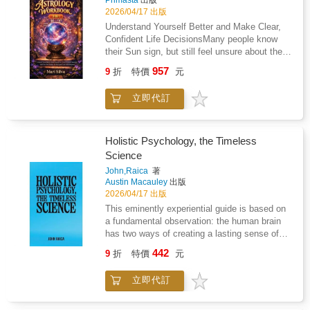
Primasta
出版
corridor. Even though her eyes remained open,
relate to your natural tendencies and decision-
2026/04/17 出版
they could no longer see. The strands of her
making styleExplore your Life Path,
Understand Yourself Better and Make Clear,
golden hair danced through her liquid
Expression, and Heart's Desire numbers to
Confident Life DecisionsMany people know
nightmare to an unheard song. She was
better understand the balance between your
their Sun sign, but still feel unsure about their
gone...With a breath and a gasp, Kayn awoke
inner motivations and outward
direction in life.They feel stuck in jobs that do
in the Testing, soaked to the bone in the same
957
personalityExamine personal cycles and
9
折
特價
元
not fit them, repeat the same relationship
corridor, but it was void of the water she'd
"Pinnacle" phases as a framework for thinking
problems, or sense that they are not using
submitted to.Welcome to the COA
about long-term planning and goal
立即代訂
their full potential. This happens because a
Universe.Ideal for fans of romantic action and
settingConsider how numerology approaches
birth chart is more than a personality
dark fantasy worlds!Order now and experience
compatibility and how that perspective may
description. It is a clear system that explains
a story you'll never forget.
shed light on relationship dynamicsUse guided
how you think, act, relate, and make
Holistic Psychology, the Timeless
exercises to think more intentionally about
decisions.Astrology Workbook 3-in-1 shows
Science
career direction, daily choices, and personal
you how to read your own birth chart in a
growthAnd much moreThis workbook does not
John,Raica
著
simple and practical way, without vague
Austin Macauley
出版
claim to predict your future or guarantee
horoscope language or predictions.This book
2026/04/17 出版
outcomes. Instead, it provides a structured
helps you understand why certain patterns
system you can use to reflect, plan, and make
This eminently experiential guide is based on
repeat in your life and how to work with your
decisions with greater awareness.If you're
a fundamental observation: the human brain
natural strengths instead of fighting
looking for a practical, organized way to work
has two ways of creating a lasting sense of
them.Inside this book, you will learn: How
with numerology and apply it to real areas of
inner peace and order. One is the projection of
Houses, Signs, and Aspects work together in
442
9
折
特價
元
your life, this guide will walk you through the
a safe physical continuity in time through
your birth chartHow to identify your Signature
process clearly and step by step.
thought; the other - rarely used - is
Sign and elemental balanceHow your Chiron
立即代訂
timeless.Largely neglected by the 'founding
placement connects to long-term emotional
fathers' of Western psychology, both modes
and confidence challengesHow to understand
can nonetheless be directly accessed by the