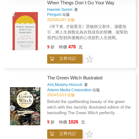
When Things Don`t Go Your Way
Haemin Sunim
著
Penguin
出版
2025/01/07 出版
《停下來, 才能看見》慧敏師父新作。溫暖指
引，將人生挑戰化為自我成長的契機，能幫助
我們以堅韌與優雅的心境面對人生挑戰。
478
9
折
特價
元
立即代訂
The Green Witch Illustrated
Arin,Murphy-Hiscock
著
Adams Media Corporation
出版
2024/11/13 出版
Behold the spellbinding beauty of the green
witch with this lavishly illustrated edition of the
bestselling The Green Witch perfectly
complementing and honoring the magical
1026
9
折
特價
元
guidance practitioners have come to cherish.
A gorgeous way to celebrate and honor green
立即代訂
witchcraft, The Green Witch Illustrated