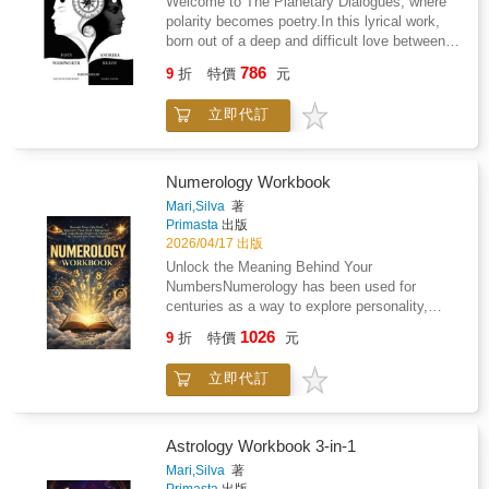
Welcome to The Planetary Dialogues, where
You Survive?Kayn is with Clan Ankh, and
roadmap or a revelation. Who just need
polarity becomes poetry.In this lyrical work,
Kevin is with Triad. She's lost everything. It's
someone to say: what you're feeling is real,
born out of a deep and difficult love between
time to dust off the cobwebs of despair and
and it's enough, and you don't have to be
its two authors, astrology expresses itself as
meet with destiny.Behind the SeriesYou've
786
anywhere else right now.This is not a book
9
折
特價
元
theatre, as a living dialogue between cosmic
survived your Correction and signed up for a
about moving on. It is a book about staying
agencies, imagination, and the human soul. In
fun-filled afterlife as a sacrificial lamb for the
present with everything that remains.For
立即代訂
2014, Andreea and John found themselves on
greater good. You now belong to Clan Ankh,
anyone whose grief lives in the small,
a healing journey, where astrology, poetry, and
Clan Trinity or Clan Triad. Your brand of Tri-
everyday momentsFor those who need to feel
dramatic enactment alchemised their tensions
Clan prohibits you from passing through the
understood, not guidedA gift that meets
into a creative work.As planetary actors
Hall Of Souls when you die. Your Clan will
Numerology Workbook
people exactly where they areSome books will
engage in rhymed dialogue, their exchanges
train your partially mortal brain to reboot after
Mari,Silva
著
tell you love never dies. This one shows you
reveal the intelligence within polarity, where
death without shock and attach you to your
Primasta
出版
where it lives.I'm Still Here.
difference sharpens awareness and conflict
Testing Group.You will be sealed to your Clan
2026/04/17 出版
unveils hidden kinship.Twelve years in the
on your eighteenth birthday. During this year,
Unlock the Meaning Behind Your
making, drawing inspiration from myth and
you will be taken to another world and dropped
NumbersNumerology has been used for
ancient wisdom, this work invites readers into
into an Immortal Testing full of your worst
centuries as a way to explore personality,
a celestial drama. Archetypal voices mirror the
nightmares.While dying thousands of times,
strengths, and recurring life themes. This
1026
human experience and Gaia, our ancient
you must comprehend the greater good and
9
折
特價
元
workbook walks you step by step through the
Mother, emerges as the mediating force who
never leave a fallen behind to prove yourself
Pythagorean system so you can calculate
gathers all oppositions into wholeness.Enter a
capable of being immortal. Three Clans go in.
立即代訂
your own numbers and understand what they
world where the planets speak in rhyme and
Only two may leave. Could You Survive?Her
may reveal about you.Using your name and
the heavens become a stage.
arms floated freely as an angel's wings,
birth date, you'll build a personal numerology
having been released from the mortal chains
profile and learn how to interpret it in practical
Astrology Workbook 3-in-1
that bound her to this reality. She'd been set
ways.Inside, you'll learn how to: Calculate
Mari,Silva
著
free. Her empty vessel floated down the liquid
your core numbers and reflect on how they