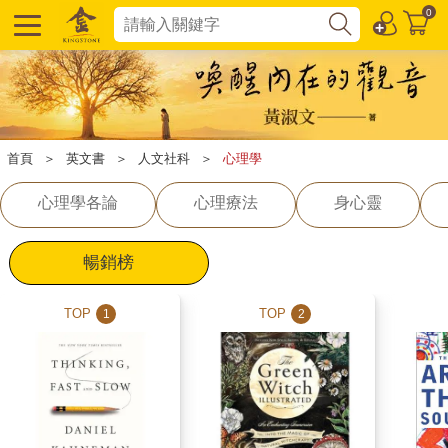
0
首頁
＞
英文書
＞
人文社科
＞
心理學
心理學各論
心理療法
身心靈
暢銷榜
TOP
TOP
1
2