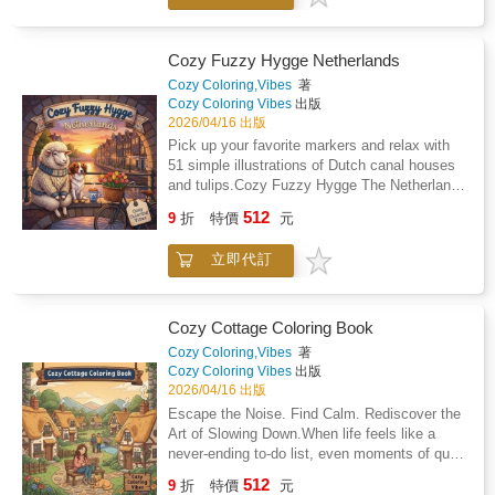
morning or after a long shift at work. It is a
and local street food. The bold and clean
practical way to quiet your mind while you
linework makes it easy to stay inside the
color a fox walking through a cobblestone
lines. You can focus on the joy of picking
Cozy Fuzzy Hygge Netherlands
alleyway.Simple and satisfyingYou do not
colors instead of squinting at tiny
Cozy Coloring,Vibes
著
need any art experience to get great results
details.Inside your new coloring bookThis
Cozy Coloring Vibes
出版
from these pages. Every illustration is
book features 51 single-sided illustrations of
2026/04/16 出版
straightforward enough to finish in one sitting,
animals and landmarks from Argentina. Each
Pick up your favorite markers and relax with
giving you a quick sense of
page is printed on thick paper to help prevent
51 simple illustrations of Dutch canal houses
accomplishment.What you will find inside: 51
marker bleed through and keep your art
and tulips.Cozy Fuzzy Hygge The Netherlands
unique illustrations of cute animals visiting
looking sharp. The 8.5 by 8.5 inch square
is a bold and easy coloring book designed for
famous Italian landmarks and food
512
format is the perfect size to fit in a tote bag or
9
折
特價
元
adults who want to unplug. You get 51 unique
stalls.Single-sided printing on 8.5 by 8.5 inch
backpack. It lies flat on your desk or lap for a
scenes featuring traditional windmills, wooden
premium paper to protect your work.High-
comfortable coloring experience.Easy-to-color
立即代訂
clogs, and tiny animals in hand-knit
contrast outlines that make the images easy
lines: Bold outlines that are perfect for tired
sweaters.The drawings use thick, clean lines
to see and color.Large, open spaces that are
eyes or shaky hands.Single-sided pages: You
that are easy to see and follow. You don't need
much less frustrating than tiny, cramped
can use your favorite markers or pencils
any art experience to make these pages look
patterns.Your new evening ritualKeep this
Cozy Cottage Coloring Book
without ruining the next drawing.Argentina
professional. It is a straightforward way to
book on your coffee table for whenever you
Cozy Coloring,Vibes
著
themes: Discover local treats like alfajores
enjoy a creative hobby without the stress of
need a break from the day. It is a reliable way
Cozy Coloring Vibes
出版
and landmarks like La Boca while you
tiny, complicated patterns.Inside the book: 51
to turn a busy evening into a calm one while
2026/04/16 出版
unwind.No screen glare: A simple way to rest
original illustrations of Dutch street food,
you listen to a podcast or music.Add to cart
Escape the Noise. Find Calm. Rediscover the
your eyes and hands after a long day of
cheese markets, and cozy interiors.Single-
and start coloring your Italian escape tonight.
Art of Slowing Down.When life feels like a
looking at phones.Your Sunday morning
sided pages to help prevent marker bleed-
never-ending to-do list, even moments of quiet
ritualPicture yourself wrapped in a soft blanket
through to the next image.Thick, premium 8.5"
can feel out of reach. You crave peace-
with a podcast playing in the background. You
512
x 8.5" paper that feels sturdy under your pens
9
折
特價
元
something gentle, grounding, and beautifully
are coloring a cozy llama wearing a hand-