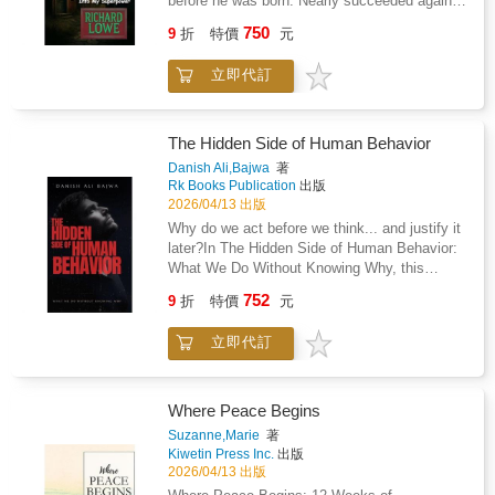
before he was born. Nearly succeeded again
happening. Clinically Informed, Emotionally
at nine months. By six, Richard had survived
750
9
折
特價
元
Honest Drawing on peer-reviewed research
the closet, learned to map his father's moods
from the NIH RECOVER Initiative, the
the way you map exits in a burning building,
立即代訂
National Academy of Medicine, and current
and understood that the people who were
NICE guidelines, this book provides a
supposed to protect him were the ones he
medically accurate picture of ME/CFS
needed protection from. His mother's response
alongside practical strategies from chronic
to all of it was to pretend it wasn't
The Hidden Side of Human Behavior
illness relationship research. Scripts for
happening.Most kids who grow up in a house
Danish Ali,Bajwa
著
difficult conversations and chapter-by-chapter
like that become one of two things: casualties
Rk Books Publication
出版
action challenges make the content
or survivors. Richard became something else.
2026/04/13 出版
immediately usable. A Book That Does Not
He became a systems thinker.The
Why do we act before we think... and justify it
Look Away This is not a book about silver
hypervigilance that kept him alive became his
later?In The Hidden Side of Human Behavior:
linings. It does not promise recovery or ask
ability to read people and situations that
What We Do Without Knowing Why, this
you to reframe suffering as a gift. It
others couldn't decode. The hyperfocus his
compelling and intellectually grounded
acknowledges ambiguous loss, role collapse,
752
parents tried to medicate and punish became
9
折
特價
元
exploration reveals the unseen forces that
sexual intimacy under constraint, financial
the engine that drove decades of professional
shape our thoughts, decisions, and actions-
devastation, and the slow drift from couple to
achievement. The emotional distance that
立即代訂
often without our awareness.Drawing from
functional pair. It also shows, with evidence
made relationships difficult made him
modern psychology, neuroscience, and
and with honesty, what the couples who
exceptional at his work. By twenty he was
behavioral science, this book uncovers the
sustain ME/CFS relationships over the long
Vice President of Consulting. By forty he was
truth behind human behavior: we are far less
Where Peace Begins
term actually do differently. Shared meaning.
running the technology infrastructure for
conscious, rational, and in control than we
Suzanne,Marie
著
Active maintenance. Belief that is offered, not
Trader Joe's. By sixty he was a successful
believe.From automatic habits and cognitive
Kiwetin Press Inc.
出版
assumed. For the Partner Who Is Still Here
ghostwriter who finally had the vocabulary -
biases to emotional impulses and social
2026/04/13 出版
Whether you are newly navigating a diagnosis
ADHD, autism, C-PTSD - to explain why his
conditioning, you will discover how invisible