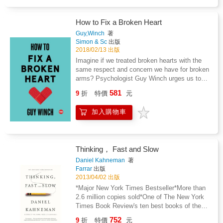
breathes beautiful new life into the powerful
guidance, spells, and rituals of bestselling
author Arin Murphy-Hiscock. Lavishly
How to Fix a Broken Heart
illustrated by award-winning artist Sara
Guy,Winch
著
Richard, this new tome will become a
Simon & Sc
出版
showpiece in every practitioner's home,
2018/02/13 出版
whether it's close to the hearth, upon their
Imagine if we treated broken hearts with the
altar, or displayed for all to enjoy its
same respect and concern we have for broken
enchanting beauty. Flip through its detailed
arms? Psychologist Guy Winch urges us to
pages and land upon magical advice on how
rethink the way we deal with emotional pain,
581
to attune yourself with nature, raise your own
9
折
特價
元
offering warm, wise, and witty self-help advice
green witch's garden, or manifest the powers
for the broken-hearted. Real heartbreak is
of the season. With spells and rituals
加入購物車
unmistakable. We think of nothing else. We
exclusive to this expanded edition, everyone
feel nothing else. We care about nothing else.
can fall in love and discover something new
Yet while we wouldn't expect someone to
and bewitching. The Green Witch Illustrated
return to daily activities immediately after
paints a stunning new path for the green witch
Thinking， Fast and Slow
suffering a broken limb, heartbroken people
to follow.
are expected to function normally in their
Daniel Kahneman
著
lives, despite the emotional pain they feel.
Farrar
出版
Now psychologist Guy Winch imagines how
2013/04/02 出版
different things would be if we paid more
*Major New York Times Bestseller*More than
attention to this unique emotion--if only we can
2.6 million copies sold*One of The New York
understand the psychology of love and loss,
Times Book Review's ten best books of the
we can begin to fix it. Through compelling
year*Selected by The Wall Street Journal as
752
9
折
特價
元
research and new scientific studies, Winch