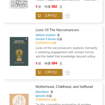
compositions.Premium Quality Experience:
respect. Stephanie Kiameh's editing ensures
Goldsmith, author of "Triggers", "Mojo" and
Each page is single-sided and printed on
682
the language remains accessible without
9
折
特價
元
"What Got You Here Won't Get You There"Are
thick, bleed-resistant paper-perfect for
sacrificing depth, making complex moral
you living the life of your dreams? Do you use
markers, gel pens, or colored pencils.Easy,
concepts digestible for young minds. The
立即代訂
all your strengths and abilities? Are you
Elegant Line Art: Bold, clean designs make for
collaboration between Jameson's thoughtful
motivated and engaged? Or do you feel down
effortless coloring that restores confidence,
prose and Priyanka's warm, engaging
during the week and look forward to the
flow, and peace of mind.Every illustration
illustrations creates an inviting visual narrative
weekend, holidays and retirement. Do you
captures the timeless beauty of slow living,
Lives Of The Necromancers
where Daniel's expressions and body language
spend almost half of your time awake doing
cups of tea by the window, blooming flower
William,Godwin
著
tell their own story about the weight of
stuff you do not really enjoy? "Full of Life" is
boxes, quiet pathways, and soft evening light
Double 9 Books
出版
deception versus the lightness of truth. This
the ultimate guide to living a full and fulfilling
spilling through open doors. These cozy
2026/04/16 出版
thoughtful approach results in a book that
life - each day. It is all about making the right
moments become your sanctuary from the
Lives of the necromancers explores humanity
doesn't talk down to children but instead
decisions and enjoying the journey of a
noise and demands of the day.Inside You'll
s enduring engagement with unseen forces
respects their capacity to grapple with ethical
lifetime. Through real-life stories and practical
Find: 50+ unique, single-sided pages printed
and the belief that knowledge beyond ordinary
questions, making it an invaluable resource for
tools, you will understand who you are, what
on premium 8.5x8.5 paper, featuring a blend of
perception grants power over life fate and the
parents seeking to nurture honesty in their
684
you want and how you get there. Read this
classic cottages, serene countryside scenes,
9
折
特價
元
natural order. The book brings together
children without resorting to heavy-handed
book to: - Become more self-aware about your
and heartwarming village life, each crafted for
accounts of magic divination and supernatural
moralizing.
mindset, personality, strengths, and talents. -
stress relief and mindful enjoyment.Perfect
立即代訂
practice drawn from religious texts
Go on a journey to discover your deeper
For: Relaxation, mindfulness, self-care
mythological traditions and social history to
purpose, meaning, and motivation. - Build the
routines, or thoughtful gifts for anyone seeking
examine how such ideas shaped moral
courage, energy and focus to act on your plan
calm, creative therapy, and cozy
judgment and collective fear. Rather than
Motherhood, Childhood, and Selfhood
and reach your goals. - Use the full of life
inspiration.Bring Peace Home Today.Click
presenting these beliefs as isolated curiosities
Mali,Mann
著
model to analyze and continuously improve
"Add to Cart" and retreat into the tranquil world
the narrative connects them to broader efforts
Ipbooks
出版
the balance in your life. First "Love what you
of the Cozy Cottage Coloring Book where
to explain suffering uncertainty and authority
2026/04/16 出版
do" Then "Do what you love" To "Get the most
quiet moments, simple pleasures, and mindful
in societies where rational explanation had
"In this compelling exploration of modern