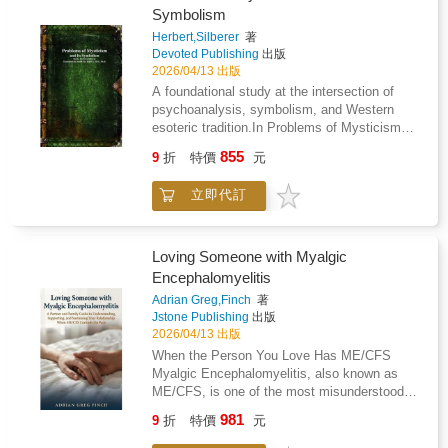
and make room for what inspires youLearn
earn, defend, or chase. But here's the quiet
Symbolism
from the past, prepare for the future, and live
truth: We never actually lost our capacity for
powerfully in the presentNo matter what's
Herbert,Silberer
著
love. We just forgot how to choose it - every
Devoted Publishing
出版
happening in the world around you, your path
single day.That's what this book is about.
2026/04/13 出版
forward exists. Lifeonomics gives you the
Love: 50 Shades of Forever is an invitation to
frameworks, the strategies, and the
A foundational study at the intersection of
remember. It's a gentle reminder that love isn't
perspective shift to find it - and follow it.This
psychoanalysis, symbolism, and Western
something that happens to us - it's something
is more than a personal finance book. More
esoteric tradition.In Problems of Mysticism
we actively choose, nurture, and protect,
than a self-help book. It's a complete
and Its Symbolism by Herbert Silberer, the
especially in our most important relationship:
855
9
折
特價
元
guidebook to what Rob Holdford calls Living
author undertakes a rigorous examination of
the one with our partner.This book was
Life簡 - a life that isn't just better, but
the symbolic structures underlying mystical
designed to live on a coffee table, bedside, or
立即代訂
exponentially more fulfilling.Your next chapter
and alchemical texts, interpreting them
anywhere two people in love might pass by
starts here.
through the emerging framework of early
and pause. Open it together. Read a page
psychoanalytic theory.Drawing on sources
aloud. Smile at the words that feel like they
from alchemy, Rosicrucianism, and broader
Loving Someone with Myalgic
were written just for you. Let the pictures and
mystical literature, Silberer argues that the
Encephalomyelitis
short reflections do what words sometimes
often obscure and paradoxical imagery found
can't - spark a quiet moment of
Adrian Greg,Finch
著
in these traditions can be understood as
reconnection.Because love, the real, deep,
Jstone Publishing
出版
expressions of inner psychological processes.
choosing each other - every day love - isn't
2026/04/13 出版
Central to his approach is the concept of
automatic. It's a daily decision. Choose
When the Person You Love Has ME/CFS
"functional phenomena," through which mental
LoveThe perfect gift for someone you adore -
Myalgic Encephalomyelitis, also known as
states are mirrored in symbolic forms, allowing
or - buy it for that couple as a marriage or
ME/CFS, is one of the most misunderstood
for a systematic interpretation of visionary and
engagement gift
and medically underserved conditions a family
esoteric material.Engaging with the intellectual
981
9
折
特價
元
can face. If your partner, spouse, or family
currents of his time-including the influence of
member has been diagnosed with ME/CFS,