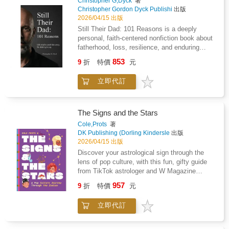
Review of Books; Co-chair, New Directions in
Christopher G,Dyck
著
awareness within the body- Living the gate
Christopher Gordon Dyck Publishi
出版
Writing; Co-editor, When The Garden Isn't
through daily experience- Returning to reflect
2026/04/15 出版
Eden: More Psychoanalytic Stories from Life,
and integrateEach chamber introduces a
with Kerry Malawista and Linda Kanefield
Still Their Dad: 101 Reasons is a deeply
specific tone, symbol, and field of awareness,
(2022)."This is a widely ranging book that
personal, faith-centered nonfiction book about
forming part of a complete system of
focuses on contemporary issues regarding
fatherhood, loss, resilience, and enduring
progression and embodiment.This is not a
procreating, parenting, and children's
love.Written by Christopher G. Dyck, this book
853
journal to complete.It is a field to move
9
折
特價
元
experiences. Dr. Mann brings her deep and
tells the story of a father who never stopped
within.Designed for those seeking a grounded,
longstanding interests in the psychological
being Dad, even when distance, silence, and
experiential pathway into awareness, clarity,
立即代訂
aspects of non-traditional families, immigrant
circumstances tried to redefine his place in his
and embodied presence.
families, and technological advances in
children's lives. Told through 101 reflective
reproductive assistance to bear on these vital
reasons, each chapter captures moments of
issues for psychoanalysts and other mental
connection, sacrifice, heartbreak, and hope
The Signs and the Stars
health clinicians. Her moving and compelling
that shaped his identity as a father across
Cole,Prots
著
clinical vignettes constitute the core of this
years of separation.This is not a story of
DK Publishing (Dorling Kindersle
出版
volume." -Steve Goldberg, MD, Training &
anger or accusation. It is not a legal narrative
2026/04/15 出版
Consulting Psychoanalyst, San Francisco
or a memoir of conflict. It is a story of love
Discover your astrological sign through the
Center for Psychoanalysis; Co-editor, Opera
that endured when presence was limited, when
lens of pop culture, with this fun, gifty guide
on the Couch: Music, Emotional Life, and
voices were lost, and when faith became the
from TikTok astrologer and W Magazine
Unconscious Aspects of Mind, with Lee
only bridge left. Through memories both tender
columnist Cole Prots Have you ever wondered
Rather (2022)
957
and painful, the author shares what it means
9
折
特價
元
why Aries are the way they are? Or which
to love children fiercely when life pushes you
astrological sign is most likely to be the "final
to the margins.Each reason stands on its own,
立即代訂
girl" in a horror film? Perhaps you're wondering
offering insight into the quiet realities many
if your sign is more pop, pop rock, funk, or
parents face but rarely speak about. The book
classical? Astrology expert Cole Prots, known