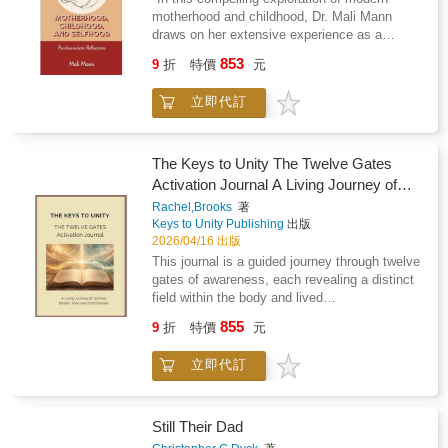
out of life" "This is a wonderful, inspiring book,
creativity await.
limited reach. It considers how legends of
motherhood and childhood, Dr. Mali Mann
full of great ideas you can use to live a
sorcery and spiritual influence reinforced
draws on her extensive experience as a
wonderful life, achieve your goals, and
structures of control while also provoking
psychoanalyst to illuminate the complex
achieve more than ever before." - Brian Tracy,
853
suspicion and violence toward those perceived
9
折
特價
元
realities confronting today's families. This
International bestselling author of 70 books
as transgressors. Attention is given to how
bookdelves into the evolving landscape of
imagination and fear interacted with learning
立即代訂
parenting, where the challenges of infertility,
producing cycles of belief persecution and
cultural dislocation, and shifting family
reinterpretation. Throughout the work
dynamics intertwine with psychodynamic
superstition is treated as an intellectual and
themes of attachment and identity. Dr. Mann
The Keys to Unity The Twelve Gates
cultural phenomenon revealing how human
candidly addresses the often-unspoken
Activation Journal A Living Journey of
psychology responds to mystery and power.
experiences of shame that can accompany
Breath, Tone and Embodiment
The book ultimately frames necromancy not
Rachel,Brooks
著
motherhood, offering fresh perspectives that
Keys to Unity Publishing
出版
as fantasy alone but as a window into evolving
resonate with both historical and modern
2026/04/16 出版
patterns of belief reason and social order.
psychoanalytic thought. Through rich clinical
This journal is a guided journey through twelve
narratives, she highlights the emotional
gates of awareness, each revealing a distinct
complexities mothers face today, illuminating
field within the body and lived
how these struggles ahape their children's
experience.Rather than following a fixed
psychological development. This book is an
855
9
折
特價
元
timeline, the journey unfolds through direct
essential resource for psychoanalysts
experience. Each gate opens through breath,
andfamily practitioners alike, offering profound
立即代訂
tone, attention, and observation, allowing
insights into the dynamics of modern
awareness to stabilise and deepen
motherhood and the intricate journey of raising
naturally.Within each gate you will move
healthy children in an increasingly complex
through a structured sequence: - Entering the
Still Their Dad
world." -Anne Adelman, PhD, Editor, JAPA
field through breath and tone- Stabilising