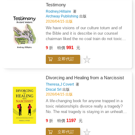
explores themes of parental alienation,
to millions as @jkitscole for his witty and
Testimony
emotional endurance, faith, forgiveness, and
wacky astrology videos, has all of the
Rodney,Hillaire
著
the unseen work of loving from a distance. It
answers. In his first book, he takes readers on
Archway Publishing
出版
reflects on early childhood memories, missed
a journey of astrological discovery through a
2026/04/15 出版
milestones, personal sacrifice, and the steady
new lens: pop culture. The Signs and the
We have visions of our culture totum and of
hope that truth and connection can find their
Stars outlines the key principles of astrology,
the Bible and it is describe in our counsel
way back in time.Still Their Dad is written for
then builds on that understanding with
chairman liked the no coal train do not toxic
fathers who feel unseen, for parents
examinations of the astrological signs in film,
our ecosystem coastal salish it give a walk of
navigating separation or estrangement, and for
991
TV, and music. Cole helps you discover which
9
折
特價
元
life we have a visions similar of the jordan
anyone who has carried love through absence.
iconic rom-com movie represents you, how
river were john the baptist try to babish Jesus
It is also written for adult children who may
likely your sign is to go on Love Island to find
立即代訂
but the first vision is a red eagle which
one day seek to understand the quieter side of
love, and more, then sends you off with words
represent prison walls and I prayed a sign
a parent's story, the love that persisted even
of advice to help you transform every area of
because I beleive in Jesus Christ and beyond
when words could not.Grounded in humility,
your life.
and satan because sin city plus of in prison
honesty, and spiritual reflection, this book
Divorcing and Healing from a Narcissist
which histrionic of LUMMI nation but I
affirms that fatherhood is not defined by
Theresa,J Covert
著
recessive the God greatest love with
proximity, court orders, or seasons of silence.
Discal Srl
出版
cansipastion and finish treatment and just
It is defined by love that remains steady,
2026/04/15 出版
before walking out. The door God give me the
patient, and unbroken.At its heart, Still Their
A life-changing book for anyone trapped in a
greatest love with Frank Hillaire Huy tu Lak
Dad is a testament to the truth that love does
toxic relationshipIs divorce really a tragedy?
my great grandfather and consuming fire.
not disappear when life becomes complicated.
No. The real tragedy is staying in an unhealthy
It waits. It endures. And it never stops being
relationship and teaching your children the
1197
real.
9
折
特價
元
wrong version of love. Divorce is not a death
sentence.Do any of these situations sound
立即代訂
familiar?- Your partner blames you for their