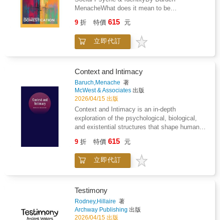
fantasize it will deliver. A twelve-year marriage
MenacheWhat does it mean to be
and shows why traditional approaches to fixing
to a covert narcissist taught him how
domesticated-not socially or politically, but
the problem have failed.But this isn't just a
615
manipulation, gaslighting, and emotional
9
折
特價
元
psychologically?In Domestication, Baruch
diagnosis of what's wrong. Lowe presents
abuse operate up close over years. And a
Menache delivers a rigorous philosophical and
practical, evidence-based solutions for
decade photographing belly dancers,
立即代訂
psychological examination of how
educators, parents, policymakers, and
reenactors, and performers taught him
consciousness, trauma, sociality, and modern
individuals who want to rebuild their mental
something most men never learn: how to be
life shape the internal structures of the human
defenses. From classroom techniques that
genuine friends with women without any
psyche. Moving beyond conventional
actually work to personal strategies for
Context and Intimacy
agenda attached.That progression gives this
discussions of home, family, or culture, this
navigating information chaos, this book offers
Baruch,Menache
著
book something most relationship advice
work reframes domestication as a
concrete hope that we can reclaim our
McWest & Associates
出版
lacks. Objectivity. Lowe isn't trying to get laid,
fundamental process of consciousness
capacity for clear thinking before it's too late.
2026/04/15 出版
get validated, or protect anyone's feelings.
formation, fragmentation, and
Because in a world where machines can
Context and Intimacy is an in-depth
He's telling you what he observed across
stabilization.Blending philosophy, psychology,
memorize everything, the most valuable
exploration of the psychological, biological,
hundreds of relationships and what it actually
psychoanalytic insight, and cultural critique,
human skill just might be the ability to think.
and existential structures that shape human
means for you.The book covers the patterns
Domestication investigates how individuals
connection. Drawing from social theory,
that show up in almost every relationship
615
internalize social reality, how trauma is stored
9
折
特價
元
phenomenology, and consciousness studies,
between men and women: the hint-and-hope
and preserved within consciousness, and how
Menache examines how context forms the
communication gap, stress management
familiar structures-family, relationships,
立即代訂
boundaries of perception, and how intimacy
differences, appreciation language
institutions, and ritual-both protect and
emerges when those boundaries
mismatches, sexual frequency conflicts, and
constrain human potential. Menache
dissolve.Across its three major sections-
the visual versus emotional processing divide
introduces original frameworks for
Context, Intimacy, and The Senses-the book
that neither side understands about the other.
Testimony
understanding domesticated consciousness,
reveals how information enters the psyche,
It then goes further into the territory most
Rodney,Hillaire
著
partial versus wholesome domestication,
how boundaries are formed and removed, and
books avoid: toxic femininity, male
Archway Publishing
出版
social buffers, and the limits of therapeutic
how different forms of contextual exposure
manipulation tactics, what fathers and
2026/04/15 出版