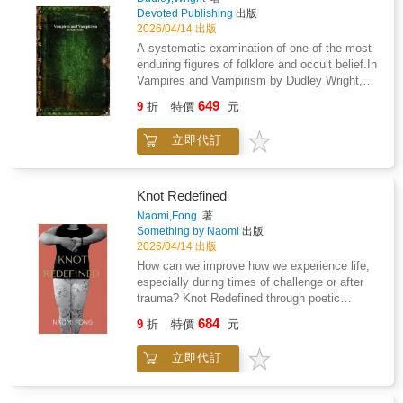
consciousness, society, and the unseen
We have also included pages for you to
Devoted Publishing
出版
mechanisms that govern human interiority.
journal about your journey to healing as well,
2026/04/14 出版
so you can find God's comforting words along
A systematic examination of one of the most
side you own personal experience with your
enduring figures of folklore and occult belief.In
loss. Blessed are those who mourn for they
Vampires and Vampirism by Dudley Wright,
will Be Comforted.
the author presents a structured survey of the
649
9
折
特價
元
historical, folkloric, and occult traditions
associated with the vampire. Drawing upon
立即代訂
reports, literary sources, and ethnographic
accounts-particularly from Eastern Europe-
Wright traces the development of vampiric
belief across cultures and periods.The study
Knot Redefined
examines documented cases of alleged
Naomi,Fong
著
vampirism, burial practices intended to
Something by Naomi
出版
prevent the return of the dead, and the social
2026/04/14 出版
conditions that fostered such beliefs. Wright
How can we improve how we experience life,
also considers the role of the Church, popular
especially during times of challenge or after
superstition, and early investigations into
trauma? Knot Redefined through poetic
supposed vampire outbreaks, situating these
expression, offers the reader an opportunity to
684
within a broader framework of cultural and
9
折
特價
元
look deep within. Moments of reflection and
psychological interpretation.While attentive to
opportunity for perspective, give way for
the historical record, the work reflects the
立即代訂
personal growth and self empowerment during
author's interest in esoteric and occult
challenging times in our lives.Navigating
traditions, at times engaging with the
mental health is a challenging and complex