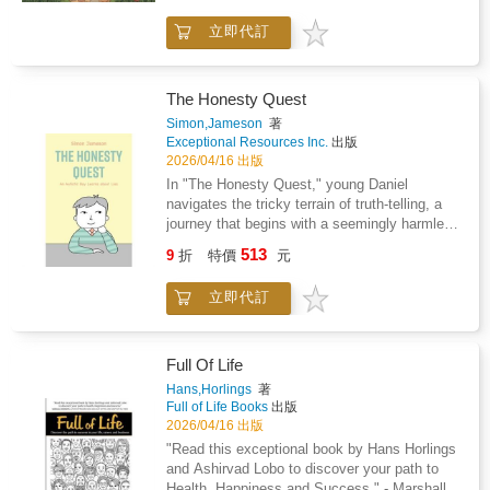
or pencils.Bold linework that looks great even
simple.The Cozy Cottage Coloring Book offers
woven poncho. The day's chores are done.
if you have a shaky hand or limited time.Your
立即代訂
exactly that: a comforting retreat for your
Your only task is choosing between a shade of
new evening ritualImagine sitting on the couch
mind, where rustic charm and mindful
sunset orange or sky blue.Beautiful results
after a long Tuesday with a hot cup of tea.
creativity melt the stress of modern life
every timeYou do not need to be an artist to
Instead of scrolling through your phone, you
away.Picture yourself wandering through sun-
create something delightful. The approachable
The Honesty Quest
spend twenty minutes coloring a quiet village
dappled gardens, quaint country lanes, and
design ensures your finished pages look
Simon,Jameson
著
scene.The simple shapes help you focus on
cozy cottages filled with warmth and
polished and professional. Whether you color
Exceptional Resources Inc.
出版
the page rather than the noise of the day. You
familiarity. With each page, the world outside
for ten minutes after work or lose yourself for
2026/04/16 出版
can listen to a podcast or enjoy the silence
softens and your focus turns inward, toward
an afternoon, you will create something you
In "The Honesty Quest," young Daniel
while you bring a scene of a mouse at a flower
calm, color, and creative renewal.Find Your
are proud of. These illustrations are perfect for
navigates the tricky terrain of truth-telling, a
market to life.Stress-free coloringForget the
Hygge HavenThis collection of charming
your refrigerator or a simple frame.Add to cart
journey that begins with a seemingly harmless
detailed books that feel like a chore to finish.
illustrations is crafted to soothe your senses
and start coloring tonight.
lie to avoid trouble. Author Simon Jameson
These illustrations are approachable and
513
and nurture your creativity. Every line invites
9
折
特價
元
masterfully explores the seductive nature of
satisfying to complete in one sitting.Every
you to breathe deeper, color slower, and
falsehoods - how they offer an easy escape
page turns out beautiful, so you can feel proud
rediscover serenity-one page at a time.
立即代訂
from consequences - while simultaneously
of what you created. When you are finished,
Whether you're an artist at heart or simply
illuminating why integrity, though sometimes
the high-contrast designs are perfect for
looking for quiet joy in your day, this book
difficult, is invaluable. Through three relatable
framing or gifting to a friend who loves
becomes your daily ritual of peace.Stress-
vignettes that mirror real-life dilemmas
travel.Add to cart and start coloring tonight.
Full Of Life
Relieving Designs: Immerse yourself in
children face, the story doesn't just preach
Hans,Horlings
著
picturesque cottages, village corners, and
honesty; it shows its practical benefits and the
Full of Life Books
出版
peaceful garden scenes that invite reflection
sometimes-surprising outcomes of choosing
2026/04/16 出版
and calm.Mindful Coloring for Adults: Build
truth. The narrative strikes a perfect balance,
"Read this exceptional book by Hans Horlings
focus and clarity as you lose yourself in
acknowledging why lying tempts us while
and Ashirvad Lobo to discover your path to
soothing details and simple, satisfying
reinforcing that honesty builds trust and self-
Health, Happiness and Success." - Marshall