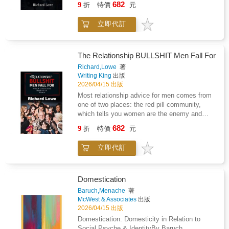
682
felt the pull toward something bigger than the
9
折
特價
元
strength, and self-trustThis book will not
can't solve problems without step-by-step
world they were handed.
promise miracles. But it will give you practical
instructions. Citizens fall for obvious
立即代訂
guidance, emotional support, and tools you
misinformation while carrying the world's
can begin using right away.Take the first step
information in their pockets. This isn't an
today.
accident or a generational quirk. It's the
predictable result of systematic changes to
The Relationship BULLSHIT Men Fall For
how we learn, work, and live.This
Richard,Lowe
著
comprehensive examination reveals how our
Writing King
出版
education systems, technology dependence,
2026/04/15 出版
and information overload have systematically
Most relationship advice for men comes from
undermined human reasoning abilities across
one of two places: the red pill community,
the globe. Standardized testing has replaced
which tells you women are the enemy and
critical thinking with bubble-filling expertise.
dominance is the answer, or the feminist-
682
Social media algorithms exploit our cognitive
9
折
特價
元
adjacent self-help industry, which tells you
biases to keep us engaged while making us
your masculinity is the problem. Both are
more polarized. Artificial intelligence handles
立即代訂
selling you something. Neither is telling you
our mental heavy lifting, leaving our reasoning
the truth.Richard Lowe isn't a therapist, a
skills to atrophy like unused muscles.Author
pickup artist, or a guru with a system. He's a
Richard Lowe combines research from
man who spent thirty years trying every
Domestication
cognitive psychology, educational studies, and
approach with women and finally figured out
Baruch,Menache
著
neuroscience to explain why smart people
what works and what's complete bullshit.
McWest & Associates
出版
make increasingly dumb decisions and how
Hundreds of casual relationships in his
2026/04/15 出版
we arrived at this crisis point. Through
twenties taught him what the player lifestyle
Domestication: Domesticity in Relation to
engaging examples and sharp analysis, he
actually delivers versus what desperate men
Social Psyche & IdentityBy Baruch
exposes the forces making us mentally lazy