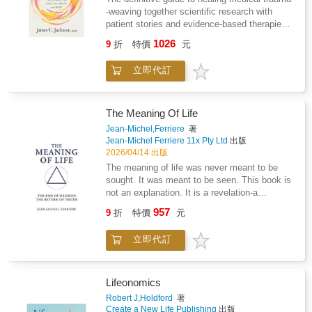
a steady return to what already knows how to
will not change.Leaving is never easy. Leaving
-weaving together scientific research with
lead.This is a book for those ready to stop
a narcissist is even harder, especially when
patient stories and evidence-based therapies--
searching outside themselves and begin living
the people around you do not understand what
from James C. Jackson, PsyD, a Vanderbilt
from the intelligence within.
you are going through."Why doesn't anyone
1026
9
折
特價
元
University-trained licensed psychologist
understand?"This is one of the most painful
specializing in neuropsychology and cognitive
parts of narcissistic abuse. Trying to explain it
立即代訂
rehabilitation. Medical trauma affects millions
to someone who has never lived through it is
worldwide yet the condition remains largely
incredibly difficult. They may think you are
unrecognized and untreated. It is very real for
exaggerating, deny what happened, or make
those living with the ongoing effects of
The Meaning Of Life
you feel like you are the problem.This book
challenging experiences in medical contexts,
was written to help you make sense of the
Jean-Michel,Ferriere
著
that stem from conditions such as: Chronic
Jean-Michel Ferriere 11x Pty Ltd
出版
confusion, fear, and emotional pain caused by
and critical illness Painful procedures
2026/04/14 出版
a toxic relationship.Inside, you will learn how
Pregnancy and labor Caregiving Reclaiming
to: - Recognize manipulation more clearly-
The meaning of life was never meant to be
Your Life After Medical Trauma provides a
Communicate with more confidence- Protect
sought. It was meant to be seen. This book is
roadmap to recovery for patients, healthcare
yourself emotionally- Speak with your support
not an explanation. It is a revelation-a
professionals, and caregivers. Drawing from
system more effectively- Rebuild your clarity,
dismantling of illusion and a return to the
957
decades of experience as a psychologist,
9
折
特價
元
strength, and self-trustThis book will not
principle that restores the true meaning behind
James C. Jackson, PsyD, shares patient
promise miracles. But it will give you practical
all creation. And it arrives at the most pivotal
success stories, scientific research, and
立即代訂
guidance, emotional support, and tools you
moment in human history, when distortion has
clinical insights to shed light on medical
can begin using right away.Take the first step
reached its limit and the systems built on
trauma and offer validation, understanding,
today.
false perception begin to collapse.What
and practical strategies for healing. Jackson
follows is a level of understanding so
Lifeonomics
explores evidence-based therapeutic
irrefutable, so undeniable, that every illusion
Robert J,Holdford
著
approaches and lifestyle changes that support
yields before it. In this light, The Meaning Of
Create a New Life Publishing
出版