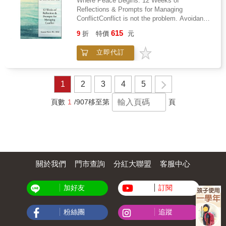
Where Peace Begins: 12 Weeks of
or years into supporting someone with severe
brain had always worked the way it
mental processes quietly influence everything-
Reflections & Prompts for Managing
ME/CFS, this guide meets you where you are.
did.Welcome to Crazytown is not a recovery
from the smallest daily choices to life-defining
ConflictConflict is not the problem. Avoidance,
It includes dual-perspective sidebars from
memoir. There is no forgiveness, no tearful
decisions.Inside this book, you'll explore: The
fear, and reaction are.Where Peace Begins is
both the supporting partner and the person
reconciliation, no healing arc. It is the story of
615
hidden architecture of the mind and how
9
折
特價
元
a 12-week guided reflection resource designed
with ME/CFS, practical scripts for medical
a child who built a survival system out of the
subconscious systems drive behaviorWhy
to help you understand and manage conflict
appointments and difficult conversations, a
wreckage he was handed and then, slowly,
habits form automatically-and how they control
立即代訂
with clarity, confidence, and compassion. If
daily energy tracking tool, conversation starter
discovered that the wreckage was the most
your daily lifeThe powerful cognitive biases
you've struggled with difficult conversations,
cards, and a complete glossary of ME/CFS
valuable thing he owned.This is Volume One,
that distort perception and decision-
emotional triggers, unresolved tension, or
terminology. If you are the person who stayed,
covering birth through age nineteen - the years
makingHow emotions shape choices before
repeating the same patterns in relationships,
who is learning, who chose to understand
that built everything that followed.
1
2
3
4
5
logic even beginsThe invisible influence of
this book offers a structured place to begin
rather than withdraw, this book was written for
environment, culture, and social normsWhy
again.This is not a blank notebook. It's a
you.
頁數
1
/907
移至第
頁
awareness often comes after action-not
practical self-help resource featuring
beforePractical insights into rewiring automatic
intentional prompts, weekly check-ins, and
behaviors and gaining controlThis book
grounding affirmations to help you strengthen
challenges one of the most fundamental
emotional resilience, communication skills,
assumptions about human nature-that we are
and self-awareness, one week at a time.Each
fully aware of why we do what we do. Instead,
week builds on the last. You'll explore conflict
it presents a deeper, more accurate
關於我們
門市查詢
分紅大聯盟
客服中心
patterns, emotional regulation, accountability,
understanding of the mind as a system driven
repair, trust-building, empathy, and sustainable
by patterns, predictions, and unconscious
peace through guided reflection that deepens
processes.But this is not just theory.By
加好友
訂閱
insight and growth. The structure is
recognizing these hidden mechanisms, you
progressive yet flexible. The format is
gain the power to interrupt automatic patterns,
undated, so you can begin whenever you're
粉絲團
追蹤
question your assumptions, and move from
ready.Inside you'll find: - 12 weeks of
reactive living to intentional action.Whether