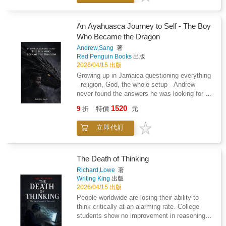
cheating.- You keep going back because they
beg, promise, or swear they will change.- You
change your needs and feelings just to keep
An Ayahuasca Journey to Self - The Boy
the peace.- They were once charming, but
Who Became the Dragon
now they are cold, critical, or cruel.- Even
Andrew,Sang
著
simple conversations turn into conflict.If this
Red Penguin Books
出版
sounds familiar, you may be dealing with a
2026/04/15 出版
narcissist. And the hardest truth is this: they
Growing up in Jamaica questioning everything
will not change.Leaving is never easy. Leaving
- religion, God, the whole setup - Andrew
a narcissist is even harder, especially when
never found the answers he was looking for in
the people around you do not understand what
church pews or classroom seats. What he
you are going through."Why doesn't anyone
1520
9
折
特價
元
found instead, deep in the jungles of Costa
understand?"This is one of the most painful
Rica, would change everything.This is the
parts of narcissistic abuse. Trying to explain it
立即代訂
story of one man's unfiltered journey through
to someone who has never lived through it is
ayahuasca, Bufo, and Peyote - and the kind of
incredibly difficult. They may think you are
healing that doesn't come from a doctor's
exaggerating, deny what happened, or make
office. It's about the trauma you carry from
The Death of Thinking
you feel like you are the problem.This book
this life and the ones before it. The shadow
was written to help you make sense of the
Richard,Lowe
著
work nobody warns you about. And what
Writing King
出版
confusion, fear, and emotional pain caused by
happens when "Grandmother" shows you
2026/04/15 出版
a toxic relationship.Inside, you will learn how
exactly who - and what - you really are.Part
to: - Recognize manipulation more clearly-
People worldwide are losing their ability to
memoir, part guide, part cosmic dispatch from
Communicate with more confidence- Protect
think critically at an alarming rate. College
a self-described reluctant writer, The Boy Who
yourself emotionally- Speak with your support
students show no improvement in reasoning
Became the Dragon is for anyone who's ever
system more effectively- Rebuild your clarity,
skills after four years of education. Workers