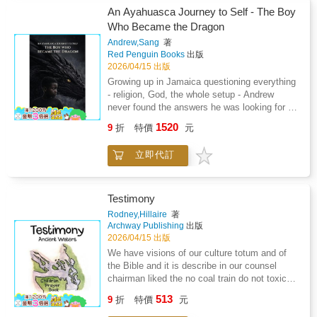
calm, creative therapy, and cozy
to millions as @jkitscole for his witty and
An Ayahuasca Journey to Self - The Boy
inspiration.Bring Peace Home Today.Click
wacky astrology videos, has all of the
Who Became the Dragon
"Add to Cart" and retreat into the tranquil world
answers. In his first book, he takes readers on
Andrew,Sang
著
of the Cozy Cottage Coloring Book where
a journey of astrological discovery through a
Red Penguin Books
出版
quiet moments, simple pleasures, and mindful
new lens: pop culture. The Signs and the
2026/04/15 出版
creativity await.
Stars outlines the key principles of astrology,
Growing up in Jamaica questioning everything
then builds on that understanding with
- religion, God, the whole setup - Andrew
examinations of the astrological signs in film,
never found the answers he was looking for in
TV, and music. Cole helps you discover which
church pews or classroom seats. What he
iconic rom-com movie represents you, how
1520
9
折
特價
元
found instead, deep in the jungles of Costa
likely your sign is to go on Love Island to find
Rica, would change everything.This is the
love, and more, then sends you off with words
立即代訂
story of one man's unfiltered journey through
of advice to help you transform every area of
ayahuasca, Bufo, and Peyote - and the kind of
your life.
healing that doesn't come from a doctor's
office. It's about the trauma you carry from
Testimony
this life and the ones before it. The shadow
Rodney,Hillaire
著
work nobody warns you about. And what
Archway Publishing
出版
happens when "Grandmother" shows you
2026/04/15 出版
exactly who - and what - you really are.Part
We have visions of our culture totum and of
memoir, part guide, part cosmic dispatch from
the Bible and it is describe in our counsel
a self-described reluctant writer, The Boy Who
chairman liked the no coal train do not toxic
Became the Dragon is for anyone who's ever
our ecosystem coastal salish it give a walk of
513
felt the pull toward something bigger than the
9
折
特價
元
life we have a visions similar of the jordan
world they were handed.
river were john the baptist try to babish Jesus