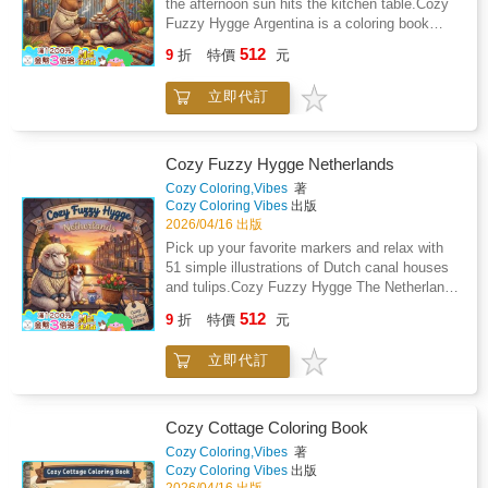
the afternoon sun hits the kitchen table.Cozy
bleeding through to the next drawing. Whether
Fuzzy Hygge Argentina is a coloring book
you prefer markers, gel pens, or colored
designed for people who want something
512
pencils, your art will stay crisp and bright.A
9
折
特價
元
different to color without the stress of
better way to wind downTrade your phone
complicated patterns. You will find 51 unique
screen for a physical book on a rainy Sunday
立即代訂
illustrations of fluffy capybaras, tiny penguins,
morning or after a long shift at work. It is a
and local street food. The bold and clean
practical way to quiet your mind while you
linework makes it easy to stay inside the
color a fox walking through a cobblestone
lines. You can focus on the joy of picking
Cozy Fuzzy Hygge Netherlands
alleyway.Simple and satisfyingYou do not
colors instead of squinting at tiny
Cozy Coloring,Vibes
著
need any art experience to get great results
details.Inside your new coloring bookThis
Cozy Coloring Vibes
出版
from these pages. Every illustration is
book features 51 single-sided illustrations of
2026/04/16 出版
straightforward enough to finish in one sitting,
animals and landmarks from Argentina. Each
Pick up your favorite markers and relax with
giving you a quick sense of
page is printed on thick paper to help prevent
51 simple illustrations of Dutch canal houses
accomplishment.What you will find inside: 51
marker bleed through and keep your art
and tulips.Cozy Fuzzy Hygge The Netherlands
unique illustrations of cute animals visiting
looking sharp. The 8.5 by 8.5 inch square
is a bold and easy coloring book designed for
famous Italian landmarks and food
512
format is the perfect size to fit in a tote bag or
9
折
特價
元
adults who want to unplug. You get 51 unique
stalls.Single-sided printing on 8.5 by 8.5 inch
backpack. It lies flat on your desk or lap for a
scenes featuring traditional windmills, wooden
premium paper to protect your work.High-
comfortable coloring experience.Easy-to-color
立即代訂
clogs, and tiny animals in hand-knit
contrast outlines that make the images easy
lines: Bold outlines that are perfect for tired
sweaters.The drawings use thick, clean lines
to see and color.Large, open spaces that are
eyes or shaky hands.Single-sided pages: You
that are easy to see and follow. You don't need
much less frustrating than tiny, cramped
can use your favorite markers or pencils
any art experience to make these pages look
patterns.Your new evening ritualKeep this
Cozy Cottage Coloring Book
without ruining the next drawing.Argentina
professional. It is a straightforward way to
book on your coffee table for whenever you
Cozy Coloring,Vibes
著
themes: Discover local treats like alfajores
enjoy a creative hobby without the stress of
need a break from the day. It is a reliable way
Cozy Coloring Vibes
出版
and landmarks like La Boca while you
tiny, complicated patterns.Inside the book: 51
to turn a busy evening into a calm one while