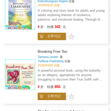
Kokoshungsan Inspire
出版
tucks affirmations among her seed packets.
dark.Eldon is sixty-five years old. He lives
2026/04/10 出版
She learns that healing is not a sudden event
alone on a misty mountain ridge, tending the
A coloring and story book for adults and young
but a daily practice - as simple and as steady
lanterns that line the old trails - cleaning each
adults exploring themes of resilience,
as returning to the garden.Roots of Peace is a
one, trimming every wick, keeping the flames
patience, and emotional healing. Through the
coloring and story book for adults who are
steady against wind and fog. For forty years
illustrated narrative of Lina - a young woman
learning to be gentler with themselves. Each
342
he has done this without recognition, without
9
折
特價
元
who plants a garden in an urban empty lot -
of the 29 illustrated pages pairs an emotionally
gratitude, wondering sometimes whether a life
readers discover that growth often happens
resonant chapter of Elena's story with a full-
of small, anonymous gestures amounts to
立即代訂
unseen. Each page combines lyrical prose
page line drawing ready for coloring - turning
anything at all.On one thick autumn night, a
with full-page coloring illustrations. Suitable for
the act of reading into a mindful creative ritual.
young woman named Arya climbs the same
general adult and young adult collections.
The images invite you to slow down, breathe,
mountain. She is not a wanderer - she is
Subject headings: mindfulness, resilience,
and express what words sometimes
Breaking Free Too
simply trying to get home. But the mist
inspirational fiction, art therapy coloring,
cannot.Perfect for personal growth journeys,
Tamara,Lauder
著
swallows her markers, the path loops and
emotional well-being.What if the most powerful
art therapy practice, stress relief, and mindful
Turtleye Publishing
出版
deceives, and fear begins to close in. Then
growth happens where no one can see it?In
reflection, this book weaves together
2026/04/09 出版
she sees a glow. One lantern, then two, then
the heart of a noisy city, Lina finds a tired
narrative, affirmation, and creative expression
A powerful pictorial book, using the butterfly
three, strung along the dark like patient
patch of earth and a single packet of seeds.
to help readers reconnect with their inner
as an allegory, appropriate for anyone
stars.The lights bring her home.Guiding Lights
The soil is hard. The neighbors are doubtful.
calm.Healing begins when we care for what is
struggling to discover their True SelfA self-
is an illustrated coloring and story book for
And she has no guarantee that anything will
within us. This is an invitation to begin.
help book with 19 beautiful color
adults - a quiet, moving meditation on
855
grow. But she plants anyway - and in doing so,
9
折
特價
元
illustrationsBook of awareness, not
purpose, patience, and the unseen ways we
she begins one of the most quietly
answersEach page uses three communication
hold the world steady for each other. Paired
transformative journeys of her life.Beyond the
立即代訂
methods: symbolic artwork, interpretive titles,
with beautifully detailed coloring illustrations
Darkness is an inspirational coloring and story
and accompanying short textEach piece of
designed for mindful reflection, each page
book for adults that weaves a gentle,
artwork is symbolic and meant for you to
invites you to slow down, breathe, and
beautifully illustrated narrative with the
apply to yourself, your circumstances, and