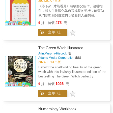
2025/01/07 出版
《停下來, 才能看見》慧敏師父新作。溫暖指
引，將人生挑戰化為自我成長的契機，能幫助
我們以堅韌與優雅的心境面對人生挑戰。
478
9
折
特價
元
立即代訂
The Green Witch Illustrated
Arin,Murphy-Hiscock
著
Adams Media Corporation
出版
2024/11/13 出版
Behold the spellbinding beauty of the green
witch with this lavishly illustrated edition of the
bestselling The Green Witch perfectly
complementing and honoring the magical
1026
9
折
特價
元
guidance practitioners have come to cherish.
A gorgeous way to celebrate and honor green
立即代訂
witchcraft, The Green Witch Illustrated
breathes beautiful new life into the powerful
guidance, spells, and rituals of bestselling
author Arin Murphy-Hiscock. Lavishly
Numerology Workbook
illustrated by award-winning artist Sara