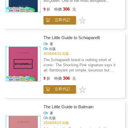
McQueen. One of the most disruptive
patterns.Visualization Practices: Guided
designers in the fashion world, his designs
exercises to clarify goals and shift your
306
9
折
特價
元
shocked as much as they wowed, and the
internal narrative.Consciousness
impact of the "enfant terrible of British
Perspectives: A discussion of how modern
立即代訂
Fashion'" is still felt today. Having trained in a
physics and ancient philosophy both question
tailor's and worked for an atelier, Alexander
the nature of reality.Intuition Development:
McQueen's style contained a unique blend of
Exercises to strengthen inner awareness and
innovative experimentation underpinned by
The Little Guide to Schiaparelli
trust your own judgment.Personal Energy
meticulous skill and care. From founding his
Oh
著
Practices: Mindfulness-based approaches to
own fashion brand to becoming head designer
Oh
出版
boundaries and emotional resilience.Past-Life
of Givenchy, his creativity and passion was
2026/04/10 出版
Reflection Methods: A structured self-
truly limitless. He gained fashion fame for his
The Schiaparelli brand is nothing short of
hypnosis framework for symbolic inner
groundbreaking designs like the 'bumster', his
iconic. The Shocking Pink signature says it
exploration.This book does not promise
posse of famous fashion friends and his
all: flamboyant yet simple, luxurious but
supernatural powers or guaranteed
dramatic runway shows devised to shock
humorous, and always incredibly stylish. The
enlightenment.Instead, it offers a lens - a way
306
attendees. Before his untimely death at 40,
9
折
特價
元
brand blurs the lines between fashion and art -
of examining your life, your beliefs, and your
Alexander McQueen had already been
founder Elsa Schiaparelli collaborated with
sense of self with greater depth and
awarded British Designer of the year four
立即代訂
Salvador Dal穩 and Jean Cocteau, was
autonomy.Whether you approach these ideas
times, and his rebellious spirit lives on today.
painted by Picasso and photographed by Man
symbolically, philosophically, or spiritually, the
Filled with inspiring quotes and facts about
Ray. Her creativity spans the entire collection,
goal is the same: To help you think
Alexander McQueen's life and influence, this
from clothing to accessories and fragrances to
independently, live intentionally, and reclaim
The Little Guide to Balmain
little guide is a collection that is both as
jewellery, and this legacy remains today.
authorship of your own story.
Oh
著
elegant and unconventional as the iconic
Schiaparelli closed the Couture House in 1954
Oh
出版
designer himself. Sample Content: "You've got
and passed away 19 years later, after which
2026/04/10 出版
to know the rules to break them. That's what
the brand lay dormant for many years. Now,