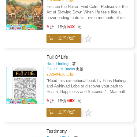
2026/04/16 出版
unwind.No screen glare: A simple way to rest
original illustrations of Dutch street food,
you listen to a podcast or music.Add to cart
Escape the Noise. Find Calm. Rediscover the
your eyes and hands after a long day of
cheese markets, and cozy interiors.Single-
and start coloring your Italian escape tonight.
Art of Slowing Down.When life feels like a
looking at phones.Your Sunday morning
sided pages to help prevent marker bleed-
never-ending to-do list, even moments of quiet
ritualPicture yourself wrapped in a soft blanket
through to the next image.Thick, premium 8.5"
can feel out of reach. You crave peace-
with a podcast playing in the background. You
512
x 8.5" paper that feels sturdy under your pens
9
折
特價
元
something gentle, grounding, and beautifully
are coloring a cozy llama wearing a hand-
or pencils.Bold linework that looks great even
simple.The Cozy Cottage Coloring Book offers
woven poncho. The day's chores are done.
if you have a shaky hand or limited time.Your
立即代訂
exactly that: a comforting retreat for your
Your only task is choosing between a shade of
new evening ritualImagine sitting on the couch
mind, where rustic charm and mindful
sunset orange or sky blue.Beautiful results
after a long Tuesday with a hot cup of tea.
creativity melt the stress of modern life
every timeYou do not need to be an artist to
Instead of scrolling through your phone, you
away.Picture yourself wandering through sun-
create something delightful. The approachable
Full Of Life
spend twenty minutes coloring a quiet village
dappled gardens, quaint country lanes, and
design ensures your finished pages look
Hans,Horlings
著
scene.The simple shapes help you focus on
cozy cottages filled with warmth and
polished and professional. Whether you color
Full of Life Books
出版
the page rather than the noise of the day. You
familiarity. With each page, the world outside
for ten minutes after work or lose yourself for
2026/04/16 出版
can listen to a podcast or enjoy the silence
softens and your focus turns inward, toward
an afternoon, you will create something you
"Read this exceptional book by Hans Horlings
while you bring a scene of a mouse at a flower
calm, color, and creative renewal.Find Your
are proud of. These illustrations are perfect for
and Ashirvad Lobo to discover your path to
market to life.Stress-free coloringForget the
Hygge HavenThis collection of charming
your refrigerator or a simple frame.Add to cart
Health, Happiness and Success." - Marshall
detailed books that feel like a chore to finish.
illustrations is crafted to soothe your senses
and start coloring tonight.
Goldsmith, author of "Triggers", "Mojo" and
These illustrations are approachable and
682
and nurture your creativity. Every line invites
9
折
特價
元
"What Got You Here Won't Get You There"Are
satisfying to complete in one sitting.Every
you to breathe deeper, color slower, and
you living the life of your dreams? Do you use
page turns out beautiful, so you can feel proud
rediscover serenity-one page at a time.
立即代訂
all your strengths and abilities? Are you
of what you created. When you are finished,
Whether you're an artist at heart or simply
motivated and engaged? Or do you feel down
the high-contrast designs are perfect for
looking for quiet joy in your day, this book
during the week and look forward to the
framing or gifting to a friend who loves
becomes your daily ritual of peace.Stress-
weekend, holidays and retirement. Do you
travel.Add to cart and start coloring tonight.
Testimony
Relieving Designs: Immerse yourself in
spend almost half of your time awake doing