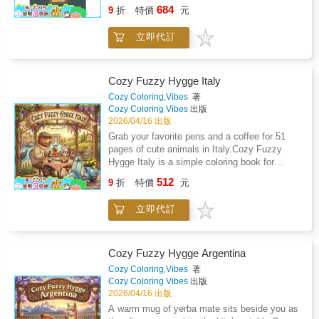
perception grants power over life fate and the
never leave a fallen behind to prove yourself
684
journal to complete.It is a field to move
9
折
特價
元
natural order. The book brings together
capable of being immortal. Three Clans go in.
within.Designed for those seeking a grounded,
accounts of magic divination and supernatural
Only two may leave. Could You Survive?Her
experiential pathway into awareness, clarity,
立即代訂
practice drawn from religious texts
arms floated freely as an angel's wings,
and embodied presence.
mythological traditions and social history to
having been released from the mortal chains
examine how such ideas shaped moral
that bound her to this reality. She'd been set
judgment and collective fear. Rather than
Cozy Fuzzy Hygge Italy
free. Her empty vessel floated down the liquid
presenting these beliefs as isolated curiosities
Cozy Coloring,Vibes
著
corridor. Even though her eyes remained open,
the narrative connects them to broader efforts
Cozy Coloring Vibes
出版
they could no longer see. The strands of her
to explain suffering uncertainty and authority
2026/04/16 出版
golden hair danced through her liquid
in societies where rational explanation had
Grab your favorite pens and a coffee for 51
nightmare to an unheard song. She was
limited reach. It considers how legends of
pages of cute animals in Italy.Cozy Fuzzy
gone...With a breath and a gasp, Kayn awoke
sorcery and spiritual influence reinforced
Hygge Italy is a simple coloring book for
in the Testing, soaked to the bone in the same
structures of control while also provoking
adults who want to relax without the stress of
corridor, but it was void of the water she'd
512
suspicion and violence toward those perceived
9
折
特價
元
complicated designs. You will find 51 hand-
submitted to.Welcome to the COA
as transgressors. Attention is given to how
drawn illustrations of animals like red pandas
Universe.Ideal for fans of romantic action and
imagination and fear interacted with learning
立即代訂
and hedgehogs enjoying pizza and gelato in
dark fantasy worlds!Order now and experience
producing cycles of belief persecution and
classic Italian settings.Easy to colorThe lines
a story you'll never forget.
reinterpretation. Throughout the work
are thick and bold, so you do not have to
superstition is treated as an intellectual and
worry about staying perfectly inside the edges.
Cozy Fuzzy Hygge Argentina
cultural phenomenon revealing how human
These drawings are designed to look clean
Cozy Coloring,Vibes
著
psychology responds to mystery and power.
and professional even if you only have twenty
Cozy Coloring Vibes
出版
The book ultimately frames necromancy not
minutes to spare.Designed for your favorite
2026/04/16 出版
as fantasy alone but as a window into evolving
toolsEach page is printed on one side of thick,
A warm mug of yerba mate sits beside you as
patterns of belief reason and social order.
premium paper to help prevent ink from