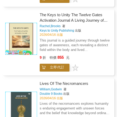
more confidence.When you understand how
Immortal Testing.It's like a thousand ways to
a healing journey, where astrology, poetry, and
your chart works, life feels clearer. Decisions
die with dark comedy and scenes that will
dramatic enactment alchemised their tensions
feel easier. Change feels less stressful.
make you blush. There also may be
into a creative work.As planetary actors
The Keys to Unity The Twelve Gates
cannibalism, dinosaurs, rat spiders, tar lizards
engage in rhymed dialogue, their exchanges
Activation Journal A Living Journey of
and stone lions that hack up ice loogies.This
reveal the intelligence within polarity, where
Breath, Tone and Embodiment
is not a fairy tale. This is a
Rachel,Brooks
著
difference sharpens awareness and conflict
Keys to Unity Publishing
出版
nightmare.Welcome to Immortal Testing.Could
unveils hidden kinship.Twelve years in the
2026/04/16 出版
You Survive?Kayn is with Clan Ankh, and
making, drawing inspiration from myth and
Kevin is with Triad. She's lost everything. It's
This journal is a guided journey through twelve
ancient wisdom, this work invites readers into
time to dust off the cobwebs of despair and
gates of awareness, each revealing a distinct
a celestial drama. Archetypal voices mirror the
meet with destiny.Behind the SeriesYou've
field within the body and lived
human experience and Gaia, our ancient
survived your Correction and signed up for a
experience.Rather than following a fixed
Mother, emerges as the mediating force who
855
9
折
特價
元
fun-filled afterlife as a sacrificial lamb for the
timeline, the journey unfolds through direct
gathers all oppositions into wholeness.Enter a
greater good. You now belong to Clan Ankh,
experience. Each gate opens through breath,
world where the planets speak in rhyme and
立即代訂
Clan Trinity or Clan Triad. Your brand of Tri-
tone, attention, and observation, allowing
the heavens become a stage.
Clan prohibits you from passing through the
awareness to stabilise and deepen
Hall Of Souls when you die. Your Clan will
naturally.Within each gate you will move
train your partially mortal brain to reboot after
through a structured sequence: - Entering the
Lives Of The Necromancers
death without shock and attach you to your
field through breath and tone- Stabilising
William,Godwin
著
Testing Group.You will be sealed to your Clan
awareness within the body- Living the gate
Double 9 Books
出版
on your eighteenth birthday. During this year,
through daily experience- Returning to reflect
2026/04/16 出版
you will be taken to another world and dropped
and integrateEach chamber introduces a
Lives of the necromancers explores humanity
into an Immortal Testing full of your worst
specific tone, symbol, and field of awareness,
s enduring engagement with unseen forces
nightmares.While dying thousands of times,
forming part of a complete system of
and the belief that knowledge beyond ordinary
you must comprehend the greater good and
progression and embodiment.This is not a