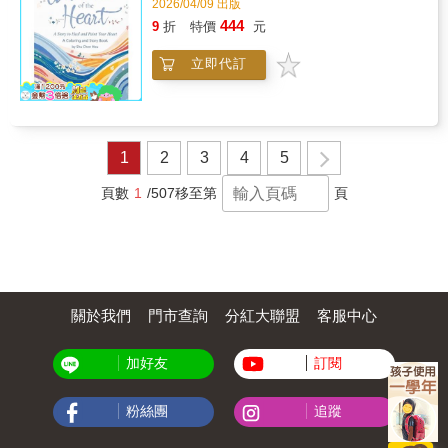
2026/04/09 出版
444
9
折
特價
元
立即代訂
1
2
3
4
5
頁數
1
/507
移至第
頁
關於我們
門市查詢
分紅大聯盟
客服中心
加好友
訂閱
粉絲團
追蹤