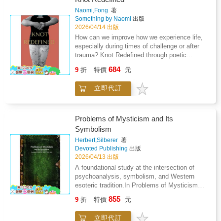
and spiritual rebirth that redefines one's
irrefutable, so undeniable, that every illusion
Naomi,Fong
著
relationship with the self and the universe. For
yields before it. In this light, The Meaning Of
Something by Naomi
出版
anyone seeking to reclaim their joy, freedom,
Life serves a dual purpose: it is both mirror
2026/04/14 出版
and true purpose, this book stands as a vital
and map; it reflects what humanity has
How can we improve how we experience life,
tool for transformation.
created through misperception and charts the
especially during times of challenge or after
path back to what is real. That path leads not
trauma? Knot Redefined through poetic
to new theories or ideals, but to the origin
expression, offers the reader an opportunity to
684
itself-the principle that ends confusion and
9
折
特價
元
look deep within. Moments of reflection and
restores truth to its rightful place.For this
opportunity for perspective, give way for
reason, this is not a new philosophy.It is the
立即代訂
personal growth and self empowerment during
end of all of them.
challenging times in our lives.Navigating
mental health is a challenging and complex
matter. Knot Redefined is a collection of
Problems of Mysticism and Its
poetry that expresses strong emotions about
Symbolism
healing after trauma. From pain and suffering
Herbert,Silberer
著
to hope and healing, this book peels back the
Devoted Publishing
出版
layers right down to the core. Raw and
2026/04/13 出版
authentic, this poetry moves people through
A foundational study at the intersection of
their times of struggle.If you are looking for a
psychoanalysis, symbolism, and Western
read that offers moments to pause, self reflect
esoteric tradition.In Problems of Mysticism
and grow add Knot Redefined to cart now!Start
and Its Symbolism by Herbert Silberer, the
your next chapter with this personal growth
855
9
折
特價
元
author undertakes a rigorous examination of
book by your side.Written by Naomi Fong
the symbolic structures underlying mystical
ISBN 978-1-7776209-0-5
立即代訂
and alchemical texts, interpreting them