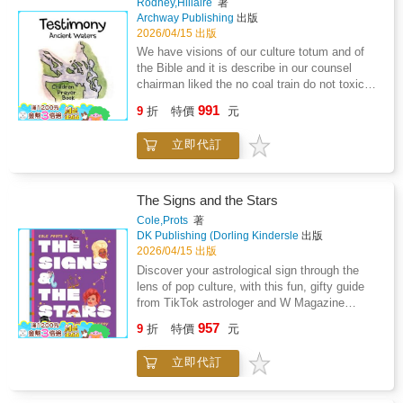
Rodney,Hillaire
著
picturesque cottages, village corners, and
stuff you do not really enjoy? "Full of Life" is
Archway Publishing
出版
peaceful garden scenes that invite reflection
the ultimate guide to living a full and fulfilling
2026/04/15 出版
and calm.Mindful Coloring for Adults: Build
life - each day. It is all about making the right
We have visions of our culture totum and of
focus and clarity as you lose yourself in
decisions and enjoying the journey of a
the Bible and it is describe in our counsel
soothing details and simple, satisfying
lifetime. Through real-life stories and practical
chairman liked the no coal train do not toxic
compositions.Premium Quality Experience:
tools, you will understand who you are, what
our ecosystem coastal salish it give a walk of
Each page is single-sided and printed on
991
you want and how you get there. Read this
9
折
特價
元
life we have a visions similar of the jordan
thick, bleed-resistant paper-perfect for
book to: - Become more self-aware about your
river were john the baptist try to babish Jesus
markers, gel pens, or colored pencils.Easy,
mindset, personality, strengths, and talents. -
立即代訂
but the first vision is a red eagle which
Elegant Line Art: Bold, clean designs make for
Go on a journey to discover your deeper
represent prison walls and I prayed a sign
effortless coloring that restores confidence,
purpose, meaning, and motivation. - Build the
because I beleive in Jesus Christ and beyond
flow, and peace of mind.Every illustration
courage, energy and focus to act on your plan
and satan because sin city plus of in prison
captures the timeless beauty of slow living,
The Signs and the Stars
and reach your goals. - Use the full of life
which histrionic of LUMMI nation but I
cups of tea by the window, blooming flower
Cole,Prots
著
model to analyze and continuously improve
recessive the God greatest love with
boxes, quiet pathways, and soft evening light
DK Publishing (Dorling Kindersle
出版
the balance in your life. First "Love what you
cansipastion and finish treatment and just
spilling through open doors. These cozy
2026/04/15 出版
do" Then "Do what you love" To "Get the most
before walking out. The door God give me the
moments become your sanctuary from the
Discover your astrological sign through the
out of life" "This is a wonderful, inspiring book,
greatest love with Frank Hillaire Huy tu Lak
noise and demands of the day.Inside You'll
lens of pop culture, with this fun, gifty guide
full of great ideas you can use to live a
my great grandfather and consuming fire.
Find: 50+ unique, single-sided pages printed
from TikTok astrologer and W Magazine
wonderful life, achieve your goals, and
on premium 8.5x8.5 paper, featuring a blend of
columnist Cole Prots Have you ever wondered
achieve more than ever before." - Brian Tracy,
957
classic cottages, serene countryside scenes,
9
折
特價
元
why Aries are the way they are? Or which
International bestselling author of 70 books
and heartwarming village life, each crafted for
astrological sign is most likely to be the "final
stress relief and mindful enjoyment.Perfect
立即代訂
girl" in a horror film? Perhaps you're wondering
For: Relaxation, mindfulness, self-care
if your sign is more pop, pop rock, funk, or
routines, or thoughtful gifts for anyone seeking
classical? Astrology expert Cole Prots, known