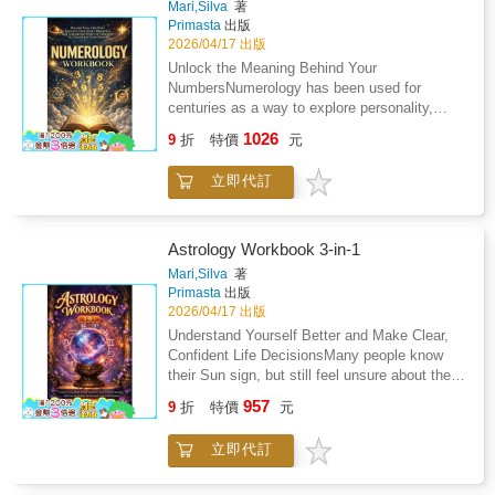
Mari,Silva
著
Richard, this new tome will become a
Primasta
出版
showpiece in every practitioner's home,
2026/04/17 出版
whether it's close to the hearth, upon their
Unlock the Meaning Behind Your
altar, or displayed for all to enjoy its
NumbersNumerology has been used for
enchanting beauty. Flip through its detailed
centuries as a way to explore personality,
pages and land upon magical advice on how
strengths, and recurring life themes. This
1026
to attune yourself with nature, raise your own
9
折
特價
元
workbook walks you step by step through the
green witch's garden, or manifest the powers
Pythagorean system so you can calculate
of the season. With spells and rituals
立即代訂
your own numbers and understand what they
exclusive to this expanded edition, everyone
may reveal about you.Using your name and
can fall in love and discover something new
birth date, you'll build a personal numerology
and bewitching. The Green Witch Illustrated
profile and learn how to interpret it in practical
Astrology Workbook 3-in-1
paints a stunning new path for the green witch
ways.Inside, you'll learn how to: Calculate
Mari,Silva
著
to follow.
your core numbers and reflect on how they
Primasta
出版
relate to your natural tendencies and decision-
2026/04/17 出版
making styleExplore your Life Path,
Understand Yourself Better and Make Clear,
Expression, and Heart's Desire numbers to
Confident Life DecisionsMany people know
better understand the balance between your
their Sun sign, but still feel unsure about their
inner motivations and outward
direction in life.They feel stuck in jobs that do
957
personalityExamine personal cycles and
9
折
特價
元
not fit them, repeat the same relationship
"Pinnacle" phases as a framework for thinking
problems, or sense that they are not using
about long-term planning and goal
立即代訂
their full potential. This happens because a
settingConsider how numerology approaches
birth chart is more than a personality
compatibility and how that perspective may
description. It is a clear system that explains