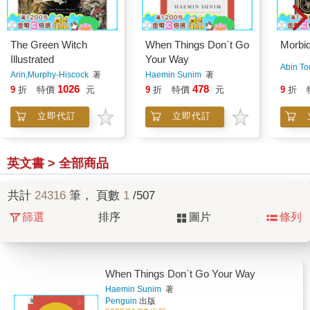
The Green Witch
When Things Don`t Go
Morbid
Illustrated
Your Way
Abin To
Arin,Murphy-Hiscock
著
Haemin Sunim
著
1026
478
9
折
特價
元
9
折
特價
元
9
折
立即代訂
立即代訂
英文書 > 全部商品
共計
24316
筆， 頁數
1
/507
篩選
排序
圖片
條列
When Things Don`t Go Your Way
Haemin Sunim
著
Penguin
出版