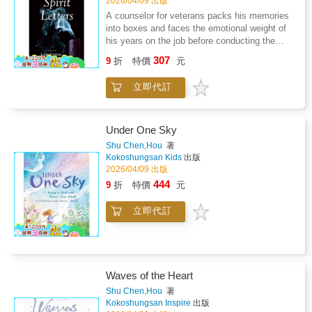
2026/04/09 出版
A counselor for veterans packs his memories
into boxes and faces the emotional weight of
his years on the job before conducting the
final meeting for the community's veterans.
307
9
折
特價
元
The gathered few who attend for their last
night of camaraderie are asked to write spirit
立即代訂
letters to help them confront their personal
struggles, even as the counselor wrestles with
his own demons. Together, their war stories
capture themes of memory, healing, and the
Under One Sky
importance of community among veterans.
Shu Chen,Hou
著
Kokoshungsan Kids
出版
2026/04/09 出版
444
9
折
特價
元
立即代訂
Waves of the Heart
Shu Chen,Hou
著
Kokoshungsan Inspire
出版