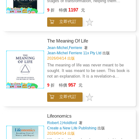
stages of transformation, helping them
dismantle inherited identities, understand the
1197
9
折
特價
元
mechanics of consciousness, and embody
their Higher Self in real life.There is a deeper
立即代訂
intelligence within you that knows how to
move, choose, create, and respond to life with
clarity and ease.The 7 Portals is a guide back
to that intelligence.This book explores what
The Meaning Of Life
happens when life is no longer led by survival
Jean-Michel,Ferriere
著
patterns, mental control, or constant striving,
Jean-Michel Ferriere 11x Pty Ltd
出版
but by embodied awareness and soul
2026/04/14 出版
intelligence.This is not a book about self-
The meaning of life was never meant to be
improvement, it is about returning to soul
sought. It was meant to be seen. This book is
intelligence.Through seven distinct portals, the
not an explanation. It is a revelation-a
reader is guided from fragmentation into
dismantling of illusion and a return to the
957
wholeness, from living in the mind into
9
折
特價
元
principle that restores the true meaning behind
inhabiting the body, and from external
all creation. And it arrives at the most pivotal
validation into inner authority. Each portal
立即代訂
moment in human history, when distortion has
offers a grounded shift in perception, allowing
reached its limit and the systems built on
life to be met from alignment rather than
false perception begin to collapse.What
effort.Inside this book, you will explore: How
follows is a level of understanding so
Lifeonomics
disconnection from the body creates
irrefutable, so undeniable, that every illusion
Robert J,Holdford
著
exhaustion, anxiety, and emotional
yields before it. In this light, The Meaning Of
Create a New Life Publishing
出版
numbnessHow the soul communicates
Life serves a dual purpose: it is both mirror
2026/04/14 出版
through sensation, state, and desireWhy
and map; it reflects what humanity has