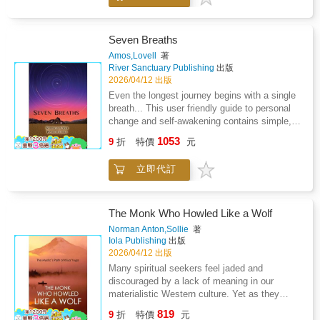
through the emerging framework of early
psychoanalytic theory.Drawing on sources
from alchemy, Rosicrucianism, and broader
Seven Breaths
mystical literature, Silberer argues that the
Amos,Lovell
著
often obscure and paradoxical imagery found
River Sanctuary Publishing
出版
in these traditions can be understood as
2026/04/12 出版
expressions of inner psychological processes.
Even the longest journey begins with a single
Central to his approach is the concept of
breath... This user friendly guide to personal
"functional phenomena," through which mental
change and self-awakening contains simple,
states are mirrored in symbolic forms, allowing
practical exercises designed to lead you, in
1053
for a systematic interpretation of visionary and
9
折
特價
元
your own terms, to the changes in life that you
esoteric material.Engaging with the intellectual
want, or support you in finding out what you
currents of his time-including the influence of
立即代訂
want by noticing your true nature. Seven
Sigmund Freud-Silberer explores the
Breaths allows your thinking and beliefs to
relationship between unconscious processes,
move toward a new chosen direction, affecting
dream symbolism, and the language of
your behavior, the voice in your head and the
The Monk Who Howled Like a Wolf
mysticism. His work seeks not to dismiss
voice you share with others. As your thinking
Norman Anton,Sollie
著
esoteric traditions, but to reinterpret them as
shifts and the voice shifts, so does your view
Iola Publishing
出版
meaningful representations of psychic
of the world and your behavior. You notice that
2026/04/12 出版
transformation and introspective
your experience of life begins to align with
Many spiritual seekers feel jaded and
experience.Scholarly and interdisciplinary,
your desires. You engage as a fully powerful
discouraged by a lack of meaning in our
Problems of Mysticism and Its Symbolism
creator that you are. You begin to get what
materialistic Western culture. Yet as they
remains a significant contribution to the study
you want, to live life on your terms, to become
listen to Kriya Yoga teachers, and hear stories
of symbolism, depth psychology, and the
819
more balanced and happy. This can
9
折
特價
元
such as The Monk Who Howled Like a Wolf,