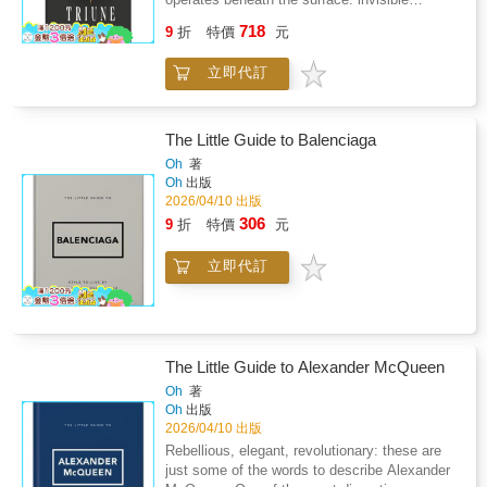
Through Numerology, Astrology, Akashic
structures shaping visible outcomes. Triune
718
Records, Spiritual Communication, and Secret
9
折
特價
元
invites readers to look beyond events, beliefs,
WisdomSoul Trap: Your Guide to Escaping the
and habits-and instead examine the underlying
Matrix Through Ancient Wisdom, Secret
立即代訂
architecture that organizes thought, society,
Gnostic Teachings, and Reclamation of Your
and lived experience.This book introduces a
Supernatural PowersIn Part One, You'll
three-part framework that reveals how human
Explore: Personal Life Themes: Reflect on the
behavior, systemic design, and unseen
The Little Guide to Balenciaga
idea of "soul contracts" as a framework for
assumptions interact to create stability,
Oh
著
understanding patterns and challenges in your
fracture, or transformation. Drawing from
Oh
出版
life.Growth Through Adversity: Consider how
architecture, systems thinking, philosophy,
2026/04/10 出版
difficult experiences can be reframed as
and lived observation, Triune offers not
306
9
折
特價
元
catalysts for awareness and
answers to follow, but a lens through which
maturity.Symbolic Systems: Learn how
reality begins to make sense.It is not self-
numerology, astrology, and spiritual
立即代訂
help, and it is not doctrine. It is a form of
archetypes have historically been used as
structural literacy-an invitation to see how
tools for meaning-making.Karma and
patterns form, why systems fail, and where
Reincarnation Concepts: Examine
coherence quietly emerges when layers
perspectives on continuity of consciousness
align.Written for readers who sense that
and the philosophical idea of the eternal
The Little Guide to Alexander McQueen
something essential was missing from
self.Balance and Alignment Practices: Simple
conventional education, Triune is for those
Oh
著
reflection exercises designed to help you live
Oh
出版
willing to pause, reconsider, and inhabit a
with greater intention and clarity.In Part Two,
2026/04/10 出版
deeper order beneath the obvious.Once you
You'll Discover: Mental Reframing Techniques:
see the architecture, you cannot unsee it.
Rebellious, elegant, revolutionary: these are
Practical methods for examining beliefs and
just some of the words to describe Alexander
releasing limiting thought