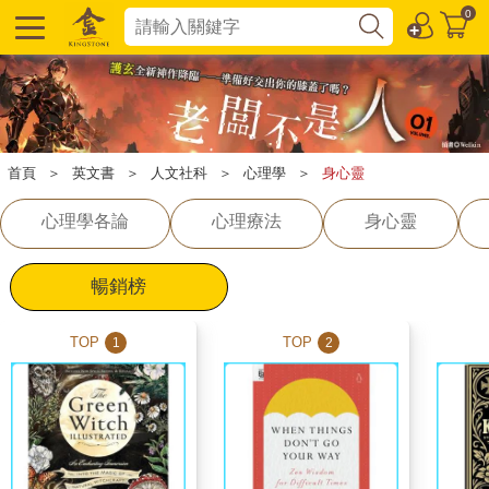
0
首頁
＞
英文書
＞
人文社科
＞
心理學
＞
身心靈
心理學各論
心理療法
身心靈
暢銷榜
TOP
TOP
1
2