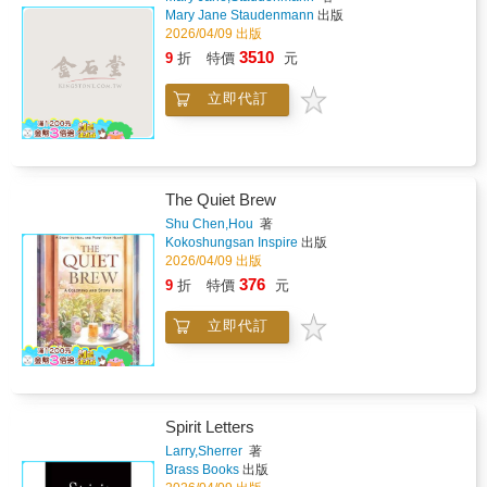
Creative Coloring Meditations Mindful coloring
Mary Jane Staudenmann
出版
pages with affirmations engage the right brain
2026/04/09 出版
and nervous system, anchoring new energetic
3510
9
折
特價
元
frequencies through creativity and
calm.Combining energy awareness, ancient
立即代訂
spiritual wisdom, and neuroscience-backed
practices, this book reveals how conscious
language and affirmations can elevate your
vibration and transform your inner world.This
book is an invitation to alchemize darkness
The Quiet Brew
into light, sorrow into wisdom, and
fragmentation into wholeness.Step into the
Shu Chen,Hou
著
extraordinary. Embody your truth. And
Kokoshungsan Inspire
出版
embrace the ultimate happiness we call Love.
2026/04/09 出版
376
9
折
特價
元
立即代訂
Spirit Letters
Larry,Sherrer
著
Brass Books
出版