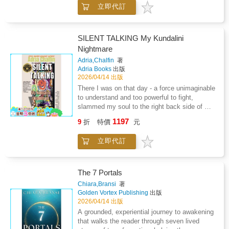
立即代訂
but the first vision is a red eagle which
represent prison walls and I prayed a sign
because I beleive in Jesus Christ and beyond
and satan because sin city plus of in prison
SILENT TALKING My Kundalini
which histrionic of LUMMI nation but I
Nightmare
recessive the God greatest love with
Adria,Chalfin
著
cansipastion and finish treatment and just
Adria Books
出版
before walking out. The door God give me the
2026/04/14 出版
greatest love with Frank Hillaire Huy tu Lak
There I was on that day - a force unimaginable
my great grandfather and consuming fire.
to understand and too powerful to fight,
slammed my soul to the right back side of my
body. I was powerless and helpless and
1197
9
折
特價
元
couldn't move of my own agency. From that
day forth, life was never again my own. What
立即代訂
came next I was helpless to 'have to'
experience with no way to move or yell - I was
'Silent Talking'. This was the 1980's when
famous actresses were publishing their best-
The 7 Portals
sellers about aliens and channelers bringing
Chiara,Bransi
著
the light and messages for the world. But that
Golden Vortex Publishing
出版
wasn't my story. After 30 years and a decade
2026/04/14 出版
of silence upon my return to the world-I now
A grounded, experiential journey to awakening
have the courage to say... Here is my story.
that walks the reader through seven lived