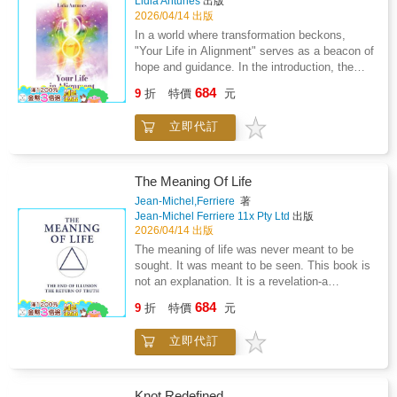
Lidia Antunes
出版
powerfully in the presentNo matter what's
prevent the return of the dead, and the social
2026/04/14 出版
happening in the world around you, your path
conditions that fostered such beliefs. Wright
In a world where transformation beckons,
forward exists. Lifeonomics gives you the
also considers the role of the Church, popular
"Your Life in Alignment" serves as a beacon of
frameworks, the strategies, and the
superstition, and early investigations into
hope and guidance. In the introduction, the
perspective shift to find it - and follow it.This
supposed vampire outbreaks, situating these
author, Baroness Lidia Antunes, expresses
is more than a personal finance book. More
684
within a broader framework of cultural and
9
折
特價
元
heartfelt gratitude to readers for embarking on
than a self-help book. It's a complete
psychological interpretation.While attentive to
this life-altering journey. She emphasises that
guidebook to what Rob Holdford calls Living
the historical record, the work reflects the
立即代訂
the decision to change one's life is a powerful
Life簡 - a life that isn't just better, but
author's interest in esoteric and occult
first step toward unlocking true abundance in
exponentially more fulfilling.Your next chapter
traditions, at times engaging with the
all areas of one's life.The book promises an
starts here.
possibility of vampirism beyond purely rational
enlightening experience, drawing on spiritual
The Meaning Of Life
explanation. As such, the text occupies a
guidance from Ascended Masters and Spirit
Jean-Michel,Ferriere
著
space between scholarly compilation and
Guides. Each chapter is designed to facilitate
Jean-Michel Ferriere 11x Pty Ltd
出版
speculative inquiry.Analytical yet accessible,
personal and spiritual freedom, helping readers
2026/04/14 出版
Vampires and Vampirism offers a valuable
release fears and limiting beliefs that have
The meaning of life was never meant to be
early twentieth-century perspective on the
accumulated over lifetimes. It advocates deep
sought. It was meant to be seen. This book is
vampire as both a folkloric construct and a
inner cleansing, creating space for new,
not an explanation. It is a revelation-a
subject of continued fascination within occult
empowering habits and beliefs to take root. By
dismantling of illusion and a return to the
and cultural studies.
684
engaging with this book, readers can expect to
9
折
特價
元
principle that restores the true meaning behind
embark on a profound journey back to their
all creation. And it arrives at the most pivotal
true essence, shedding the burdens of the
立即代訂
moment in human history, when distortion has
past and embracing the infinite possibilities of
reached its limit and the systems built on
the present. The journey is not merely about
false perception begin to collapse.What
surface-level changes but a deep, emotional,
follows is a level of understanding so
Knot Redefined