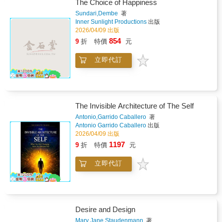
reconnect with your authentic Self.This A-to-Z
The Choice of Happiness
journey explores powerful words as living
Sundari,Dembe
著
frequencies-helping you release fear, heal
Inner Sunlight Productions
出版
emotional blocks, and embody peace, clarity,
2026/04/09 出版
and love. Blending ancient wisdom with
854
9
折
特價
元
modern mindfulness practices, this book
invites you into a sacred space of reflection,
立即代訂
creativity, and inner alchemy.&#10024; What
You'll Experience Inside: &#10004; A-Z Word
Journey Explore commonly used words
through their spiritual, energetic, and everyday
meanings-awakening awareness of language
The Invisible Architecture of The Self
as frequency.&#10004; Deep Reflection &
Inquiry Guided questions help uncover
Antonio,Garrido Caballero
著
Antonio Garrido Caballero
出版
subconscious patterns, emotional blocks,
2026/04/09 出版
shadow aspects, and unresolved experiences-
bringing light, compassion, and
1197
9
折
特價
元
healing.&#10004; High-Vibration Affirmations
Create personalized affirmations to reprogram
立即代訂
limiting beliefs, shift neural pathways, and
embody expansion, confidence, and
peace.&#10004; Journal Sanctuary A sacred
space for stream-of-consciousness writing,
reflection, sketching, and intuitive expression-
Desire and Design
allowing insight to flow freely.&#10004;
Mary Jane,Staudenmann
著