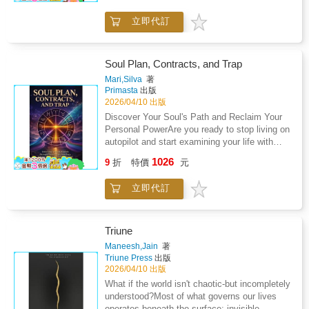
psychological dimensions of religious and
permanently reverse negative health
they soon begin to feel they have found their
mystical thought.
conditions including stress, addiction and
立即代訂
true home and a sense of peace and
even terminal illness. Breathing with intention
purpose.What does Kriya Yoga have to offer
connects the body and the conscious mind
for a better life and healthier spirit? Increased
with unlimited power and resources available
connection with the divine Harmonious
Soul Plan, Contracts, and Trap
to all of us. Seven Breaths invites you to step
relationships Effectiveness on the job and in
Mari,Silva
著
purposefully into your own vision, creating
service Understanding of why our lives are the
Primasta
出版
ease, success, balance and fulfillment. Since
way that they are The knowledge that what we
2026/04/10 出版
1986, Amos Lovell has combined conventional
think, say, and do matters deeply Releasing
Discover Your Soul's Path and Reclaim Your
psychology and intuitive perception into a
unhealthy relationships, habits, and patterns
Personal PowerAre you ready to stop living on
unique and practical model for spiritual
In The Monk Who Howled Like a Wolf, author
autopilot and start examining your life with
healing. He is the creator of a series of guided
Norman Anton Sollie describes this ancient
deeper awareness?This thought-provoking
visualization CDs that promote relaxation,
1026
esoteric knowledge with the benefit of years of
9
折
特價
元
two-in-one book offers a structured path for
internal shift, and core level change. A flute
close study with a Kriya yogi in Denver and
readers who are curious about spiritual
player, singer, artist, teacher, and father of two
also time studying with Kriyananda, in
立即代訂
philosophy, symbolic systems, and alternative
grown children, he has helped many to
Chicago. This personal narrative of spiritual
perspectives on consciousness. By weaving
achieve greater spiritual and emotional
discovery, intertwined with teaching parables
together ancient traditions and modern
wellbeing.
and mystical principles, is engaging and often
reflection practices, it invites you to explore
Triune
humorous. The Monk Who Howled Like a Wolf
your personal story in a new and empowering
Maneesh,Jain
著
is part spiritual travelogue and part handbook
way.Rather than asking you to accept beliefs
Triune Press
出版
for the emerging mystic.
blindly, this book encourages inquiry,
2026/04/10 出版
reflection, and conscious choice.Two
What if the world isn't chaotic-but incompletely
manuscripts in one book: Soul Plan and Soul
understood?Most of what governs our lives
Contracts: Decode Your Soul's Mission
operates beneath the surface: invisible