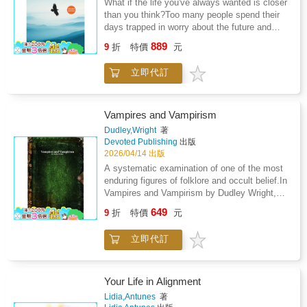
What if the life you've always wanted is closer
fulfillment is not found in the future, but in the
created through misperception and charts the
than you think?Too many people spend their
state you live from nowHow creation becomes
path back to what is real. That path leads not
days trapped in worry about the future and
effortless when you move with life instead of
to new theories or ideals, but to the origin
regret about the past - missing the life that's
against itWhat it means to live in unity without
889
itself-the principle that ends confusion and
9
折
特價
元
available to them right now. Lifeonomics is
losing individualityThis book speaks directly to
restores truth to its rightful place.For this
your guide out.In this fully revised edition,
the moment we are in.As the pace of life
reason, this is not a new philosophy.It is the
立即代訂
author Rob Holdford delivers a powerful
accelerates and external systems become
end of all of them.
blueprint for designing a life of genuine
increasingly unstable, learning to live from
freedom - one built around your passions, your
inner intelligence is no longer optional. It is the
purpose, and the people who matter most.
foundation for clarity, resilience, and
Vampires and Vampirism
Drawing on fresh perspectives, real-life
meaningful creation.Written from lived
Dudley,Wright
著
stories, and proven systems you can put to
experience as an energy healer and
Devoted Publishing
出版
work immediately, Lifeonomics challenges you
consciousness guide, The 7 Portals bridges
2026/04/14 出版
to rethink everything: how you manage your
awareness, embodiment, and conscious
A systematic examination of one of the most
finances, how you direct your attention, and
creation in a grounded, practical way. It does
enduring figures of folklore and occult belief.In
how you spend your most irreplaceable
not offer quick fixes or spiritual bypassing, but
Vampires and Vampirism by Dudley Wright,
resource - your time.Inside, you'll discover
a steady return to what already knows how to
the author presents a structured survey of the
649
how to: Harness the energy of financial wealth
lead.This is a book for those ready to stop
9
折
特價
元
historical, folkloric, and occult traditions
to fuel the life you actually want to liveBreak
searching outside themselves and begin living
associated with the vampire. Drawing upon
free from the outdated mindsets quietly
from the intelligence within.
立即代訂
reports, literary sources, and ethnographic
holding you backMaster your thoughts, words,
accounts-particularly from Eastern Europe-
and actions through greater mindfulnessSet
Wright traces the development of vampiric
boundaries that eliminate what drains you -
belief across cultures and periods.The study
Your Life in Alignment
and make room for what inspires youLearn
examines documented cases of alleged
Lidia,Antunes
著
from the past, prepare for the future, and live
vampirism, burial practices intended to