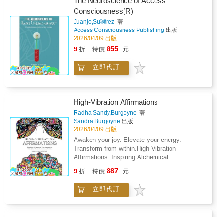
consider your own small, faithful acts of
The Neuroscience of Access
timeless wisdom of patience, resilience, and
your own journey in lifeAddresses the
light.For anyone who has ever felt invisible in
Consciousness(R)
hope. Through Lina's story, readers discover
influences that affect us, decisions we make,
their effort, this book is a reminder: the lights
that roots grow deepest in the dark - and that
Juanjo,Su獺rez
著
obstacles we face, and help available to
did not need praise. They needed tending. And
Access Consciousness Publishing
出版
the unseen work of the heart is never
usThe author stimulates you to address
a single lantern, kept by a steady hand, can
2026/04/09 出版
wasted.Each page pairs a few lyrical
difficult questions to help break free from what
be the difference between wandering and
sentences with a full-page line illustration
855
9
折
特價
元
binds you and discover your true self.Each
returning home.
designed for coloring, making this a meditative
page provides a powerful concept and short
creative experience as much as a reading
立即代訂
story by itselfRead cover to cover, all
one. Sit with the story. Color as you go. Let
concepts coalesce to provide a reflective
the rhythm of growth sink in.Perfect for
storyHelpful for anyone who feels trapped,
anyone who has ever felt like nothing is
blocked, afraid, and unable to become the
moving - who is doing the quiet, faithful work
High-Vibration Affirmations
person inside of themselves who is waiting to
of healing, waiting, or becoming - this book is
break free, like the butterfly.
Radha Sandy,Burgoyne
著
a reminder that most of what becomes
Sandra Burgoyne
出版
beautiful first had to learn how to hold on in
2026/04/09 出版
darkness.Themes include: resilience and
Awaken your joy. Elevate your energy.
perseverance, emotional healing, the power of
Transform from within.High-Vibration
patience, community and human connection,
Affirmations: Inspiring Alchemical
and the beauty of slow growth.Ideal for
Transformation is an interactive workbook
readers who love inspirational illustrated
887
9
折
特價
元
designed to guide you into true, lasting
fiction, mindfulness coloring books, and
happiness. Through intentional language,
emotionally resonant short stories. A beautiful
立即代訂
affirmations, journaling, and creative
gift for anyone navigating a difficult
expression, you'll learn how to shift your
season.Plant. Wait. Water gently. Keep the
thoughts, raise your energetic frequency, and
faith.