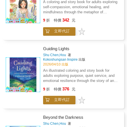
because I have no answer." - Olivier
A coloring and story book for adults exploring
Rousteing Oliver Rousteing was only 25 when
self-compassion, emotional healing, and
he joined Balmain as its creative director.
mindfulness through the metaphor of
gardening. Follows protagonist Elena as she
342
9
折
特價
元
restores a neglected garden and, in doing so,
tends to her own inner life. Each chapter is
立即代訂
paired with a full-page illustration for
therapeutic coloring. Suitable for adult general
collections. Subject headings: self-care,
mindfulness, art therapy, emotional wellbeing,
Guiding Lights
coloring for adults.What if the garden you
Shu Chen,Hou
著
come home to is the one growing inside you?
Kokoshungsan Inspire
出版
Elena Hart is thirty-five. She returns to the
2026/04/10 出版
house she grew up in carrying memories she
An illustrated coloring and story book for
has never learned how to set down - names,
adults exploring purpose, quiet service, and
dates, nights she remembers too sharply. The
emotional resilience through the story of an
backyard garden is overgrown and forgotten.
elderly lantern-keeper and a traveler lost in the
376
But Elena, who has always loved plants,
9
折
特價
元
mist. Suitable for general adult collections, art
recognises something of herself in the tangled
therapy programs, and wellness settings.
earth: a life waiting to be tended.Through quiet
立即代訂
Supports mindfulness, self-reflection, and
mornings of pulling weeds, loosening
creative healing through intentional coloring.
compacted soil, and watering with patient
Subject headings: mindfulness, purpose,
hands, Elena begins a journey of gentle self-
emotional wellbeing, art therapy, adult coloring
Beyond the Darkness
discovery. She creates botanical mandalas
book.Some work is never seen. And yet,
Shu Chen,Hou
著
from fallen petals and smooth stones. She
without it, people would be lost in the