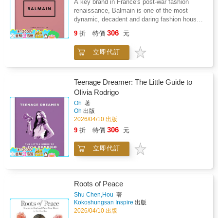
A key brand in France's post-war fashion
I'm here for, to demolish the rules but to keep
Maison Schiaparelli has been reborn, with
renaissance, Balmain is one of the most
the tradition." - Alexander McQueen "I find
creative director Daniel Roseberry blessing the
dynamic, decadent and daring fashion houses
beauty in the grotesque, like most artists." -
modern fashion scene with the unique
to date. Founded by Pierre Balmain in 1945,
Alexander McQueen Alexander McQueen's
306
Schiaparelli style. Anyone that is interested in
9
折
特價
元
the brand quickly gained fashion fame through
final fashion degree project was inspired by
fashion should not only know the Schiaparelli
its opulent designs and refusal to compromise
Jack the Ripper, and was bought in its entirety
name, but the story. With inspirational quotes
立即代訂
on luxury. Balmain boasts meticulously
by well-known stylist Isabella Blow.
and facts as well as intriguing gossip, this
embellished evening wear and is seen to be
little book takes you through the history and
one of the pioneers of modern fashion,
evolution of the fashion powerhouse. Sample
alongside brands such as Dior and Chanel.
Teenage Dreamer: The Little Guide to
Content"In difficult times fashion is always
Balmain remained the creative director until
Olivia Rodrigo
outrageous." - Elsa Schiaparelli The iconic
his death in 1982, after which various
Schiaparelli 'lobster dress' was famously, and
Oh
著
designers drove the brand forward into the
Oh
出版
controversially, worn by Wallis Simpon -
21st century. Today Balmain has secured its
2026/04/10 出版
American socialite and wife to Edward VIII.
reputation as a modern fashion powerhouse,
Elsa Schiaparelli's arch nemesis was Coco
306
9
折
特價
元
best summarised by creative director Olivier
Chanel, who disparagingly referred to
Rousteing's philosophy - "Fashion is
Schiaparelli as "that Italian artist who makes
立即代訂
Revolution, not Evolution". The brand's
clothes".
commitment to radical reinvention keeps it at
the forefront of fashion, and this little guide will
keep readers' finger on the pulse. Sample
Roots of Peace
Content"Dressmaking is the architecture of
movement." - Pierre Balmain "I'm obsessed
Shu Chen,Hou
著
Kokoshungsan Inspire
出版
with Pierre Balmain - I try to talk to him as
2026/04/10 出版
much as I can, but it's obviously a monologue