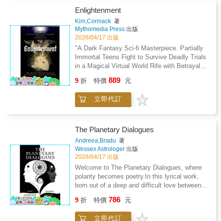
shed light on relationship dynamicsUse guided
how you think, act, relate, and make
Enlightenment
exercises to think more intentionally about
decisions.Astrology Workbook 3-in-1 shows
Kim,Cormack
著
career direction, daily choices, and personal
you how to read your own birth chart in a
Mythomedia Press
出版
growthAnd much moreThis workbook does not
simple and practical way, without vague
2026/04/17 出版
claim to predict your future or guarantee
horoscope language or predictions.This book
"A Dark Fantasy Sci-fi Masterpiece. Partially
outcomes. Instead, it provides a structured
helps you understand why certain patterns
Immortal Teens Fight to Survive Deadly Trials
system you can use to reflect, plan, and make
repeat in your life and how to work with your
in a Magical Virtual World Rife with Betrayal
decisions with greater awareness.If you're
natural strengths instead of fighting
and Forbidden Love."The ultimate escape! An
looking for a practical, organized way to work
889
them.Inside this book, you will learn: How
9
折
特價
元
electrifying tale of immortality, forbidden
with numerology and apply it to real areas of
Houses, Signs, and Aspects work together in
romance, and action-packed adventure.Step
your life, this guide will walk you through the
your birth chartHow to identify your Signature
立即代訂
into a universe of dark fantasy and science
process clearly and step by step.
Sign and elemental balanceHow your Chiron
fiction where immortals wage wars, forge
placement connects to long-term emotional
alliances and uncover secrets that could
and confidence challengesHow to understand
change everything. This series delivers: Heart-
The Planetary Dialogues
important life periods such as the Saturn
pounding battles that will leave you
Andreea,Bradu
著
ReturnHow planetary transits can help you
breathlessRomance as eternal as the
Wessex Astrologer
出版
choose better timing for major decisionsHow
starsPlot twists that keep you guessing until
2026/04/17 出版
to read relationship patterns using
the final page!Whether you're searching for the
Welcome to The Planetary Dialogues, where
SynastrySimple exercises to apply each
perfect gift for a fantasy lover or seeking a
polarity becomes poetry.In this lyrical work,
lesson to your own chartAnd much, much
thrilling escape, this series is the adventure
born out of a deep and difficult love between
more!This book does not tell you what will
you've been waiting for.A dark fantasy
its two authors, astrology expresses itself as
happen in the future.It gives you tools to
786
adventure, magical realism thrill ride!You'll be
9
折
特價
元
theatre, as a living dialogue between cosmic
understand yourself, your timing, and your life
weak in the knees, swooning and on the edge
agencies, imagination, and the human soul. In
patterns so you can make better choices with
of your seat cheering as they train for the
立即代訂
2014, Andreea and John found themselves on