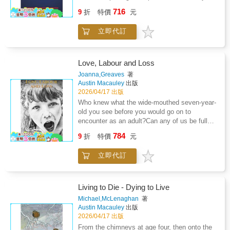
wit, warmth and insight, these talented
started. It contains a biography of each,
the story of Nguyen's activism--which resulted
716
individuals appear front and centre amongst
9
折
特價
元
followed by their career records. It shows in
in Congress's unanimous passage of the
her vivid, beautifully written memories.Collated
detail their achievements from school, youth,
Survivors' Bill of Rights Act in 2016--with a
by her husband, the actor Peter Land, Gillian
立即代訂
under 20, under 30, to seminar level, and from
second, beautifully imagined adventure, of
Lynne's Book of Particular Cats weaves
county, area, national, and international
Nguyen's younger selves as they, at the ages
stories of hard-work, passion and love to
honours. It is a multi-sport book that should
of five, fifteen, twenty-two, and thirty, navigate
create a playful and inspiring portrait of a life
appeal to multi-sport lovers.
the emotional stages of her path toward
Love, Labour and Loss
spent in dance, theatre and artistry.This is the
healing, not only from her rape but from the
Joanna,Greaves
著
much-anticipated second part of Dame Gillian
violent turmoil of her childhood. The result is a
Austin Macauley
出版
Lynne's autobiography, following her
groundbreaking work that seamlessly blends
2026/04/17 出版
acclaimed memoir A Dancer in Wartime
memoir with a moving recounting of her
Who knew what the wide-mouthed seven-year-
(Chatto & Windus).
journey toward acceptance and hope, forging a
old you see before you would go on to
path ahead that is as inspiring as it is
encounter as an adult?Can any of us be fully
instructive. From one of the most influential
prepared for the life that we are to embark
784
activists (and now astronauts) of our time,
9
折
特價
元
upon?How much of this is in our control or
Saving Five is at once a tribute to resilience, a
predestined?This is not just one woman's
celebration of healing through action, and a
立即代訂
story of how she arrived at 50, at a crossroads
resounding cry to change the world.
which proved crucial. It is your story too.If you
have ever experienced any form of battle with
mental health, physical illness, trauma or
Living to Die - Dying to Live
relationships, then this book is yours too.It is
Michael,McLenaghan
著
quite simply a story of how love can prevail,
Austin Macauley
出版
how labour must not define or crush us and
2026/04/17 出版
how loss can be a catalyst for change.This is
From the chimneys at age four, then onto the