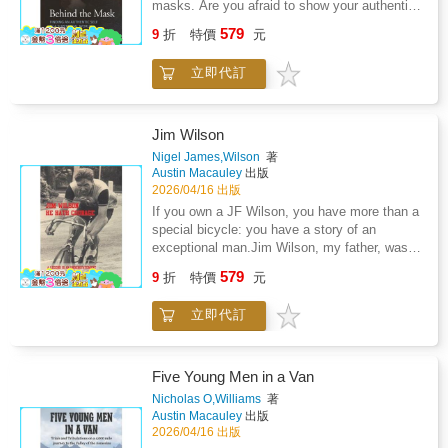
masks. Are you afraid to show your authentic
and capacity for spiritual reflection. Themes of
self to your colleagues, family, or even your
579
compassion, resilience, divine oversight, and
9
折
特價
元
partner? Are you hiding behind a fa癟ade of
human kindness permeate the text, illustrating
success and bravado, trying to win approval
the interplay between hardship and moral
立即代訂
from people, or afraid to show weakness and
growth. Through its portrayal of social
vulnerability? Are you feeling like a pressure
conditions, personal trials, and ethical
cooker, worried any moment you may blow
lessons, the book offers readers a reflection
your stack and lose your cool? Is this feeling
Jim Wilson
on the enduring power of faith, character, and
affecting your health and lifestyle?Behind the
Nigel James,Wilson
著
empathetic guidance in shaping a meaningful
Mask is bravely written by Bill Whitting, who
Austin Macauley
出版
life.
openly admits to his personal struggles and
2026/04/16 出版
lived experiences that affected his happiness
If you own a JF Wilson, you have more than a
and led to depression and feelings of
special bicycle: you have a story of an
loneliness.Understanding the importance of
exceptional man.Jim Wilson, my father, was
asking for help, Behind the Mask is a roadmap
an inspiration and a mentor to future world-
579
to find your authentic self. Using a broad
9
折
特價
元
class bike riders such as Tommy Simpson,
range of topics and lived experiences the
Ken Russell, Ron Coe and countless other
author will take you on a confronting journey -
立即代訂
young and upcoming riders from the 1950s
an empowering journey and help you discover
through four decades into the 1990s, but that
you - your true self Behind the Mask.
does not even scratch the surface.Making use
of his first two initials, Jim Wilson created and
Five Young Men in a Van
designed his famous cycle frame JF diamond
Nicholas O,Williams
著
logo in 1948.
Austin Macauley
出版
2026/04/16 出版