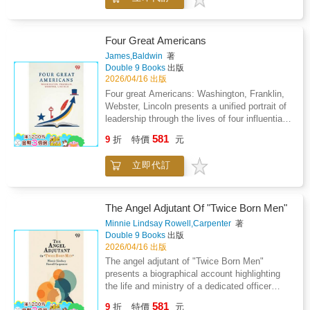
adhering to faith amid societal and political
turbulence. It examines the impact of broader
historical events on individual lives, exploring
the tensions between conscience and
Four Great Americans
authority, and the pursuit of spiritual integrity
James,Baldwin
著
in the face of persecution. The narrative
Double 9 Books
出版
emphasizes the cultivation of virtue, the
2026/04/16 出版
importance of community, and the guidance of
Four great Americans: Washington, Franklin,
religious principles in shaping character and
Webster, Lincoln presents a unified portrait of
decisions. Through detailed accounts of
leadership through the lives of four influential
interactions, trials, and reflections, the work
figures whose actions shaped national identity
581
provides insight into the lived experience of a
9
折
特價
元
and civic values. The work blends personal
faith-driven individual confronting the demands
background with public achievement, showing
of conscience and social expectation. The
立即代訂
how character, discipline, and vision develop
text also considers the enduring influence of
through experience rather than circumstance
personal conviction, resilience, and ethical
alone. The opening section emphasizes early
commitment on the formation of identity and
formation, focusing on how environment,
The Angel Adjutant Of "Twice Born Men"
the navigation of a changing world, illustrating
education, and moral guidance influence future
Minnie Lindsay Rowell,Carpenter
著
the intersection of personal experience with
responsibility. Attention is given to
Double 9 Books
出版
historical forces and cultural transformation.
perseverance, curiosity, and integrity as
2026/04/16 出版
qualities that connect individual growth with
The angel adjutant of "Twice Born Men"
national progress. Rather than isolating
presents a biographical account highlighting
achievement, the narrative links private effort
the life and ministry of a dedicated officer
to collective outcome, suggesting that
within The Salvation Army. The work
581
leadership emerges from steady commitment
9
折
特價
元