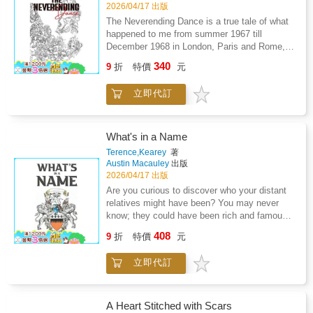
2026/04/17 出版
The Neverending Dance is a true tale of what
happened to me from summer 1967 till
December 1968 in London, Paris and Rome,
told in verse. Paris's left bank, Roma Dolce
340
9
折
特價
元
Vita, and the Cannes Film Festival-almost
everyone mentioned was well known in their
立即代訂
own fields. When I wrote it, I felt as if I had
lifted off the ground, almost flying with joy at
the memory of it. It was another time, different
from today's time.
What's in a Name
Terence,Kearey
著
Austin Macauley
出版
2026/04/17 出版
Are you curious to discover who your distant
relatives might have been? You may never
know; they could have been rich and famous.
Did they build a castle with a towering keep?
408
9
折
特價
元
Perhaps they owned a manor, too. Yet you
might never feel the pride they held unless
立即代訂
you reach out and grasp the past that is
waiting for you to uncover.This is the story of
a family who knew nothing of their name, their
rich and famous history, or how they once
A Heart Stitched with Scars