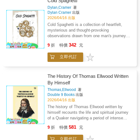
Cold Spaghetti
terms that make no sense, and a system that
Dylan,Cramer
著
feels cold when you need it most!! The Pain
Dylan Cramer
出版
That Never Left Me. She questions doctors,
2026/04/16 出版
searches for answers, prays, bargains, and
Cold Spaghetti is a collection of heartfelt,
breaks-caught between hope and the terrifying
mysterious and thought-provoking
realization that love cannot always save . The
observations drawn from one man's journey
Pain That Never Left Me. This is not a story of
through life. The book is dedicated in memory
342
loss in one moment. It is about watching it
9
折
特價
元
of Charles Bukowski. Along with his passion
happen- breath by breath, day by day-while
for writing, Dylan Cramer is a saxophonist and
you are still hoping it won't.
立即代訂
teacher. This is his fourth book.
The History Of Thomas Ellwood Written
By Himself
Thomas,Ellwood
著
Double 9 Books
出版
2026/04/16 出版
The history of Thomas Ellwood written by
himself recounts the life and spiritual journey
of a Quaker navigating a period of intense
religious and civil upheaval in England. The
581
9
折
特價
元
memoir reflects on personal development,
moral reflection, and the challenges of
立即代訂