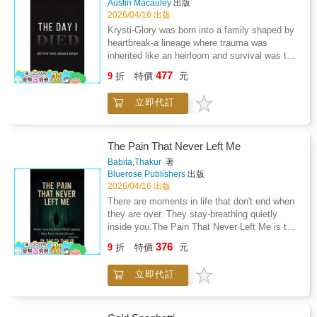
Austin Macauley
出版
highlight the authors simplicity passion for folk
2026/04/16 出版
vitality and creative genius tempered by health
Krysti-Glory was born into a family shaped by
woes yet undimmed by urban alienation
heartbreak-a lineage where trauma was
fostering authentic voices against cultural
inherited like an heirloom and survival was the
homogenization. Themes of indigenous
language every woman learnt too young. She
477
authenticity artistic authenticity national
9
折
特價
元
carried those shadows into adulthood,
awakening rural versus modern tensions and
determined to build a gentler world for her
transcendent storytelling permeate the
立即代訂
sons.But when a sudden neurological illness
analysis portraying a visionary whose
stole her memory, her mobility, and almost her
empathetic gaze elevated vernacular tragedy
life, she was forced to face a question far
into universal resonance. Through intimate
older than her suffering: How do you heal a
The Pain That Never Left Me
anecdotes critical discernment and shared
lineage you can barely survive yourself?
Babita,Thakur
著
Revival zeal the narrative enshrines enduring
Waking from a coma into a body that betrayed
Bluerose Publishers
出版
legacy intertwining individual struggle
her, Krysti found herself caught between the
2026/04/16 出版
collective identity and Irelands soulful
child she once was and the mother she was
There are moments in life that don't end when
resurgence.
terrified of losing. Pain became her
they are over. They stay-breathing quietly
companion. Fear became her teacher. Love,
inside you.The Pain That Never Left Me is the
fierce, maternal, bone-deep, became her
story of one such moment. When a sudden
376
anchor.The Day I Died is a lyrical, raw memoir
9
折
特價
元
brain hemorrhage pushes a father into the
about motherhood, generational wounds, and
ICU, a daughter is left standing at the edge of
the quiet, stubborn courage required to rebuild
立即代訂
something she cannot fight-only witness.
a life from the ruins. It speaks to anyone who
What follows is not a single tragedy, but a
has ever inherited pain and dared to create
slow, merciless unraveling. Days blur into
something softer in its place.
hospital corridors, ventilator sounds, medical