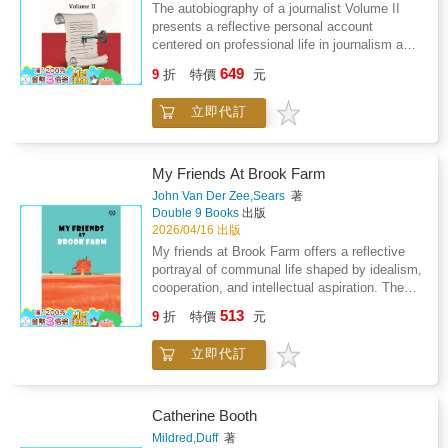
not merely as a career but as a lens through
The autobiography of a journalist Volume II
historical memory.
which society, politics, and culture are
presents a reflective personal account
examined. The work emphasizes inner conflict
centered on professional life in journalism and
between inherited belief and emerging
diplomatic service during a period of intense
649
perspective, revealing how experience
9
折
特價
元
political instability. The narrative focuses on
reshapes conviction. Travel, study, and
the challenges of serving as a consul in Crete
professional engagement contribute to a
立即代訂
while navigating disease outbreaks
broader worldview grounded in inquiry rather
administrative hostility and social unrest. The
than dogma. The tone balances introspection
account highlights the strain of separation
with historical awareness, showing how
from family constant travel restrictions and the
My Friends At Brook Farm
personal growth parallels social
pressure of operating within rigid quarantine
John Van Der Zee,Sears
著
transformation. Rather than presenting triumph
systems. As daily responsibilities intensify the
Double 9 Books
出版
alone, the narrative reflects on uncertainty,
work becomes inseparable from the
2026/04/16 出版
learning, and adaptation. Overall, the work
surrounding political turmoil marked by
My friends at Brook Farm offers a reflective
offers insight into how intellectual freedom
excessive taxation abuse of power and
portrayal of communal life shaped by idealism,
develops through experience, reflection, and
growing resistance among local communities.
cooperation, and intellectual aspiration. The
sustained engagement with the wider world.
The narrative explores moral conflict
book examines how shared purpose and
513
professional isolation and the burden of
9
折
特價
元
social experimentation influence personal
witnessing injustice while representing foreign
identity, daily routine, and moral outlook.
authority. Personal observations merge with
立即代訂
Through close observation of work,
broader political commentary offering insight
discussion, and creative exchange, it reveals
into governance failure and popular dissent.
the tension between lofty ideals and practical
Gradually the narrative shifts toward
realities. The narrative emphasizes friendship,
Catherine Booth
involvement with reform efforts as ethical
labor, and education as central forces that
Mildred,Duff
著
responsibility outweighs official restraint. The