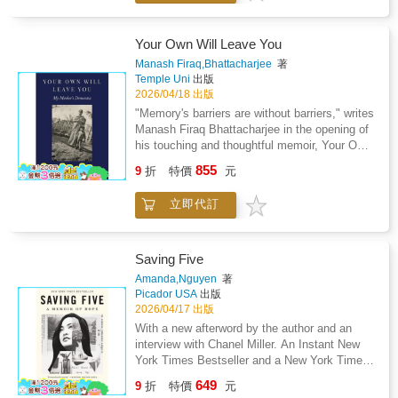
most public friends...friends like Diana Ross,
the Taliban took control of the Swat Valley in
Berry Gordy, Quincy Jones, Paul McCartney,
Pakistan, one girl spoke out. Malala Yousafzai
Fred Astaire, Marlon Brando, and Katharine
refused to be silenced and fought for her right
Your Own Will Leave You
Hepburn. He talks openly about the crushing
to an education. On Tuesday, October 9,
Manash Firaq,Bhattacharjee
著
isolation of his fame, of his first love, of his
2012, when she was fifteen, she almost paid
Temple Uni
出版
plastic surgery, and of his wholly exceptional
the ultimate price. She was shot in the head at
2026/04/18 出版
career and the often bizarre and unfair rumors
point-blank range while riding the bus home
"Memory's barriers are without barriers," writes
that have surrounded it. Illustrated with rare
from school, and few expected her to survive.
Manash Firaq Bhattacharjee in the opening of
photographs from Jackson family albums and
Instead, Malala's miraculous recovery has
his touching and thoughtful memoir, Your Own
Michael's personal photographic archives, as
taken her on an extraordinary journey from a
Will Leave You. Bhattacharjee eloquently
well as a drawing done by Michael exclusively
855
remote valley in northern Pakistan to the halls
9
折
特價
元
reflects on family, care, and memory as he
for this book, Moonwalk is a memorable
of the United Nations in New York. At sixteen,
chronicles his experiences with his elderly
journey to the very heart and soul of a modern
she became a global symbol of peaceful
立即代訂
mother who suffers from dementia. Working
musical genius.
protest and the youngest nominee ever for the
from his journal, Bhattacharjee ruminates on
Nobel Peace Prize. I Am Malala is the
the ways we understand dementia and
remarkable tale of a family uprooted by global
memory as well as end-of-life issues. He is
Saving Five
terrorism, of the fight for girls' education, of a
not only a loving son, but also an Indian with a
Amanda,Nguyen
著
father who, himself a school owner,
universal sensibility who turns to ancient and
Picador USA
出版
championed and encouraged his daughter to
contemporary thinkers that inform his
2026/04/17 出版
write and attend school, and of brave parents
perspective. Bhattacharjee focuses on the last
With a new afterword by the author and an
who have a fierce love for their daughter in a
months of his mother's life and her changing
interview with Chanel Miller. An Instant New
society that prizes sons.
demeanor--her stubbornness, humor, and
York Times Bestseller and a New York Times
vulnerability. He traces her interactions with
Book Review Editors' Choice. Natalie
649
family members, neighbors, and caregivers,
9
折
特價
元
Portman's Book Club Pick for