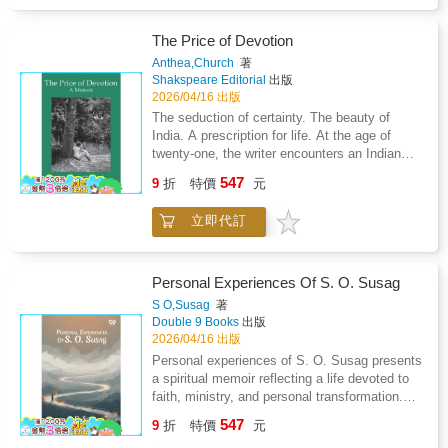
uncertainty.Through vivid storytelling, the
author shares real-life experiences from his
years working with a multilateral development
The Price of Devotion
organization, revealing how empathy and
Anthea,Church
著
dedication help rebuild shattered lives and
Shakspeare Editorial
出版
nations. The book unveils the inner workings
2026/04/16 出版
of such institutions-their challenges,
The seduction of certainty. The beauty of
bureaucratic intricacies, and the personal
India. A prescription for life. At the age of
sacrifices made by those who serve within
twenty-one, the writer encounters an Indian
them.It portrays not only the professional
belief system. So begins a journey that lasts
547
journey of navigating political and social
9
折
特價
元
for twenty years, during which family
complexities but also the endurance of
relationships are fractured, sex is banned,
families living through fast-paced, high-risk
立即代訂
reading is restricted, television and theatre are
assignments. Set against the backdrop of war-
discouraged, and a vegetarian diet is
torn Afghanistan and Sri Lanka's conflict with
compulsory. The Price of Devotion describes
the LTTE, the memoir captures moments of
a spiritual life lived in technicolour intensity.
Personal Experiences Of S. O. Susag
danger, resilience, and human connection.It
S O,Susag
著
offers rare insights into development work
Double 9 Books
出版
amid turmoil, highlighting the courage required
2026/04/16 出版
to transform adversity into progress. More
Personal experiences of S. O. Susag presents
than just a professional reflection, this book
a spiritual memoir reflecting a life devoted to
delves into human behavior, relationships, and
faith, ministry, and personal transformation.
the subtle art of negotiation in testing
The narrative recounts experiences of prayer,
environments.A valuable handbook for
547
9
折
特價
元
service, and the perceived workings of the
aspiring professionals, it provides lessons on