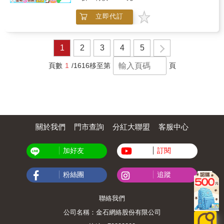
emphasizes the contributions of women in
and ethical resolve. As the book progresses, it
religious leadership, illustrating how faith,
expands this approach to other figures,
立即代訂
commitment, and service shape effective
reinforcing the idea that national history is
ministry. Through detailed recollections, the
shaped by human choice and personal
narrative explores the personal qualities,
conviction. The overall tone is instructive and
professional dedication, and spiritual resilience
1
2
3
4
5
reflective, offering readers insight into how
required to navigate challenges and inspire
personal development and public service
others. The book reflects on the impact of
頁數
1
/1616
移至第
頁
intersect to create lasting influence.
disciplined leadership, moral conviction, and
compassionate action, showing how individual
devotion translates into communal benefit.
Rather than focusing solely on dramatic
events, the account balances personal insight
with broader social and organizational context,
關於我們
門市查詢
分紅大聯盟
客服中心
portraying both the daily responsibilities and
significant achievements of a committed
ministry. Themes of perseverance, spiritual
加好友
訂閱
guidance, and ethical service permeate the
text, offering readers an understanding of how
dedication, faith, and competence intersect in
粉絲團
追蹤
shaping purposeful and impactful religious
work. The narrative also underscores the
聯絡我們
broader significance of women s leadership in
faith communities and their lasting influence
公司名稱：金石網絡股份有限公司
on ministry and social engagement.