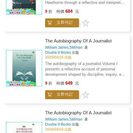
cultural shifts, and the pressures of
Hawthorne through a reflective and interpretive
representing ideas with accuracy and restraint.
lens rather than a conventional life narrative.
684
Memory is used as a tool to examine growth,
9
折
特價
元
The work examines how personal experience,
ambition, and ethical awareness rather than
moral sensitivity, and historical surroundings
simple recollection. The account values
立即代訂
shaped a distinctive artistic vision marked by
reflection over self promotion, offering insight
introspection and psychological depth.
into how experience refines judgment. Overall,
Attention is given to the quiet intensity of the
the memoir highlights perseverance,
writer s imagination, highlighting a persistent
The Autobiography Of A Journalist
intellectual honesty, and the lasting influence
concern with inner conflict, inherited guilt, and
William James,Stillman
著
of lived experience on public voice and private
the tension between private conscience and
Double 9 Books
出版
conscience.
public life. The discussion emphasizes artistic
2026/04/16 出版
restraint, symbolic storytelling, and an
The autobiography of a journalist Volume I
enduring fascination with ethical ambiguity.
presents a reflective account of personal
Instead of cataloging events, the analysis
development shaped by discipline, inquiry, and
traces patterns of thought and creative habit,
evolving independence of thought. The
649
presenting literature as an extension of inward
9
折
特價
元
narrative traces early life experiences marked
struggle and moral inquiry. The portrait that
by strict moral structure, intellectual curiosity,
emerges values emotional subtlety over
立即代訂
and exposure to rigorous expectation.
dramatic action and suggests that creative
Education emerges as a formative influence,
power often grows from isolation and
encouraging critical thinking while also
reflection. By blending personal insight with
prompting resistance to constraint. As the
The Autobiography Of A Journalist
literary observation, the study offers a
account progresses, professional life becomes
William James,Stillman
著
thoughtful meditation on authorship, influence,
a space for experimentation, observation, and
Double 9 Books
出版
and the lasting resonance of carefully wrought
gradual self definition. Journalism is portrayed
2026/04/16 出版
prose shaped by moral awareness and