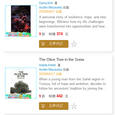
provided a king who lived in a castle and led a
Dana,Kim
著
clan. There is a town that bears their name,
Austin Macauley
出版
with its own church, a recognised saint, a
2026/04/17 出版
cemetery, a school, and acres of land:
A personal story of resilience, hope, and new
mountains and grassy plains where cattle still
beginnings. Witness how my life challenges
roam. All of this awaits you, a legacy to call
were transformed into opportunities and how I
your own. Imagine what that might feel like.
was raised above the ashes and soared higher
374
This is the truth that has been preserved, now
9
折
特價
元
than ever before. Join me on this journey and
written in this book.
be inspired to embrace change and overcome
立即代訂
adversity.
The Olive Tree in the Snow
Habib,Fekih
著
Austin Macauley
出版
2026/04/17 出版
When a young man from the Sahel region in
Tunisia, full of hope and ambition, decides to
follow his ancestors' tradition by joining the
army, he thinks that he will serve his country
442
9
折
特價
元
while following in the footsteps of his highly
respected grandfather, who fought in the
立即代訂
Crimean War alongside the British and the
French against the Russians.Because his