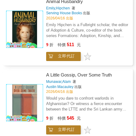
same time delivering a reasoned and
Animal Husbandry
disciplined practice capable of inspiring lasting
humorous dissertation on cars and on motor
Emily,Hipchen
著
social change and moral renewal.
racing. It will inform and enliven, and, by the
Serving House Books
出版
end, readers will have well-grounded and well-
2026/04/16 出版
thought-out knowledge of both the industry
Emily Hipchen is a Fulbright scholar, the editor
and the sport. This book is unique in its
of Adoption & Culture, co-editor of the book
breadth of information. It's a must-read for all
series Formations: Adoption, Kinship, and
women and men who set out to buy a car or to
Culture (OSUP), and an emeritus editor of a/b:
511
venture into the realms of motorsport.
9
折
特價
元
Auto/Biography Studies. She is the author of a
memoir, Coming Apart Together: Fragments
立即代訂
from an Adoption (2005) and of the scholarly
monograph Frankenstein's Kinjob: Adoptive
Life (forthcoming, OSUP, 2027). Her essays,
short stories, and poems have won multiple
A Little Gossip, Over Some Truth
awards and have appeared in Fourth Genre,
Munawar,Alam
著
AGNI, Cincinnati Review, and elsewhere. She
Austin Macauley
出版
directs the Nonfiction Writing Program at
2026/04/16 出版
Brown University, where she teaches
Would you dare to confront warlords in
nonfiction.
Afghanistan? Or witness a fierce encounter
between the LTTE and the Sri Lankan army
unfolding above your head? This memoir
545
9
折
特價
元
takes readers deep into the heart of conflict
zones, exploring the strength of the human
立即代訂
spirit in times of danger and