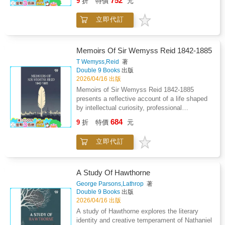
752
9
折
特價
元
reflection during a significant historical period.
The letters capture interactions with prominent
立即代訂
figures, artistic circles, and social gatherings,
revealing the nuances of etiquette, friendship,
and personal aspiration. Observations on
music, society, and cultural trends provide a
Memoirs Of Sir Wemyss Reid 1842-1885
vivid backdrop, while reflections on daily life
T Wemyss,Reid
著
and family relationships highlight the author s
Double 9 Books
出版
thoughtful and perceptive voice. The collection
2026/04/16 出版
emphasizes the interplay between public
Memoirs of Sir Wemyss Reid 1842-1885
appearance and private sentiment, showing
presents a reflective account of a life shaped
how individuals navigate expectation,
by intellectual curiosity, professional
decorum, and personal desire. Rather than
discipline, and public responsibility. The
684
focusing solely on major events, the letters
9
折
特價
元
narrative traces personal development from
illuminate ordinary experiences, social
formative years marked by observation and
dynamics, and the subtleties of personal
立即代訂
learning to a mature engagement with
engagement. Through descriptive detail,
journalism and editorial leadership. Emphasis
reflective commentary, and attentive
is placed on the shaping force of family
observation, the work conveys the texture of a
influence, early exposure to public debate, and
A Study Of Hawthorne
bygone world, offering readers an intimate
the gradual understanding of truth, integrity,
George Parsons,Lathrop
著
perspective on life, art, and society, where
and independence of thought. The work
Double 9 Books
出版
memory, correspondence, and cultural
explores the inner demands of a writing life,
2026/04/16 出版
awareness intersect to preserve both emotion
balancing personal conviction with public duty.
A study of Hawthorne explores the literary
and historical context.
It also reflects on professional environments,
identity and creative temperament of Nathaniel