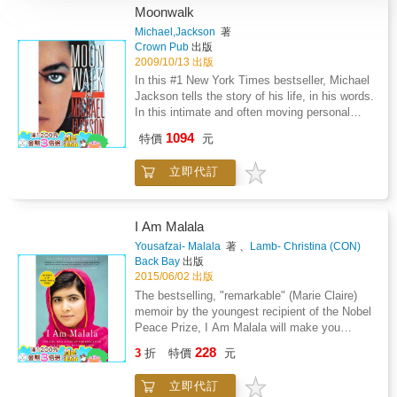
Moonwalk
Michael,Jackson
著
Crown Pub
出版
2009/10/13 出版
In this #1 New York Times bestseller, Michael
Jackson tells the story of his life, in his words.
In this intimate and often moving personal
account of Michael Jackson's public and
1094
特價
元
private life, he recalls a childhood that was
both harsh and joyful but always formidable.
立即代訂
Michael and his brothers played amateur
music shows and seamy Chicago strip joints
until Motown's corporate image makers turned
the Jackson 5 into worldwide superstars. He
I Am Malala
talks about the happy prankster days of his
Yousafzai- Malala
著 、
Lamb- Christina (CON)
youth, traveling with his brothers, and of his
著
Back Bay
出版
sometimes difficult relationships with his
2015/06/02 出版
family over the years. He speaks candidly
The bestselling, "remarkable" (Marie Claire)
about the inspiration behind his music, his
memoir by the youngest recipient of the Nobel
mesmerizing dance moves, and the
Peace Prize, I Am Malala will make you
compulsive drive to create that has made him
believe in the power of one person's voice to
228
one of the biggest stars in the music business
3
折
特價
元
inspire change in the world. "I come from a
and a legend in his own time. Jackson also
country that was created at midnight. When I
shares his personal feelings about some of his
立即代訂
almost died it was just after midday." When