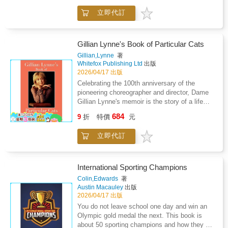
while also addressing burden-of-care issues.
March."Amanda's story--innovatively told by
Recounting his moments of grief and guilt with
立即代訂
versions of herself at different ages--
candor, Bhattacharjee also re-evaluates how
underscores the lasting power of speaking
Western culture prejudices popular
your truth, building a movement, and never
perceptions of mental illness.Lyrical,
losing sight of your dreams." --Melinda French
Gillian Lynne's Book of Particular Cats
penetrating, occasionally aphoristic, and full of
Gates "In Saving Five, Amanda Nguyen
Gillian,Lynne
著
insights, Your Own Will Leave You is a
shows us how to reclaim the full spectrum of
Whitefox Publishing Ltd
出版
heartfelt, and at times heartbreaking, memoir
our lives, replete with pain, fury, creativity, and
2026/04/17 出版
and a warm elegy for the author's late mother.
recovered dreams." --Chanel Miller, author of
Celebrating the 100th anniversary of the
Know My NameIn 2013, the trajectory of
pioneering choreographer and director, Dame
Amanda Nguyen's life was changed forever
Gillian Lynne's memoir is the story of a life
when she was raped at Harvard University.
well-lived.Admired as the creator of the most
684
Determined not to let her assault derail her
9
折
特價
元
influential performances of the last century,
goal of joining NASA after graduation, Nguyen
Gillian Lynne's memoir explores the personal,
opted for her rape kit to be filed under "Jane
立即代訂
star-studded stories which defined her
Doe." But she was shocked to learn her
extraordinary career.Drawing inspiration from
choice to stay anonymous gave her only six
T. S. Eliot's timeless Old Possum's Book of
months to press charges before the state
Practical Cats alongside the feline characters
International Sporting Champions
destroyed her kit, rendering any future legal
of the world-renowned musical, Cats, Gillian
Colin,Edwards
著
action impossible. Nguyen knew then that she
Lynne reflects on the people who shaped her
Austin Macauley
出版
had two options: surrender to a law that
life and work. From Sophia Loren and Margot
2026/04/17 出版
effectively denied her justice, or fight for a
Fonteyn to Judi Dench and Andrew Lloyd
You do not leave school one day and win an
change--not only for herself but for survivors
Webber, Gillian rubbed shoulders, quite
Olympic gold medal the next. This book is
everywhere. A heart-wrenching memoir of
literally, with stars of stage and screen. With
about 50 sporting champions and how they got
survival and hope, Saving Five boldly braids