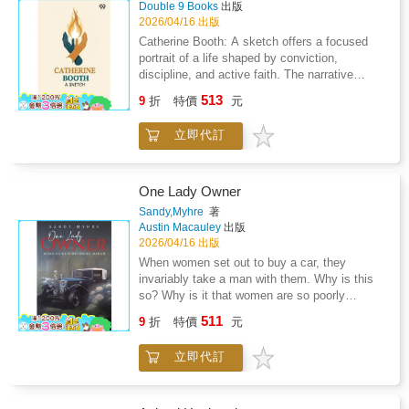
bind individuals together while also exposing
Double 9 Books
出版
blend of lived experience and political
differences in belief and temperament.
2026/04/16 出版
observation builds toward rising unrest
Moments of harmony coexist with quiet
Catherine Booth: A sketch offers a focused
emphasizing resilience conscience and the
disagreement, illustrating how collective living
portrait of a life shaped by conviction,
cost of neutrality. This volume deepens the
demands compromise, patience, and
discipline, and active faith. The narrative
examination of duty identity and resistance
resilience. Rather than presenting a rigid
examines how spiritual belief was transformed
shaped by lived encounters within a fractured
513
argument, the work invites contemplation on
9
折
特價
元
into practical service, emphasizing
political landscape.
reform, simplicity, and the pursuit of
commitment to social responsibility and moral
meaningful living. Memory and reflection play
立即代訂
leadership in the society. Attention is given to
a guiding role, transforming ordinary
the development of a public voice grounded in
experiences into insights about cooperation
compassion, clarity, and resilience,
and human nature. The tone remains
highlighting the role of perseverance in
One Lady Owner
thoughtful and personal, presenting communal
overcoming resistance and shaping collective
Sandy,Myhre
著
effort as both inspiring and challenging, and
purpose. The account reflects on the balance
Austin Macauley
出版
suggesting that social ideals gain depth when
between private devotion and public action,
2026/04/16 出版
tested through shared responsibility and
presenting belief as a motivating force behind
When women set out to buy a car, they
everyday experience.
reform and outreach. Broader ideas of
invariably take a man with them. Why is this
equality, ethical duty, and service to
so? Why is it that women are so poorly
marginalized communities are woven
represented in all forms of motor sport?
511
throughout, giving the work depth beyond
9
折
特價
元
Although women are increasingly infiltrating
simple life events. Rather than relying on
both these male-dominated arenas, they are
admiration alone, the summary explores
立即代訂
still well within a minority. Why is this so?One
character, sacrifice, and inner resolve as
Lady Owner is unique in that it attempts to
guiding influences. Overall, the book
answer these vexed questions while at the
encourages readers to view faith as an active,