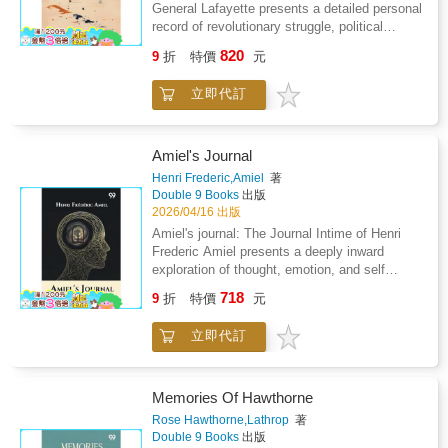
battlefields. Composed largely of soldiers from
General Lafayette presents a detailed personal
Tunisia, the 4th Tunisian Rifle Regiment
record of revolutionary struggle, political
became a symbol.The story is captivating and
conviction, and lifelong dedication to liberty.
820
9
折
特價
元
offers deep insight into the most critical
The work brings together reflective accounts,
periods of the 20th century.
letters, and documents that illuminate the
立即代訂
motivations behind active participation in
transformative historical events. It traces the
development of an idealistic commitment to
freedom, shaped by early convictions and
Amiel's Journal
strengthened through experience. The
Henri Frederic,Amiel
著
narrative emphasizes sacrifice, loyalty, and
Double 9 Books
出版
perseverance, revealing the emotional and
2026/04/16 出版
moral cost of revolutionary involvement.
Amiel's journal: The Journal Intime of Henri
Accounts of transatlantic journeys, military
Frederic Amiel presents a deeply inward
service, and diplomatic engagement highlight
exploration of thought, emotion, and self
the challenges of earning trust and influence
examination shaped through private reflection
718
within unfamiliar political systems. The text
9
折
特價
元
rather than outward action. The work unfolds
also reflects on leadership, cooperation, and
as a sustained meditation on solitude,
the tension between personal ambition and
立即代訂
intellectual struggle, spiritual uncertainty, and
collective cause. Throughout, the collection
the search for meaning within everyday
balances private reflection with public
existence. Observation becomes a method of
responsibility, offering insight into how ideals
survival, as reflection transforms ordinary
Memories Of Hawthorne
were translated into action. Rather than
experience into philosophical inquiry. The
Rose Hawthorne,Lathrop
著
focusing solely on events, the work
narrative emphasizes inner conflict, emotional
Double 9 Books
出版
underscores enduring values such as courage,