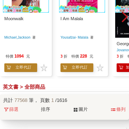
Moonwalk
I Am Malala
Michael,Jackson
著
Yousafzai- Malala
著
Georg
Jovanov
1094
228
特價
元
3
折
特價
元
3
折
立即代訂
立即代訂
英文書 > 全部商品
共計
77568
筆， 頁數
1
/1616
篩選
排序
圖片
條列