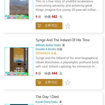
This is a true story of youthful exuberance
overcoming adversity and achieving great
things.Imagine five young 19-year-old military
cadets embarking on a 4,000-mile road trip
442
9
折
特價
元
across Europe and Asia Minor to Iran, having
only recently qualified to drive. This dramatic
立即代訂
and often hilarious tale illustrates how fortitude
can overcome the dangerous mix of
overconfidence, ineptness and high spirits.Set
in the very different political world of the mid-
Synge And The Ireland Of His Time
1960s, this book follows the successes and
William Butler,Yeats
著
mishaps of the five as they struggle to reach
Double 9 Books
出版
Iran's notorious "Valley of the Assassins" high
2026/04/16 出版
in the hazardous Elburz Mountains and
Synge and the Ireland of his time biographical
explore the infamous "Eagle's Nest" Fortress
tribute illuminates a playwrights profound bond
at Alamut.What could possibly go wrong?
with rural Ireland capturing his immersion in
peasant life artistic triumphs and pivotal role
444
9
折
特價
元
within the Literary Revival amid personal
tribulations. Focused observations from Aran
立即代訂
Islands excursions reveal raw beauty in
vernacular speech dramatic human conflicts
and unvarnished existence that infuse
celebrated dramas like the Playboy of the
The Day I Died
Western World transcending anecdote to
Krysti-Glory,Gallo
著
embody national spirit. Personal encounters