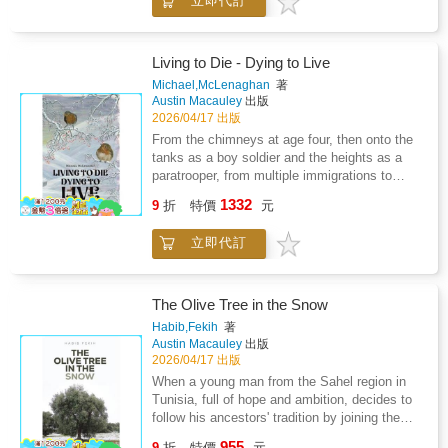
立即代訂
Maui's embracing warmth, this narrative
periods of the 20th century.
that I wish to share.
unfolds through the innocent yet perceptive
eyes of a child, Ava.Ava's childhood is
marked by a series of escapes from literal and
Living to Die - Dying to Live
metaphorical fires, painting a vivid picture of a
Michael,McLenaghan
著
family often ensnared in chaos and struggle.
Austin Macauley
出版
Despite the hardships, her story is not just
2026/04/17 出版
about the trials but also about the unyielding
From the chimneys at age four, then onto the
spirit of a young girl. Ava's perspective, tinged
tanks as a boy soldier and the heights as a
with a child's tendency to romanticize,
paratrooper, from multiple immigrations to
provides a unique lens to view the odd and
prison walls-this is a story of extraordinary
1332
sometimes disturbing behaviors of her family
9
折
特價
元
resilience spanning eight decades.Now facing
members.
Parkinson's disease, multiple dementias,
立即代訂
strokes, and diabetes, the author draws upon
seven decades of survival skills to navigate a
healthcare system that has failed him. Behind
locked ward doors, he encounters violence,
The Olive Tree in the Snow
abuse, and systemic failures that would break
Habib,Fekih
著
most people.But this is not a story of defeat.
Austin Macauley
出版
It's the account of someone who has
2026/04/17 出版
mastered the art of escape and evasion-not
When a young man from the Sahel region in
just from physical dangers, but from systems
Tunisia, full of hope and ambition, decides to
designed to strip away dignity, wealth, and
follow his ancestors' tradition by joining the
hope.A raw, unflinching memoir that exposes
army, he thinks that he will serve his country
955
the hidden failures of our care institutions
9
折
特價
元