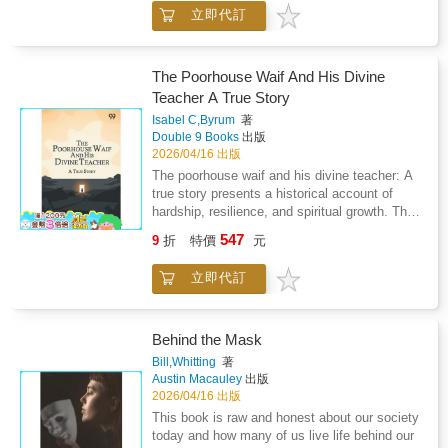
Holy Spirit, emphasizing the impact of spiritual
leadership, adaptability, and emotional
立即代訂
guidance on everyday life and community
intelligence-skills essential for working in
engagement. The work highlights moments of
complex global contexts. Engaging, inspiring,
healing, salvation, and moral insight,
and deeply human, this memoir shines a light
illustrating how devotion shapes character and
on the struggles and triumphs of rebuilding
The Poorhouse Waif And His Divine
fosters resilience. Reflections explore the
nations-and the people who dedicate their
Teacher A True Story
challenges and rewards of pastoral work,
lives to doing so.
Isabel C,Byrum
著
showing how commitment to spiritual
Double 9 Books
出版
principles can inspire both personal growth
2026/04/16 出版
and communal support. Rather than focusing
The poorhouse waif and his divine teacher: A
solely on extraordinary events, the memoir
true story presents a historical account of
balances everyday practice with moments of
hardship, resilience, and spiritual growth. The
perceived divine intervention, offering a
narrative follows a young boy abandoned into
contemplative view of religious life. The tone
547
9
折
特價
元
the harsh environment of a poorhouse, where
combines reverence, encouragement, and
neglect and deprivation shape his early
testimony, inviting readers to consider the role
立即代訂
experiences. Through suffering and the
of faith, discipline, and service in shaping
guidance of compassionate figures, he learns
ethical and spiritual development. Through
lessons in morality, perseverance, and the
these experiences, the book emphasizes
search for love and acceptance. The work
Behind the Mask
perseverance, devotion, and the
emphasizes the transformative influence of
transformative potential of a spiritually guided
Bill,Whitting
著
care, faith, and ethical guidance on personal
Austin Macauley
出版
life.
development, showing how adversity can
2026/04/16 出版
foster inner strength and virtue. Rather than
This book is raw and honest about our society
focusing solely on external misfortune, the
today and how many of us live life behind our
story highlights the boy s intrinsic goodness