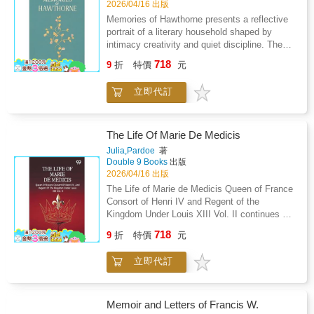
restraint, and the tension between aspiration
2026/04/16 出版
mutual respect, and devotion to constitutional
and resignation. Personal discipline, doubt,
Memories of Hawthorne presents a reflective
principles, portraying revolution as both a
and moral awareness guide the reflections,
portrait of a literary household shaped by
personal journey and a shared historical
revealing a mind engaged in constant dialogue
intimacy creativity and quiet discipline. The
endeavor grounded in the pursuit of liberty and
with itself. Rather than offering external
narrative draws from personal recollections
justice.
718
events, the journal values sincerity, self
9
折
特價
元
and preserved letters to reconstruct domestic
scrutiny, and the quiet endurance of
life intellectual exchange and emotional bonds
consciousness. The writing suggests that
立即代訂
within a closely knit family circle. Rather than
truth emerges through patient contemplation,
focusing on public achievement the account
where insight is gained slowly through
emphasizes private routines conversations
introspection and emotional honesty.
and shared artistic values that defined
The Life Of Marie De Medicis
Intellectual isolation is portrayed not as
everyday existence. Attention is given to
Julia,Pardoe
著
withdrawal but as a necessary condition for
correspondence as a living record of affection
Double 9 Books
出版
clarity. The work ultimately frames inner life as
curiosity and mutual encouragement revealing
2026/04/16 出版
a legitimate subject of literature, offering
how written exchange sustained relationships
The Life of Marie de Medicis Queen of France
readers an intimate record of reflection shaped
and nurtured imagination. The atmosphere that
Consort of Henri IV and Regent of the
by sensitivity, restraint, and a persistent
emerges is one of calm refinement balanced
Kingdom Under Louis XIII Vol. II continues an
desire for understanding.
by strong inner lives where art faith and
in depth portrayal of royal authority shaped by
718
observation quietly guided conduct. Social
9
折
特價
元
uncertainty political rivalry and personal
interactions are portrayed as selective yet
endurance. The narrative concentrates on the
meaningful shaped by trust shared ideals and
立即代訂
responsibilities of regency following a sudden
aesthetic sensitivity. The household appears
transfer of power and the difficulty of ruling
as a space where solitude and companionship
amid competing factions. Court life is depicted
coexist allowing creativity to develop without
as a volatile space where loyalty shifts rapidly
Memoir and Letters of Francis W.
display. Through these memories the work