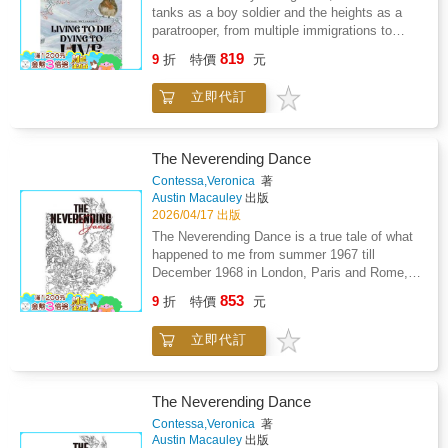
a book 'half full', not a book 'half empty', and
tanks as a boy soldier and the heights as a
offers to be your friend as you travel on your
paratrooper, from multiple immigrations to
own journey.
prison walls-this is a story of extraordinary
819
9
折
特價
元
resilience spanning eight decades.Now facing
Parkinson's disease, multiple dementias,
立即代訂
strokes, and diabetes, the author draws upon
seven decades of survival skills to navigate a
healthcare system that has failed him. Behind
locked ward doors, he encounters violence,
The Neverending Dance
abuse, and systemic failures that would break
Contessa,Veronica
著
most people.But this is not a story of defeat.
Austin Macauley
出版
It's the account of someone who has
2026/04/17 出版
mastered the art of escape and evasion-not
The Neverending Dance is a true tale of what
just from physical dangers, but from systems
happened to me from summer 1967 till
designed to strip away dignity, wealth, and
December 1968 in London, Paris and Rome,
hope.A raw, unflinching memoir that exposes
told in verse. Paris's left bank, Roma Dolce
853
the hidden failures of our care institutions
9
折
特價
元
Vita, and the Cannes Film Festival-almost
while celebrating the unbreakable human spirit
everyone mentioned was well known in their
that refuses to surrender."When the system
立即代訂
own fields. When I wrote it, I felt as if I had
fails you, survival becomes an art form."
lifted off the ground, almost flying with joy at
the memory of it. It was another time, different
from today's time.
The Neverending Dance
Contessa,Veronica
著
Austin Macauley
出版