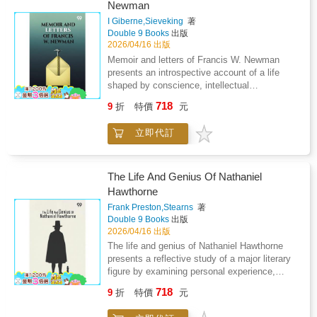
and governance depends on negotiation
Newman
explores ideas of family legacy devotion and
strategy and perception. The volume explores
the subtle influence of domestic harmony on
I Giberne,Sieveking
著
the strain of maintaining legitimacy while
Double 9 Books
出版
artistic expression presenting creativity as
managing opposition from nobles advisors and
2026/04/16 出版
something cultivated through patience care
political institutions. Diplomatic efforts and
and emotional depth rather than public
Memoir and letters of Francis W. Newman
internal unrest reveal how fragile authority
acclaim.
presents an introspective account of a life
becomes during transitional rule. Emotional
shaped by conscience, intellectual
restraint strategic calculation and resilience
independence, and moral inquiry. The work
emerge as essential qualities of leadership.
718
9
折
特價
元
combines personal correspondence with
The account emphasizes how personal
reflective narration to trace a journey marked
identity is reshaped by public duty presenting
立即代訂
by questioning, reformist thought, and ethical
governance as a constant balance between
resolve. Central to the narrative is a sustained
control compromise and survival within an
examination of belief, where spiritual
unstable monarchy.
conviction is tested against reason and social
The Life And Genius Of Nathaniel
responsibility. Letters provide immediacy,
Hawthorne
revealing private doubt, evolving ideas, and a
Frank Preston,Stearns
著
commitment to humanitarian values. Rather
Double 9 Books
出版
than offering a celebratory portrait, the memoir
2026/04/16 出版
highlights tension, disagreement, and the
The life and genius of Nathaniel Hawthorne
personal cost of dissent. Engagement with
presents a reflective study of a major literary
social issues emerges as a defining force,
figure by examining personal experience,
showing how moral principles extend beyond
creative discipline and artistic development.
private faith into public action. Family
718
9
折
特價
元
The work connects inner temperament with
influence and intellectual exchange frame the
literary output showing how solitude moral
inner struggle between tradition and reform.