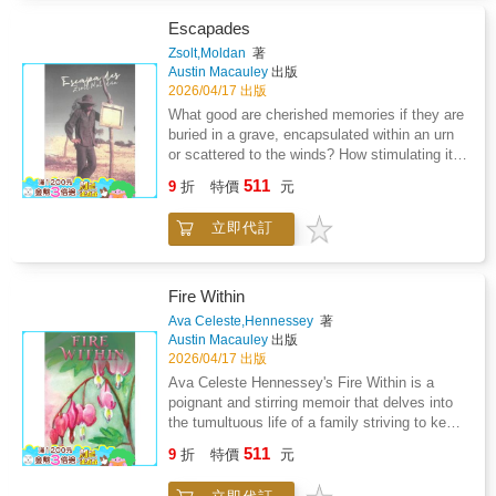
country was colonised by France, he found
himself caught up in wars that were not his
Escapades
own-wars that neither he nor his country had
Zsolt,Moldan
著
chosen or desired.Yet like so many others
Austin Macauley
出版
from colonised nations, he was compelled to
2026/04/17 出版
fight and to risk his life for causes that were
What good are cherished memories if they are
foreign to him and battles that often
buried in a grave, encapsulated within an urn
contradicted his own people's aspirations for
or scattered to the winds? How stimulating it
freedom and dignity.While his grandfather
has been to transpose these cherished
511
fought voluntarily and as an equal to the
9
折
特價
元
memories onto anticipating pages that can be
French, he fought out of obligation and as a
shared by near and dear or anyone at any
second-class citizen of the French colonial
立即代訂
time.The process of reaching into the furthest
empire. He was used as cannon fodder
recesses of my mind and retrieving scenes
without the full recognition he deserved.This
and deeds has actually brought all these into
young man is the father of the author who
surprisingly sharp focus, almost to the extent
Fire Within
sheds light on the role of the colonial soldiers -
that I can relive or reponder what could so
Ava Celeste,Hennessey
著
THE TIRAILLEURS - and especially the
easily have just been left to fade and drain
Austin Macauley
出版
famous 4th Tunisian Rifle Regiment (4eme
away.Every single person on this earth is a
2026/04/17 出版
R.T.T.), known for its bravery and its
potential living book from which you can learn
Ava Celeste Hennessey's Fire Within is a
numerous military successes, which earned it
or share or just appreciate. What I have
poignant and stirring memoir that delves into
a distinguished reputation on many
retrieved from the recesses of my mind and
the tumultuous life of a family striving to keep
battlefields. Composed largely of soldiers from
transformed into tangible form are just
afloat amid the challenging times of the 70s
Tunisia, the 4th Tunisian Rifle Regiment
511
snippets taken from the many years that have
9
折
特價
元
and 80s. Set against the contrasting
became a symbol.The story is captivating and
been allotted to me.These are snippets that I
backdrops of New England's biting cold and
offers deep insight into the most critical
think of as escapades in a long and varied life