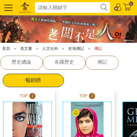
0
首頁
＞
英文書
＞
人文社科
＞
史地傳記
＞
傳記
歷史總論
各國歷史
傳記
暢銷榜
TOP
TOP
1
2