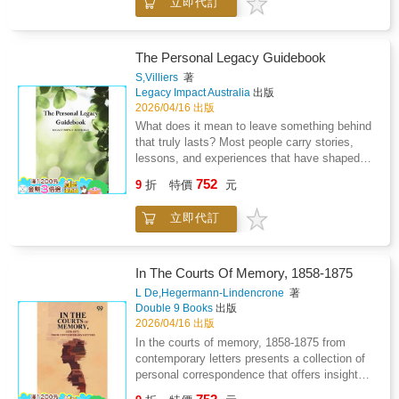
立即代訂
reflection and historical awareness shaped a
The work emphasizes sincerity over certainty,
distinctive imaginative voice. Attention is
portraying a mind willing to revise its positions
given to the balance between private struggle
in pursuit of integrity. Through measured
and public achievement emphasizing patience
The Personal Legacy Guidebook
reflection and candid expression, the memoir
persistence and intellectual independence.
explores how personal belief, ethical
S,Villiers
著
Rather than focusing solely on events the
Legacy Impact Australia
出版
responsibility, and social progress intersect
narrative interprets how environment memory
2026/04/16 出版
within a life devoted to thoughtful
and ethical concern influenced literary
independence.
What does it mean to leave something behind
expression. Writing is treated as a gradual
that truly lasts? Most people carry stories,
process of refinement shaped by introspection
lessons, and experiences that have shaped
and restraint. The book also considers the
who they are, yet few of us ever take the step
752
cultural setting that framed the author s career
9
折
特價
元
to preserve them. This book moves beyond
highlighting tensions between tradition and
the idea of simply recording events and
originality. Critical insight is blended with
立即代訂
instead guides you in creating a legacy that is
biographical narrative to reveal how personal
both personal and enduring. This book is a
conviction informed symbolic depth and
practical and thoughtful guide to creating your
psychological nuance. Overall the study
own legacy. Inside, you will learn how to:
In The Courts Of Memory, 1858-1875
presents literary achievement as the result of
define the purpose of your legacy, understand
L De,Hegermann-Lindencrone
著
sustained reflection emotional control and an
the process of writing a book, choose a
Double 9 Books
出版
enduring commitment to artistic integrity.
structure that feels natural to you and to write
2026/04/16 出版
with confidence. Whether you are writing for
In the courts of memory, 1858-1875 from
your children, your family, or simply to better
contemporary letters presents a collection of
understand your own life, this book will guide
personal correspondence that offers insight
you through the process to preserve it.
into social life, cultural events, and private