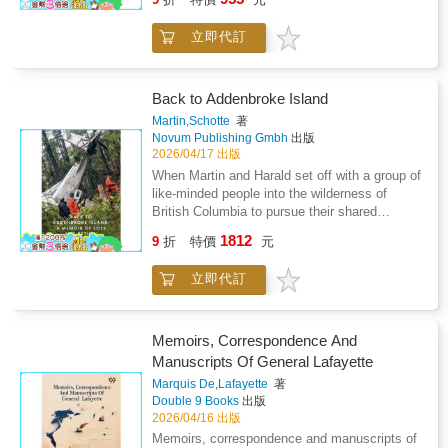
while following in the footsteps of his highly
while celebrating the unbreakable human spirit
respected grandfather, who fought in the
that refuses to surrender."When the system
立即代訂
Crimean War alongside the British and the
fails you, survival becomes an art form."
French against the Russians.Because his
country was colonised by France, he found
himself caught up in wars that were not his
Back to Addenbroke Island
own-wars that neither he nor his country had
Martin,Schotte
著
chosen or desired.Yet like so many others
Novum Publishing Gmbh
出版
from colonised nations, he was compelled to
2026/04/17 出版
fight and to risk his life for causes that were
When Martin and Harald set off with a group of
foreign to him and battles that often
like-minded people into the wilderness of
contradicted his own people's aspirations for
British Columbia to pursue their shared
freedom and dignity.While his grandfather
passion for fishing, they had no idea that the
1812
fought voluntarily and as an equal to the
9
折
特價
元
flight there would prove fatal for some of
French, he fought out of obligation and as a
them.Martin survived, but his best friend,
second-class citizen of the French colonial
立即代訂
Harald, did not. The tragic plane crash
empire. He was used as cannon fodder
changed Martin's life in an instant. Thoughts
without the full recognition he deserved.This
of the crash, his lost friend, and the despair
young man is the father of the author who
that came with it shaped his life from then on.
Memoirs, Correspondence And
sheds light on the role of the colonial soldiers -
Ultimately, however, he was able to overcome
Manuscripts Of General Lafayette
THE TIRAILLEURS - and especially the
his grief, isolation, and the existential crisis
famous 4th Tunisian Rifle Regiment (4eme
Marquis De,Lafayette
著
triggered by the crash on his long journey
Double 9 Books
出版
R.T.T.), known for its bravery and its
back and continue his life with a new intensity
2026/04/16 出版
numerous military successes, which earned it
and perspective.
a distinguished reputation on many
Memoirs, correspondence and manuscripts of