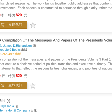
disciplined reasoning. The work brings together public addresses that confront 
governance. Each speech is constructed to persuade through clarity rather than
emerges as a guiding concern, closely tied to arguments for economic balanc
820
9
折
特價
元
responsibility are examined through practical consequence, urging restraint, a
reflect a strong belief in dialogue and reform as alternatives to conflict, pre
立即代訂
offering abstract theory, the work grounds its ideas in lived social conditions a
speech as a tool for moral persuasion, demonstrating how conviction, consistenc
volume stands as a study in principled advocacy, showing how sustained argum
and collective responsibility.
A Compilation Of The Messages And Papers Of The Presidents Volu
Ed James D,Richardson
著
Double 9 Books
出版
2026/04/16 出版
A compilation of the messages and papers of the Presidents Volume 3 Part 
that capture a decisive period of political transition and executive authority.
statements that reflect the responsibilities, challenges, and priorities of nat
executive communication shaped public understanding of governance, law, and n
820
9
折
特價
元
economic policy, and civic responsibility, presenting leadership as both practic
continuity and transition, showing how presidential messages respond to inheri
立即代訂
interpretation, the volume allows original documents to convey tone, intention,
written communication functioned as a primary tool of authority, record keepin
influenced the evolving structure of government and public life.
Girls(r)
Freya,India
著
Henry Holt & Company
出版