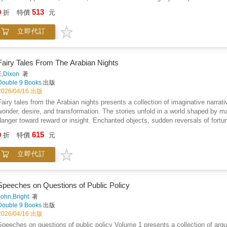
enabled resistance even under extreme surveillance and punishment. The narrati
513
9
折
特價
元
leadership and communication, and the psychological impact of bondage on bo
portrayals of passivity by presenting rebellion as a rational and courageous pu
立即代訂
reflections on justice, power, and human agency run throughout the text, presen
slavery. The work ultimately frames these revolts as crucial expressions of a
courage, and collective action.
Fairy Tales From The Arabian Nights
E,Dixon
著
Double 9 Books
出版
2026/04/16 出版
Fairy tales from the Arabian nights presents a collection of imaginative narrati
wonder, desire, and transformation. The stories unfold in a world shaped by ma
danger toward reward or insight. Enchanted objects, sudden reversals of fortune
power of wit alongside courage. Love and loyalty are portrayed as forces that 
615
9
折
特價
元
frequently bring hardship. The narrative style emphasizes vivid settings, dram
oral storytelling adapted for accessible reading. Beneath the fantasy, the book
立即代訂
wisdom often emerges through endurance and restraint. The collection invites
where human desires intersect with the unknown, and where storytelling itself
Speeches on Questions of Public Policy
John,Bright
著
Double 9 Books
出版
2026/04/16 出版
Speeches on questions of public policy Volume 1 presents a collection of argu