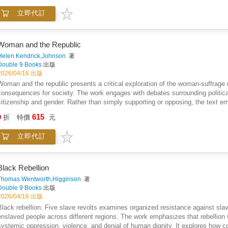
discover how different groups change over time, how their identities are tra
立即代訂
data sources improve our understanding of global conflict.The book also highli
learning, in predicting future trends and uncovering hidden patterns in terrori
accessible format, it bridges the gap between complex research and practical
policymaker, or simply curious about global security issues, this book provides
Woman and the Republic
evolving systems shaped by time, strategy, and context.This is not just a book
Helen Kendrick,Johnson
著
emerge, change, and can be understood through structured analysis.
Double 9 Books
出版
2026/04/16 出版
Woman and the republic presents a critical exploration of the woman-suffrage
consequences for society. The work engages with debates surrounding political 
citizenship and gender. Rather than simply supporting or opposing, the text e
against questions of practicality, social structure, and civic function. Histor
615
9
折
特價
元
observation are used to illustrate potential outcomes, inviting readers to consi
of duty, public order, and the nature of governance are explored alongside noti
立即代訂
interrogates how changes in political enfranchisement might affect social insti
and analytical, favoring structured argument over emotive persuasion. Overall
the intersection of gender, law, and democratic principle while encouraging car
Black Rebellion
Thomas Wentworth,Higginson
著
Double 9 Books
出版
2026/04/16 出版
Black rebellion: Five slave revolts examines organized resistance against sl
enslaved people across different regions. The work emphasizes that rebellion 
systemic oppression, violence, and denial of human dignity. It explores how 