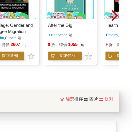
iage, Gender and
After the Gig
Health Justi
gee Migration
Juliet,Schor
著
Timothy,Faust
ha,Carver
著
2607
1055
53
特價
元
9
折
特價
元
9
折
特價
貨到通知
立即代訂
貨到通
篩選
排序
圖片
條列