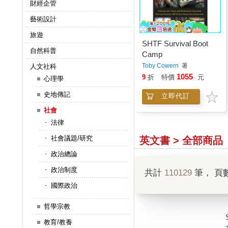
財經企管
藝術設計
旅遊
SHTF Survival Boot
自然科普
Camp
Toby Cowern
著
人文社科
1055
9
折
特價
元
心理學
史地傳記
立即代訂
社會
法律
社會議題/研究
英文書 > 全部商品
政治總論
政治制度
共計
110129
筆， 頁
國際政治
哲學宗教
教育/教養