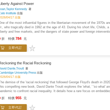
Liberty Against Power
Joan,Taylor Kennedy
著
Cato Institute
出版
2026/04/17 出版
One of the most influential figures in the libertarian movement of the 1970s
Jr., who tragically died in 1992 at the age of 43. During his short life, Childs, a
liberty and free markets, and the dangers of state power and foreign intervent
perhaps the high point of his career, and was a wildly popular public speaker.
784
9
折
特價
元
address to repeated standing ovations. Childs boomed, "We mean to change the 
state!" Childs's warm personality and enthusiasm were infectious, and he serve
立即代訂
movement.This new edition of Liberty Against Power presents some of the best 
and 1989, as well as a lengthy interview conducted shortly before his death. In
major issues of the last half of the 20th century, including Vietnam and conscr
property rights, civil rights, the drug war, the principle of non-aggression, pri
Reckoning the Racial Reckoning
prophetic essay, "Politics: The New Authoritarians," written in 1982, uncannily
David Dante,Troutt
著
executive among the American Right today. The closing essay is a heartfelt t
Cambridge University Press
出版
influence on the libertarian movement; we must combine the best in us, wrote C
2026/04/17 出版
brief 27 years of his career, Childs either participated in events held by or wr
The demise of the 'racial reckoning' that followed George Floyd's death in 2020 
Libertarian Scholars Conference, the Libertarian Party, the Society for Individ
this compelling new book, David Dante Troutt explores the 'what, ' 'so what' a
Individualist, and Laissez Faire Books (where he worked from 1984 to his death
pandemic to confront racial inequality. It details how a rare focus on embedde
such as Ludwig von Mises, F. A. Hayek, Murray Rothbard, Robert Nozick, T
wealth, health and policing unaddressed, and how this was overpowered by an
955
David Boaz, and Joan Kennedy Taylor. Liberty Against Power ensures Childs' in
9
折
特價
元
doctrine favored colorblindness over inequality, and examines government polic
academics learning about libertarianism and its growing appeal.
and wealth. The book also exposes deterrence-proof policing rules and expla
立即代訂
Reckoning argues that democratic struggles over local resources are essential 