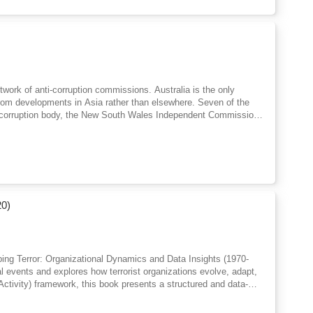
twork of anti-corruption commissions. Australia is the only
rom developments in Asia rather than elsewhere. Seven of the
nti-corruption body, the New South Wales Independent Commission
uption Commission established in 2023. Given anti-corruption
perating for over three decades, now is an appropriate time to
to ad hoc royal commissions; the different factors that led to
eir impact on civil liberties; relations with executive government
; and their place in the architecture of modern Australian
ti-corruption bodies across the jurisdictions this volume asks
from their predecessors? Has the just formed NACC, for instance,
20)
t went before it?
pping Terror: Organizational Dynamics and Data Insights (1970-
l events and explores how terrorist organizations evolve, adapt,
ctivity) framework, this book presents a structured and data-
Instead of focusing only on attacks, it reveals deeper patterns
ough clear explanations and real-world data insights, readers will