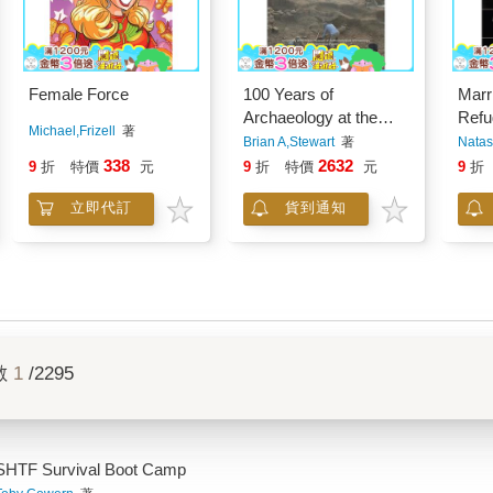
Female Force
100 Years of
Marr
Archaeology at the
Refu
Michael,Frizell
著
University of Michigan
Brian A,Stewart
著
Natas
338
2632
9
折
特價
元
9
折
特價
元
9
折
立即代訂
貨到通知
數
1
/2295
SHTF Survival Boot Camp