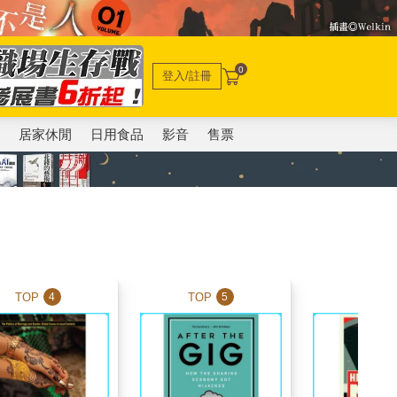
0
登入/註冊
電
居家休閒
日用食品
影音
售票
TOP
TOP
TOP
4
5