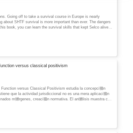
s. Going off to take a survival course in Europe is nearly
ning about SHTF survival is more important than ever. The dangers
is book, you can learn the survival skills that kept Selco alive
n his urban setting against marauding gangs, he evaded sniper fire
available.He shares the secrets that allowed him to survive in
ilderness survival, what to do before the SHTF, and how to prepare
we're doing the same thing.While most of us won't be getting to
hing to an in-person experience.
function versus classical positivism
l Function versus Classical Positivism estudia la concepci籀n
stiene que la actividad jurisdiccional no es una mera aplicaci籀n
minados m獺rgenes, creaci籀n normativa. El an獺lisis muestra c籀
dico y la necesidad de decisiones que otorgan sentido al
ente la tensi籀n entre formalismo y creatividad judicial, as穩
ante una lectura hermen矇utica y comparativa, los autores ponen
terpretaci籀n, constitucionalismo y el papel de los jueces en la