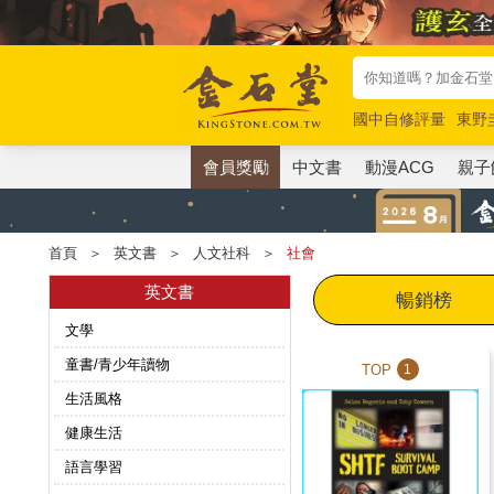
國中自修評量
東野
唯紅花綻放
奧德賽
會員獎勵
中文書
動漫ACG
親子
首頁
＞
英文書
＞
人文社科
＞
社會
英文書
暢銷榜
文學
童書/青少年讀物
TOP
1
生活風格
健康生活
語言學習