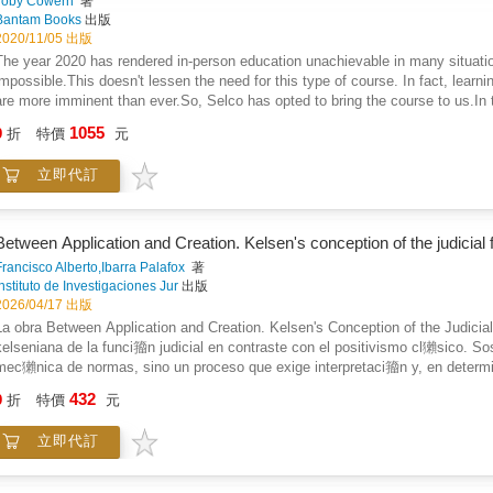
Toby Cowern
著
Bantam Books
出版
2020/11/05 出版
The year 2020 has rendered in-person education unachievable in many situation
impossible.This doesn't lessen the need for this type of course. In fact, lear
are more imminent than ever.So, Selco has opted to bring the course to us.In th
during the wars in the Balkans in a city under siege. Selco fought to survive i
1055
9
折
特價
元
from the mountains above the city, and he scrambled for the limited resources 
the course for which this is a textbook. You can learn about urban survival, w
立即代訂
for all of it. Learn the skills he staked his life on. It may not be long before 
Bosnia anytime soon to learn from Selco directly, this guide is the next best t
Between Application and Creation. Kelsen's conception of the judicial 
Francisco Alberto,Ibarra Palafox
著
Instituto de Investigaciones Jur
出版
2026/04/17 出版
La obra Between Application and Creation. Kelsen's Conception of the Judicia
kelseniana de la funci籀n judicial en contraste con el positivismo cl獺sico. So
mec獺nica de normas, sino un proceso que exige interpretaci籀n y, en deter
mo la teor穩a pura del derecho reconoce la indeterminaci籀n del lenguaje jur穩
432
9
折
特價
元
ordenamiento, sin abandonar el marco normativista. El libro examina cr穩ticam
como los l穩mites institucionales y dogm獺ticos de la discrecionalidad. Medi
立即代訂
de relieve la vigencia de Kelsen frente a los debates contempor獺neos sobre in
preservaci籀n del Estado de derecho.