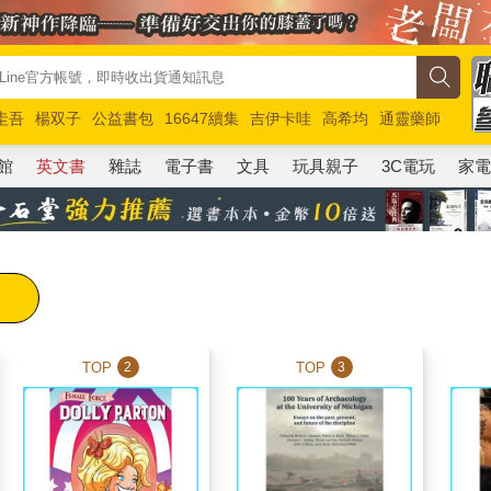
圭吾
楊双子
公益書包
16647續集
吉伊卡哇
高希均
通靈藥師
路邊攤新作
馬斯克
玩具總動員5
超慢跑
館
英文書
雜誌
電子書
文具
玩具親子
3C電玩
家
TOP
TOP
2
3