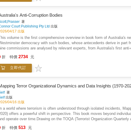
communities, and ultimately for all Americans.
Australia's Anti-Corruption Bodies
Scott,Prasser
著
Connor Court Publishing Pty Ltd
出版
2026/04/17 出版
This volume is the first comprehensive overview in book form of Australia's ne
Westminster democracy with such bodies, whose antecedents derive in part f
nine commissions are analysed by relevant experts, from Australia's first a
Against Corruption formed in 1988, to the most recent, the National Anti-Corr
2734
9
折
特價
元
commissions exist in all nine Australian jurisdictions and several have been o
assess and compare: how these different bodies perform; their roles compared 
立即代訂
their formation; their various powers; controversies, successes and failures; th
and parliament; issues of accountability; their overall impact and effectiveness
government. In identifying and explaining the similarities and differences of an
whether there is an ideal model? Has there been any learning by later bodies 
Mapping Terror Organizational Dynamics and Data Insights (1970-20
reflected any lessons learnt from all the previous state and territory bodies tha
Self
著
Self
出版
2026/04/16 出版
In a world where terrorism is often understood through isolated incidents, Ma
2020) offers a powerful shift in perspective. This book moves beyond individua
and operate over time.Drawing on the TOQA (Terrorist Organization Quarterly A
driven approach to understanding organizational behavior across five decades. 
513
9
折
特價
元
such as growth, decline, dormancy, and transformation within organizations.Thr