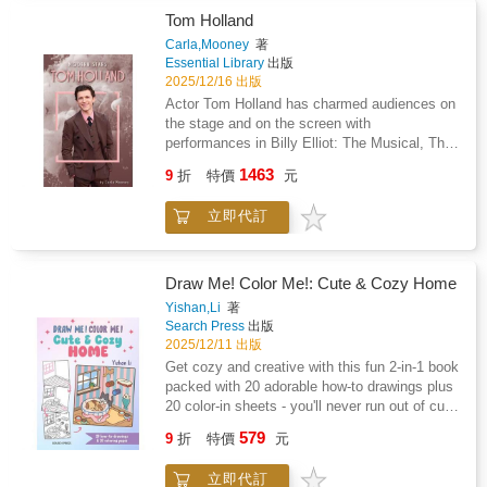
Standards and correlated to state standards.
Tom Holland
Essential Library is an imprint of Abdo
Carla,Mooney
著
Publishing, a division of ABDO.
Essential Library
出版
2025/12/16 出版
Actor Tom Holland has charmed audiences on
the stage and on the screen with
performances in Billy Elliot: The Musical, The
Impossible, and the Spider-Man film franchise.
1463
9
折
特價
元
Readers will learn about Holland's early life,
how he became a star, and his most famous
立即代訂
roles. Features include a glossary, references,
websites, source notes, and an index. Aligned
to Common Core Standards and correlated to
state standards. Essential Library is an imprint
Draw Me! Color Me!: Cute & Cozy Home
of Abdo Publishing, a division of ABDO.
Yishan,Li
著
Search Press
出版
2025/12/11 出版
Get cozy and creative with this fun 2-in-1 book
packed with 20 adorable how-to drawings plus
20 color-in sheets - you'll never run out of cute
scenes to colour! Discover this charming
579
9
折
特價
元
collection of cute characters as they get cozy
at home: will you join Bunny and Fox for a
立即代訂
yummy pancake brunch; bake some sweet