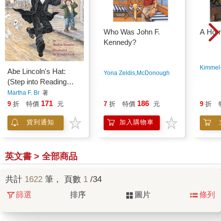
Who Was John F.
A Horn
Kennedy?
Kimmel-
Abe Lincoln's Hat:
Yona Zeldis,McDonough
著
(Step into Reading
Books Series: A Step
Martha F. Br
著
2 Book)
171
186
9
折
特價
元
7
折
特價
元
9
折
貨到通知
加入購物車
英文書 > 全部商品
共計
1622
筆， 頁數
1
/34
篩選
排序
圖片
條列