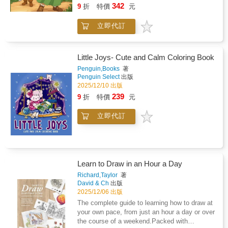
in the forest. Lost on her way to her
342
paper which is perfect for colouring - the
9
折
特價
元
grandmother's house, Ethel encounters the
single-sided colouring sheets ensure no bleed-
mouse, initially frightened by his unusual
through from your pens or markers.The perfect
立即代訂
abilities. However, as they converse, Ethel
two-in-one activity book for kids, tweens and
learns of the mouse's loneliness and the
teens looking for adorable scenes to draw and
absence of his family. Touched by his plight,
color, this adorable book is perfect for relaxing
Ethel shares her food and promises to help
Little Joys- Cute and Calm Coloring Book
and mindful creativity!
him find companionship. In return, the mouse
Penguin,Books
著
guides Ethel safely home and they pledge to
Penguin Select
出版
be friends forever. Despite their differences,
2025/12/10 出版
they form a deep and lasting friendship,
239
9
折
特價
元
teaching readers the value of empathy,
kindness, and acceptance.
立即代訂
Learn to Draw in an Hour a Day
Richard,Taylor
著
David & Ch
出版
2025/12/06 出版
The complete guide to learning how to draw at
your own pace, from just an hour a day or over
the course of a weekend.Packed with