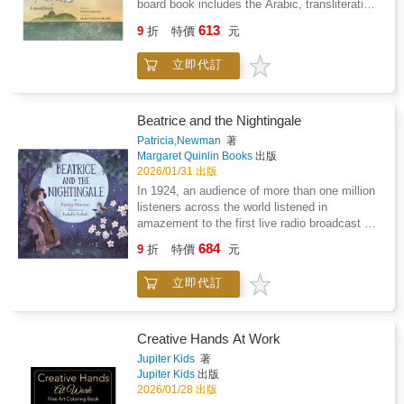
board book includes the Arabic, transliteration
all ABRSM Grade 1 scales and arpeggios.
developed independently to build technical
and translation of each surah alongside
613
securityEngaging techniques - including left-
9
折
特價
元
colourful illustrations.
hand pizzicato, harmonics, and double stops,
designed to strengthen fingers and reinforce
立即代訂
proper techniqueActivity pages - to reinforce
musical and technical conceptsThe book
features a carefully selected mix of well-
Beatrice and the Nightingale
known traditional songs such as Twinkle,
Patricia,Newman
著
Twinkle, Little Star, Pop! Goes the Weasel,
Margaret Quinlin Books
出版
What Shall We Do with the Drunken Sailor,
2026/01/31 出版
and The Grand Old Duke of York, alongside
In 1924, an audience of more than one million
classical favourites including Ode to Joy, Can-
listeners across the world listened in
Can, Surprise Symphony theme, and William
amazement to the first live radio broadcast of
Tell March.Duet parts are available for all
a nightingale accompanying the young cellist
pieces, making the book ideal for one-to-one
684
9
折
特價
元
Beatrice Harrison. On May 19, 1924, a duet
lessons, group classes, and ensemble-style
between a young cellist and a male nightingale
learning.This method covers first-position,
立即代訂
was broadcast across the British
basic slurs, and all ABRSM Grade 1 scales
Commonwealth as far away as Canada, India,
and arpeggios.
and Australia to over one million listeners. It
was an unprecedented collective experience
Creative Hands At Work
made possible by the invention of the radio
Jupiter Kids
著
and a new microphone that picked up sounds
Jupiter Kids
出版
of nature. Beatrice Harrison, considered one of
2026/01/28 出版
the greatest cellists of the 20th century and a