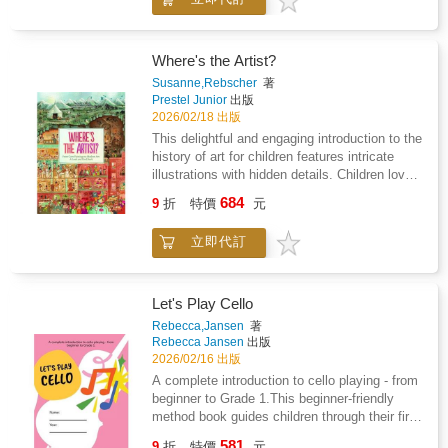
own unique way. From drawing a flower
keep kids entertained, practice their drawing
growing inside a shoe to colouring fruit in any
skills, and build kids' confidence. There is so
colour they like, every page invites the reader
much variety over the 365 drawings--cute
to explore their individuality, think outside the
Where's the Artist?
animals, fun people, engaging characters,
box, and celebrate their creativity.Perfect for
Susanne,Rebscher
著
monsters and aliens, yummy foods,
sparking confidence and self-expression, this
Prestel Junior
出版
backgrounds and settings, and more--and all
book shows that there's no right or wrong in art
2026/02/18 出版
have a space to draw in the book. The
- only endless possibilities. As children draw
This delightful and engaging introduction to the
drawings are cute and easy and can be done
freely, they'll discover more about their own
history of art for children features intricate
in 4 to 6 simple steps with no reading
ideas, personalities, and the wonderful ways
illustrations with hidden details. Children love
required!Warm up with adorable animals using
they see the world.This book features gentle
to pore over detailed illustrations, especially
basic shapes and cute details. Learn to draw
684
prompts to help children explore their creative
9
折
特價
元
when they contain hidden elements for them
simple faces, fun expressions, and kooky
thoughts, spark new ideas, and create in a
to find. This endlessly entertaining book opens
hairstyles! Yummy foods, cool places, cute
safe, supportive space.
立即代訂
up entire historic periods to young readers in
monsters, and more drawings await! All these
double page spreads that are teeming with life
things and beyond are organized into seven
and meticulously drawn to teach them about
great sections with a Table of Contents so
artistic traditions.Each spread represents a
artists can more easily find what they feel like
Let's Play Cello
moment in history, capturing how art was
drawing today. With so many simple and fun
Rebecca,Jansen
著
integrated into daily life and illustrating
things to draw, this book makes it easy to
Rebecca Jansen
出版
contemporary styles, tools, and mediums.
keep kids engaged for hours! This book of
2026/02/16 出版
Children will learn about cave paintings and
hundreds of fun and easy drawing activities
A complete introduction to cello playing - from
what humans used for light and why they
makes a beloved gift for kids ages 5-8 or
beginner to Grade 1.This beginner-friendly
painted so many animals and hunting scenes.
beginners of all ages, and is perfect for
method book guides children through their first
They'll find themselves in Ancient Greece,
screen-free skill-building, summer activities,
steps in cello playing, helping them build
581
where deities watch over a busy marketplace
rainy day creativity, and building a love for
9
折
特價
元