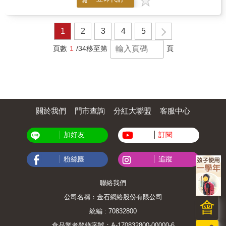
instruments descriptions, interactive activities
and a "Create Your Own Orchestra" project,
this book makes learning about music exciting
and hands-on!This book goes beyond coloring-
1
2
3
4
5
it's a playful, interactive introduction to the
world of orchestral music. What's
頁數
1
/34
移至第
頁
InsideInstrument Introductions: Meet every
section of the orchestra-strings, woodwinds,
brass, and percussion. Read simple, fun
descriptions while you color each
instrument.Hands-On Learning: Color, play,
and learn all at once! Build vocabulary and
關於我們
門市查詢
分紅大聯盟
客服中心
musical awareness through creative
exploration.Interactive Activities: Word
searches and matching games to reinforce
加好友
訂閱
new knowledgeCrossword puzzles and
quizzes to test what you've learnedA special
"Create Your Own Orchestra" activity-cut,
粉絲團
追蹤
arrange, and build your very own stage
scene!And more exciting surprises!Perfect
聯絡我們
ForHome, classroom, or music lesson
timeEncouraging fine motor skills, creativity,
公司名稱：金石網絡股份有限公司
and critical thinkingYoung music enthusiasts,
會
beginner musicians, and curious
統編 : 70832800
learnersParents, teachers, and music
食品業者登錄字號：A-170832800-00000-6