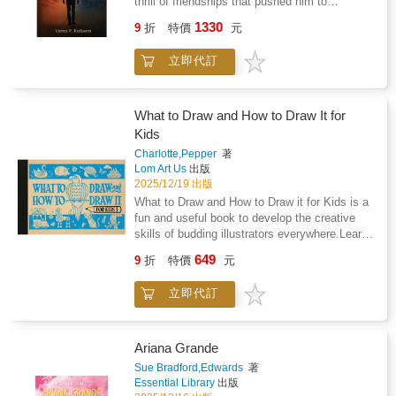
thrill of friendships that pushed him to
question everything he once took for granted.
1330
9
折
特價
元
But beneath the weekend parties and work
deadlines, something kept tugging at him.
立即代訂
Was he losing more than he was gaining? A
chance meeting with Isha and the echo of
memories from home begin to unravel his
carefully curated dream. A Weekend Hindu is
What to Draw and How to Draw It for
the story of a young man suspended between
Kids
two worlds, searching for answers he never
Charlotte,Pepper
著
dared to ask. Poignant, witty, and deeply
Lom Art Us
出版
relatable, this is a tale of belonging and
2025/12/19 出版
discovery, of how sometimes you must cross
What to Draw and How to Draw it for Kids is a
an ocean to truly come home.
fun and useful book to develop the creative
skills of budding illustrators everywhere.Learn
how to draw a delightful range of subjects,
649
9
折
特價
元
from animals and nature to toys, buildings,
and landscapes.Featuring 60 illustrations and
立即代訂
easy-to-follow, step-by-step instructions,
young artists can improve their drawing ability
by using simple shapes and lines to create
their own illustrations.
Ariana Grande
Sue Bradford,Edwards
著
Essential Library
出版