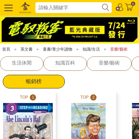
0
首頁
＞
英文書
＞
童書/青少年讀物
＞
知識/生活
＞
音樂/藝術
生活休閒
知識百科
音樂/藝術
暢銷榜
TOP
TOP
1
2