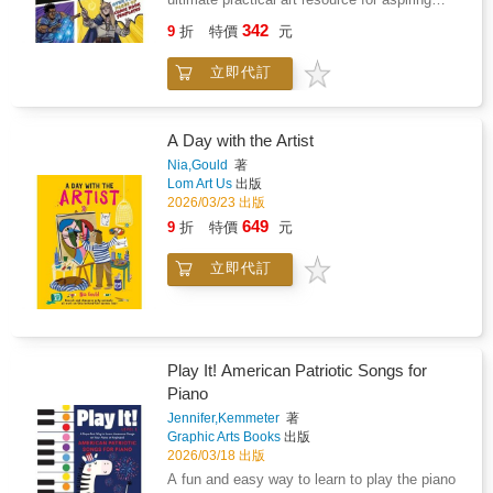
enthusiast's collection.
comics illustrators and storytellers! This
342
9
折
特價
元
engaging, interactive book is packed with
expert advice and 100 pages of blank comic
立即代訂
panels, designed to inspire readers to craft
their own unique comic book masterpieces.
Readers can receive technical guidance from
industry professionals in the "tips and tricks"
A Day with the Artist
section before embarking on their own comic-
Nia,Gould
著
drawing adventure. Perfect for ages 7+.
Lom Art Us
出版
2026/03/23 出版
649
9
折
特價
元
立即代訂
Play It! American Patriotic Songs for
Piano
Jennifer,Kemmeter
著
Graphic Arts Books
出版
2026/03/18 出版
A fun and easy way to learn to play the piano