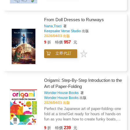
learns and grows.Through Charlie's story,
reading is covered within the Chords section
readers are introduced to the "11 Laws of
which eases-in the later Sight-reading section
Practice"; simple yet transformative principles
because the only new thing to learn will be
that reveal what's actually happening in the
From Doll Dresses to Runways
reading different notes from the musical staff.-
mind when you try, fail, adjust, and try again.
Audio & VideoGuitar for Kids comes with 47
Nana,Traci
著
From the surprising value of almost forgetting,
Keepsake Verse Studio
出版
downloadable audio tracks with musical
to why curiosity might be the most powerful
2026/04/03 出版
pieces in styles such as Rock, Blues, Pop,
learning tool of all, these insights turn practice
Flamenco, Jazz and Reggae. Each piece has
957
9
折
特價
元
from a chore into a skill in its own right.Perfect
a full band demo track and accompanying
for learners of all ages - whether picking up an
backing track with guitar part removed for you
立即代訂
instrument, improving at sport, or tackling
to play over. The songs also have video
something entirely new - this book shows that
examples.- What Else?EZ chords are covered
getting better isn't about talent. It's about
(easy chords with less notes) and are
learning how to practise with purpose.Because
accompanied with diagrams of the full
once you understand how practice really
versions for later on, or if you feel like a
Origami: Step-By-Step Introduction to the
works, you don't just improve at one
challenge. There's an introduction to Power
Art of Paper-Folding
thing...you get better at everything.
chords with Rock pieces to play named after
Wonder House Books
著
healthy greens "Broccolli Rockilly" and
Wonder House Books
出版
"Rocket Salad". There's a Blues and Rock
2026/04/01 出版
duet with backing band tracks to play with a
Perfect the Japanese art of paper-folding--one
friend, and at the end there is a Quiz, no
fold at a time!Get ready for hours of hands-on
cheating!Grab a copy today!
fun as you learn how to create funky boats,
soaring planes, amazing animals, and more!
239
9
折
特價
元
With easy step-by-step instructions and