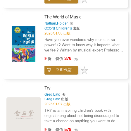
technology shaping what comes next.This
filmmaking is being rewritten by streaming,
isn't a textbook. It reads like a story, not a
virtual production, and even AI
lecture-and it's built to keep teens turning
pages.Perfect for: - Parents looking for a
The World of Music
smart, screen-positive book for a movie-loving
Nathan,Holder
著
teen - Homeschool units and middle school /
Oxford Children's
出版
high school enrichment - Film club students
2026/01/08 出版
and teen creators - Reluctant readers who
Have you ever wondered why music is so
learn best through stories and
powerful? Want to know why it impacts what
examplesInside, teens discover: - How
we feel? Written by musical expert Professor
movies began-and why the silent era still
Nathan Holder, The World of Music and How it
376
matters - How sound, color, studios, and
9
折
特價
元
Moves Us will tell you everything you need to
genres reshaped Hollywood - How global
know.
creators and rule-breakers changed
立即代訂
storytelling - How blockbusters, franchises,
VHS, and fandom transformed audiences -
How streaming, YouTube, AI, and virtual
Try
production are redefining film todayThroughout
Greg,Lato
著
the book, reflection prompts and creative
Greg Lato
出版
challenges help teens connect movie history
2026/01/07 出版
to what they watch-and why it works.Clear
TRY is an inspiring children's book with
language. Clean structure. No film-school
original song about not being discouraged to
gatekeeping.Reel History turns "I like movies"
take a chance on anything you want to do.
into "I understand them."
After all, any accomplishment in life starts
579
9
折
特價
元