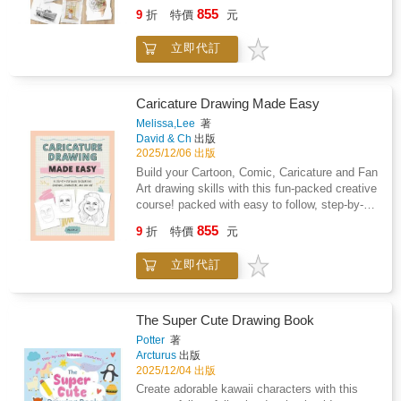
techniques, exercises and projects to boost
855
9
折
特價
元
your artistic skills, renowned artist Richard
Taylor provides a structured approach to
立即代訂
understanding the basics and putting them
into practice.Learn the principles of line, tone,
light and shade, positive and negative shapes
and perspective, before practising projects
Caricature Drawing Made Easy
indoors at your desk and then out in the field
Melissa,Lee
著
to capture panoramic landscapes.Build your
David & Ch
出版
confidence as the course develops, with step-
2025/12/06 出版
by-step exercises to improve your skills and
Build your Cartoon, Comic, Caricature and Fan
get you ready for your next project.Give your
Art drawing skills with this fun-packed creative
artistic creativity a boost with this complete
course! packed with easy to follow, step-by-
drawing course that can be completed in just
step instructions and practice
855
an hour a day!
9
折
特價
元
exercisesincludes techniques for both digital
and analogue art practicecoaches you to
立即代訂
develop fun, engaging artworks of friends,
family and the famousincludes profiles and
insight from leading caricature artists from all
around the worldPacked with expert tips and
The Super Cute Drawing Book
step by steps, you too can learn to draw
Potter
著
quickly and develop your Fan Art skills.
Arcturus
出版
2025/12/04 出版
Create adorable kawaii characters with this