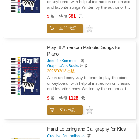
or keyboard, with helpful instruction on classic
and favorite songs.Written by the author of the
best-selling Build It! series in collaboration
581
9
折
特價
元
with an experienced piano teacher, the Play It!
books teach how to play the piano or keyboard
立即代訂
in a simple, effective way. Using color-coded
notes and character icons, the books include
piano sheets of popular and favorite songs as
well as a primer on how to read sheet music
Play It! American Patriotic Songs for
and some basic techniques. For beginners
Piano
ages 5 and up, Play It! Children's Songs for
Jennifer,Kemmeter
著
Piano (Level 2) is the perfect companion on
Graphic Arts Books
出版
your musical journey.Features these classic
2026/03/18 出版
songs and includes color labels inside the
A fun and easy way to learn to play the piano
book: 1812 OvertureAmerica (My Country, 'Tis
or keyboard, with helpful instruction on classic
of Thee)America the BeautifulBattle Cry of
and favorite songs.Written by the author of the
FreedomBattle Hymn of the
best-selling Build It! series in collaboration
RepublicCalifornia, Here I ComeErie
1128
9
折
特價
元
with an experienced piano teacher, the Play It!
CanalGive My Regards to BroadwayGod
books teach how to play the piano or keyboard
Bless AmericaHail to the Chief
立即代訂
in a simple, effective way. Using color-coded
notes and character icons, the books include
piano sheets of popular and favorite songs as
well as a primer on how to read sheet music
Hand Lettering and Calligraphy for Kids
and some basic techniques. For beginners
Creative,Journalbooks
著