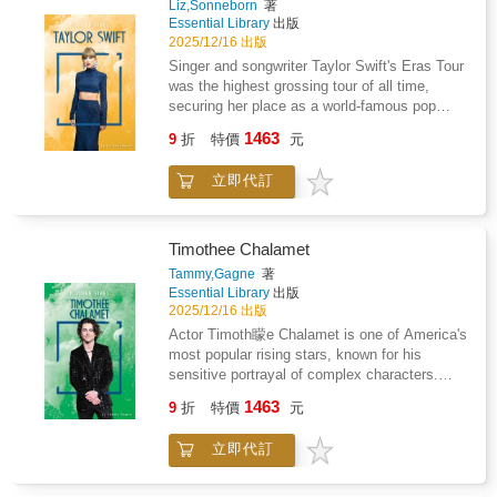
Liz,Sonneborn
著
Publishing, a division of ABDO.
Essential Library
出版
2025/12/16 出版
Singer and songwriter Taylor Swift's Eras Tour
was the highest grossing tour of all time,
securing her place as a world-famous pop
icon. Readers will learn about how she got her
1463
9
折
特價
元
start in Nashville, her transition to pop music,
and the challenges she faced along the way.
立即代訂
Features include a glossary, references,
websites, source notes, and an index. Aligned
to Common Core Standards and correlated to
state standards. Essential Library is an imprint
Timothee Chalamet
of Abdo Publishing, a division of ABDO.
Tammy,Gagne
著
Essential Library
出版
2025/12/16 出版
Actor Timoth矇e Chalamet is one of America's
most popular rising stars, known for his
sensitive portrayal of complex characters.
Readers will learn about his early career, his
1463
9
折
特價
元
breakthrough success in small independent
films, and his rise to playing leading roles in
立即代訂
Hollywood blockbusters. Features include a
glossary, references, websites, source notes,
and an index. Aligned to Common Core