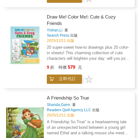
treats with Kitty; wake Bunny up from her
morning nap; or join Fox in her bubbly bath?
These irresistible how-to drawing projects
Draw Me! Color Me!: Cute & Cozy
packed with kawaii characters will have you
Friends
reaching for your pencils and filling your
Yishan,Li
著
sketchbook with precious new pals! Inside
Search Press
出版
you'll find: 20 super-sweet how-to drawings:
2025/12/11 出版
start with the basic shapes and build up in
20 super-sweet how-to drawings plus 20 color-
simple steps so that you can create your own
in sheets! This charming collection of cute
adorable masterpieces!Full-page printed
characters will brighten your day: will you join
outlines of the 20 scenes ready to color!Thick,
the Squirrel family toasting marshmallows
uncoated paper which is perfect for coloring -
579
9
折
特價
元
round the fire; enjoy forest school story time
the single-sided coloring sheets ensure no
with Professor Owl; go on a pumpkin-picking
bleed-through from your pens or markers.The
立即代訂
adventure with Puppy and Kitten; or join the
perfect two-in-one activity book for kids,
Bunnies for their woodland tea party? These
tweens and teens looking for adorable scenes
irresistible how-to drawing projects packed
to draw and colour, this adorable book is
with kawaii characters will have you reaching
A Friendship So True
perfect for relaxing and mindful creativity!
for your pencils and filling your sketchbook
Shanda,Gann
著
with precious new pals! Inside you'll find: 20
Readers Quill Agency LLC
出版
super-sweet how-to drawings: start with the
2025/12/11 出版
basic shapes and build up in simple steps so
A Friendship So True" is a heartwarming tale
that you can create your own adorable
of an unexpected bond between a young girl
masterpieces!Full-page printed outlines of the
named Ethel and a talking mouse she meets
20 scenes ready to color!Thick, uncoated