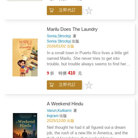
with that first step of trying regardless of your
fear of failure, not being any good, or caring
立即代訂
about what others think. There are no limits if
you just give it a go! The song for TRY has an
island reggae vibe and is super catchy! After
one listen, just TRY and get it out of your
Marilu Does The Laundry
head!Try is meant to be an interactive book;
Sonia,Strockyj
著
not only in song, but in visuals. We encourage
Sonia Strockyj
出版
grown ups to ask their little reader to describe
2026/01/02 出版
the conflict on each page on the left and how
In a small town in Puerto Rico lives a little girl
each character used their will to try to create
named Marilu. She never tries to get into
the solution on the right. Our hope is that
trouble, but trouble always seems to find her.
seeing the problem become a resolution will
One day she decided to help her mom do the
410
allow children to decipher their own means of
9
折
特價
元
laundry, but she cleaned more than the
problem solving. Now all you can do is try!
laundry
Enjoy!
立即代訂
A Weekend Hindu
Varun,Kulkarni
著
Ingram
出版
2025/12/30 出版
Neil thought he had it all figured out-a dream
job, the rush of a new life in America, and the