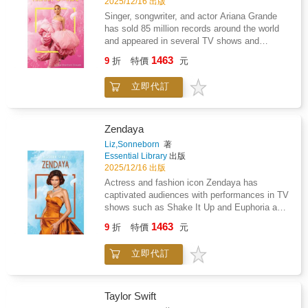
2025/12/16 出版
Singer, songwriter, and actor Ariana Grande
has sold 85 million records around the world
and appeared in several TV shows and
movies. Readers will learn about Grande's
1463
9
折
特價
元
start as a child star on Nickelodeon, her
Broadway shows, and her successful career
立即代訂
as a pop musician. Features include a
glossary, references, websites, source notes,
and an index. Aligned to Common Core
Standards and correlated to state standards.
Zendaya
Essential Library is an imprint of Abdo
Liz,Sonneborn
著
Publishing, a division of ABDO.
Essential Library
出版
2025/12/16 出版
Actress and fashion icon Zendaya has
captivated audiences with performances in TV
shows such as Shake It Up and Euphoria and
in blockbuster film franchises such as Spider-
1463
9
折
特價
元
Man and Dune. Readers will learn about
Zendaya's early life, how she became a star,
立即代訂
and her most famous roles. Features include a
glossary, references, websites, source notes,
and an index. Aligned to Common Core
Standards and correlated to state standards.
Taylor Swift
Essential Library is an imprint of Abdo