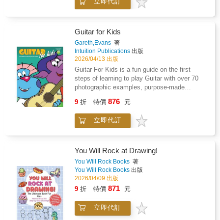
立即代訂
practice. From the importance of almost
reading is covered within the Chords section
forgetting to curiosity saving the cat, these 11
which eases-in the later Sight-reading section
laws of practice will take you from practice
because the only new thing to learn will be
zero to superhero so you can get better at
Guitar for Kids
reading different notes from the musical staff.-
getting better.--"Through imaginative
Gareth,Evans
著
Audio & VideoGuitar for Kids comes with 47
storytelling, Nicola captures the journey of a
Intuition Publications
出版
downloadable audio tracks with musical
child entering the world of music lessons.
2026/04/13 出版
pieces in styles such as Rock, Blues, Pop,
While its main focus is on how to practice,
Guitar For Kids is a fun guide on the first
Flamenco, Jazz and Reggae. Each piece has
Nicola seamlessly weaves in advice on being
steps of learning to play Guitar with over 70
a full band demo track and accompanying
a supportive parent, planning engaging
photographic examples, purpose-made
backing track with guitar part removed for you
lessons, and explaining science-backed
diagrams and cartoons. Starting with advice
to play over. The songs also have video
876
practice strategies in terms kids can
9
折
特價
元
on buying your first guitar, how to hold the
examples.- What Else?EZ chords are covered
understand and use at home. This is a must-
guitar and how to tune it, the music then
(easy chords with less notes) and are
read for music teachers, parents of music
立即代訂
begins with easy-to-play melodies using only
accompanied with diagrams of the full
students, and students eager to succeed at
open strings (open strings means only the
versions for later on, or if you feel like a
their instrument." - Leila Viss---What does it
plucking hand is used), before moving to
challenge. There's an introduction to Power
really mean to practise - and why do some
simple pieces in which the fretting hand is
chords with Rock pieces to play named after
You Will Rock at Drawing!
people seem to improve so much faster than
also used. The book goes into detail for some
healthy greens "Broccolli Rockilly" and
You Will Rock Books
著
others?In this engaging and eye-opening book,
basic techniques because you're better off
"Rocket Salad". There's a Blues and Rock
You Will Rock Books
出版
follow Charlie on a journey through the ups
getting it right from the start rather than
duet with backing band tracks to play with a
2026/04/09 出版
and downs of learning the piano. Wrong notes,
develop bad habits.- Tablature BasedGuitar for
friend, and at the end there is a Quiz, no
871
9
折
特價
元
small wins, frustration, breakthroughs - it's all
Kids uses mostly guitar tablature making this
cheating!Grab a copy today!
part of the process. But beneath each lesson
popular instrument more easily accessible for
lies something deeper: a set of powerful,
立即代訂
beginners (as do most adult guitar method
science-backed ideas about how the brain
books). The rhythmical aspect of Sight-