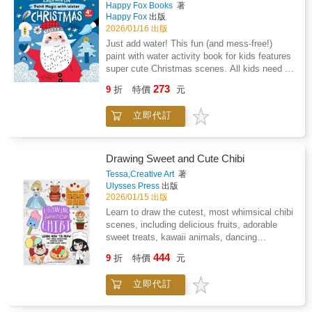
Happy Fox Books
著
received more than 50,000 letters in response.
Happy Fox
出版
Overnight, she became known as the Lady of
2026/01/16 出版
the Nightingales and for twelve years
Just add water! This fun (and mess-free!)
thereafter the cellist and the bird were
paint with water activity book for kids features
broadcast annually to BBC listeners from her
super cute Christmas scenes. All kids need is
garden in Surrey.
a little water and the included brush to bring
273
9
折
特價
元
out the colors. Just simply brush over the
black dots or lines in each design and watch
立即代訂
the colors appear. Kids will be amazed to see
a black and white scene filled with vibrant
colors that are secretly hidden in the black line
art. The paper is thick and perforated for easy
Drawing Sweet and Cute Chibi
removal and display! 12 watercolor for kids
Tessa,Creative Art
著
designs include Santa Claus, reindeer,
Ulysses Press
出版
presents, and more.
2026/01/15 出版
Learn to draw the cutest, most whimsical chibi
scenes, including delicious fruits, adorable
sweet treats, kawaii animals, dancing
ballerinas, and more!Crack open your
444
9
折
特價
元
sketchbook, grab your pens and pencils, and
get ready to draw the most charming chibi
立即代訂
creations imaginable! Drawing Sweet and Cute
Chibi is your step-by-step guide to crafting