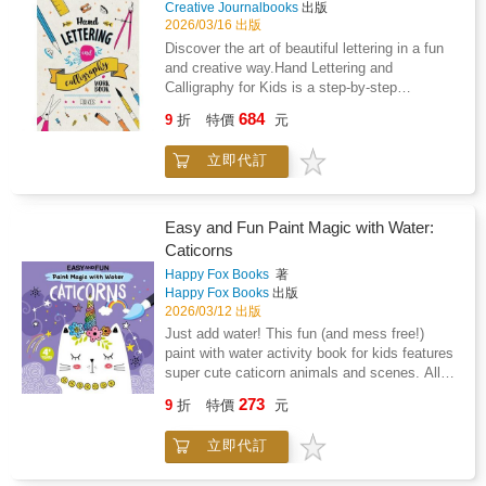
ages 5 and up, Play It! Children's Songs for
Creative Journalbooks
出版
Piano (Level 2) is the perfect companion on
2026/03/16 出版
your musical journey.Features these classic
Discover the art of beautiful lettering in a fun
songs and includes color labels inside the
and creative way.Hand Lettering and
book: 1812 OvertureAmerica (My Country, 'Tis
Calligraphy for Kids is a step-by-step
of Thee)America the BeautifulBattle Cry of
workbook designed to introduce children to the
684
FreedomBattle Hymn of the
9
折
特價
元
basics of hand lettering and modern
RepublicCalifornia, Here I ComeErie
calligraphy. With clear instructions and
CanalGive My Regards to BroadwayGod
立即代訂
engaging exercises, young artists can learn
Bless AmericaHail to the ChiefI Love the
how to transform simple writing into beautiful
Mountains
decorative letters.This book guides beginners
through the essential techniques of lettering
Easy and Fun Paint Magic with Water:
while encouraging creativity and self-
Caticorns
expression.Inside the book, children will find:
Happy Fox Books
著
&#9999; step-by-step introductions to hand
Happy Fox Books
出版
lettering &#9999; practice pages for learning
2026/03/12 出版
different alphabets &#9999; creative exercises
Just add water! This fun (and mess free!)
to improve lettering skills &#9999; fun words
paint with water activity book for kids features
and phrases to practice &#9999; plenty of
super cute caticorn animals and scenes. All
space to experiment and develop styleThe
kids need is a little water and the included
activities are designed to help children
273
9
折
特價
元
brush to bring out the colors. Just simply
improve fine motor skills, creativity, and
brush over the black dots or lines in each
artistic confidence while having fun.Ideal for:
立即代訂
design and watch the colors appear. Kids will
&#10004; children ages 8 and up &#10004;
be amazed to see a black and white scene fill
beginners interested in lettering and