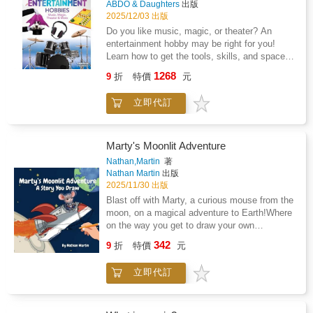
ABDO & Daughters
出版
fuzzy sticks, stickers, patterned paper, and
2025/12/03 出版
more), the possibilities are endless--and so is
Do you like music, magic, or theater? An
the fun. The reusable drawer keeps supplies
entertainment hobby may be right for you!
neatly stored, and the magnetic closure lets
Learn how to get the tools, skills, and space
kids easily open and close the box between
necessary for a new hobby. Then complete
sessions. Developed by early childhood
1268
9
折
特價
元
fun projects designed to explore each hobby.
experts at Highlights, this kit helps kids ages
Aligned to Common Core standards and
4-8 build confidence, coordination, and
立即代訂
correlated to state standards. Abdo &
creative independence--while giving parents
Daughters is an imprint of Abdo Publishing, a
the prep-free art time they've been wishing for.
division of ABDO.
Marty's Moonlit Adventure
Nathan,Martin
著
Nathan Martin
出版
2025/11/30 出版
Blast off with Marty, a curious mouse from the
moon, on a magical adventure to Earth!Where
on the way you get to draw your own
illustrations to help Marty explore a new world,
342
9
折
特價
元
make friends, and escape a grumpy cat.
Perfect for young dreamers who love to
立即代訂
create! With fun drawing prompts and
complete creative freedom, this interactive
picture book sparks imagination for young