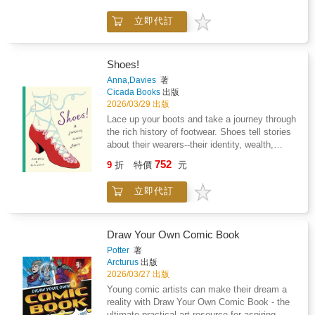
vibrant designs, this activity book is the
立即代訂
perfect first step into the exciting world of
origami.A must-have activity book for children
who love to create! Comes with 10+ colorful
origami sheets to get started right away
Shoes!
Sparks creativity and nurtures a love for
Anna,Davies
著
crafting Strengthens hand-eye coordination
Cicada Books
出版
and concentration Encourages patience,
2026/03/29 出版
precision, and problem-solving Great for
Lace up your boots and take a journey through
building focus while having fun!Let the folds
the rich history of footwear. Shoes tell stories
lead the way--discover, create, and enjoy the
about their wearers--their identity, wealth,
magic of origami!
origins, and the image they wish to project.
752
9
折
特價
元
Over the years, these stories and footwear
styles have evolved. From Andr矇 Perugia's
立即代訂
surrealist creations of the 1940s to Terry de
Havilland's iconic 1970s wedges, and the
famous sneaker rivalry between the Dassler
brothers that birthed Adidas and Puma, this
Draw Your Own Comic Book
book showcases the most captivating tales
Potter
著
and personalities in shoe design throughout
Arcturus
出版
history. With stunning illustrations by award-
2026/03/27 出版
winning Daisy Wynter, reminiscent of fellow
Young comic artists can make their dream a
shoe lover Andy Warhol's style, this book is a
reality with Draw Your Own Comic Book - the
delightful addition to any fashion or footwear
ultimate practical art resource for aspiring