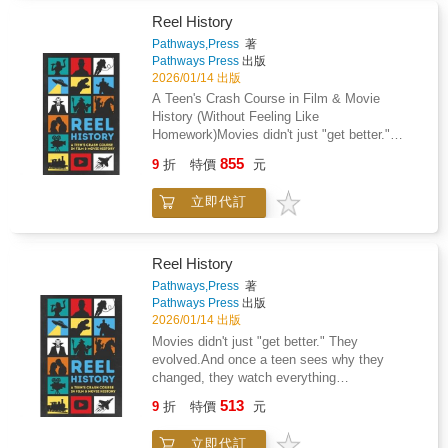
darling chibi characters, foods, animals, and
more in an irresistibly adorable kawaii style.
Reel History
This easy-to-use handbook is perfect for
Pathways,Press
著
beginners and budding artists of all ages.
Pathways Press
出版
Begin with simple illustrations like popsicles,
2026/01/14 出版
multilayered cakes, and fruit tarts, then
A Teen's Crash Course in Film & Movie
progress into more detailed and imaginative
History (Without Feeling Like
projects, including bears in bee costumes,
Homework)Movies didn't just "get better."
graceful ballerinas, and more delightful
They evolved-because the world changed,
855
characters. Clear, simple steps show you how
9
折
特價
元
audiences changed, and the tools behind the
to break down each illustration, correctly size
camera changed.Reel History is a fast-
each element, and add your own sweet
立即代訂
moving, teen-friendly guide that takes readers
finishing touches. Inside you'll find: Over 50
from the earliest flickering silent films to the
step-by-step chibi projects, from food to
streaming era-showing why each shift
animals and whimsical charactersSimple
happened, what it changed, and how it shaped
Reel History
instructions to break down each drawing into
the movies (and creators) we love today.What
Pathways,Press
著
easy-to-follow shapesTips for adding personal,
You'll LearnHow film went from silent to sound
Pathways Press
出版
charming details to each creationWorkbook-
(and why it broke Hollywood before it saved
2026/01/14 出版
style practice pages to hone your chibi-
it)How color, the studio system, and
Movies didn't just "get better." They
drawing skills Whether you're a fan of chibi
censorship shaped what audiences were
evolved.And once a teen sees why they
style, a manga enthusiast, or just love adding
"allowed" to seeWhy rebels and rule-breakers-
changed, they watch everything
sweet, whimsical detail to your artwork, this
from global movements to new voices-
differently.Reel History is a fast-moving, teen-
guide will help you master the art of drawing
513
changed storytelling foreverHow blockbusters,
9
折
特價
元
friendly timeline of cinema-from the first silent
adorable chibi scenes.
VHS, DVDs, the internet, and YouTube
films to streaming, YouTube culture, and the
reshaped movie cultureHow modern
立即代訂