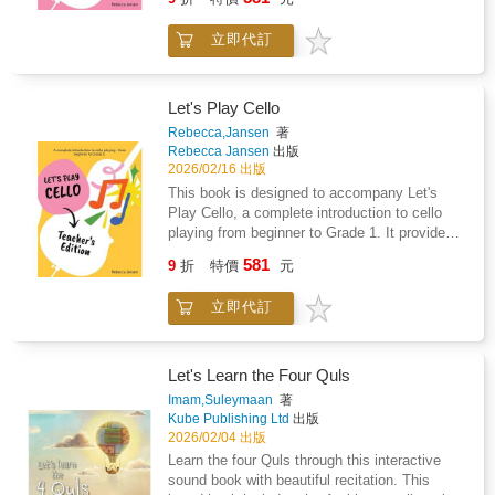
confidence while developing healthy postural
in front of the Parthenon.A cross-section of a
drawing.Studies have shown that drawing
habits and a strong technical foundation
medieval monastery, Leonardo's workshop,
helps young children learn how to express
立即代訂
through a carefully structured approach:
and a collection of 19th century artists
themselves emotionally and creatively, as well
"Magic Moves" exercises - physical activities
painting in nature are just a few more of the
as developing memory, fine motor skills,
that prepare the body and establish correct
examples, which take readers through to the
problem-solving skills, and cognitive flexibility.
posture from the very first lessonSeparate left-
Let's Play Cello
present day. Featuring additional information
Fire up your child's love for drawing with hours
and right-hand sections - each hand is
Rebecca,Jansen
著
including facts and anecdotes that enhance
of creative and self-guided fun!
developed independently to build technical
Rebecca Jansen
出版
the experience of learning, a book to turn to
securityEngaging techniques - including left-
2026/02/16 出版
again and again, Where's the Artist? provides
hand pizzicato, harmonics, and double stops,
This book is designed to accompany Let's
an ingenious and beautifully executed tutorial
designed to strengthen fingers and reinforce
Play Cello, a complete introduction to cello
on art history that will captivate children of any
proper techniqueActivity pages - to reinforce
playing from beginner to Grade 1. It provides
age.
musical and technical conceptsThe book
guidance, teaching suggestions, and duet
581
features a carefully selected mix of well-
9
折
特價
元
parts for all pieces in Let's Play Cello. A
known traditional songs such as Twinkle,
complete introduction to cello playing - from
Twinkle, Little Star, Pop! Goes the Weasel,
立即代訂
beginner to Grade 1.This beginner-friendly
What Shall We Do with the Drunken Sailor,
method book guides children through their first
and The Grand Old Duke of York, alongside
steps in cello playing, helping them build
classical favourites including Ode to Joy, Can-
confidence while developing healthy postural
Let's Learn the Four Quls
Can, Surprise Symphony theme, and William
habits and a strong technical foundation
Imam,Suleymaan
著
Tell March.Duet parts for all pieces are
through a carefully structured approach:
Kube Publishing Ltd
出版
available in the teacher's edition, making the
"Magic Moves" exercises - physical activities
2026/02/04 出版
book ideal for one-to-one lessons, group
that prepare the body and establish correct
Learn the four Quls through this interactive
classes, and ensemble-style learning.This
posture from the very first lessonSeparate left-
sound book with beautiful recitation. This
method covers first-position, basic slurs, and
and right-hand sections - each hand is