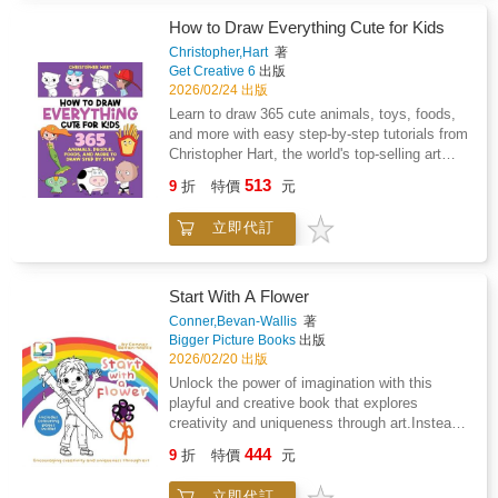
with vibrant colors that are secretly hidden in
calligraphy &#10004; creative activities at
the black line art. The paper is thick and
How to Draw Everything Cute for Kids
home or in the classroom &#10004;
perforated for easy removal and display! 12
developing artistic and writing skills &#10004;
Christopher,Hart
著
watercolor designs include cat-unicorn
Get Creative 6
出版
screen-free creative timeA perfect introduction
hybrids, or caticorns, in a variety of fun
2026/02/24 出版
to the creative world of hand lettering and
scenes for kids to bring to life!
calligraphy.
Learn to draw 365 cute animals, toys, foods,
and more with easy step-by-step tutorials from
Christopher Hart, the world's top-selling art
instruction author.Kids ages 5 to 8 and
513
9
折
特價
元
beginners of all ages will be delighted by the
hundreds of cute things they can draw in only
立即代訂
4 to 6 steps!So many drawings! 365 cute and
fun things for kids to learn to draw.Easy for
beginners ages 5 and up! With over 1,800
step-by-step illustrations, no reading is
Start With A Flower
necessary--a perfect activity for preschoolers
Conner,Bevan-Wallis
著
or any age!Space to practice drawing right in
Bigger Picture Books
出版
the book--no extra paper needed--makes this
2026/02/20 出版
perfect for on-the-go creative fun!From
Unlock the power of imagination with this
America's best-selling how-to-draw author:
playful and creative book that explores
Christopher Hart has written more than 100 art
creativity and uniqueness through art.Instead
instruction books with over 8 million copies
of sticking to the "rules" like trees have to be
444
sold in more than 20 languages.This book is a
9
折
特價
元
green or skies have to be blue, young artists
must-have for kids ages 5 and up and their
are encouraged to colour and create in their
parents and caregivers looking for ways to
立即代訂