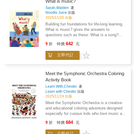
dreamers. Perfect for kids who love to create
What is music?
and explore new worlds through art and
Sarah,Walden
著
storytelling!
Noodle Juice
出版
2025/11/20 出版
Building fun foundations for life-long learning,
What is music? gives the answers to
questions such as these: What is a song?
What is an orchestra? What is rhythm? What
642
9
折
特價
元
can you do with music? This first guide to
music share information about instruments,
立即代訂
genres of music, where music started and
much much more.Building foundations for life-
long learning by using simple language and
stunning illustrations to provide answers to big
Meet the Symphonic Orchestra Coloring
questions, this series includes philosophy,
Activity Book
money, history, science, art, music,
Learn With,Chester
著
technology and drama. Includes a glossary.
Learn with Chester
出版
2025/11/19 出版
Meet the Symphonic Orchestra is a creative
and educational coloring adventure designed
especially for curious kids who love music and
art!Join Chester on a musical adventure
684
9
折
特價
元
through the symphonic orchestra! Packed with
fun facts, creative coloring pages with
立即代訂