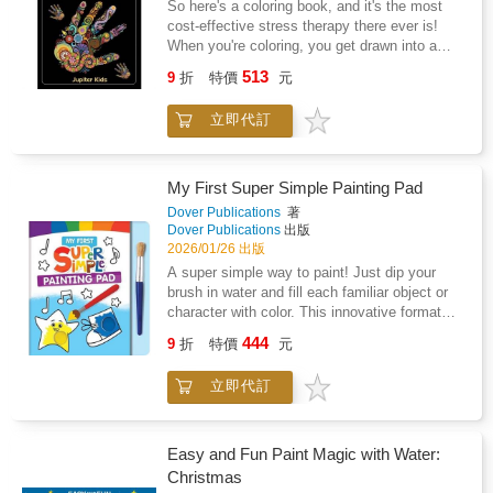
So here's a coloring book, and it's the most
musical prodigy, was that cellist. This
cost-effective stress therapy there ever is!
biography describes Beatrice's singular
When you're coloring, you get drawn into a
dedication to music from a very early age. At
world that's truly relaxed and calm. You
513
the age of eighteen months, Beatrice attended
9
折
特價
元
temporarily forget about your worries, and at
her first concert. Catching sight of a cello and
times, you can even come up with resolutions.
hearing it for the first time, she was bewitched
立即代訂
This is possible because you get to think
and immediately began asking to play it. She
more clearly when you're focused on coloring.
got her first cello when she was about eight
Start a good coloring habit today!
years old. Later, her parents moved the family
My First Super Simple Painting Pad
to Germany so Beatrice could study with one
Dover Publications
著
of the best cello teachers. There, at age
Dover Publications
出版
seventeen, she was awarded a prestigious
2026/01/26 出版
prize, the youngest artist and only cellist to
A super simple way to paint! Just dip your
win at that time. Back in the UK, the family
brush in water and fill each familiar object or
moved to Surrey, England and Beatrice's
character with color. This innovative format
career flourished. One evening while Beatrice
helps the littlest artists learn to paint with
was practicing her cello in the garden, she
444
9
折
特價
元
three large watercolor paints, one chunky
heard a creature repeating the music she was
brush, and very little mess! Just add water,
playing. It turned out to be a nightingale. She
立即代訂
and you'll have everything you need for hours
played many nights with the bird and was
of creative playtime.
completely enthralled. Wanting to share the
experience, she convinced the head of the
newly formed BBC to take a chance on a live
Easy and Fun Paint Magic with Water:
broadcast from her garden. The resulting duet
Christmas
was a smashing success and Beatrice