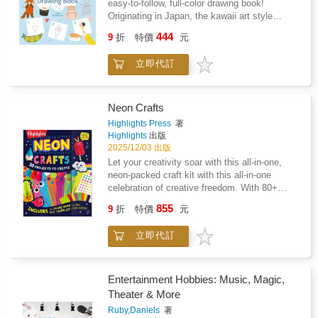
easy-to-follow, full-color drawing book!
Originating in Japan, the kawaii art style
literally translates as 'cute' and turns people,
444
9
折
特價
元
animals and even food into lovable characters.
Hello Kitty, Pikachu and Pusheen are all
立即代訂
kawaii characters, and the style is as popular
as ever. By following simple step-by-step
instructions, children can learn to draw a
sleepy koala, a cheeky doughnut, a shy
Neon Crafts
puppy, or a whole plate of giggling sushi. They
Highlights Press
著
can even learn to draw cute caricatures of
Highlights
出版
themselves or their friends. Let their
2025/12/03 出版
imagination and artistic confidence grow with
Let your creativity soar with this all-in-one,
The Super Cute Drawing Book. Perfect for
neon-packed craft kit with this all-in-one
kids age 6+.
celebration of creative freedom. With 80+
vibrant craft supplies, 20+ project ideas, and a
855
9
折
特價
元
built-in drawer for storage, this kit makes it
easy for kids to create. This high-energy craft
立即代訂
kit gives kids everything they need to dive into
hands-on creativity--with zero prep for parents.
Neon Craft Book delivers 20+ open-ended
craft ideas--like fuzzy-stick glasses, pet pals,
Entertainment Hobbies: Music, Magic,
mini gnomes, and more--plus everything kids
Theater & More
need to make them their own. With 80+
Ruby,Daniels
著
included materials (pom-poms, wiggle eyes,