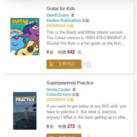
Guitar for Kids
Gareth,Evans
著
Intuition Publications
出版
2026/04/18 出版
This is the Black and White interior version.
The Colour version is ISBN 978-0-9569547-2-
5Guitar For Kids is a fun guide on the first
steps of learning to play Guitar with over 70
642
9
折
特價
元
photographic examples, purpose-made
diagrams and cartoons. Starting with advice
立即代訂
on buying your first guitar, how to hold the
guitar and how to tune it, the music then
begins with easy-to-play melodies using only
open strings (open strings means only the
Superpowered Practice
plucking hand is used), before moving to
Nicola,Cantan
著
simple pieces in which the fretting hand is
Colourful Keys
出版
also used. The book goes into detail for some
2026/04/16 出版
basic techniques because you're better off
If you want to get better at any BIG skill, you
getting it right from the start rather than
have to practise it. But what is practice,
develop bad habits.- Tablature BasedGuitar for
anyway? What is the brain getting up to when
Kids uses mostly guitar tablature making this
we try and try to do something we can't do
273
popular instrument more easily accessible for
9
折
特價
元
yet?Follow Charlie's journey through piano
beginners (as do most adult guitar method
lessons and you'll uncover the secrets of great
books). The rhythmical aspect of Sight-