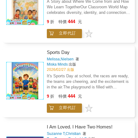
A Story about Where We Come from and How
forged in operations rooms across the world
We Learn TogetherOur Classroom World Map
straight to you.
celebrates diversity, identity, and connection
helping children feel proud of their heritage
444
9
折
特價
元
while learning to honour the journeys of
others.A beautiful read for classrooms,
立即代訂
libraries, and little hearts everywhere.
Sports Day
Melissa,Nielsen
著
Miska Minds
出版
2026/02/27 出版
It's Sports Day at school, the races are ready,
the teams are cheering, and the excitement is
in the air.The playground is filled with
cheering, color, and excitement. Races are
444
9
折
特價
元
about to begin, teams are lined up, and
everyone is ready to give their best.But for
立即代訂
one child, the butterflies feel bigger than the
track.What if I don't win? What if I fall? What if
everyone is watching?This uplifting picture
book supports: - Confidence and self-belief -
I Am Loved. I Have Two Homes!
Emotional resilience - Positive sportsmanship
Suzanne T,Christian
著
- Teamwork and friendship - Managing