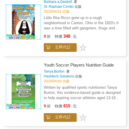
Barbara a,Gaskell
著
will learn how to create a family emergency
St. Raphael Center
出版
plan, pack a life-saving kit, and find the safest
2026/04/16 出版
actions to take in the moment.Designed for
Little Rita Rizzo grew up in a rough
children aged 8 and above, this book
neighborhood in Canton, Ohio in the 1920's.It
transforms safety knowledge into empowering
was a time filled with gangsters, thugs and
life skills, ensuring young readers are ready to
profound poverty brought on by the Great
348
handle emergencies with courage and clarity.
9
折
特價
元
Depression. Little Rita had a bleak and lonely
Because when the earth moves, being
life after her father abandoned her family when
prepared makes all the difference.
立即代訂
she was five. But with the grace of God, Rita
was able to rise above her difficult
circumstances. God called her to become a
Poor Clare nun, dedicating her life to
Youth Soccer Players Nutrition Guide
Eucharistic Adoration. She went on to become
Tanya,Burton
著
Mother Mary Angelica once called the "most
Hashtech Solutions
出版
influential Catholic woman in the United
2026/04/16 出版
States." Read her incredible story of faith and
Written by qualified sports nutritionist Tanya
resilience.
Burton, this evidence-based guide is designed
to help aspiring soccer athletes aged 13-18
fuel their performance, optimise recovery, and
615
9
折
特價
元
support long-term athletic development.
Drawing on over 20 years of experience
立即代訂
working with athletes, this practical resource
translates sports nutrition science into simple,
actionable strategies for young players,