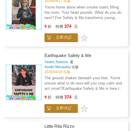
2026/04/17 出版
You're home alone when smoke starts filling
the room. Your heart pounds. What do you do
next? Fire Safety & Me transforms young
readers into confident, prepared, brave heroes.
374
9
折
特價
元
This engaging guide puts safety skills right
into children's hands, teaching them to think
立即代訂
quickly and act cleverly when every second
counts.Written for readers above eight years
old, this book turns potentially frightening
situations into manageable moments through
Earthquake Safety & Me
practical knowledge that could one day make
Yasen,Todorov
著
all the difference. Whilst no child should ever
Austin Macauley
出版
have to face a fire alone, having the right tools
2026/04/16 出版
and knowledge can mean the difference
The ground shakes beneath your feet. You're
between panic and purposeful action.Through
unsure what to do next-will you stay calm and
relatable scenarios and clear guidance, young
act smart?Earthquake Safety & Me is here to
readers will discover their own inner strength
turn uncertainty into confidence, empowering
374
and capability to handle unexpected
9
折
特價
元
young readers to face the unexpected with
challenges.Don't wait until it's too late -
clear, practical guidance. This engaging guide
empower your child with the tools they need to
立即代訂
takes children on a journey through
stay safe and confident in any situation.
earthquake preparedness, teaching them
Because when the unexpected happens, being
essential steps to stay safe before, during,
prepared changes everything.
and after the shaking starts.Through relatable
Little Rita Rizzo
examples and easy-to-follow advice, readers