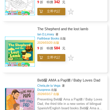
342
9
折
特價
元
立即代訂
The Shepherd and the lost lamb
Ian D,Linsey
著
Faithbear Books
出版
2026/03/20 出版
584
9
折
特價
元
立即代訂
Beb矇 AMA a Pap獺 / Baby Loves Dad
Chela,de la Vega
著
Duopress
出版
2026/03/17 出版
Presenting Beb矇 Ama a Pap獺 / Baby Loves
Dad, the third title in a new series of bilingual
Spanish/English board books.Beb矇 Ama a