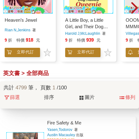
Heaven’s Jewel
A Little Boy, a Little
OOO
Girl, and Their Dog
MMM
Rian N,Jenkins
著
Named Queenie
Harold J,McLaughlin
著
Villega
918
939
9
折
特價
元
9
折
特價
元
9
折
立即代訂
立即代訂
英文書 > 全部商品
共計
4799
筆， 頁數
1
/100
篩選
排序
圖片
條列
Fire Safety & Me
Yasen,Todorov
著
Austin Macauley
出版