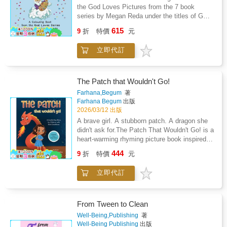
32 specific and easy-to-use mental tools and
Andrew survive a near-death experience in
the God Loves Pictures from the 7 book
strategies. This entertaining, inspirational, and
2016 that left him bedridden for months and
series by Megan Reda under the titles of GOD
empowering guide introduces powerful lessons
took him over 8 years to overcome. He was
LOVES - Knitting, Creating, Planning,
through real-life stories and simple steps to
615
9
折
特價
元
able to overcome this challenging period of his
Protecting, Giving, Loving, His Rainbow. Now
help teens improve their lives and reach their
life by drawing on everything he had learned
you can colour in the delightful pictures. On
potential.A High-Performing Mind is a proven
立即代訂
and taught over three decades as a
quality paper and beautiful illustrations this
system to live in a more rewarding way-
professional athlete, hospitality industry
book will be a keepsake and a reminder of
whether someone is aiming for the top,
executive, and high-performance coach.These
how much God loves you and all the blessings
struggling to get through difficult times, or
exceptional experiences and working with
He gives to those who love Him. God Loves
The Patch that Wouldn't Go!
looking to find simple ways to improve their
youth and adult elite athletes, leaders, and
Colour can give hours of enjoyment for
Farhana,Begum
著
circumstances.Order now and start today!
high performers in sport, life, and business for
children and also adults.
Farhana Begum
出版
over thirty years led him to develop and share
2026/03/12 出版
the 12 Attributes of High-Performers, through
A brave girl. A stubborn patch. A dragon she
32 specific and easy-to-use mental tools and
didn't ask for.The Patch That Wouldn't Go! is a
strategies. This entertaining, inspirational, and
heart-warming rhyming picture book inspired
empowering guide introduces powerful lessons
by a true story of courage, eczema, and
through real-life stories and simple steps to
444
9
折
特價
元
healing.Meet Alayna, a sweet little girl with a
help teens.A High-Performing Mind is a proven
bumpy red patch on her cheek. When creams
system to live in a more rewarding way-
立即代訂
stop working and the itch turns fierce, her
whether someone is aiming for the top,
family discovers a powerful enemy: Topical
struggling to get through difficult times, or
Steroid Withdrawal (TSW) - a fiery dragon that
looking to find simple ways to improve their
won't back down easily.Told in gentle rhyming
From Tween to Clean
circumstances.Order now and start today!
verses and brought to life with whimsical
Well-Being,Publishing
著
illustrations, this heart-warming story is
Well-Being Publishing
出版