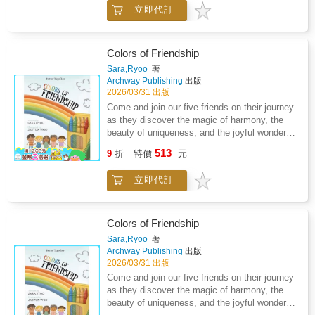
foods that they should avoid. As a family, we
started.
立即代訂
have had to adapt to dietary restrictions as a
result of Lyme disease and coinfections. The
concept of ninja foods came as I was helping
my son, who was four at the time, cope with
Colors of Friendship
the drastic dietary changes that had to occur
Sara,Ryoo
著
as we began the process of treating Lyme
Archway Publishing
出版
disease. The concept of ninja foods can be
2026/03/31 出版
used across many different medical conditions
Come and join our five friends on their journey
and diagnosis that children face. We have
as they discover the magic of harmony, the
also included some of our favorite ninja
beauty of uniqueness, and the joyful wonder of
recipes that you can make with your own
friendship!
513
children. So tell your kiddos to get ready to
9
折
特價
元
show you their ninja moves, and let's get
started.
立即代訂
Colors of Friendship
Sara,Ryoo
著
Archway Publishing
出版
2026/03/31 出版
Come and join our five friends on their journey
as they discover the magic of harmony, the
beauty of uniqueness, and the joyful wonder of