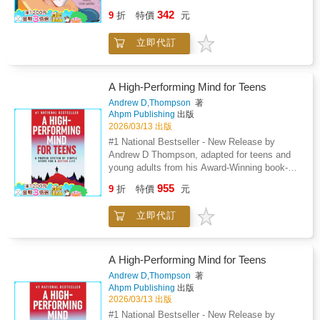
Pap獺 / Baby Loves Dad is a sweet and
342
9
折
特價
元
charming exploration of family love, creating a
rich and engaging experience for babies and
立即代訂
toddlers. Through charming illustrations and
simple, expressive text, the book celebrates
the special bond between babies and their
fathers and features a diverse group of dads
A High-Performing Mind for Teens
from various backgrounds throughout Latin
Andrew D,Thompson
著
America and the United States. From
Ahpm Publishing
出版
storytime to crafting toys to mealtime, Beb矇
2026/03/13 出版
Ama a Pap獺 / Baby Loves Dad captures the
#1 National Bestseller - New Release by
joy that pap獺 /dads have when spending time
Andrew D Thompson, adapted for teens and
with their children, making it a perfect read for
young adults from his Award-Winning book-A
families looking to embrace both English and
High-Performing Mind.What if there was a
955
Spanish in their little one's early learning
9
折
特價
元
simple and engaging way to improve how a
journey.Also available: Beb矇 Ama a Mam獺/
teen thinks that helps them find motivation
Baby Loves MomBeb矇 Ama a Abuelita/ Baby
立即代訂
and purpose, overcome adversity, achieve
Loves Grandma
their goals, and make lasting improvements to
their lives?A High-Performing Mind for Teens
is a life-changing, proven system of simple
A High-Performing Mind for Teens
steps that will show teens how to fulfill their
Andrew D,Thompson
著
potential in an inspiring and entertaining way
Ahpm Publishing
出版
so that they can excel at anything they do and
2026/03/13 出版
live a better and happier life.A High-Performing
#1 National Bestseller - New Release by