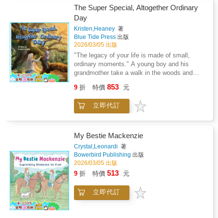
hugsHighlights: Charming rhyming text that is
seeking help is the first step toward building a
The Super Special, Altogether Ordinary
easy to read aloud and rememberColorful
lifelong legacy of strength.Unlock your power
Day
dynamic illustrations showing big hugs and
to heal, advocate, and lead. Your story is the
small oops momentsTeaches empathy,
Kristen,Heaney
著
next chapter.
Blue Tide Press
出版
gratitude, and resilience through everyday
2026/03/05 出版
mishapsCelebrates imperfect parenting and
the love that shines through it allKeepsake
"The legacy of your life is made of small,
quality perfect for reading and gifting year after
ordinary moments." A young boy and his
yearWhy parents love it: Encourages
grandmother take a walk in the woods and
interactive reading and family
share simple, but powerful moments of familial
853
9
折
特價
元
bondingReinforces the message that love
connection as theyexplore nature together.
matters more than perfectionInspires children
Grandparents and their grandchildren will enjoy
立即代訂
to appreciate all the ways dads show up every
this beautifully illustrated book about the
dayMakes a meaningful gift for new dads,
beauty of nature while havingsome fun hunting
seasoned fathers, or families
for alliteration woven in throughout the story.
everywhereCelebrate the spills, thrills, and
My Bestie Mackenzie
huge hugs of fatherhood with this joyful picture
Crystal,Leonardi
著
book that captures the magic of dads who
Bowerbird Publishing
出版
always show up with love.Perfect for families
2026/03/05 出版
and gift-givers looking for: - Father's Day
513
9
折
特價
元
books for toddlers and kids- Funny and
heartwarming rhyming books about dads-
立即代訂
Father-child bonding picture books- Read-
aloud books about imperfect but loving
fathers- Gift books for new dads from children