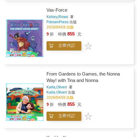
Vax-Force
Kelsey,Rowe
著
FriesenPress
出版
2026/04/09 出版
855
9
折
特價
元
立即代訂
From Gardens to Games, the Nonna
Way! with Tina and Nonna
Karla,Oliveri
著
Karla Oliveri
出版
2026/04/08 出版
855
9
折
特價
元
立即代訂