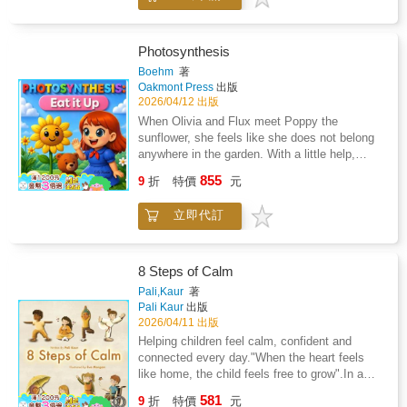
science-backed strategies to help young
the celestial show unfold, they discover that
athletes train harder, recover faster, and
something beautiful happens when light,
perform at their best.
shadow, and teamwork come together.
Photosynthesis
Boehm
著
Oakmont Press
出版
2026/04/12 出版
When Olivia and Flux meet Poppy the
sunflower, she feels like she does not belong
anywhere in the garden. With a little help,
Poppy learns how photosynthesis works and
855
9
折
特價
元
discovers her special role in the world.A
simple, engaging story that teaches how
立即代訂
plants use sunlight, water, and air to make
food, while encouraging confidence and self-
acceptance.Perfect for ages 5 to 9.
8 Steps of Calm
Pali,Kaur
著
Pali Kaur
出版
2026/04/11 出版
Helping children feel calm, confident and
connected every day."When the heart feels
like home, the child feels free to grow".In a
busy world, 8 Steps of Calm shows children
581
9
折
特價
元
simple ways to discover the calm already