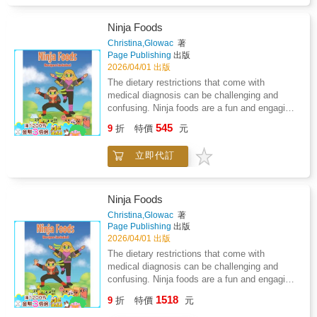
the quiet language his brother uses every day:
dance, drawing, and all the soft things Bones
overlooked.Through expressive illustrations
Ninja Foods
and heartfelt moments, this story shows
Christina,Glowac
著
young readers that understanding doesn't
Page Publishing
出版
always come from talking; it comes from
2026/04/01 出版
noticing, caring, and listening in new ways.A
The dietary restrictions that come with
charming blend of cozy gothic vibes and
medical diagnosis can be challenging and
emotional warmth, Brother Bones
confusing. Ninja foods are a fun and engaging
celebrates;neurodiversity, non-verbal
way to involve children in the process of
545
communication, and the unbreakable bond
9
折
特價
元
figuring out what foods are okay to eat and the
between siblings.
foods that they should avoid. As a family, we
立即代訂
have had to adapt to dietary restrictions as a
result of Lyme disease and coinfections. The
concept of ninja foods came as I was helping
my son, who was four at the time, cope with
Ninja Foods
the drastic dietary changes that had to occur
Christina,Glowac
著
as we began the process of treating Lyme
Page Publishing
出版
disease. The concept of ninja foods can be
2026/04/01 出版
used across many different medical conditions
The dietary restrictions that come with
and diagnosis that children face. We have
medical diagnosis can be challenging and
also included some of our favorite ninja
confusing. Ninja foods are a fun and engaging
recipes that you can make with your own
way to involve children in the process of
1518
children. So tell your kiddos to get ready to
9
折
特價
元
figuring out what foods are okay to eat and the
show you their ninja moves, and let's get