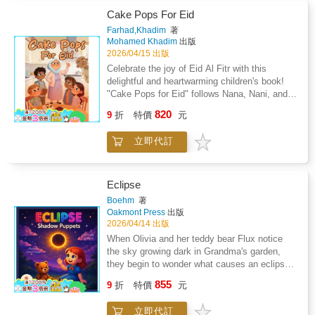
parents, and coaches.This comprehensive
Cake Pops For Eid
guide explains why nutrition is a key
Farhad,Khadim
著
performance advantage in soccer, covering
Mohamed Khadim
出版
essential topics including carbohydrates,
2026/04/15 出版
protein, hydration, iron, recovery nutrition, and
Celebrate the joy of Eid Al Fitr with this
injury prevention. Athletes will learn how to
delightful and heartwarming children's book!
fuel effectively before, during, and after
"Cake Pops for Eid" follows Nana, Nani, and
games, improve energy levels, maintain
their four energetic grandkids-Dhaakin,
820
focus, and build strength and resilience
9
折
特價
元
Salaama, Lua'y, and Tauber-as they prepare a
throughout demanding training and competition
special surprise treat for the biggest day of the
schedules.Packed with real-world tools, the
立即代訂
year. When the day before Eid takes an
book includes match-day nutrition plans,
unexpected turn and Nani has to leave to help
hydration strategies, meal and snack ideas,
a friend, it's up to Nana and the kids to finish
tournament fueling guidance, and easy-to-
the "VERY BIG" surprise in the kitchen.
Eclipse
follow templates such as shopping lists and
Through teamwork, laughter, and a little bit of
Boehm
著
meal timing schedules. The information is
chocolate-melting magic, they learn that the
Oakmont Press
出版
presented in a clear, age-appropriate format to
best part of the holidays is the time spent
2026/04/14 出版
help athletes develop sustainable fueling
together.
When Olivia and her teddy bear Flux notice
habits that support both performance and
the sky growing dark in Grandma's garden,
overall health.Whether you are a developing
they begin to wonder what causes an eclipse.
player aiming to improve consistency on the
That night, Olivia dreams of a glowing puppet
field, a parent supporting your child's sporting
855
9
折
特價
元
stage in the stars, where Helix the sun and
journey, or a coach seeking reliable nutrition
Celeste the moon argue over their roles in
guidance, this resource provides practical,
立即代訂
creating the eclipse. As Olivia and Flux watch