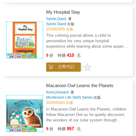
My Hospital Stay
Sylvie,Giard
著
Sylvie Giard
出版
2026/03/05 出版
This coloring journal allows a child to
personalise his very unique hospital
experience while learning about some aspects
of this unfamiliar and sometimes unsettling
410
9
折
特價
元
environment, helping reduce anxiety,
encourage expression, and provide comfort
立即代訂
through creativity.
Macaroon Owl Learns the Planets
Kerry,Howard
著
Montessori Life Skills Series
出版
2026/03/04 出版
In Macaroon Owl Learns the Planets, children
follow Macaroon Owl as he quietly discovers
the wonders of our solar system through
hands-on Montessori exploration.Set in a
957
9
折
特價
元
softly lit Montessori classroom, Macaroon