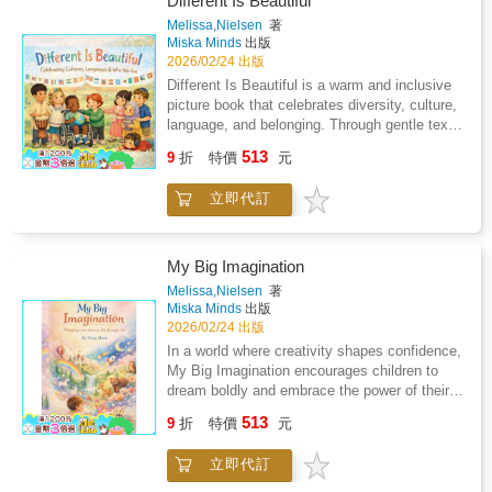
Different Is Beautiful
calm space for connection, questions, and
Melissa,Nielsen
著
comfort, one loving page at a time.Order your
Miska Minds
出版
copy now.
2026/02/24 出版
Different Is Beautiful is a warm and inclusive
picture book that celebrates diversity, culture,
language, and belonging. Through gentle text
and meaningful illustrations, children are
513
9
折
特價
元
encouraged to recognise and value differences
in themselves and others. This book supports
立即代訂
conversations around identity, empathy, and
respect, making it an ideal resource for
classrooms, libraries, and early learning
settings. Perfect for Harmony Day,
My Big Imagination
multicultural education, and social-emotional
Melissa,Nielsen
著
learning.
Miska Minds
出版
2026/02/24 出版
In a world where creativity shapes confidence,
My Big Imagination encourages children to
dream boldly and embrace the power of their
ideas.This enchanting picture book follows a
513
9
折
特價
元
young child whose imagination transforms the
ordinary into the extraordinary proving that
立即代訂
within every child lies the ability to create,
explore, and become anything they