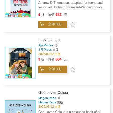
Mind teaches teens how to overcome
Andrew D Thompson, adapted for teens and
adversity, become self-motivated, conquer
young adults from his Award-Winning book-A
procrastination and self-doubt, improve their
High-Performing Mind.What if there was a
682
focus, discipline, and confidence, get past
9
折
特價
元
simple and engaging way to improve how a
their nerves and fears, and be at their best
teen thinks that helps them find motivation
during those success-defining moments of
立即代訂
and purpose, overcome adversity, achieve
their lives, so they get better results, achieve
their goals, and make lasting improvements to
their goals, and find lasting success.This
their lives?A High-Performing Mind for Teens
must-read book for Teens was written by High
is a life-changing, proven system of simple
Lucy the Lab
Performance Coach Andrew D Thompson to
steps that will show teens how to fulfill their
Aja,McKee
著
teach young people what they'll never learn at
potential in an inspiring and entertaining way
3 R Press
出版
school. These tools and strategies helped
so that they can excel at anything they do and
2026/03/12 出版
Andrew survive a near-death experience in
live a better and happier life.A High-Performing
684
9
折
特價
元
2016 that left him bedridden for months and
Mind teaches teens how to overcome
took him over 8 years to overcome. He was
adversity, become self-motivated, conquer
able to overcome this challenging period of his
立即代訂
procrastination and self-doubt, improve their
life by drawing on everything he had learned
focus, discipline, and confidence, get past
and taught over three decades as a
their nerves and fears, and be at their best
professional athlete, hospitality industry
during those success-defining moments of
executive, and high-performance coach.These
their lives, so they get better results, achieve
exceptional experiences and working with
God Loves Colour
their goals, and find lasting success.This
youth and adult elite athletes, leaders, and
must-read book for Teens was written by High
Megan,Reda
著
high performers in sport, life, and business for
Megan Reda
出版
Performance Coach Andrew D Thompson to
over thirty years led him to develop and share
2026/03/12 出版
teach young people what they'll never learn at
the 12 Attributes of High-Performers, through
school. These tools and strategies helped
God Loves Colour is a colouring book of all