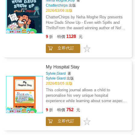
Neha Moghe,Roy
著
ordinary girls who: Master the habit of noticing
Chatterchirps
出版
signals to identify the "fundamental
2026/03/06 出版
deficiencies" in community health, from diaper
ChatterChirps by Neha Moghe Roy presents
need to the youth vaping epidemic.Develop
How Dads Show Up - Even with Spills and
"academic grit" to dive into hundreds of hours
ThrillsFrom the award winning author of No!
of research, mastering complex subjects like
Stop! Tell! My Body, My Rules! - Winner of the
neuroscience or iron deficiency to bridge the
1128
9
折
特價
元
Golden Wizard Book Prize 2025.Who is there
gap between a problem and a concrete
with the biggest bear hug, even when there is
solution.Design for sustainability by creating
立即代訂
milk on the floor or toys underfoot? Join Dad
digital hubs, children's books, and "critter kits"
and his kiddos on a delightfully messy and
so their projects continue to thrive long after
heartwarming adventure through everyday
they have moved on to college and
fatherhood. How Dads Show Up - Even with
My Hospital Stay
careers.Speak up for advocacy by taking their
Spills and Thrills is a playful tribute to all the
missions to the national stage, meeting with
Sylvie,Giard
著
ways dads try their best, from pancake flips
Sylvie Giard
出版
Senators and experts to influence legislation
gone sideways to bedtime story snuggles.
2026/03/05 出版
and change how the world views "taboo"
Through rhyming text and vibrant illustrations,
health topics.Whether it is launching a "Stress
This coloring journal allows a child to
this picture book celebrates the love, laughter,
Less Club" to provide a sanctuary from school
personalise his very unique hospital
and oops moments that make father child
pressure, becoming a "one-woman publishing
experience while learning about some aspects
bonds so special.Perfect for: Father's Day
house" to give a voice to medical unicorns, or
of this unfamiliar and sometimes unsettling
752
gifts, birthdays, or just because
9
折
特價
元
using "kitchen science" to keep athletes from
environment, helping reduce anxiety,
surprisesChildren ages 3 to 7 who enjoy silly
running on empty, these Gold Award Girl
encourage expression, and provide comfort
and relatable storiesFamilies building gratitude
立即代訂
Scouts prove that you are never too young to
through creativity.
and bonding through laughterRead aloud
lead. Their journeys show that "it is always
sessions filled with giggles and warm
perfectly okay to not be okay" and that