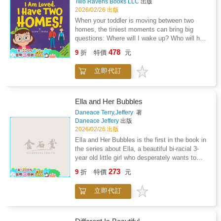
Two Ravens Books LLC
出版
performance anxietyPerfect for classrooms,
2026/02/26 出版
libraries, and families.
When your toddler is moving between two
homes, the tiniest moments can bring big
questions: Where will I wake up? Who will help
me? Am I still loved?I Am Loved. I Have Two
478
9
折
特價
元
Homes! offers gentle, steady reassurance for
children ages 2-4 as they adjust to life after
立即代訂
separation or divorce.Written in simple,
toddler-friendly language, this comforting book
follows young children through common
routines at both Mommy's and Daddy's
Ella and Her Bubbles
homes.Waking up, getting dressed, packing a
Daneace Terry,Jeffery
著
bag, playing with toys, and settling in for
Daneace Jeffery
出版
bedtime stories. Each page reinforces the
2026/02/26 出版
message little ones need most: they are safe,
Ella and Her Bubbles is the first in the book in
cared for, and deeply loved in both
the series about Ella, a beautiful bi-racial 3-
places.With affirmations toddlers can absorb
year old little girl who desperately wants to
and repeat, this book helps parents strengthen
learn how to blow her own bubbles. It's not
273
emotional security during family change,
9
折
特價
元
until her granddad comes up with a clever way
without excessive explanation or placing
to teach her how to blow bubbles that she
blame.Inside, your child will hear reminders
立即代訂
conquers her goal.
like: Perfect for bedtime, transition days, or
anytime your child needs extra reassurance, I
Am Loved. I Have Two Homes! creates a