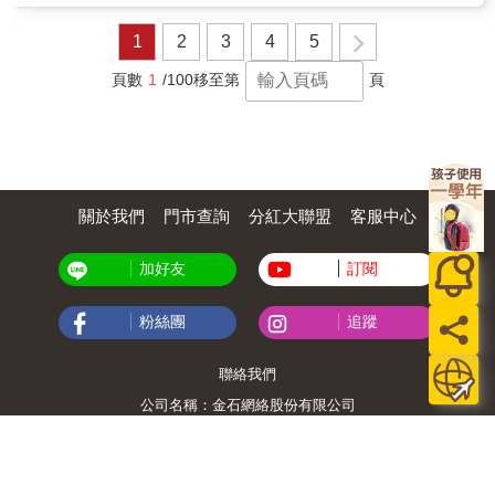
wish.Written with warmth and reassurance, the
story supports early emotional development
1
2
3
4
5
while inspiring curiosity, resilience, and
independent thinking.Ideal for homes,
頁數
1
/100
移至第
頁
classrooms, and libraries, My Big Imagination
is a gentle reminder that imagination is not
just play it is the foundation of innovation,
problem-solving, and lifelong
learning.&#10024; A beautiful read-aloud for
families and educators who want to raise
關於我們
門市查詢
分紅大聯盟
客服中心
confident, creative children.
加好友
訂閱
粉絲團
追蹤
聯絡我們
公司名稱：金石網絡股份有限公司
統編 : 70832800
食品業者登錄字號：A-170832800-00000-6