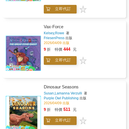
within them. Inspired by the original Sanskrit
立即代訂
Eight Steps of Yoga, this book shares
practical tools from breathing and movement
to focus, and affirmations helping children
build confidence, resilience and connection.
Vax-Force
For everyday use at home, in classrooms or
Kelsey,Rowe
著
as part of a calming bedtime routine. Written
FriesenPress
出版
by Pali Kaur, a British Indian children's yoga
2026/04/09 出版
and mindfulness specialist trained in Mind-
444
9
折
特價
元
Body Science at Harvard Medical School.
立即代訂
Dinosaur Seasons
Susan,Lamanna Verzulli
著
Purple Owl Publishing
出版
2026/04/09 出版
511
9
折
特價
元
立即代訂