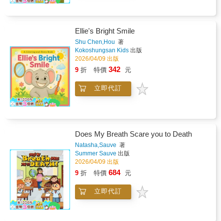
Ellie's Bright Smile
Shu Chen,Hou
著
Kokoshungsan Kids
出版
2026/04/09 出版
342
9
折
特價
元
立即代訂
Does My Breath Scare you to Death
Natasha,Sauve
著
Summer Sauve
出版
2026/04/09 出版
684
9
折
特價
元
立即代訂