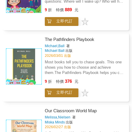
questions: Where will I wake up? Who will help
listener to leaderThe deep bond between a
me? Am I still loved?I Am Loved. I Have Two
889
mother and her childWhimsical, full color
9
折
特價
元
Homes! offers gentle, steady reassurance for
illustrations that bring warmth and tenderness
children ages 2-4 as they adjust to life after
to every pageAn emotional journey that ends
立即代訂
separation or divorce.Written in simple,
with a loving reminder that she is everything to
toddler-friendly language, this comforting book
youWhether you are looking for a keepsake
follows young children through common
gift, a classroom story, or a touching bedtime
routines at both Mommy's and Daddy's
The Pathfinders Playbook
read, She Is So Much More is the perfect way
homes.Waking up, getting dressed, packing a
Michael,Ball
著
to honor and celebrate the incredible women
bag, playing with toys, and settling in for
Michael Ball
出版
who nurture, inspire, and love
bedtime stories. Each page reinforces the
2026/03/01 出版
unconditionally.Give her something she will
message little ones need most: they are safe,
Most books tell you to chase goals. This one
treasure forever - because she deserves to be
cared for, and deeply loved in both
shows you how to choose and achieve
seen and celebrated for all that she is.
places.With affirmations toddlers can absorb
them.The Pathfinders Playbook helps you cut
and repeat, this book helps parents strengthen
through the noise, focus on what matters, and
376
emotional security during family change,
9
折
特價
元
create a plan that actually works. Whether
without excessive explanation or placing
you're picking school subjects, training for a
blame.Inside, your child will hear reminders
立即代訂
competition or preparing for life after school,
like: Perfect for bedtime, transition days, or
this method gives you clarity and
anytime your child needs extra reassurance, I
direction.Inspired by the targeting cycle used
Am Loved. I Have Two Homes! creates a
in military campaign planning, the framework
Our Classroom World Map
calm space for connection, questions, and
turns big dreams into step-by-step actions. It's
Melissa,Nielsen
著
comfort, one loving page at a time.Order your
simple, practical, and built for real life.Written
Miska Minds
出版
copy now.
by a former Royal Australian Air Force
2026/02/27 出版
Intelligence Analyst, this book brings lessons