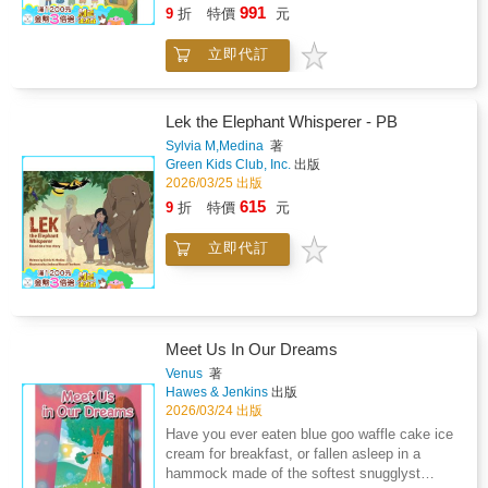
friendship!
991
9
折
特價
元
立即代訂
Lek the Elephant Whisperer - PB
Sylvia M,Medina
著
Green Kids Club, Inc.
出版
2026/03/25 出版
615
9
折
特價
元
立即代訂
Meet Us In Our Dreams
Venus
著
Hawes & Jenkins
出版
2026/03/24 出版
Have you ever eaten blue goo waffle cake ice
cream for breakfast, or fallen asleep in a
hammock made of the softest snugglyst