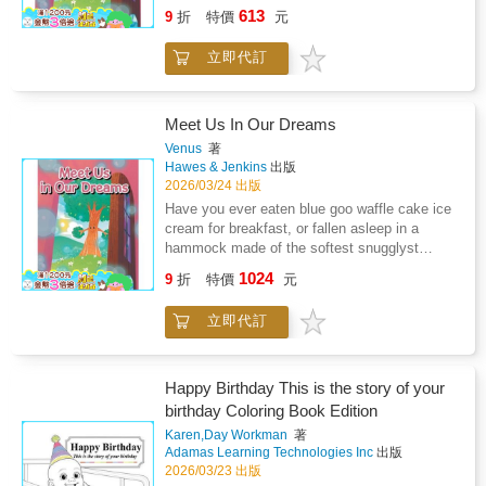
rainbow clouds? We have and we want to
613
9
折
特價
元
teach you how to dream for yourself. In
dreams your imagination is boss! Clarity and
立即代訂
Patience can't wait to teach you how to meet
your friends and family in your dreams. With
the power of your dreams love is never lost or
far away.
Meet Us In Our Dreams
Venus
著
Hawes & Jenkins
出版
2026/03/24 出版
Have you ever eaten blue goo waffle cake ice
cream for breakfast, or fallen asleep in a
hammock made of the softest snugglyst
rainbow clouds? We have and we want to
1024
9
折
特價
元
teach you how to dream for yourself. In
dreams your imagination is boss! Clarity and
立即代訂
Patience can't wait to teach you how to meet
your friends and family in your dreams. With
the power of your dreams love is never lost or
far away.
Happy Birthday This is the story of your
birthday Coloring Book Edition
Karen,Day Workman
著
Adamas Learning Technologies Inc
出版
2026/03/23 出版