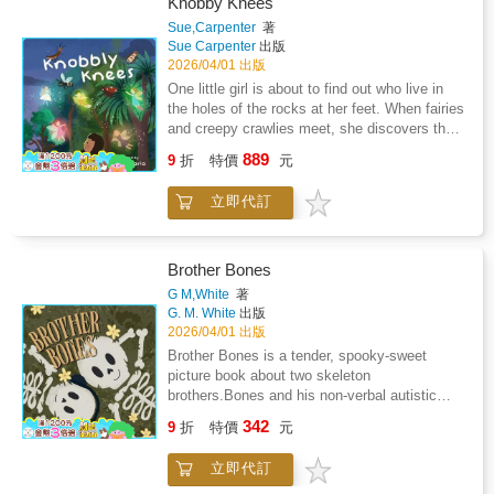
Knobby Knees
Sue,Carpenter
著
Sue Carpenter
出版
2026/04/01 出版
One little girl is about to find out who live in
the holes of the rocks at her feet. When fairies
and creepy crawlies meet, she discovers that
judging someone by their cover-or their legs-
889
9
折
特價
元
can mean missing out on a wonderful new
friend. A story about curiosity, kindness, and
立即代訂
finding magic in unexpected places
Brother Bones
G M,White
著
G. M. White
出版
2026/04/01 出版
Brother Bones is a tender, spooky-sweet
picture book about two skeleton
brothers.Bones and his non-verbal autistic
brother, Brains, who prove that communication
342
9
折
特價
元
is so much more than spoken words.When
Brains struggles to express what he's feeling,
立即代訂
Bones learns to pay attention, and discover