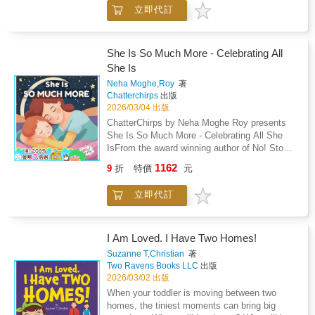
works with a model of the solar system,
立即代訂
carefully observing, comparing, and naming
each planet. There are no flashy facts or
overwhelming lessons - just calm discovery,
purposeful materials, and a child's natural
She Is So Much More - Celebrating All
curiosity unfolding.As Macaroon traces the
She Is
orbit of each planet and studies their colors
Neha Moghe,Roy
著
and order, he develops more than scientific
Chatterchirps
出版
knowledge. He develops concentration,
2026/03/04 出版
sequencing, language, and a deep sense of
ChatterChirps by Neha Moghe Roy presents
connection to the universe.This story reflects
She Is So Much More - Celebrating All She
authentic Montessori principles: - cosmic
IsFrom the award winning author of No! Stop!
education- concrete to abstract learning-
Tell! My Body, My Rules! - Winner of the
freedom within limits- protected concentration-
1162
9
折
特價
元
Golden Wizard Book Prize 2025.A
intrinsic motivationThere are no quizzes.No
heartwarming tribute to every mother, this
overstimulation.No forced memorization.Just
立即代訂
beautifully illustrated picture book celebrates
gentle storytelling rooted in real Montessori
the many hats she wears, often all in a single
classroom life.Part of the Montessori Life
day. Whether she is a chef, a teacher, a
Skills Storybooks(TM) series.Calm stories.
nurse, or the family's biggest cheerleader, she
I Am Loved. I Have Two Homes!
Real skills. Montessori-aligned learning.
is so much more than just "Mom."Perfect for
Suzanne T,Christian
著
Mother's Day, birthdays, or any moment of
Two Ravens Books LLC
出版
appreciation, this story is a meaningful way to
2026/03/02 出版
say thank you to the woman who does it all
When your toddler is moving between two
with love.This book celebrates: The many
homes, the tiniest moments can bring big
roles a mother plays, from healer to dreamer,