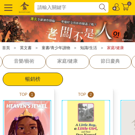
0
首頁
＞
英文書
＞
童書/青少年讀物
＞
知識/生活
＞
家庭/健康
音樂/藝術
家庭/健康
節日慶典
暢銷榜
TOP
TOP
1
2