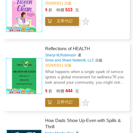
inspired by the real journey of the author's
2026/03/11 出版
daughter as she bravely faced Topical Steroid
513
9
折
特價
元
Withdrawal (TSW) - a challenging condition
that's rarely talked about in children's
立即代訂
literature. This book helps children feel seen
and reassures parents and caregivers that
they're not alone.Perfect for: Children aged 4
to 8 going through eczema or TSWParents
and carers seeking comfort and
Reflections of HEALTH
validationTeachers or therapists helping
children manage skin-related
Sheryl M,Robinson
著
Grow and Share Network, LLC
出版
challengesFamilies looking for representation
2026/03/11 出版
and real-life healing storiesWhy Readers Love
It: &#10004;&#65039; Written with empathy by
What happens when a single spark of service
a mother who lived it&#10004;&#65039; Helps
ignites a global movement for wellness?If you
children feel seen, brave, and
look around your community, you might notice
understood&#10004;&#65039; Encourages
signals: a classmate struggling with the
444
9
折
特價
元
open conversations around eczema,
"silence of the heart," a neighborhood lacking
emotions, and recovery&#10004;&#65039;
access to restorative movement, or a
立即代訂
Ends with hope and healing - a reminder that
"medical mystery" that no one seems to be
they're not aloneInspired by true events, The
talking about. To a Health Advocate, these
Patch That Wouldn't Go! is more than a story -
aren't just problems-they are opportunities to
it's a source of comfort for families navigating
use compassion and research to build a
How Dads Show Up-Even with Spills &
eczema, TSW, and everything in between.
healthier world.In this collection of true stories
Thrill
from real-world problem solvers, you will meet