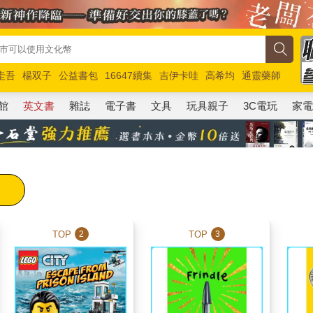
圭吾
楊双子
公益書包
16647續集
吉伊卡哇
高希均
通靈藥師
路邊攤新作
馬斯克
玩具總動員5
超慢跑
館
英文書
雜誌
電子書
文具
玩具親子
3C電玩
家
TOP
TOP
2
3