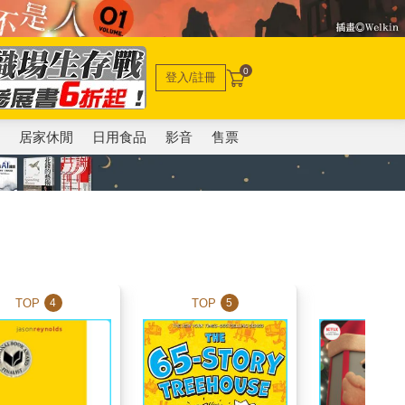
0
登入/註冊
電
居家休閒
日用食品
影音
售票
TOP
TOP
TOP
4
5