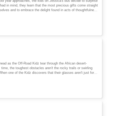
chool year approaches, the kids on Jessica's bus decide to surprise
y had in mind, they learn that the most precious gifts come straight
selves and to embrace the delight found in acts of thoughtfulness
ead as the Off-Road Kidz tear through the African desert-
time, the toughest obstacles aren't the rocky trails or swirling
hen one of the Kidz discovers that their glasses aren't just for
e, and possibility-everything changes. What once felt like a
they begin to spot kindness where others miss it, strength
s tensions rise and challenges grow, the Off-Road Kidz must rely on
rts, they learn that real strength comes from standing together,
and standoffs, friendship is their fiercest fuel.The second book in
ergy, heart-filled adventure-teaching young readers that
g what makes you different, and surrounding yourself with friends