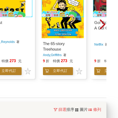
t
Go! Go! Cory
A Go! Go! Co
Carson Chris
,Reynolds
著
The 65-story
Netflix
著
Treehouse
Andy,Griffiths
著
273
273
27
特價
元
9
折
特價
元
9
折
特價
立即代訂
立即代訂
立即代
篩選
排序
圖片
條列