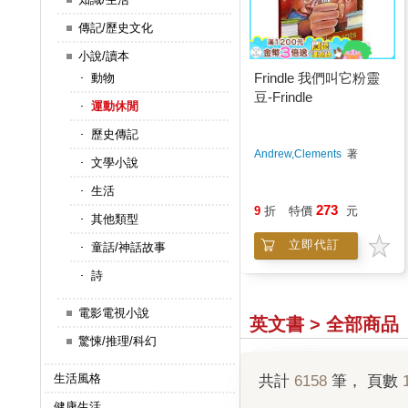
傳記/歷史文化
小說/讀本
Frindle 我們叫它粉靈
動物
豆-Frindle
運動休閒
歷史傳記
Andrew,Clements
著
文學小說
生活
273
9
折
特價
元
其他類型
立即代訂
童話/神話故事
詩
電影電視小說
英文書 > 全部商品
驚悚/推理/科幻
生活風格
共計
6158
筆， 頁數
健康生活