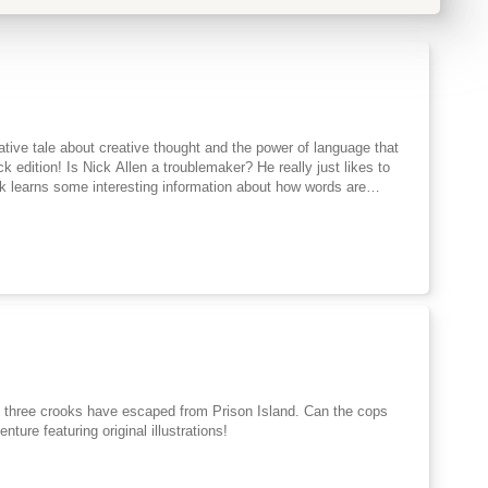
tive tale about creative thought and the power of language that
k edition! Is Nick Allen a troublemaker? He really just likes to
ck learns some interesting information about how words are
Who says a pen has to be called a pen? Why not call it a frindle?
hen other people in town start saying frindle. Soon the school is
n end to all this nonsense, but the funny thing is frindle doesn't
re's nothing Nick can do to stop it.
ture featuring original illustrations!