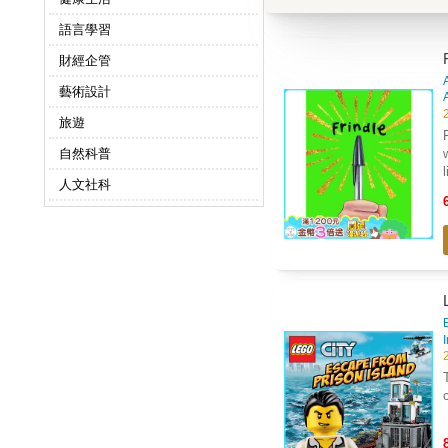
語言學習
財經企管
藝術設計
旅遊
自然科普
人文社科
B
Th