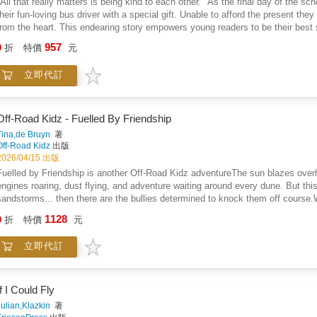
"All that really matters is being kind to each other." As the final day of the s
their fun-loving bus driver with a special gift. Unable to afford the present the
from the heart. This endearing story empowers young readers to be their best 
and giving.
957
9
折
特價
元
立即代訂
Off-Road Kidz - Fuelled By Friendship
Tina,de Bruyn
著
Off-Road Kidz
出版
2026/04/15 出版
Fuelled by Friendship is another Off-Road Kidz adventureThe sun blazes overh
engines roaring, dust flying, and adventure waiting around every dune. But this 
sandstorms... then there are the bullies determined to knock them off course.W
seeing clearly-but for seeing through the dust as well as seeing, truth, courag
1128
9
折
特價
元
weakness becomes a powerful advantage. Through these "superpower lenses," 
where others doubt it, and the hidden ways to stand tall in the face of fear.A
立即代訂
more than just speed and skill. With grit in their tires and courage in their hea
speaking up, and never letting anyone dim their light.In a world of sandstorms 
the Off-Road Kidz series brings back its unforgettable crew for another high-en
protecting yourself from bullies starts with believing in who you are, embracin
If I Could Fly
who lift you up.Those that play together stay together
Julian,Klazkin
著