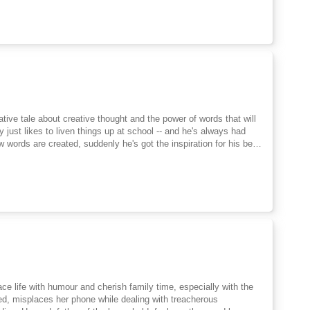
ive tale about creative thought and the power of words that will
 just likes to liven things up at school -- and he's always had
 words are created, suddenly he's got the inspiration for his best
 a frindle? Things begin innocently enough as Nick gets his
oon the school is in an uproar, and Nick has become a local hero.
 is frindle doesn't belong to Nick anymore. The new word is
ce life with humour and cherish family time, especially with the
ed, misplaces her phone while dealing with treacherous