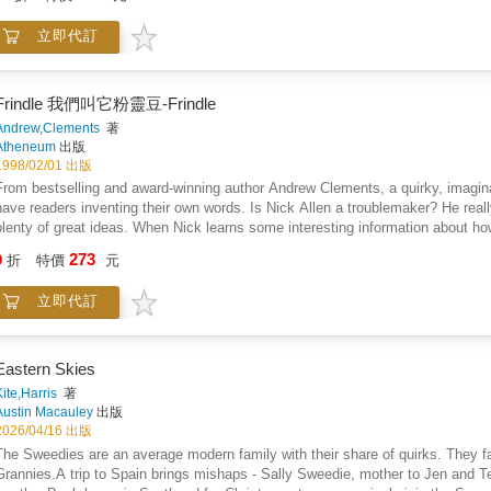
立即代訂
Frindle 我們叫它粉靈豆-Frindle
Andrew,Clements
著
Atheneum
出版
1998/02/01 出版
From bestselling and award-winning author Andrew Clements, a quirky, imaginat
have readers inventing their own words. Is Nick Allen a troublemaker? He really
plenty of great ideas. When Nick learns some interesting information about how
plan ever...the frindle. Who says a pen has to be called a pen? Why not call it
273
9
折
特價
元
friends to use the new word. Then other people in town start saying frindle. S
His teacher wants Nick to put an end to all this nonsense, but the funny thing
立即代訂
spreading across the country, and there's nothing Nick can do to stop it.
Eastern Skies
Kite,Harris
著
Austin Macauley
出版
2026/04/16 出版
The Sweedies are an average modern family with their share of quirks. They fa
Grannies.A trip to Spain brings mishaps - Sally Sweedie, mother to Jen and T