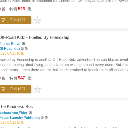
weather.Back home in Southend for Christmas, two new arrivals join the Sweed
motorcycle, much to his wife's chagrin.Fast forward to 2033 and the fortune te
523
9
折
特價
元
seven-year-old Flora joins the clan.
立即代訂
Off-Road Kidz - Fuelled By Friendship
Tina,de Bruyn
著
Off-Road Kidz
出版
2026/04/15 出版
Fuelled by Friendship is another Off-Road Kidz adventureThe sun blazes overh
engines roaring, dust flying, and adventure waiting around every dune. But this 
sandstorms... then there are the bullies determined to knock them off course.W
seeing clearly-but for seeing through the dust as well as seeing, truth, courag
547
9
折
特價
元
weakness becomes a powerful advantage. Through these "superpower lenses," 
where others doubt it, and the hidden ways to stand tall in the face of fear.A
立即代訂
more than just speed and skill. With grit in their tires and courage in their hea
speaking up, and never letting anyone dim their light.In a world of sandstorms 
the Off-Road Kidz series brings back its unforgettable crew for another high-en
protecting yourself from bullies starts with believing in who you are, embracin
The Kindness Bus
who lift you up.Those that play together stay together
Barbara Ann,Elder
著
Miriam Laundry Publishing
出版
2026/04/15 出版