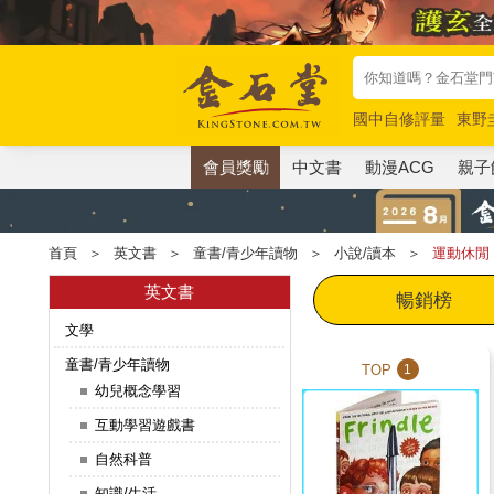
國中自修評量
東野
唯紅花綻放
奧德賽
會員獎勵
中文書
動漫ACG
親子
首頁
＞
英文書
＞
童書/青少年讀物
＞
小說/讀本
＞
運動休閒
英文書
暢銷榜
文學
童書/青少年讀物
TOP
1
幼兒概念學習
互動學習遊戲書
自然科普
知識/生活