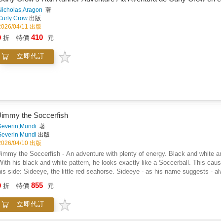
Nicholas,Aragon
著
Curly Crow
出版
2026/04/11 出版
410
9
折
特價
元
立即代訂
Jimmy the Soccerfish
Severin,Mundi
著
Severin Mundi
出版
2026/04/10 出版
Jimmy the Soccerfish - An adventure with plenty of energy. Black and white an
With his black and white pattern, he looks exactly like a Soccerball. This caus
his side: Sideeye, the little red seahorse. Sideeye - as his name suggests - 
it skeptical). Together, the two usually stumble from one misunderstanding to the next: A fun-filled read-aloud adventure about
855
9
折
特價
元
the joys of being different, and the question: Who's really scoring the winning 
and up. Available in several languages.
立即代訂