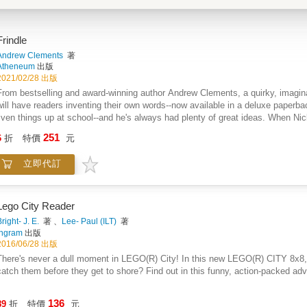
Frindle
Andrew Clements
著
Atheneum
出版
2021/02/28 出版
From bestselling and award-winning author Andrew Clements, a quirky, imagina
will have readers inventing their own words--now available in a deluxe paperbac
liven things up at school--and he's always had plenty of great ideas. When Ni
created, suddenly he's got the inspiration for his best plan ever...the frindle. 
251
6
折
特價
元
Things begin innocently enough as Nick gets his friends to use the new word. T
in an uproar, and Nick has become a local hero. His teacher wants Nick to put a
立即代訂
belong to Nick anymore. The new word is spreading across the country, and the
Lego City Reader
right- J. E.
著 、
Lee- Paul (ILT)
著
Ingram
出版
2016/06/28 出版
ere's never a dull moment in LEGO(R) City! In this new LEGO(R) CITY 8x8, three crooks have escaped from Prison Island. Can the cops
catch them before they get to shore? Find out in this funny, action-packed adven
136
89
折
特價
元