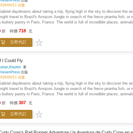
FriesenPress
出版
2026/04/11 出版
Gabriel daydreams about taking a trip, flying high in the sky to discover the
might travel to Brazil's Amazon Jungle in search of the fierce piranha fish, or
a buttery pastry in Paris, France. The world is full of incredible places, anima
Fly is a charming book full of beautiful illustrations and captivating rhymes. It
718
9
折
特價
元
and foods that are available throughout the world. Who knows what might be wa
ly!
立即代訂
If I Could Fly
Julian,Klazkin
著
FriesenPress
出版
2026/04/11 出版
Gabriel daydreams about taking a trip, flying high in the sky to discover the
might travel to Brazil's Amazon Jungle in search of the fierce piranha fish, or
a buttery pastry in Paris, France. The world is full of incredible places, anima
Fly is a charming book full of beautiful illustrations and captivating rhymes. It
307
9
折
特價
元
and foods that are available throughout the world. Who knows what might be wa
ly!
立即代訂
Curly Crow's Rail Runner Adventure / la Aventura de Curly Crow en e