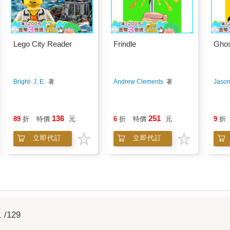
Lego City Reader
Frindle
Ghos
Bright- J. E.
著
Andrew Clements
著
Jason
136
251
89
折
特價
元
6
折
特價
元
9
折
立即代訂
立即代訂
1
/129