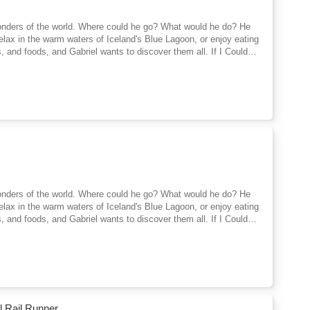
 wonders of the world. Where could he go? What would he do? He
 relax in the warm waters of Iceland's Blue Lagoon, or enjoy eating
ls, and foods, and Gabriel wants to discover them all. If I Could
 encourages children to learn about the different people, sights,
iting for them out there beyond the horizon, if only they could
 wonders of the world. Where could he go? What would he do? He
 relax in the warm waters of Iceland's Blue Lagoon, or enjoy eating
ls, and foods, and Gabriel wants to discover them all. If I Could
 encourages children to learn about the different people, sights,
iting for them out there beyond the horizon, if only they could
l Rail Runner