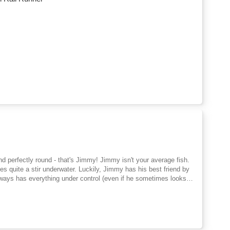
d perfectly round - that's Jimmy! Jimmy isn't your average fish.
es quite a stir underwater. Luckily, Jimmy has his best friend by
always has everything under control (even if he sometimes looks a
 true friendship,
goal here? Ideal for little sports fans and ocean explorers aged 3