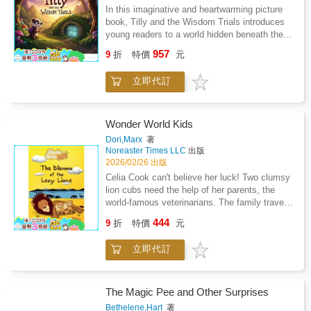
longlegs.Deep in the heart of the ancient wood
In this imaginative and heartwarming picture
stands the animals' sacred ash tree. When
book, Tilly and the Wisdom Trials introduces
Brodboar the badger spots something strange
young readers to a world hidden beneath the
high in the tree's branches, he is shocked by
prairie - a place where learning is a magical
957
the discovery and begins to worry. Is it a
9
折
特價
元
adventure and knowledge is the key to
warning?With Stikki and Rella still missing,
unlocking ancient secrets. Tilly, a clever and
can the woodland animals work together to
立即代訂
kind-hearted young badger, discovers a mossy
find their friends before it's too late?
wooden gate hidden among vines and roots,
setting her on an unexpected path: the
legendary Wisdom Trials. With her loyal
Wonder World Kids
companions, the Brainy Bunch, she journeys
Dori,Marx
著
through a series of challenges that test more
Noreaster Times LLC
出版
than just book smarts. From riddle gates and
2026/02/26 出版
logic tunnels to kindness puzzles and courage
Celia Cook can't believe her luck! Two clumsy
quests, each trial demands wit, empathy, and
lion cubs need the help of her parents, the
commitment. Written in lyrical rhyme and
world-famous veterinarians. The family travels
brimming with wonder, Tilly and the Wisdom
to the majestic Tsavo National Park in Kenya
444
Trials is the first book in the Critter Quest
9
折
特價
元
to solve a puzzling case. Together with local
Academy Collection - a series that blends
rangers and mischievous twin boys, they
adventure, problem-solving, and joyful learning
立即代訂
discover magic buried deep in the savanna
in an underground world of whimsical crifters.
and uncover the new problems the lions
Ideal for fans of The Questioneers and The
face.In their latest adventure, the Cook kids
Tale of Despereaux, this story celebrates
experience the wild beauty of African animals
The Magic Pee and Other Surprises
curiosity, resilience, and the magic of a mind
and make unlikely friends. Can they piece
Bethelene,Hart
著
set on discovery.