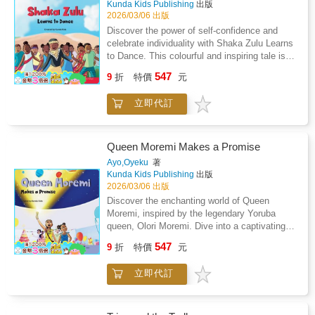
Kunda Kids Publishing
出版
positively impacting others. A valuable
2026/03/06 出版
addition to homes, schools and libraries, it
Discover the power of self-confidence and
nurtures young minds and offers meaningful
celebrate individuality with Shaka Zulu Learns
lessons for both children and adults.
to Dance. This colourful and inspiring tale is
an invaluable tool for teaching children
547
9
折
特價
元
worldwide the significance of embracing their
uniqueness. Based on the remarkable Shaka
立即代訂
Zulu, the maverick leader of the Zulu Empire,
this story playfully captures his journey to
master the art of dance and discover his own
unique rhythm. Authored by Louisa & Oladele
Queen Moremi Makes a Promise
Olafuyi, it subtly underscores the importance
Ayo,Oyeku
著
of self-assuredness and the utter joy of being
Kunda Kids Publishing
出版
oneself.
2026/03/06 出版
Discover the enchanting world of Queen
Moremi, inspired by the legendary Yoruba
queen, Olori Moremi. Dive into a captivating
tale teaching the virtues of sharing and
547
9
折
特價
元
staying true to one's promises. On her special
birthday, Queen Moremi receives a unique gift
立即代訂
that test her commitment, leading to an awe-
inspiring revelation. Enriched with vibrant
illustrations by Tiolu Yoloye and Isabelle
Irabor, this story gracefully weaves tradition