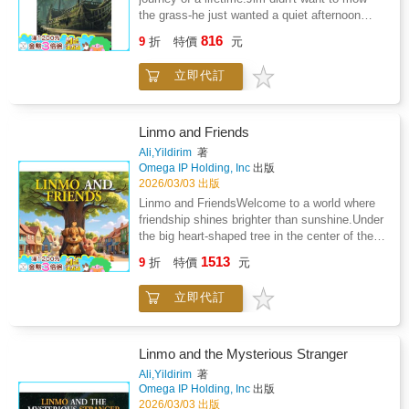
faces bullies, unfair authority, and the fear of
the grass-he just wanted a quiet afternoon
new peopleLinmo and the New Neighbor is the
being different, Zytopra watches, plans, and
fishing on the Missouri River. But a simple
perfect story for bedtime, classroom reading,
816
intervenes in the only ways he can-subtle,
9
折
特價
元
skip of his chores turns into a high-seas
and family sharing. It teaches an important
clever, and perfectly timed.At home, the
nightmare when he is captured by a crew of
lesson: sometimes the most wonderful
family faces its own threats: a petty
立即代訂
ruthless pirates and whisked away to the heart
friendships begin with a simple hello.Turn the
neighbourhood tyrant, financial pressure, and
of Africa. From the deck of a pirate ship to the
page and step into the meadow. The new
the quiet stress of adult compromise. From
wild, winding banks of the Limpopo River, Jim
neighbor is waiting.
spilled ink to misplaced mail, from school
must navigate a world more dangerous-and
Linmo and Friends
presentations to community meetings, Zytopra
more magical-than he ever imagined.Deep in
Ali,Yildirim
著
slowly restores balance, reminding the world
the African forest, Jim faces more than just
Omega IP Holding, Inc
出版
that justice does not always roar-sometimes it
snapping crocodiles and slithering snakes. To
2026/03/03 出版
purrs.Told with humour, heart, and a unique
find his way home, he must outsmart his
Linmo and FriendsWelcome to a world where
dual perspective, Zytopra: The Divine Cat
captors and navigate a realm where fairy
friendship shines brighter than sunshine.Under
blends contemporary realism with mythic
mythology meets the raw power of the wild.
the big heart-shaped tree in the center of their
imagination. It is a story about kindness as
Along the way, he encounters a series of
colorful town, three adorable friends invite your
strength, patience as power, and the idea that
1513
unforgettable friends and foes who challenge
9
折
特價
元
child into a warm and magical adventure:
even in ordinary lives, something ancient and
him to decide what kind of person he truly
Linmo - the brave little puppy with a curious
watchful may still be protecting us.
wants to be.Perfect for bedtime reading or
立即代訂
heart, Mimi - the gentle rabbit who believes
independent discovery, this episodic
kindness can fix anything, and Pico - the
adventure explores the real-world weight of
cheerful piglet who always finds a way to
independence and the blurry line between right
make everyone smile.This story is more than
Linmo and the Mysterious Stranger
and wrong. As Jim braves treacherous
a simple tale. It is a journey children instantly
Ali,Yildirim
著
whirlpools and stands up against those who
connect with. They see their own feelings
Omega IP Holding, Inc
出版
would steal the freedom of others, he
reflected in the characters' small discoveries,
2026/03/03 出版