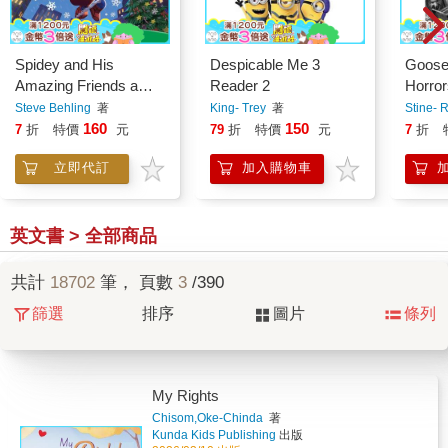
Spidey and His
Despicable Me 3
Goose
Amazing Friends a
Reader 2
Horror
Very Spidey
Masks
Steve Behling
著
King- Trey
著
Stine- R
Christmas
Specia
160
150
7
折
特價
元
79
折
特價
元
7
折
Volum
立即代訂
加入購物車
英文書 > 全部商品
共計
18702
筆， 頁數
3
/390
篩選
排序
圖片
條列
My Rights
Chisom,Oke-Chinda
著
Kunda Kids Publishing
出版