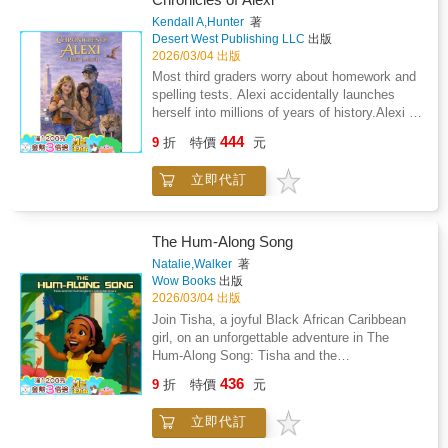
is like a gentle breeze that sweeps through the
Dark Times.When ten-year-old Starbright Mai
Kendall A,Hunter
著
pages, bringing with it a sense of innocence
is chosen as the newest member of Van
Desert West Publishing LLC
出版
and joy that's hard to miss. As the boys take
Lang's Legendary Allies Team by a phoenix
2026/03/04 出版
up baseball for the summer, the duo's playful
named Ruby, her whole world changes
Most third graders worry about homework and
antics add a touch of humor to the story.
overnight. Mai is thrust into a world of secret
spelling tests. Alexi accidentally launches
Tapp's depiction of their mischievous
quests and magical powers. But she struggles
herself into millions of years of history.Alexi is
involvement in the baseball game showcases
to fit in with her new team; and why did Ruby,
an eight year old problem magnet with wild
their unique personalities: "Cody and Joey
444
whose magical power is to heal, choose Mai
9
折
特價
元
blonde hair, curious green eyes, and a talent
play in the game, but not in a helpful way.
anyway? Before long Mai starts to feel like her
for finding trouble in places most people would
Cody would watch and wait patiently until he
place on the team is all a big mistake.But
立即代訂
never look. When the first day of school ends
got a chance to steal the ball. Then Cody
when the Legendary Allies get word of an
with a flooded classroom and a trip to the
would run to hide the ball." Through Cody and
illness, they must act quickly to help save the
principal's office, Alexi thinks her biggest
Joey's adventures, Tapp masterfully weaves
community. With all of Van Lang counting on
problem is paying for a broken fish tank.She is
in life lessons that young readers can relate
The Hum-Along Song
them, Mai discovers a key to the cure: will her
wrong.A mysterious new neighbor moves in
to. The character's actions highlight the
Natalie,Walker
著
teammates believe her? And can she find the
across the street. The eccentric Professor
importance of understanding consequences
Wow Books
出版
strength to believe in herself?In this first
Bartholomew is a brilliant scientist who drives
and learning from mistakes. The narrative
2026/03/04 出版
installment of a four-book series, award-
a battered moving truck and hides something
effectively teaches children that actions have
Join Tisha, a joyful Black African Caribbean
winning author Linda Trinh explores themes of
extraordinary in his garage. Inside sits a
reactions and that responsibility plays a
girl, on an unforgettable adventure in The
social justice, empathy, and resilience.
machine unlike anything Alexi has ever seen,
pivotal role in friendships
Hum-Along Song: Tisha and the
Vibrant, full-color illustrations by Quynh Ahn
a strange vehicle filled with clocks, maps, and
Hummingbird's Island Adventure. This musical
Nguyen bring the world of Van Lang brilliantly
436
a countdown that hints at impossible
9
折
特價
元
bedtime adventure for children takes young
to life.
secrets.When the professor suddenly
readers on a journey filled with curiosity,
disappears and a desperate message appears
立即代訂
creativity, and discovery.Tisha loves to sing,
on a mysterious device, Alexi makes a
explore, and learn. With the help of a friendly