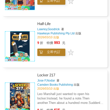
立即代訂
Half-Life
Lawrey,Goodrick
著
Hawkeye Publishing Pty Ltd
出版
2026/03/10 出版
993
9
折
特價
元
立即代訂
Locker 217
Jose F,Nodar
著
Camden Books Publishing
出版
2026/03/10 出版
Leo Marshall just wanted to open his
locker.Instead, he found a note.Then
another.Then about a hundred more.Suddenly,
Leo is at the centre of the strangest mystery
615