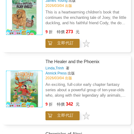
James Young
出版
2026/03/04 出版
This is a heartwarming children's book that
continues the enchanting tale of Joey, the little
duckling, and his faithful friend Cody, the dog.
This delightful story is a perfect follow-up to
273
9
折
特價
元
the previous adventure, "Joey the Little
Duckling, The Egg Molly Left Behind." With its
立即代訂
engaging narrative, relatable characters, and
valuable life lessons, this book captivates
young readers and offers a charming journey
into friendship, exploration, and personal
The Healer and the Phoenix
growth. Tapp's writing style effortlessly draws
Linda,Trinh
著
you into the world of Joey and Cody. The story
Annick Press
出版
is vividly described, making it easy to imagine
2026/03/04 出版
the muggy day when Joey and Cody eagerly
An exciting, full-color early chapter fantasy
awaited the return of the boys from school.
series about a powerful group of ten-year-olds
The author's description of the anticipation on
who, along with their legendary ally animals,
the last day of school creates a sense of
must work together to find their voices and
342
excitement that sets the stage for the
9
折
特價
元
help heal a broken world, from the author of
adventures to come: "Today was the last day
the award-winning Nguyen KidsWelcome to
of school for summer break. Peter, Joe, and
立即代訂
the magical world of Van Lang, where in every
Al will be home to play all summer." But what
generation, a team of four adventurous kids
truly tugs at the heartstrings is the bond
and their magical ally animals come together
between Joey and Cody. Their companionship
to help their communities recover from The
Chronicles of Alexi