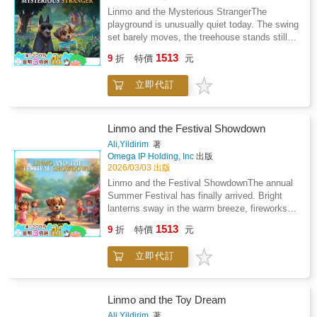
discovers that true bravery isn't the absence
tiny worries, brave moments, and joyful
Linmo and the Mysterious StrangerThe
of fear-it's the choice to be kind and honest
surprises. Every page gently teaches the
playground is unusually quiet today. The swing
when it matters most.Pirates on the Limpopo
same beautiful truth: Friendship is the greatest
set barely moves, the treehouse stands still,
River is a heartfelt tribute to the power of
adventure of all.Join Linmo and his friends as
and even the birds seem to be watching from
home, the strength of family, and the timeless
1513
they explore their colorful town, help each
9
折
特價
元
above. Linmo arrives with his favorite map in
truth that even the smallest hero can find the
other, learn new things, and discover how
hand, ready for a fun day - but something
courage to do what is right.
powerful kindness can be. The world they
立即代訂
feels different.Then he sees him.A tall dog
share is full of bright houses, laughing
dressed in a dark cape, wearing round
children, fluttering leaves, and heartwarming
sunglasses, standing silently at the edge of
moments that spark imagination.This book
the playground. No one knows who he is. No
Linmo and the Festival Showdown
helps children: Build empathy and emotional
one has ever seen him before. And he seems
Ali,Yildirim
著
awarenessStrengthen social
to be waiting... for something.Linmo's heart
Omega IP Holding, Inc
出版
confidenceUnderstand teamwork and
beats a little faster. Is this stranger
2026/03/03 出版
caringExpand imagination and storytelling
dangerous? Friendly? Lost? Or maybe hiding a
Linmo and the Festival ShowdownThe annual
skillsFeel safe, supported, and inspiredPerfect
secret?Instead of running away, Linmo gathers
Summer Festival has finally arrived. Bright
for bedtime reading, classroom sharing, or
all his courage. He steps forward with a gentle
lanterns sway in the warm breeze, fireworks
quiet family moments, Linmo and Friends
smile, remembering what his friends always
sparkle in the sky, and the village square
brings warmth, comfort, and joy to every child
1513
say: every mystery becomes clearer when
9
折
特價
元
buzzes with excitement. Every booth, every
who opens its pages.Step under the big tree.
you take the first brave step. As Linmo
game, every prize is waiting to be explored.
Join the circle of friends.A heartwarming
approaches, he discovers that the mysterious
立即代訂
But this year, something special is about to
adventure is waiting.
stranger is not scary at all - just
happen - and Linmo is right in the middle of
misunderstood, quiet, and in need of
it.Wearing his lucky blue scarf, Linmo enters
help.What follows is an adventure filled with
the festival full of joy. The children cheer as
Linmo and the Toy Dream
curiosity, trust, and surprising discoveries.
he approaches the game booths, ready to try
Ali,Yildirim
著