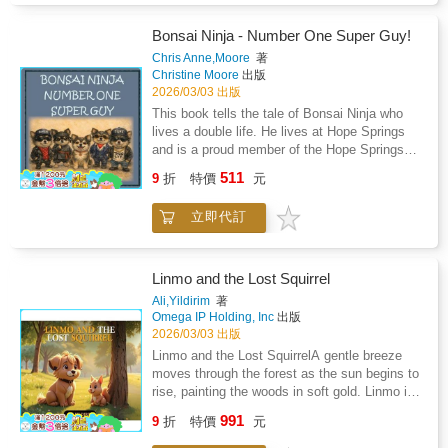
decision that will change her life forever.She
hummingbird, she navigates sparkling
pulls the red handle.In an instant, Alexi is
waterfalls, rustling trees, and shimmering
Bonsai Ninja - Number One Super Guy!
hurled across time itself. One moment she is
ocean waves, discovering new ways to
Chris Anne,Moore
著
a third grader walking home from school. The
express herself and create her own unique
Christine Moore
出版
next she is racing through prehistoric jungles,
song. Along the way, she builds confidence,
2026/03/03 出版
escaping a charging Tyrannosaurus Rex,
makes friends, and uncovers the joy of
This book tells the tale of Bonsai Ninja who
meeting ancient tribes, and discovering that
teamwork and imagination.This story is
lives a double life. He lives at Hope Springs
history is far more dangerous than anything in
perfect for all children, teaching important life
and is a proud member of the Hope Springs
her textbooks.With only her wits, her courage,
lessons while celebrating cultural richness. It's
Gang. His family think he's just a super cute,
and a malfunctioning time machine, Alexi
511
an ideal read for parents, teachers, and
9
折
特價
元
super fluffy, sometimes needy - little dog. But
must travel through the past to rescue the
caregivers looking for engaging stories that
they are wrong! Totally unknown to his family,
missing professor before it is too late.But
promote learning, friendship, and social
立即代訂
Bonsai leads a whole other life - as an
someone else may be watching.Someone who
skills.The Hum-Along Song is the first of a
international man of mystery. The real magic
already knows the secrets of time.Filled with
growing series of children's books designed to
happens when Bonsai falls asleep.That is
humor, heart, and thrilling adventures across
inspire curiosity, creativity, and self-
when the Bonz truly awakens! His alter-ego
history, Chronicles of Alexi: First Launch is a
Linmo and the Lost Squirrel
expression. Children will love following Tisha's
comes to life. This story covers just one of
fast paced middle grade science fiction
Ali,Yildirim
著
adventures and exploring new ideas, places,
the adventures that occurred while Bonsai
adventure about curiosity, courage, and the
Omega IP Holding, Inc
出版
and experiences alongside her.
slept.
surprising power of one determined girl to
2026/03/03 出版
change the future.Perfect for readers ages 8
Linmo and the Lost SquirrelA gentle breeze
to 12 and for anyone who has ever wondered:
moves through the forest as the sun begins to
What if time travel were real?
rise, painting the woods in soft gold. Linmo is
enjoying a peaceful morning when he hears a
991
9
折
特價
元
tiny sniffle behind a tree. There, with trembling
whiskers and worried eyes, sits a little squirrel