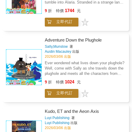
tumble into Alaria. Stranded in a strange land,
just to help her friends, but to escape the
they're taken in by Lyselle and her family,
1744
storm within her own heart.Together, the trio
9
折
特價
元
whose kindness sparks unlikely bonds. But in
journeys into the Great Emerald Forest and
Barrowton, fear spreads faster than friendship.
beyond-into the World of Dreams, where
立即代訂
Led by the vengeful Harriet, some hares
magic and memory warp reality and truth
demand the devils be cast out, convinced
hides in shadow. In this shifting realm, heroes
they threaten everything the community holds
are forged, loyalties unravel, and even the
dear. As tensions rise, Lyselle-hero of the hare
Adventure Down the Plughole
gentlest heart may be led astray. In this
nation and former wielder of the Heart Blade-
Sally,Munslow
著
second chapter of the Heart Blade saga,
grieves the loss of her mentor and brother.
Austin Macauley
出版
courage is tested, friendships are forged, and
With each passing day, despair tightens its
2026/03/06 出版
emotions become the sharpest blade of all.
hold, refusing to let go. So when Bri discovers
Ever wondered what lives down your plughole?
that the Oracle of Dreams might hold the key
Well, come with Sally as she travels down the
to returning home, Lyselle joins the quest-not
plughole and meets all the characters from
just to help her friends, but to escape the
Plug Town. You never know; your next bath
1024
storm within her own heart.Together, the trio
9
折
特價
元
time could lead to Plug Town too. Meet the
journeys into the Great Emerald Forest and
Plug Town crew! Happy bath time.
beyond-into the World of Dreams, where
立即代訂
magic and memory warp reality and truth
hides in shadow. In this shifting realm, heroes
are forged, loyalties unravel, and even the
Kudo, ET and the Aeon Axis
gentlest heart may be led astray. In this
Luyi Publishing
著
second chapter of the Heart Blade saga,
Luyi Publishing
出版
courage is tested, friendships are forged, and
2026/03/06 出版
emotions become the sharpest blade of all.