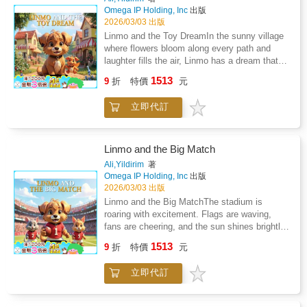
Children learn that strangers can feel lonely
his best. Ring toss, obstacle races, puzzle
Omega IP Holding, Inc
出版
too, and that kindness has the power to turn
stands - the festival is filled with fun
2026/03/03 出版
confusion into connection. Linmo's courage
challenges. But suddenly, a new contender
Linmo and the Toy DreamIn the sunny village
lights the way, showing young readers how to
steps into the spotlight, turning friendly games
where flowers bloom along every path and
stay cautious yet open-hearted in new
into a real showdown.Linmo must use more
laughter fills the air, Linmo has a dream that
situations.This book helps children: Develop
than his skills. He needs patience, quick
feels bigger than anything he has ever
healthy awareness around meeting new
1513
thinking, and, most importantly, kindness. As
9
折
特價
元
imagined. He wants a special toy - not just
peopleUnderstand courage and emotional
the competition heats up, he discovers that
any toy, but the one he believes will make his
intelligenceBuild empathy for those who seem
winning is fun - but helping others, cheering for
立即代訂
heart shine with happiness. A little dragon with
different or distantPractice safe and friendly
friends, and staying honest is what truly
bright eyes and tiny wings, full of magic and
communicationLearn how kindness can
makes the festival magical.Through vibrant
adventure.When Linmo finally gets the toy he
transform uncertaintyLinmo and the
scenes and joyful energy, this story guides
has dreamed of, something wonderful
Mysterious Stranger is a captivating,
Linmo and the Big Match
children through important lessons about
happens. The toy doesn't just sit still. It
thoughtful story perfect for bedtime,
Ali,Yildirim
著
fairness, friendship, and handling competition
inspires Linmo to explore, imagine, create
classroom reading, and social-emotional
Omega IP Holding, Inc
出版
in a healthy way. Every page shows that true
stories, and believe in possibilities he never
learning. It gently teaches children that not
2026/03/03 出版
victory comes not from beating others, but
knew existed. Each day becomes a new
everything unknown is frightening -
Linmo and the Big MatchThe stadium is
from lifting everyone up.This book helps
adventure, filled with creativity and joy.But
sometimes, it's the beginning of a meaningful
roaring with excitement. Flags are waving,
children: Understand fair play and good
soon Linmo discovers something important. A
friendship.Follow Linmo into the quiet
fans are cheering, and the sun shines brightly
sportsmanshipBuild confidence in friendly
toy can spark excitement, but true happiness
playground.A mysterious stranger is waiting to
over the field. Today is the day Linmo has
competitionDevelop problem-solving and
1513
comes from sharing. When Mimi the rabbit
be understood.
9
折
特價
元
been dreaming about. The Big Match has
teamwork skillsLearn how to stay calm and
and Noki the squirrel want to play too, Linmo
finally arrived.Wearing his red jersey with the
kind under pressureFeel included in a joyful,
faces a choice. Should he keep the toy all to
立即代訂
number one, Linmo steps onto the field with a
community-filled celebrationLinmo and the
himself, or open his heart and create
heart full of courage. Beside him stand his
Festival Showdown is the perfect adventure
memories together?Through colorful scenes
best teammates - Max the kitten and Rafi the
for young readers who love fun, festivals, and