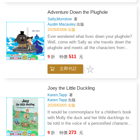
places, and new surprises waiting just around
Does he succeed? Who will help him? Only
the corner. With courage and a wagging tail,
time will tell.
Buddy learns how to start over and find joy in
Adventure Down the Plughole
every new day. DON'T MISS THE
Sally,Munslow
著
UPCOMING STORIES-BUDDY'S NEXT
Austin Macauley
出版
ADVENTURE BEGINS WHEN HE MOVES
2026/03/06 出版
TO THE UNITED STATES AND MAKES A
Ever wondered what lives down your plughole?
NEW FRIEND. NEW LANDS, NEW
Well, come with Sally as she travels down the
FRIENDSHIPS, AND NEW DISCOVERIES
plughole and meets all the characters from
AWAIT AS BUDDY'S WORLD BECOMES
Plug Town. You never know; your next bath
511
EVEN BIGGER AND BRIGHTER!
9
折
特價
元
time could lead to Plug Town too. Meet the
Plug Town crew! Happy bath time.
立即代訂
Joey the Little Duckling
Karen,Tapp
著
Karen Tapp
出版
2026/03/05 出版
It would be commonplace for a children's book
with Molly the duck and her little ducklings to
be told in the voice of a personified character
of a talking duck, but it is on the contraryin
273
9
折
特價
元
this creative story by author Karen J. Tapp.