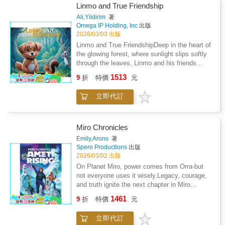
and heartwarming moments, this story gently
fox - ready to give their all. The crowd
heartwarming stories. It transforms a lively
Linmo and True Friendship
teaches children about generosity,
believes in them, but the real question is: Do
day of games into a beautiful lesson about
Ali,Yildirim
著
imagination, and the magic of play. Young
they believe in themselves?As the whistle
character and compassion.Step into the
Omega IP Holding, Inc
出版
readers learn that toys are wonderful, but they
blows, the game becomes more than just
festival lights. The showdown is about to
2026/03/03 出版
become unforgettable when shared with
catching a ball or running fast. Linmo learns
begin.
Linmo and True FriendshipDeep in the heart of
friends.This book helps children: Explore
that teamwork is not about being perfect. It is
the glowing forest, where sunlight slips softly
creativity and imaginative playUnderstand the
about supporting each other, trying again after
through the leaves, Linmo and his friends
joy of sharingBuild empathy and social
mistakes, and trusting friends when the
begin their most meaningful adventure yet.
awarenessLearn the value of cooperation in
1513
pressure rises. Max struggles with nerves.
9
折
特價
元
This time, the journey is not about exploring a
playtimeFeel inspired to dream and create
Rafi feels too small to compete. And Linmo
new place or meeting someone new. It is
their own storiesLinmo and the Toy Dream is
must find the strength to lift everyone's
立即代訂
about discovering what true friendship really
perfect for bedtime, classroom reading, and
spirit.With each play, children discover
means.Linmo, the gentle puppy with bright,
family moments. It reminds children that the
valuable lessons about confidence,
trusting eyes, suddenly finds himself in a
greatest adventures begin with a dream - and
cooperation, and patience. The Big Match is
moment of doubt. Noki the squirrel seems
grow even brighter when shared.Step into
Miro Chronicles
not just a game. It is a journey of
upset, and Mimi the rabbit doesn't understand
Linmo's sunny village.A magical toy dream is
Emily,Arons
著
sportsmanship, courage, and friendship - and
why. A small misunderstanding turns into a big
waiting to begin.
Spero Productions
出版
the most important victory happens inside the
silence. The forest feels different when friends
2026/03/02 出版
heart.This book helps children: Build
aren't smiling together.But true friendship has
On Planet Miro, power comes from Orra-but
confidence and resilienceLearn the meaning of
a quiet magic. It teaches patience. It teaches
not everyone uses it wisely.Legacy, courage,
teamworkUnderstand fair play and honest
listening. It teaches courage - not the kind that
and truth ignite the next chapter in Miro
competitionDevelop emotional strength during
climbs mountains, but the kind that says "I
Chronicles: Ameti Rising, a fast-paced,
challengesFeel inspired to try their best, no
1461
care about you" even when feelings are
9
折
特價
元
emotionally rich sci-fi eco-adventure for
matter the outcomeLinmo and the Big Match
hurt.As Linmo tries to bring his friends back
middle-grade readers ages 9-12.In the year
is perfect for young readers who love sports,
together, young readers follow a touching and
立即代訂
2403, twelve-year-old Jimmy Aster returns to
adventure, and uplifting stories that teach