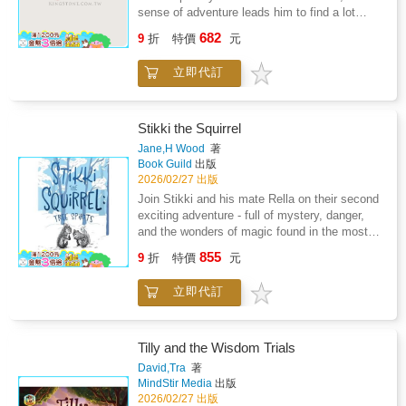
sense of adventure leads him to find a lot
more. What will Little Feather s new name be?
682
9
折
特價
元
Will he make it out of the canyon?Reta's love
of children has been the motivation for not
立即代訂
only Little Feather but for other stories as
well.As a retired educator, her desire is still to
be a p0sitive influence and advocate for kids.
She and husband, Terry, enjoy country life on
Stikki the Squirrel
a ranch in southern Oklahoma where
Jane,H Wood
著
adventure abounds.
Book Guild
出版
2026/02/27 出版
Join Stikki and his mate Rella on their second
exciting adventure - full of mystery, danger,
and the wonders of magic found in the most
unexpected places.Winter has arrived in Hazy
855
9
折
特價
元
Hills Wood, covering everything in a blanket of
snow.Food is hard to find, and the animals are
立即代訂
getting hungry. To make things worse, there is
a scary food thief on the prowl.Stikki heads
out into the cold to find his secret stash, but
when he doesn't come home, Rella goes
Tilly and the Wisdom Trials
searching for him. A frightening journey looms
David,Tra
著
ahead as Stikki and Rella are forced to
MindStir Media
出版
confront their enemies and the dreaded
2026/02/27 出版