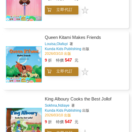
立即代訂
Queen Kitami Makes Friends
Louisa,Olafuyi
著
Kunda Kids Publishing
出版
2026/03/10 出版
547
9
折
特價
元
立即代訂
King Alboury Cooks the Best Jollof
Sokhna,Ndiaye
著
Kunda Kids Publishing
出版
2026/03/10 出版
547
9
折
特價
元