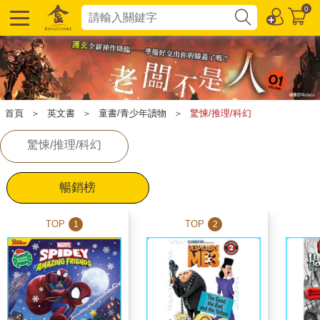
0
首頁
＞
英文書
＞
童書/青少年讀物
＞
驚悚/推理/科幻
驚悚/推理/科幻
暢銷榜
TOP
TOP
1
2