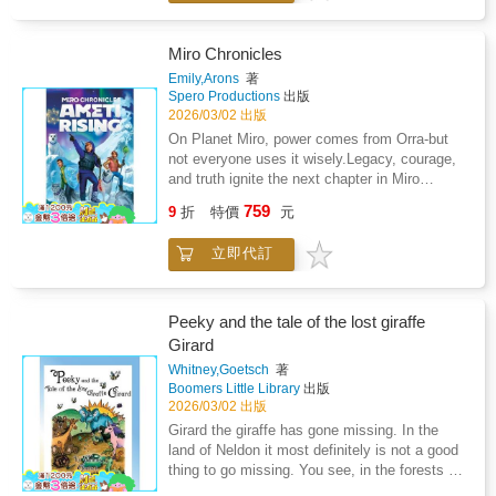
emotionally rich story about honesty,
Aster Academy determined to prove he is
powerful life lessons. It encourages every
forgiveness, and the power of staying
more than his legendary name. Alongside his
child to step forward, believe in themselves,
connected. Each page gently shows children
friends Tala and Derek, he trains as an Ameti
and enjoy the thrill of trying something
Miro Chronicles
how friendships can bend without breaking,
Apprentice, undertaking missions that test
new.Get ready for the cheers, the teamwork,
Emily,Arons
著
and how small hearts grow stronger when they
courage, teamwork, and the limits of Orra
and the heartwarming victory that truly
Spero Productions
出版
learn to express their feelings.This book helps
energy-the crystal power that fuels their
matters.The Big Match is about to begin.
2026/03/02 出版
children: Understand empathy and emotional
world.But far to the north, volcanic cracks are
On Planet Miro, power comes from Orra-but
expressionNavigate conflict with kindness and
spreading, and Uncle Des rises with the Orra
not everyone uses it wisely.Legacy, courage,
clarityLearn how to repair friendships after
Crucible in hand and a plan that could fracture
and truth ignite the next chapter in Miro
disagreementsBuild social confidence and
Miro beyond repair. As Jimmy searches for his
Chronicles: Ameti Rising, a fast-paced,
communication skillsFeel comforted by stories
759
missing otter companion, Otto, he must
9
折
特價
元
emotionally rich sci-fi eco-adventure for
that reflect real emotionsLinmo and True
confront shifting loyalties and the dangerous
middle-grade readers ages 9-12.In the year
Friendship is a heartwarming tale designed for
pull of power itself. To save his planet, he
立即代訂
2403, twelve-year-old Jimmy Aster returns to
bedtime reading, classroom discussions, and
must balance invention with integrity-and
Aster Academy determined to prove he is
meaningful family moments. It reminds every
choose truth before Miro breaks.Continuing
more than his legendary name. Alongside his
child that friendships are precious - not
the adventure begun in the acclaimed debut
friends Tala and Derek, he trains as an Ameti
because they are perfect, but because they
Peeky and the tale of the lost giraffe
Miro Chronicles, this second installment
Apprentice, undertaking missions that test
are real.Step into the glowing forest and join
Girard
blends environmental science, friendship, and
courage, teamwork, and the limits of Orra
Linmo on his most important journey.True
emotional growth. Ideal for classroom book
Whitney,Goetsch
著
energy-the crystal power that fuels their
friendship is waiting to be discovered.
Boomers Little Library
出版
clubs and library collections, it inspires
world.But far to the north, volcanic cracks are
2026/03/02 出版
readers to lead with courage and care in a
spreading, and Uncle Des rises with the Orra
changing world.Ideal for readers who enjoy:
Girard the giraffe has gone missing. In the
Crucible in hand and a plan that could fracture
Environmental science and
land of Neldon it most definitely is not a good
Miro beyond repair. As Jimmy searches for his
sustainabilityFriendship and teamwork under
thing to go missing. You see, in the forests of
missing otter companion, Otto, he must
pressureHigh-stakes middle-grade sci-
Neldon there are many dark and dangerous