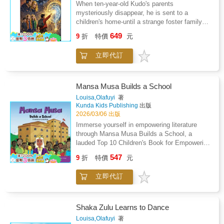
When ten-year-old Kudo's parents
mysteriously disappear, he is sent to a
children's home-until a strange foster family
changes everything.Kudo soon discovers that
649
9
折
特價
元
his real parents are world-famous scientists,
and that his foster family is hiding an even
立即代訂
bigger secret: they are refugees from outer
space. Their home planet has been destroyed,
and Earth may be next.To save Earth, Kudo
and his new friends set off on a thrilling
Mansa Musa Builds a School
journey to find the legendary Aeon Axis. Along
Louisa,Olafuyi
著
the way, they travel through strange worlds,
Kunda Kids Publishing
出版
face hidden dangers, and discover incredible
2026/03/06 出版
wonders.This is the first book in an exciting
Immerse yourself in empowering literature
adventure series that blends mystery,
through Mansa Musa Builds a School, a
science, and fantasy-and ends with a clue to
lauded Top 10 Children's Book for Empowering
an even greater journey ahead. Perfect for
Lead Characters by The Independent in 2022
547
confident readers aged 9-12 who love high-
9
折
特價
元
and 2021. This imaginative story draws from
stakes adventures and imaginative
the legacy of Mansa Musa, the visionary
worlds.Includes twenty-two illustrations, with
立即代訂
Emperor of Mali, highlighting his
increased line spacing and a larger font size to
establishment of the University of Sankore - a
support young readers.
hub of culture and learning. Authored by
Louisa & Oladele Olafuyi, and illustrated by
Shaka Zulu Learns to Dance
Isabelle Irabor & Tiolu Yoloye, the tale subtly
Louisa,Olafuyi
著
teaches that true happiness comes from