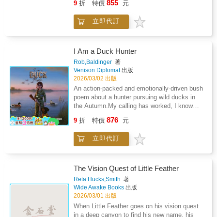
confront shifting loyalties and the dangerous
855
9
折
特價
元
fiCourage-driven, character-centered
creatures that get very hungry聶or simply
pull of power itself. To save his planet, he
adventuresComparable to: The Wild Robot
lonely. Normally, when creatures are lonely it
must balance invention with integrity-and
立即代訂
Escapes by Peter BrownThe City of Ember by
is a good thing to visit them. But in the case
choose truth before Miro breaks.Continuing
Jeanne DuPrauPercy Jackson and the
of the dark Neldon wood creatures it is not. If
the adventure begun in the acclaimed debut
Olympians by Rick Riordan
they are lonely you will become their prisoner.
Miro Chronicles, this second installment
If they are hungry, well, unfortunately you will
I Am a Duck Hunter
blends environmental science, friendship, and
be eaten. It is not fun to be a prisoner and it
emotional growth. Ideal for classroom book
Rob,Baldinger
著
most definitely is not fun to be eaten. So upon
Venison Diplomat
出版
clubs and library collections, it inspires
Girard's disappearance, the tiny porcupine
2026/03/02 出版
readers to lead with courage and care in a
named Peeky decides to find his friend Girard.
changing world.Ideal for readers who enjoy:
An action-packed and emotionally-driven bush
Being as small and as unintimidating as he is
Environmental science and
poem about a hunter pursuing wild ducks in
he will have to face his fears, which are many,
sustainabilityFriendship and teamwork under
the Autumn.My calling has worked, I know
in order to save his friend. Will Peeky's fears
pressureHigh-stakes middle-grade sci-
those two shapes, That's a pair of Pacifics, a
876
prevent him from saving Girard or will his
9
折
特價
元
fiCourage-driven, character-centered
hen and her drake!I'm a little surprised, as
friendship prevail over all and help him to
adventuresComparable to: The Wild Robot
those birds they come in, Like a plane circling
conquer his fears?
立即代訂
Escapes by Peter BrownThe City of Ember by
round to land into the wind.The book offers a
Jeanne DuPrauPercy Jackson and the
glimpse into the deep pride and connection felt
Olympians by Rick RiordanThis paperback
by hunters for their way of life, reinforcing
edition is produced for expanded retail and
hunting culture by focusing on food, adventure
The Vision Quest of Little Feather
library distribution, with additional formats
and respect for the natural world.
Reta Hucks,Smith
著
available.
Wide Awake Books
出版
2026/03/01 出版
When Little Feather goes on his vision quest
in a deep canyon to find his new name, his