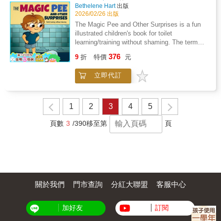
together the missing clues to save the lions
Bethelene Hart
出版
from disappearing?&#65279;The Wonder
2026/02/26 出版
World Kids chapter book series strives to
The Magic Pee and Other Surprises is a fun
bring global environmental issues closer to
illustrated children's book for toilet
readers ages seven and up by combining
learning/training without shaming. The term
contemporary topics with animal adventures.
"grown-up" is used instead of "parent" to
376
In her books, Dori Marx balances scientific
9
折
特價
元
include a variety of family constellations and
information and observations with a touch of
caregivers. The story is based on personal
mystery and magic. In an effort to support
立即代訂
experience when the author, Bethelene Hart
local culture and entrepreneurship, each book
was teaching her own toddler to use the potty.
is lovingly illustrated by artists living in the
As a childcare professional, Ms. Hart didn't
countries that the Wonder World Kids visit in
like the traditional way toileting was explained
1
2
3
4
5
the story. Shorter chapters and text blocks are
using the word "accident" and came up with
paired with these frequent illustrations to keep
the terms surprise and magic pee instead. The
頁數
3
/390
移至第
頁
young readers engaged and build their reading
story is humorous and sensitive to a child
stamina.
learning a new skill. Check out more about the
author at parentingbyhart.com
關於我們
門市查詢
分紅大聯盟
客服中心
加好友
訂閱