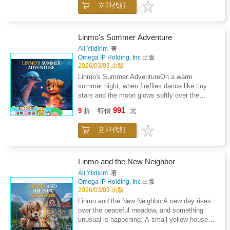
立即代訂
who has lost his way.His name is Tiko - and
he can't remember how to get back
home.Linmo's heart fills with kindness.
Without hesitation, he promises to help.
Linmo's Summer Adventure
Together they step into the forest, where each
Ali,Yildirim
著
path looks the same and every sound feels a
Omega IP Holding, Inc
出版
little too big. But Linmo knows that courage
2026/03/03 出版
grows when you use it to help someone in
Linmo's Summer AdventureOn a warm
need.As they journey through sunlit fields,
summer night, when fireflies dance like tiny
whispering trees, and winding trails, Linmo
stars and the moon glows softly over the
teaches Tiko how to stay calm, trust a friend,
water, Linmo finds himself standing at the
991
and face fears one small step at a time. Along
9
折
特價
元
edge of a mysterious lake. The air feels
the way, they discover clues, meet helpful
magical, as if something extraordinary is
animals, and learn that even when you feel
立即代訂
about to happen.Then, with a splash of
lost, you are never truly alone if someone
shimmering light, a friendly dolphin rises from
cares.This story gently guides children
the water.Linmo can hardly believe his eyes.
through themes of empathy, bravery, and
The dolphin's gentle smile, sparkling skin, and
Linmo and the New Neighbor
problem-solving. It shows that being kind can
playful energy fill the night with wonder. The
Ali,Yildirim
著
change someone's entire day - and that
two quickly become friends, and soon Linmo
Omega IP Holding, Inc
出版
courage doesn't always roar. Sometimes it is a
discovers that this lake hides secrets -
2026/03/03 出版
quiet voice that says "I will help you find your
glowing paths, underwater caves, and magical
Linmo and the New NeighborA new day rises
way."This book helps children: Build empathy
creatures that come alive only during summer
over the peaceful meadow, and something
and awareness of others' feelingsDevelop
nights.Together, they dive into an adventure
unusual is happening. A small yellow house
problem-solving and decision-making
full of surprises. Linmo learns to swim bravely,
with bright blue windows now stands at the
skillsLearn how to stay calm in unfamiliar