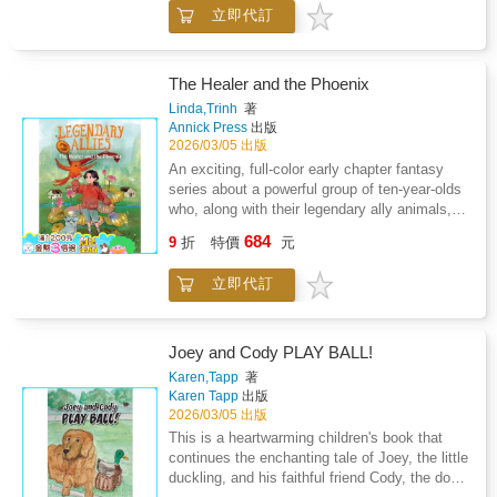
Joey the Little Duckling: The Egg Molly Left
立即代訂
Behind reads more like a true story. It has a
rather large family as the cast of the
book'snarrative, and only one egg, left behind
by its mother duck Molly, becoming the main
The Healer and the Phoenix
character.Interesting details, suck as male
Linda,Trinh
著
ducks being more colorful whereas female
Annick Press
出版
ducks are simply brown are explained; as
2026/03/05 出版
female ducks can hide in fauna and nest their
An exciting, full-color early chapter fantasy
eggs being bettercamouflaged than their male
series about a powerful group of ten-year-olds
counterparts. Then the mischief begins- Joey
who, along with their legendary ally animals,
gets into all kinds of situations from swimming
must work together to find their voices and
684
in an oil pan, being rough-housed by the family
9
折
特價
元
help heal a broken world, from the author of
dog, to swimming in the toilet, and so on.
the award-winning Nguyen KidsWelcome to
Then as everyone learns to live together, Joey
立即代訂
the magical world of Van Lang, where in every
bonds with the dog, sleeping together as best
generation, a team of four adventurous kids
of friends. The imagination of author Karen J.
and their magical ally animals come together
Tapp, in creating this story, is perfectly paired
to help their communities recover from The
Joey and Cody PLAY BALL!
with her visual artistry of illustrator Karen A.
Dark Times.When ten-year-old Starbright Mai
Karen,Tapp
著
Welch, to bring the story of Joey to life in the
is chosen as the newest member of Van
Karen Tapp
出版
minds of all readers. The family all pitches in
Lang's Legendary Allies Team by a phoenix
2026/03/05 出版
together raising Joey, and the story shows
named Ruby, her whole world changes
This is a heartwarming children's book that
love and acceptance to all - parents, children,
overnight. Mai is thrust into a world of secret
continues the enchanting tale of Joey, the little
and pets. Readers will be left with an
quests and magical powers. But she struggles
duckling, and his faithful friend Cody, the dog.
experience of adventure, humor and
to fit in with her new team; and why did Ruby,