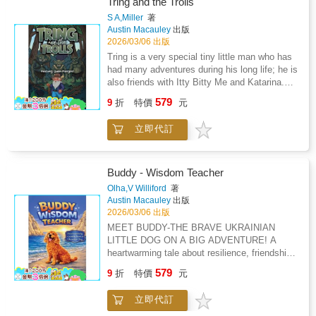
Tring and the Trolls
with vital lessons. A timeless gem, Queen
S A,Miller
著
Moremi Makes a Promise is a treasured
Austin Macauley
出版
addition for libraries and schools.
2026/03/06 出版
Tring is a very special tiny little man who has
had many adventures during his long life; he is
also friends with Itty Bitty Me and Katarina.
But in this story, he has been tasked with the
579
9
折
特價
元
job of not only finding where the trolls are but
also finding out what they have done with
立即代訂
Queen Marigold and why she has been
kidnapped. Maya, who is Queen Marigold's
handmaiden, has arrived in his garden quite
dishevelled and at a loss of what to do to find
Buddy - Wisdom Teacher
her queen. Dif the giant has told her the best
Olha,V Williford
著
person to ensure that Queen Marigold is found
Austin Macauley
出版
and safely returned would be Tring, as he had
2026/03/06 出版
helped Dif many years ago finding his Fayette,
MEET BUDDY-THE BRAVE UKRAINIAN
who the trolls had also kidnapped. Tring would
LITTLE DOG ON A BIG ADVENTURE! A
need help to return Queen Marigold where she
heartwarming tale about resilience, friendship,
belonged, so he decided he would contact all
and the magic of new beginnings. Buddy's
579
his friends who had helped him before. An
9
折
特價
元
journey begins in Ukraine, but everything
exciting and sometimes dangerous adventure
changes when his family moves to Portugal.
begins with Tring and his many friends only
立即代訂
Suddenly, the world is full of new smells, new
too happy to lend a hand as they did before.