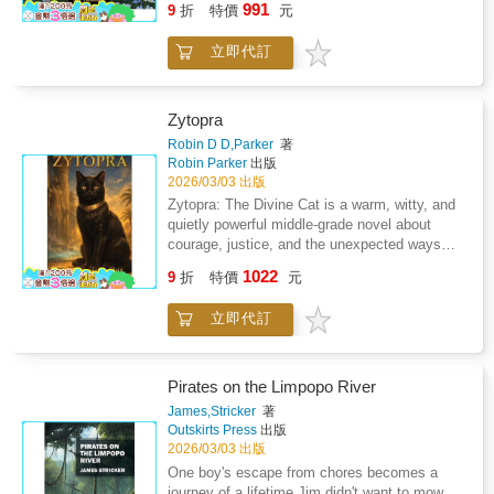
991
explore safely, and trust his new friend as they
9
折
特價
元
edge of the forest. Someone has just moved
situationsUnderstand the value of helping and
journey through the shimmering waters. The
in... but nobody knows who it is.Linmo, the
supporting friendsFeel reassured about
dolphin teaches him about courage, curiosity,
立即代訂
brave little puppy with a heart full of curiosity,
overcoming fear and uncertaintyLinmo and the
and the beauty of the world beneath the
notices a pair of round glasses peeking
Lost Squirrel is a warmhearted adventure
waves.This heartwarming story invites
through the attic window. Mimi the rabbit and
perfect for bedtime, classroom reading, and
children into a glowing summer dream where
Noki the squirrel join him, whispering and
emotional learning moments. It reminds every
Zytopra
imagination flows like water. Every page
wondering. Is the new neighbor friendly? Shy?
child that kindness lights the path - even in
Robin D D,Parker
著
captures the joy of discovery, the magic of
Maybe even magical?With every step closer
the deepest part of the forest.Join Linmo on
Robin Parker
出版
friendship, and the excitement of exploring
to the mysterious house, the friends'
the journey.A lost squirrel is waiting for a
2026/03/03 出版
new places.This book helps children: Build
excitement grows. They aren't scared. They're
friend.
Zytopra: The Divine Cat is a warm, witty, and
confidence in exploring new
hopeful. Because deep down, they believe
quietly powerful middle-grade novel about
environmentsLearn the value of curiosity and
that every new face is a chance for a new
courage, justice, and the unexpected ways
open-mindednessDevelop appreciation for
friendship.This warm and gentle story invites
strength can appear.Once worshipped in
nature and sea lifeStrengthen emotional bonds
1022
children to explore the emotions behind
9
折
特價
元
ancient Egypt, Zytopra was a minor god of
through friendshipFeel inspired to dream,
meeting someone new. Through Linmo's
protection and balance-until betrayal cast him
explore, and imagineLinmo's Summer
courage, Mimi's kindness, and Noki's cheerful
立即代訂
down into a cycle of mortal lives. Now reborn
Adventure is perfect for bedtime reading,
spirit, young readers discover that first
as an ordinary black cat, his divine powers
vacation trips, and magical summer moments.
impressions can be surprising, and that trust
diminished but not extinguished, Zytopra finds
It reminds every child that the world is full of
is built with patience and open hearts.This
himself adopted by a modern family and
wonders - and that true adventure begins when
Pirates on the Limpopo River
book helps children: Understand social
bound, once again, to a human who needs
you take the first step.Dive into the glowing
James,Stricker
著
confidence when meeting new friendsExplore
him.Lily is quiet, observant, and struggling to
lake with Linmo.A magical summer night
Outskirts Press
出版
empathy and welcoming behaviorLearn to
find her place at school. Where others
awaits.
2026/03/03 出版
communicate kindly with othersBuild
overlook her, Zytopra sees potential. Where
One boy's escape from chores becomes a
emotional awareness about curiosity and
others see a pet, he sees a priestess. As Lily
journey of a lifetime.Jim didn't want to mow
changeFeel inspired to include and accept