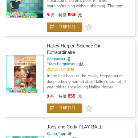
illustrated children's book for toilet
Tapp's depiction of their mischievous
counterparts. Then the mischief begins- Joey
learning/training without shaming. The term
involvement in the baseball game showcases
gets into all kinds of situations from swimming
"grown-up" is used instead of "parent" to
their unique personalities: "Cody and Joey
684
in an oil pan, being rough-housed by the family
9
折
特價
元
include a variety of family constellations and
play in the game, but not in a helpful way.
dog, to swimming in the toilet, and so on.
caregivers. The story is based on personal
Cody would watch and wait patiently until he
Then as everyone learns to live together, Joey
立即代訂
experience when the author, Bethelene Hart
got a chance to steal the ball. Then Cody
bonds with the dog, sleeping together as best
was teaching her own toddler to use the potty.
would run to hide the ball." Through Cody and
of friends. The imagination of author Karen J.
As a childcare professional, Ms. Hart didn't
Joey's adventures, Tapp masterfully weaves
Tapp, in creating this story, is perfectly paired
like the traditional way toileting was explained
in life lessons that young readers can relate
Halley Harper, Science Girl
with her visual artistry of illustrator Karen A.
using the word "accident" and came up with
to. The character's actions highlight the
Extraordinaire
Welch, to bring the story of Joey to life in the
the terms surprise and magic pee instead. The
importance of understanding consequences
minds of all readers. The family all pitches in
Borgmeyer
著
story is humorous and sensitive to a child
and learning from mistakes. The narrative
Tracy Borgmeyer
出版
together raising Joey, and the story shows
learning a new skill. Check out more about the
effectively teaches children that actions have
2026/03/04 出版
love and acceptance to all - parents, children,
author at parentingbyhart.com
reactions and that responsibility plays a
and pets. Readers will be left with an
In the first book of the Halley Harper series,
pivotal role in friendships.
experience of adventure, humor and
despite being named after Halley's Comet, 9
entertainment which will last long after the
year old science-loving Halley Harper
final page's "The End."
overhears someone calling her a square peg in
855
9
折
特價
元
a round hole and almost believes it to be true.
Then an adventure to summer camp takes her
立即代訂
on a journey to use her quirky love of science
to turn ordinary into extraordinary. Will she
save her beloved summer camp, her friends,
and even herself using the Laws of Motion?
Joey and Cody PLAY BALL!
Karen,Tapp
著