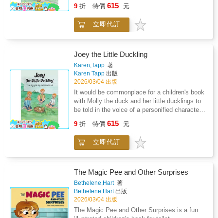
This delightful story is a perfect follow-up to
entertainment which will last long after the
615
whose magical power is to heal, choose Mai
9
折
特價
元
the previous adventure, "Joey the Little
final page's "The End."
anyway? Before long Mai starts to feel like her
Duckling, The Egg Molly Left Behind." With its
place on the team is all a big mistake.But
立即代訂
engaging narrative, relatable characters, and
when the Legendary Allies get word of an
valuable life lessons, this book captivates
illness, they must act quickly to help save the
young readers and offers a charming journey
community. With all of Van Lang counting on
into friendship, exploration, and personal
Joey the Little Duckling
them, Mai discovers a key to the cure: will her
growth. Tapp's writing style effortlessly draws
Karen,Tapp
著
teammates believe her? And can she find the
you into the world of Joey and Cody. The story
Karen Tapp
出版
strength to believe in herself?In this first
is vividly described, making it easy to imagine
2026/03/04 出版
installment of a four-book series, award-
the muggy day when Joey and Cody eagerly
It would be commonplace for a children's book
winning author Linda Trinh explores themes of
awaited the return of the boys from school.
with Molly the duck and her little ducklings to
social justice, empathy, and resilience.
The author's description of the anticipation on
be told in the voice of a personified character
Vibrant, full-color illustrations by Quynh Ahn
the last day of school creates a sense of
of a talking duck, but it is on the contraryin
Nguyen bring the world of Van Lang brilliantly
615
excitement that sets the stage for the
9
折
特價
元
this creative story by author Karen J. Tapp.
to life.
adventures to come: "Today was the last day
Joey the Little Duckling: The Egg Molly Left
of school for summer break. Peter, Joe, and
立即代訂
Behind reads more like a true story. It has a
Al will be home to play all summer."But what
rather large family as the cast of the
truly tugs at the heartstrings is the bond
book'snarrative, and only one egg, left behind
between Joey and Cody. Their companionship
by its mother duck Molly, becoming the main
The Magic Pee and Other Surprises
is like a gentle breeze that sweeps through the
character.Interesting details, suck as male
Bethelene,Hart
著
pages, bringing with it a sense of innocence
ducks being more colorful whereas female
Bethelene Hart
出版
and joy that's hard to miss. As the boys take
ducks are simply brown are explained; as
2026/03/04 出版
up baseball for the summer, the duo's playful
female ducks can hide in fauna and nest their
The Magic Pee and Other Surprises is a fun
antics add a touch of humor to the story.
eggs being bettercamouflaged than their male