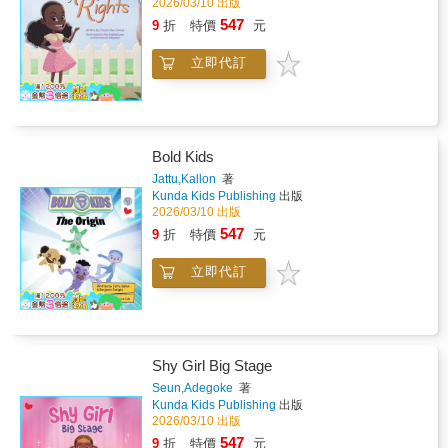
2026/03/10 出版
547
9
折
特價
元
立即代訂
Bold Kids
Jattu,Kallon
著
Kunda Kids Publishing
出版
2026/03/10 出版
547
9
折
特價
元
立即代訂
Shy Girl Big Stage
Seun,Adegoke
著
Kunda Kids Publishing
出版
2026/03/10 出版
547
9
折
特價
元