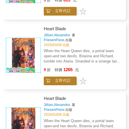
9
折
特價
元
his school has ever seen. Who's leaving the
notes? Why are they watching? And how did
立即代訂
Leo become "the cutest kid in Year Five"
without agreeing to it?With his space-
obsessed brother, a group of very serious
friends, and a school buzzing with rumours,
Heart Blade
Leo sets out to solve the mystery-only to
Jillian,Alexandra
著
discover that sometimes the truth is more
FriesenPress
出版
awkward (and funnier) than you expect.Locker
2026/03/09 出版
217 is a laugh-out-loud middle-grade story
When the Heart Queen dies, a portal tears
about lockers, secrets, first crushes, and what
open-and two devils, Brianna and Richard,
happens when being noticed is both
tumble into Alaria. Stranded in a strange land,
embarrassing and kind of awesome.
they're taken in by Lyselle and her family,
1265
9
折
特價
元
whose kindness sparks unlikely bonds. But in
Barrowton, fear spreads faster than friendship.
立即代訂
Led by the vengeful Harriet, some hares
demand the devils be cast out, convinced
they threaten everything the community holds
dear. As tensions rise, Lyselle-hero of the hare
Heart Blade
nation and former wielder of the Heart Blade-
Jillian,Alexandra
著
grieves the loss of her mentor and brother.
FriesenPress
出版
With each passing day, despair tightens its
2026/03/09 出版
hold, refusing to let go. So when Bri discovers
When the Heart Queen dies, a portal tears
that the Oracle of Dreams might hold the key
open-and two devils, Brianna and Richard,
to returning home, Lyselle joins the quest-not