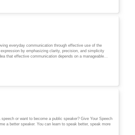
itant speakers to participate with assurance. Overall, it
, practice, and thoughtful expression.
roving everyday communication through effective use of the
xpression by emphasizing clarity, precision, and simplicity
idea that effective communication depends on a manageable
r terms that convey meaning directly. The discussion highlights
ng and weaken expression. Attention is given to spoken and
ness and practice rather than formal study alone. The work
le method that values correctness, confidence, and purpose. By
clear thinking and honest expression. Its emphasis on simplicity,
ll essential for personal and professional interaction.
 a speech or want to become a public speaker? Give Your Speech
come a better speaker. You can learn to speak better, speak more