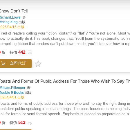
Show Don't Tell
Richard,Lowe
著
Writing King
出版
2026/04/15 出版
Tired of readers calling your fiction "distant" or "flat"? You're not alone. Most
how to actually do it.This book changes that. You'll learn the systematic techn
compelling fiction that readers can't put down.Inside, you'll discover how to
make readers feel what your characters feel. You'll master the art of revealin
442
9
折
特價
元
You'll learn to create sensory-rich scenes that immerse readers completely.Ea
techniques through advanced methods like layered subtext and environmental st
立即代訂
powerful showing through step-by-step examples.The book covers everything: 
writing that brings scenes to life, and advanced techniques that separate amat
telling actually works better than showing.Most importantly, you'll develop the 
them instantly. No more wondering why your scenes feel lifeless or your charac
Toasts And Forms Of Public Address For Those Who Wish To Say The
or literary fiction, these techniques will transform your prose from something 
William,Pittenger
著
Double 9 Books
出版
2026/04/01 出版
Toasts and forms of public address for those who wish to say the right thing i
confident public speaking in social settings. The book focuses on helping ind
call for formal or semi-formal speech. Emphasis is placed on preparation as a
reduce anxiety and improve delivery. Readers are guided through the essential
513
9
折
特價
元
sincerity with lightness. Humor is presented as a valuable tool when used with
The work highlights how effective speaking relies less on natural talent and