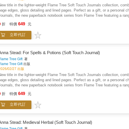
New title in the lighter-weight Flame Tree Soft Touch Journals collection, combin
page edges, gloss detailing and lined pages. Perfect as a gift, or a personal c
Journals, the new paperback notebook series from Flame Tree featuring a range 
journals with the same high-quality production as our hardback journals. Our tr
649
9
折
特價
元
paper, blue page edges, a tactile matt cover and lined pages, they're perfect for
into your bag, a pleasure to use. Simply, they feel good! Anna Stead is an illu
立即代訂
She draws inspiration from nature, legend, history, folklore, literature, folk a
and is a lover of fantasy literature. Flame Tree: The Art of Fine Gifts.
Anna Stead: For Spells & Potions (Soft Touch Journal)
Flame Tree Gift
著
Flame Tree Gift
出版
2026/02/27 出版
New title in the lighter-weight Flame Tree Soft Touch Journals collection, combin
page edges, gloss detailing and lined pages. Perfect as a gift, or a personal c
Journals, the new paperback notebook series from Flame Tree featuring a range 
journals with the same high-quality production as our hardback journals. Our tr
649
9
折
特價
元
paper, blue page edges, a tactile matt cover and lined pages, they're perfect for
into your bag, a pleasure to use. Simply, they feel good! Anna Stead is an illu
立即代訂
She draws inspiration from nature, legend, history, folklore, literature, folk a
and is a lover of fantasy literature. Flame Tree: The Art of Fine Gifts.
Anna Stead: Medieval Herbal (Soft Touch Journal)
Flame Tree Gift
著