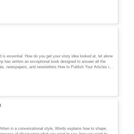
hed is essential. How do you get your story idea looked at, let alone
mp has written an exceptional book designed to answer all the
als, newspapers, and newsletters.How to Publish Your Articles is
ication. Part Two provides a complete system of article submission
 the possibility of building a rewarding career as a freelance
t
 Written in a conversational style, Words explains how to shape,
e process of discovering what you want to say, how you want to