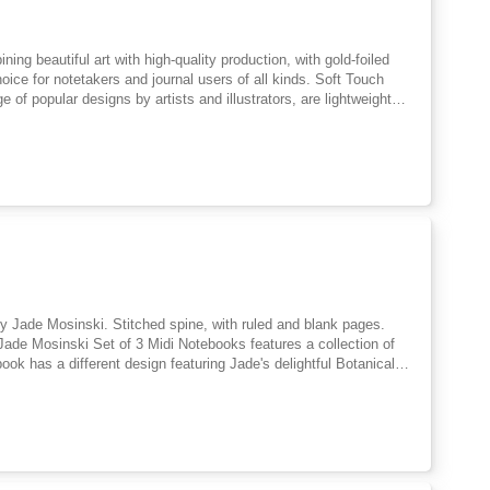
ing beautiful art with high-quality production, with gold-foiled
hoice for notetakers and journal users of all kinds. Soft Touch
of popular designs by artists and illustrators, are lightweight
ademark blend of the practical and beautiful, with FSC-certified
 notes, creative writing, poetry, doodles and lists. Easy to slip
strator working from her home in the beautiful North Cotswolds.
rt and the mythic arts. She has a background in medieval studies
 by Jade Mosinski. Stitched spine, with ruled and blank pages.
 Jade Mosinski Set of 3 Midi Notebooks features a collection of
ook has a different design featuring Jade's delightful Botanical
 everywhere! FSC-certified paper. Jade Mosinski is a Derbyshire-
rations inspired by the natural world, using detailed linework. She
imagery.