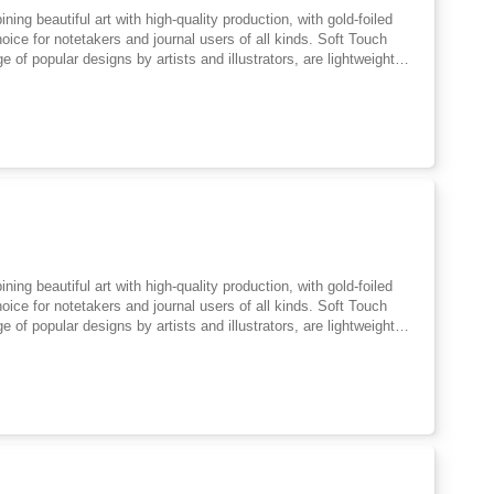
ing beautiful art with high-quality production, with gold-foiled
hoice for notetakers and journal users of all kinds. Soft Touch
of popular designs by artists and illustrators, are lightweight
ademark blend of the practical and beautiful, with FSC-certified
 notes, creative writing, poetry, doodles and lists. Easy to slip
strator working from her home in the beautiful North Cotswolds.
rt and the mythic arts. She has a background in medieval studies
ing beautiful art with high-quality production, with gold-foiled
hoice for notetakers and journal users of all kinds. Soft Touch
of popular designs by artists and illustrators, are lightweight
ademark blend of the practical and beautiful, with FSC-certified
 notes, creative writing, poetry, doodles and lists. Easy to slip
strator working from her home in the beautiful North Cotswolds.
rt and the mythic arts. She has a background in medieval studies