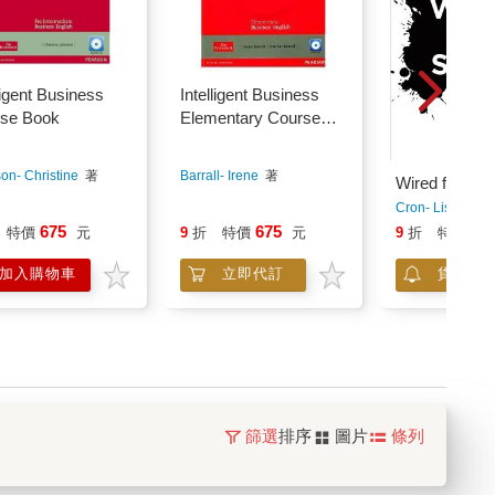
ligent Business
Intelligent Business
se Book
Elementary Course
Book Pack (with Audio
CD*2 and Style Guide)
on- Christine
著
Barrall- Irene
著
Wired for Sto
Cron- Lisa
著
675
675
51
特價
元
9
折
特價
元
9
折
特價
加入購物車
立即代訂
貨到通
篩選
排序
圖片
條列