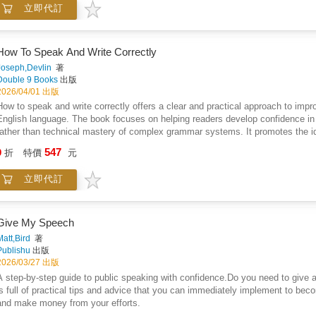
立即代訂
offering adaptable examples and clear principles, the book encourages even hes
promotes the idea that good public address is a learnable skill rooted in clarity
How To Speak And Write Correctly
Joseph,Devlin
著
Double 9 Books
出版
2026/04/01 出版
How to speak and write correctly offers a clear and practical approach to imp
English language. The book focuses on helping readers develop confidence in e
rather than technical mastery of complex grammar systems. It promotes the 
working vocabulary and thoughtful word choice, encouraging the use of familia
547
9
折
特價
元
how unnecessary complexity and inflated language often obscure understandi
written forms alike, presenting communication as a skill shaped through aware
立即代訂
challenges intimidating educational models and instead supports an accessib
stressing practical usage over theory, the book frames language as a tool for 
accuracy, and everyday usefulness positions communication as an attainable ski
Give My Speech
Matt,Bird
著
Publishu
出版
2026/03/27 出版
A step-by-step guide to public speaking with confidence.Do you need to give
is full of practical tips and advice that you can immediately implement to be
and make money from your efforts.