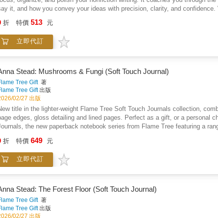
say it, and how you convey your ideas with precision, clarity, and confidence. 
have writing thrust upon them. If you are a student, Words provides a step by 
513
9
折
特價
元
serve you well throughout your academic and professional career. If you writ
presentations, memoirs, articles, journals, speeches, or creative nonfiction,
立即代訂
Want To Say, presents practical strategies for discovering your key word and y
audience. Thoughtful writing begins with a single word, a specific goal, and a
provides realistic techniques for writing your introduction, creating a shared c
satisfying ending. We all see the world through a slightly different lens becaus
Anna Stead: Mushrooms & Fungi (Soft Touch Journal)
successful when readers see the world through your lens. Section C, Editing, 
Flame Tree Gift
著
concise, confident, and credible sentences. It explains how the misuse of ver
Flame Tree Gift
出版
leading cause of poor writing. It also explains how the English language cont
2026/02/27 出版
types. Comments About The Book And The Author "No instructor has changed 
New title in the lighter-weight Flame Tree Soft Touch Journals collection, combin
was a gift. . . . Words is chock-a-block full of many of the same crystal clear 
page edges, gloss detailing and lined pages. Perfect as a gift, or a personal c
engaging style as when he presented them to his students. If readers take awa
Journals, the new paperback notebook series from Flame Tree featuring a range 
to becoming a better writer." Donna Kane's reviews, essays, poetry, and short
journals with the same high-quality production as our hardback journals. Our tr
649
and Garrison Keillor's Writer's Almanac. She is the award-winning author of two
9
折
特價
元
paper, blue page edges, a tactile matt cover and lined pages, they're perfect for
anthologies. "When I get positive comments from crown counsel or colleagues ab
into your bag, a pleasure to use. Simply, they feel good! Anna Stead is an illu
possess are a direct result of the class I took with Mark. He was a teacher w
立即代訂
She draws inspiration from nature, legend, history, folklore, literature, folk a
thoughts and clearly articulate them in my writing." Beth Parslow is a Sex C
and is a lover of fantasy literature. Flame Tree: The Art of Fine Gifts.
clarity, and humour, Mark Hanen offers a common sense guide about how to write
and even more experienced professional writers will benefit from having Mark H
Anna Stead: The Forest Floor (Soft Touch Journal)
Academic and Vocational Programs at Northern Lights College. He is the co-edi
Flame Tree Gift
著
Flame Tree Gift
出版
2026/02/27 出版