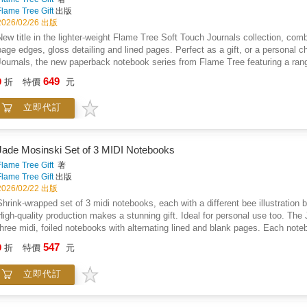
Flame Tree Gift
出版
2026/02/26 出版
New title in the lighter-weight Flame Tree Soft Touch Journals collection, combin
page edges, gloss detailing and lined pages. Perfect as a gift, or a personal c
Journals, the new paperback notebook series from Flame Tree featuring a range 
journals with the same high-quality production as our hardback journals. Our tr
649
9
折
特價
元
paper, blue page edges, a tactile matt cover and lined pages, they're perfect for
into your bag, a pleasure to use. Simply, they feel good! Anna Stead is an illu
立即代訂
She draws inspiration from nature, legend, history, folklore, literature, folk a
and is a lover of fantasy literature. Flame Tree: The Art of Fine Gifts.
Jade Mosinski Set of 3 MIDI Notebooks
Flame Tree Gift
著
Flame Tree Gift
出版
2026/02/22 出版
Shrink-wrapped set of 3 midi notebooks, each with a different bee illustration
High-quality production makes a stunning gift. Ideal for personal use too. The
three midi, foiled notebooks with alternating lined and blank pages. Each noteb
Bees. With a sturdy cover and rounded corners, they are perfect to be carried
547
9
折
特價
元
based designer and illustrator who loves to create beautiful and intricate illust
also likes to create more colourful, feminine patterns, with bolder shapes and 
立即代訂