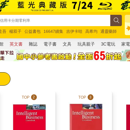
圭吾
楊双子
公益書包
16647續集
吉伊卡哇
高希均
通靈藥師
路邊攤新作
馬斯克
玩具總動員5
超慢跑
館
英文書
雜誌
電子書
文具
玩具親子
3C電玩
家
TOP
TOP
2
3