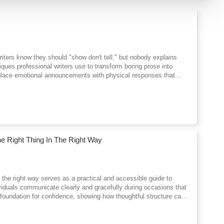
 writers know they should "show don't tell," but nobody explains
iques professional writers use to transform boring prose into
 replace emotional announcements with physical responses that
g character psychology through behavior instead of explanation.
ch chapter builds on the last, taking you from basic showing
orytelling. You'll see exactly how to convert weak telling into
emotional showing, dialogue that reveals character, sensory
eur from professional prose. You'll also learn when strategic
diagnostic skills to spot flat passages in your own work and fix
ters seem distant.Whether you write romance, thriller, fantasy,
 Right Thing In The Right Way
readers skim to something they can't stop reading.
n the right way serves as a practical and accessible guide to
ividuals communicate clearly and gracefully during occasions that
 foundation for confidence, showing how thoughtful structure can
s of crafting toasts, responses, and short addresses that balance
 restraint, allowing speakers to connect naturally with audiences.
 more on understanding purpose, audience, and occasion. By