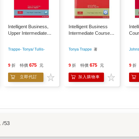
Intelligent Business,
Intelligent Business
Intel
Upper Intermediate
Intermediate Course
Cour
Course Book + Audio
Book Pack (with Audio
Cd
CD*2 and Style Guide)
Trappe- Tonya/ Tullis-
Tonya Trappe
著
Johns
Graham
著
675
675
9
折
特價
元
9
折
特價
元
9
折
立即代訂
加入購物車
1
/53