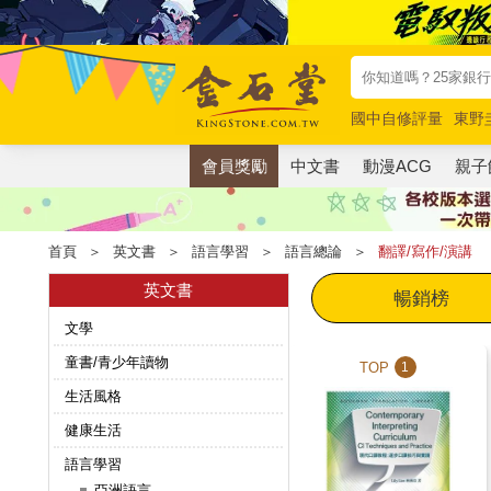
國中自修評量
東野
唯紅花綻放
奧德賽
會員獎勵
中文書
動漫ACG
親子
首頁
＞
英文書
＞
語言學習
＞
語言總論
＞
翻譯/寫作/演講
英文書
暢銷榜
文學
童書/青少年讀物
TOP
1
生活風格
健康生活
語言學習
亞洲語言