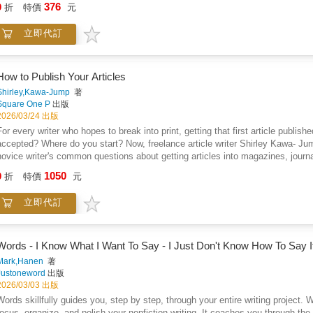
376
9
折
特價
元
立即代訂
How to Publish Your Articles
Shirley,Kawa-Jump
著
Square One P
出版
2026/03/24 出版
For every writer who hopes to break into print, getting that first article publis
accepted? Where do you start? Now, freelance article writer Shirley Kawa- Ju
novice writer's common questions about getting articles into magazines, journ
divided into three parts. Part One covers the basics of the world of print publ
1050
9
折
特價
元
geared to maximize your odds of getting an acceptance. And Part Three looks at
rticle writer.
立即代訂
Words - I Know What I Want To Say - I Just Don't Know How To Say I
Mark,Hanen
著
Justoneword
出版
2026/03/03 出版
Words skillfully guides you, step by step, through your entire writing project.
focus, organize, and polish your nonfiction writing. It coaches you through th