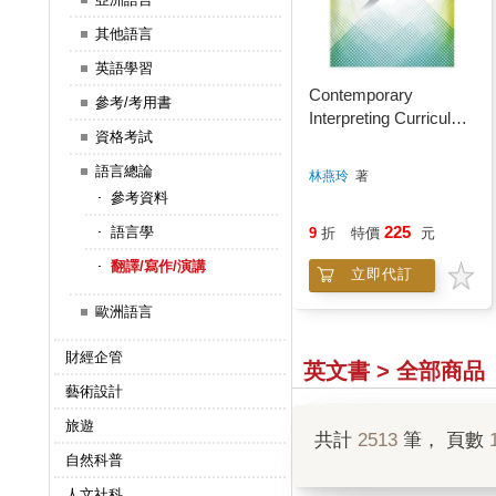
其他語言
英語學習
Contemporary
參考/考用書
Interpreting Curriculum
資格考試
CI Techniques and
Practice
語言總論
林燕玲
著
參考資料
225
語言學
9
折
特價
元
翻譯/寫作/演講
立即代訂
歐洲語言
財經企管
英文書 > 全部商品
藝術設計
旅遊
共計
2513
筆， 頁數
自然科普
人文社科