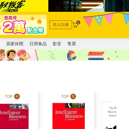
0
登入/註冊
電
居家休閒
日用食品
影音
售票
TOP
TOP
TOP
4
5