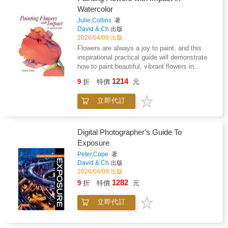
highlight the progression from initial inspiration
Watercolor
to a finished work.
Julie,Collins
著
David & Ch
出版
2026/04/09 出版
Flowers are always a joy to paint, and this
inspirational practical guide will demonstrate
how to paint beautiful, vibrant flowers in
watercolour based on the author's particular
1214
9
折
特價
元
approach, where strong composition and
colour are paramount.This highly inspirational
立即代訂
yet practical guide to flower painting provides
a unique opportunity to discover the
approaches and techniques used by
acclaimed artist Julie Collins in her strikingly
Digital Photographer's Guide To
beautiful, contemporary work. Julie guides the
Exposure
reader through the materials she uses as well
Peter,Cope
著
as her colour mixing and compositional
David & Ch
出版
techniques, giving a unique insight into the
2026/04/09 出版
workings behind her creative process. She
1282
9
折
特價
元
then explores in detail the techniques she
uses to put her ideas down on paper with such
立即代訂
success - clear explanation is accompanied
throughout by step demonstrations, exercises
and a stunning collection of finished artworks.