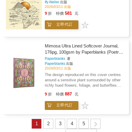
Ify Atelier
出版
2026/03/11 出版
581
9
折
特價
元
立即代訂
Mimosa Ultra Lined Softcover Journal,
176pg, 100gsm by Paperblanks (Poetry
in Bloom)
Paperblanks
著
Paperblanks
出版
2026/03/11 出版
The design reproduced on this cover centres
around a sensitive plant surrounded by other
richly hued flowers, foliage, and butterflies.
The binding was used for The Sensitive Plant
887
9
折
特價
元
and Early Poems by Percy Bysshe Shelley
and is a celebration of the creative spirit.
立即代訂
Format: UltraSize: Width: 175mm (63/4") x
Height: 225mm (83/4") x Depth: 12mm
(1/2")Interior: LinedSpace between lines:
8.11mmLines Per Page: 25Page Count:
1
2
3
4
5
176PagesClosure: Elastic BandColour: