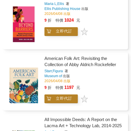
Maria L,Ellis
著
Ellis Publishing House
出版
2026/04/08 出版
1024
9
折
特價
元
立即代訂
American Folk Art: Revisiting the
Collection of Abby Aldrich Rockefeller
Starr,Figura
著
Museum of
出版
2026/04/08 出版
1197
9
折
特價
元
立即代訂
All Impossible Deeds: A Report on the
Lacma Art + Technology Lab, 2014-2025