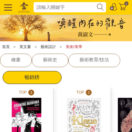
0
首頁
＞
英文書
＞
藝術設計
＞
美術/美學
繪畫
藝術史
藝術教育/技法
暢銷榜
TOP
TOP
1
2