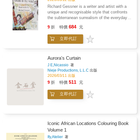
experienced artists seeking to learn new tips
Richard Gessner is a writer and artist with a
and techniques from fellow industry
unique and recognisable style that confronts
professionals, Character Design Essentials is
the subterranean surrealism of the everyday
loaded with everything needed to support your
and is predicated upon his skewed yet
684
character-design journey.
9
折
特價
元
convincing vision of evolution and the
interconnectedness of everything animate and
立即代訂
inanimate. At once both drily droll and
psychologically mind-blowing, his work comes
highly recommended.
Aurora's Curtain
J E,Nicassio
著
Nieje Productions, L.L.C
出版
2026/03/11 出版
511
9
折
特價
元
立即代訂
Iconic African Locations Colouring Book
Volume 1
Ify,Atelier
著