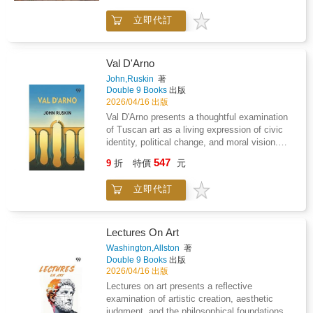
because the medium-detail linework is made
villas, and lemon groves.The pages are
handmade goods. It is a simple ritual that
for an easy win, even if you do not have art
立即代訂
printed on thick, premium paper that helps
helps quiet your thoughts without demanding
experience.The details you need: 51 unique
prevent markers from bleeding through. Every
perfection.Inside the bookYou will find 51
illustrations of rustic ateliers and botanical
drawing is single-sided so you can color
unique illustrations inspired by the cozy magic
pottery scenes.Single-sided printing on thick,
without worrying about the next page.What
of a local farmer's market, including: Fresh-
Val D'Arno
premium paper to help prevent marker bleed-
you will find inside: 51 hand-drawn scenes of
baked bread, pastries, and baskets of
John,Ruskin
著
through.Square 8.5" x 8.5" format that is easy
Italian summer style and coastal
produceHoney jars, handmade goods, and
Double 9 Books
出版
to handle while sitting on the couch.Bold, high-
landscapes.Bold, clean lines that make it
artisan market tablesFlower wraps, potted
2026/04/16 出版
contrast lines that make every finished page
easy to stay inside the edges.Large 8.5 by 8.5
herbs, and outdoor stall displaysCheese
Val D'Arno presents a thoughtful examination
look polished and professional.Relax without
inch square format that fits perfectly on your
boards, tote bags, crates, signs, and cozy
of Tuscan art as a living expression of civic
the frustrationForget the tiny, complicated
lap.Thick paper quality that works well with
market detailsRelaxing scenes designed to
identity, political change, and moral vision.
patterns that cause eye strain and take weeks
pencils, markers, or crayons.Your new Sunday
feel warm, nostalgic, and easy to loveBook
The work explores how sculpture, architecture,
to finish. These illustrations allow you to settle
547
ritualImagine a quiet morning with a latte and
features51 hand-drawn illustrations with bold,
9
折
特價
元
and visual design emerged from collective
into a steady rhythm as you choose your
your favorite colored pencils. You can spend
beginner-friendly lineworkSingle-sided pages
values rather than isolated genius, revealing a
favorite earthy hues for wicker baskets and
an hour shading a flowing linen dress or a
so you do not lose the artwork on the
立即代訂
close relationship between artistic form and
wildflower bouquets.Artistry made
ceramic bowl while you listen to a
backThick premium paper to help reduce
public life. Emphasis is placed on how
approachableEvery page turns out beautiful,
podcast.This book is a simple way to relax
bleed-through from pens and markers8.5 x 8.5
creative labor reflected social structure,
even if you are just coloring for fifteen minutes
when you have had a long day at work. It is
inch square format that is easy to hold, carry,
religious influence, and shifting systems of
to relax before bed. You will feel the tension
Lectures On Art
designed to be a quiet hobby that gets you
and color anywhereClean, high-contrast
authority. Art is treated as a record of
leave your shoulders as you focus on the
Washington,Allston
著
away from your phone screen for a
designs that are easy on the eyes and
communal aspiration, shaped by faith,
tactile shapes of vintage kiln tiles and garden
Double 9 Books
出版
while.Professional results for everyoneYou do
satisfying to completeCozy Girl's Farmer's
governance, and economic purpose. The
tools.A break from digital noiseTrade your
2026/04/16 出版
not need to be an artist to make these pages
Market is more than a coloring book. It is a
discussion highlights the role of artistic
scrolling habit for a hands-on hobby that gives
Lectures on art presents a reflective
look good. The medium-detail linework is
basket full of the little things that make life
discipline, craftsmanship, and symbolism in
you something to show for your time. These
examination of artistic creation, aesthetic
simple enough to finish in one sitting but
feel slower, sweeter, and worth savoring.If you
shaping shared meaning, suggesting that
pages are perfect for displaying in a simple
judgment, and the philosophical foundations of
detailed enough to look polished.Forget the