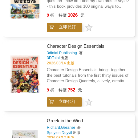
question - how do I find my own artistic style?
drag and queerness within the long history of
powerful creative vision redefined aboriginal
- this book provides 100 original ways to
Indian performance traditions.
art and gained worldwide attention.Created in
help!The 100 challenges in this book have
1026
collaboration with the National Gallery of
9
折
特價
元
been carefully formulated by expert artists
Australia (NGA), this is the first large-scale
from the fields of illustration, video-gaming,
presentation of the artist's work ever held in
立即代訂
animation, concept art, and many more. Some
Europe and a celebration of her astonishing
quick and some more detailed, the activity
career. Generously illustrated, the publication
suggestions will help readers to try out
brings together Kngwarray's most significant
different styles with ease - and with practice
Character Design Essentials
works and includes archival material and a
lead them to the discovery of the style that
3dtotal Publishing
著
visual record of community consultations and
feels right for them.Draw a tree using only
3DTotal
出版
visits to Kngwarray's country.The publication
triangles, create an illustration using no more
2026/03/14 出版
and exhibition has been organized by Tate
than three colours, or design a character by
Character Design Essentials brings together
Modern and the National Gallery of Australia
combining your favourite and least favourite
the best tutorials from the first thirty issues of
based on an exhibition and curated by Kelli
genres... these seemingly simple yet
Character Design Quarterly, a lively, creative
Cole, Warumungu and Luritja peoples, and
extremely useful creative tasks will challenge
magazine filled with inspiration, expert
Hetti Perkins, Arrernte and Kalkadoon
752
artists to expand beyond their usual
9
折
特價
元
insights, and leading techniques from
peoples.
processes and break free of the invisible
professional illustrators, artists, and character-
limitations they may have set for
立即代訂
art enthusiasts worldwide. Each issue
themselves.Artists of all abilities will find the
provides detailed tutorials on creating diverse
clear yet creative style of this book a great
characters, and readers can discover from the
help, whether they are just starting to explore
artists what it is like to work for prolific
Greek in the Wind
their art style or have been sticking to the
animation studios such as Disney,
Richard,Gessner
著
same one for many years and want to try
DreamWorks, and Warner Brothers. Perfect
Spuyten Duyvil
出版
something new.
for beginners to character illustration, and for
2026/03/12 出版