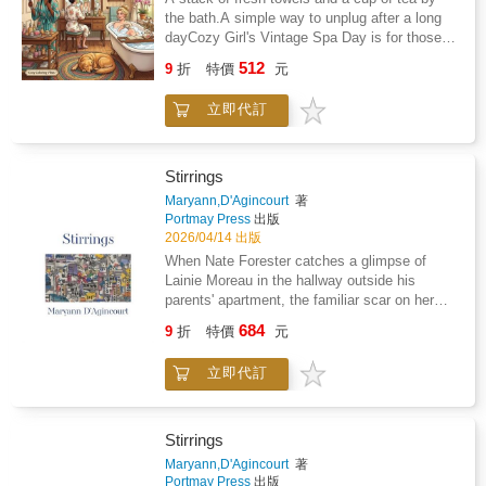
account of the circumstances behind the
the bath.A simple way to unplug after a long
artist's work and follows Cooper's development
dayCozy Girl's Vintage Spa Day is for those
as a painter born into an artistic dynasty, from
moments when you need to put your phone
512
art school in London to his move from
9
折
特價
元
away and just relax. It is a collection of 51
abstraction towards figurative painting, and his
illustrations that help you slow down without
return to Cumbria and beyond to depict some
立即代訂
any complicated rules.Forget the patterns that
of the great mountains of the world.
feel like a choreYou will find drawings of
antique vanity tables, glass perfume bottles,
and soft linens. These pages focus on the
Stirrings
simple things that make a home feel
Maryann,D'Agincourt
著
calm.What you will find inside: Clawfoot tubs
Portmay Press
出版
and jars of cooling face masksApothecary
2026/04/14 出版
shelves filled with vintage soapsSilk robes
When Nate Forester catches a glimpse of
and morning journals by a sunny windowQuiet
Lainie Moreau in the hallway outside his
corners for tea and skincare ritualsYour new
parents' apartment, the familiar scar on her
Sunday morning ritualPut on a plush robe and
face makes him pause. Where has he seen
684
grab your favorite markers. This book is for
9
折
特價
元
her before? Why does she think his parents
those mornings when you want to ignore the
might have information about her enigmatic
chores and focus on something easy.Whether
立即代訂
aunt? Maryann D'Agincourt's latest novel
you are listening to a podcast or sitting on the
follows Nate and Lainie as they navigate the
couch, these pages give you a quiet way to
present, Nate struggling in his relationship with
spend an hour. The day can wait while you
his elusive girlfriend while Lainie strives to
Stirrings
color a slow skincare routine.Simple designs
understand what is true about her aunt. After
Maryann,D'Agincourt
著
that look greatYou do not need to be an artist
unexpectedly meeting again, they come to
Portmay Press
出版