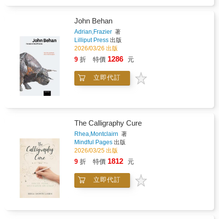
images you will begin to understand why
Leonardo believed the eye was the perfect
John Behan
instrument for absorbing all the laws of nature,
and that the artist was the perfect instrument
Adrian,Frazier
著
Lilliput Press
出版
for their expression. Presented in a beautiful
2026/03/26 出版
hardback gift format with gold-gilded page
edges, this book is a treasure trove of
1286
9
折
特價
元
fascinating information and breath-taking full-
color images.
立即代訂
The Calligraphy Cure
Rhea,Montclairn
著
Mindful Pages
出版
2026/03/25 出版
1812
9
折
特價
元
立即代訂