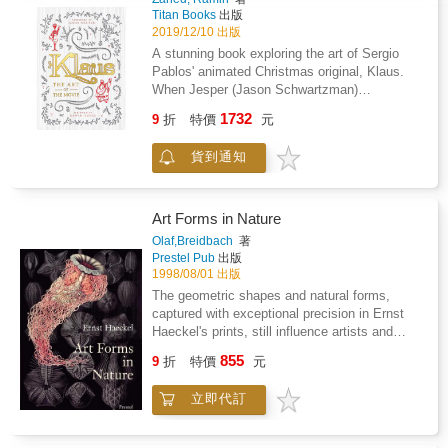
Titan Books
出版
2019/12/10 出版
A stunning book exploring the art of Sergio
Pablos' animated Christmas original, Klaus.
When Jesper (Jason Schwartzman)
distinguishes himself as the postal academy's
1732
9
折
特價
元
worst student, he is stationed on a frozen
island above the Arctic Circle, where the
貨到通知
feuding locals hardly exchange words let alone
letters. Jesper is about to give up when he
finds an ally in local teacher Alva (Rashida
Jones), and discovers Klaus (Oscar(R) winner
Art Forms in Nature
J.K. Simmons), a mysterious carpenter who
Olaf,Breidbach
著
lives alone in a cabin full of handmade toys.
Prestel Pub
出版
These unlikely friendships return laughter to
1998/08/01 出版
Smeerensburg, forging a new legacy of
The geometric shapes and natural forms,
generous neighbors, magical lore and
captured with exceptional precision in Ernst
stockings hung by the chimney with care. An
Haeckel's prints, still influence artists and
animated holiday comedy directed by
designers to this day. This volume highlights
855
Despicable Me co-creator Sergio Pablos,
9
折
特價
元
the research and findings of this natural
KLAUS co-stars Joan Cusack, Will Sasso and
scientist. Powerful modern microscopes have
Norm Macdonald. Klaus: The Art of the Movie
立即代訂
confirmed the accuracy of Haeckel's prints,
is a stunning coffee table hardback exploring
which even in their day, became world
the art of Sergio Pablos' hand-drawn animated
famous. Haeckel's portfolio, first published