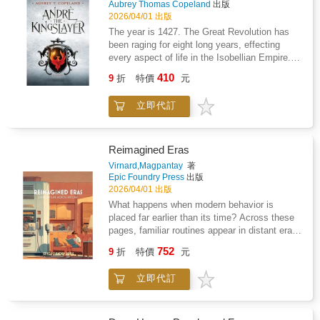
beginners and experienced painters alike, this
Aubrey Thomas Copeland
出版
generously illustrated book shows just how
2026/04/01 出版
easy it can be to create expressive botanical
The year is 1427. The Great Revolution has
art.
been raging for eight long years, effecting
every aspect of life in the Isobellian Empire.
Countless are dead, and thousands of families
410
9
折
特價
元
have been torn apart. But the Empire still has
hope to be freed.Andreas Bellbrook is the
立即代訂
Kingslayer: a prophesied hero destined by fate
to steal the legendary sword Excelsior from
the Black King Tiberius. With it, Andre will end
the war by killing the Black King despite his
Reimagined Eras
immortality.But Tiberius has grown wise to the
Virnard,Magpantay
著
Kingslayer's destiny, and will stop at nothing
Epic Foundry Press
出版
to see him killed.Soon, Andre is swept into a
2026/04/01 出版
war that he wants no part in, and the only way
What happens when modern behavior is
for him to survive is to join the national
placed far earlier than its time? Across these
resistance and steal the legendary sword with
pages, familiar routines appear in distant eras.
their aid. Before long, Andre's life will depend
Travel expands beyond its place in history.
752
on their victory.
9
折
特價
元
Homes respond to voice and instruction.
Personal communication becomes constant,
立即代訂
even when devices remain large and
constrained. Work continues across distance
through systems that feel both natural and out