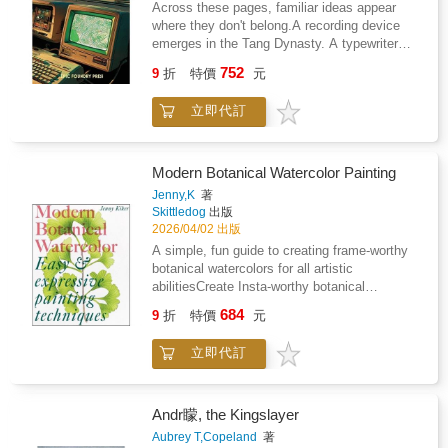
Across these pages, familiar ideas appear
where they don't belong.A recording device
emerges in the Tang Dynasty. A typewriter
appears in 1500s Italy. Steam carriages move
752
9
折
特價
元
through 1700s Europe. Portable music
devices are carried through 1910s Japan.
立即代訂
These are only a few of the inventions found
within, each enjoyable to explore.Each is fully
realized, grounded in form and function, yet
placed within a different moment in history.
Modern Botanical Watercolor Painting
The result is both recognizable and
Jenny,K
著
unexpected.Before Their Time presents a
Skittledog
出版
visual collection of inventions that arrive too
2026/04/02 出版
early, existing in worlds where they almost
A simple, fun guide to creating frame-worthy
make sense.
botanical watercolors for all artistic
abilitiesCreate Insta-worthy botanical
watercolor paintings with Jenny K's simple
684
9
折
特價
元
step-by-steps. With years of teaching
experience behind her, Jenny K
立即代訂
(@livingpattern) shares her most useful tricks
and tips for amazing artistic results. From soft
florals to vibrant leaves, cacti and tropical
plants, discover just how simple it can be to
Andr矇, the Kingslayer
create artwork to be proud of.Designed for
Aubrey T,Copeland
著