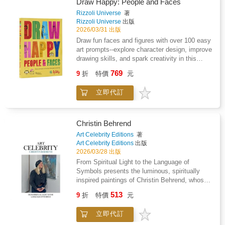
of place.Each moment is grounded in the
Draw Happy: People and Faces
materials and limitations of its time, yet fully
Rizzoli Universe
著
integrated into daily life. This is a visual
Rizzoli Universe
出版
collection of everyday experiences, set where
2026/03/31 出版
they do not belong, yet functioning as if they
Draw fun faces and figures with over 100 easy
always have.
art prompts--explore character design, improve
drawing skills, and spark creativity in this
engaging activity book for all ages. Unleash
769
9
折
特價
元
your creativity and bring characters to life with
this joyful drawing activity book. With over 100
立即代訂
easy and inspiring prompts, you can create
fun people and faces--both real and imagined--
while improving your drawing skills. All you
need is a pen or pencil to draw directly on the
Christin Behrend
page and watch your ideas come alive. Style
Art Celebrity Editions
著
a crowd of punks with wild hairdos, add
Art Celebrity Editions
出版
expressions to faces, complete the costumes
2026/03/28 出版
of history's most iconic figures, fill a
From Spiritual Light to the Language of
dancefloor with movers and shakers, or dream
Symbols presents the luminous, spiritually
up the cast for a night at the circus. Every
inspired paintings of Christin Behrend, whose
person is unique, from hairstyles and outfits to
richly textured compositions explore
513
body language and expressions, offering
9
折
特價
元
symbolism, emotional resilience, and the
limitless creative possibilities. Whether you're
enduring presence of light and hope in
sketching friends, family, or imaginary
立即代訂
contemporary art.
characters, this guide helps you build drawing