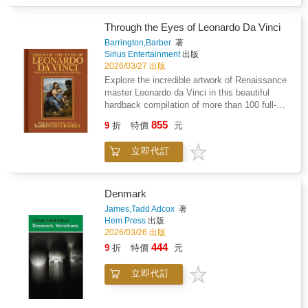
skills like proportion, movement, and facial
expression before you know it. Packed with
Through the Eyes of Leonardo Da Vinci
fun prompts, step-by-step exercises, tips and
Barrington,Barber
著
tutorials, you'll explore line, shape, and form
Sirius Entertainment
出版
while enjoying every minute. Perfect for
2026/03/27 出版
beginners and aspiring artists of all ages--from
Explore the incredible artwork of Renaissance
eight to eighty--this creative activity book
master Leonardo da Vinci in this beautiful
encourages you to relax, unwind, and unplug
hardback compilation of more than 100 full-
from screens. Tap into the joy of drawing,
color examples of his artwork alongside expert
improve your skills, and spark your
855
9
折
特價
元
commentary by bestselling art educator
imagination with a colorful, engaging guide
Barrington Barber. Leonardo da Vinci's desire
that's guaranteed to make you smile.
立即代訂
for accuracy and realism in his work drove him
to take an almost forensic approach to
recording the world around him, and also to
produce an enormous number of paintings,
Denmark
drawings, plans and diagrams. Selected from
James,Tadd Adcox
著
the entire range of Leonardo's finest drawings,
Hem Press
出版
this book presents a comprehensive and
2026/03/26 出版
inspiring collection that is testament to
444
9
折
特價
元
Leonardo's accurate eye and unfailing hand.
These include one of the earliest landscape
立即代訂
studies, a magnificent series of drawings of
the human skeleton, portraits, and some of his
inventions. Once you have studied these