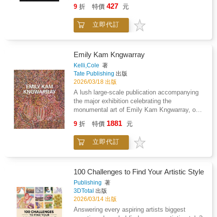
name, becomes part of the theory itself.
427
9
折
特價
元
Inspired by classical texts like Natya Shastra
and Abhinaya Darpanam, this book asks a
立即代訂
simple but important question: what would a
performance manual look like if it were written
for drag artists?As a classical dancer who
became a drag performer, Patruni explores
Emily Kam Kngwarray
how ideas like rasa (emotion), bhava
Kelli,Cole
著
(expression), costume, character types, and
Tate Publishing
出版
transformation can be understood through
2026/03/18 出版
drag. The book explains that gender fluidity,
A lush large-scale publication accompanying
exaggeration, and performance have always
the major exhibition celebrating the
been part of Indian culture - in temple art, folk
monumental art of Emily Kam Kngwarray, one
theatre, mythological stories, and devotional
of the most significant painters of the
1881
practices. Drag is not something new or
9
折
特價
元
twentieth century.Emily Kam Kngwarray
foreign; it has always existed in different
(c.1914-1996) translated her lived experience
forms within our traditions.Written in clear and
立即代訂
and cultural engagement with her Anmatyerr
accessible language, Drag Sastra combines
homelands in Central Australia into vibrant
personal experiences with performance theory.
batiks and monumental paintings on canvas.In
It shows that drag is not just entertainment,
her vast and astonishing oeuvre, Kngwarray
100 Challenges to Find Your Artistic Style
but also discipline, art, storytelling, and even
embodied the majestic scope of her country
Publishing
著
philosophy. This is Patruni Sastry's second
and ancestral heritage. She layered motifs
3DTotal
出版
solo book, after Life is DragSasta. While the
representing the plants, animals, and
2026/03/14 出版
first book focused on personal journey, Drag
geological features that formed the desert
Answering every aspiring artists biggest
Sastra expands into a larger idea - placing
ecosystems around her. Her unique style and