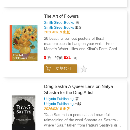
The Art of Flowers
Smith Street Books
著
Smith Street Books
出版
2026/03/19 出版
28 beautiful pull-out posters of floral
masterpieces to hang on your walls. From
Monet's Water Lilies and Klimt's Farm Garden
with Sunflowers to Renoir's Flowers in a Vase
921
9
折
特價
元
and C矇zanne's The Blue Vase, The Art of
Flowers features 28 posters of art history's
立即代訂
most iconic floral paintings, ready to be hung,
stuck, or pinned to your walls. Compiled in an
easy-glide, pull-out format, this large-format
poster book features affordable and beautiful
Drag Sastra A Queer Lens on Natya
artworks on quality card, to fit a standard 11 ?
Shastra for the Drag Artist
14" frame.
Ukiyoto Publishing
著
Ukiyoto Publishing
出版
2026/03/18 出版
'Drag Sastra is a personal and powerful
reimagining of the word Shastra as Sas-tra -
where "Sas," taken from Patruni Sastry's drag