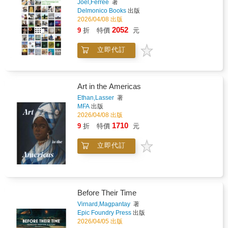
Joel,Ferree
著
Delmonico Books
出版
2026/04/08 出版
2052
9
折
特價
元
立即代訂
Art in the Americas
Ethan,Lasser
著
MFA
出版
2026/04/08 出版
1710
9
折
特價
元
立即代訂
Before Their Time
Virnard,Magpantay
著
Epic Foundry Press
出版
2026/04/05 出版