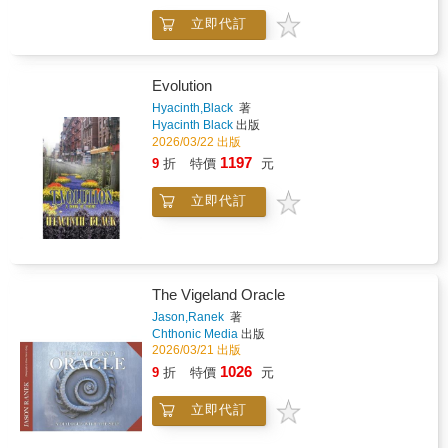
nine specific elements of beauty remain-the
moments from a distant future. Each section
nine qualities that characterize any and all
立即代訂
presents a curated set of final design
unequivocally beautiful things.*In the second
directions, offering different interpretations of a
lecture published here, and with equal care
world shaped by time, distance, and change.
and precision, Moser distinguishes the many
The result is a visual archive of an unrealized
Evolution
kinds of values borne by fine works of
production-complete in its scope, yet open in
Hyacinth,Black
著
religious art and then explores the frequent
its possibilities.
Hyacinth Black
出版
fusion of aesthetic and religious values there
2026/03/22 出版
by addressing-and resolving-the narrower
1197
9
折
特價
元
question of whether there can be such a thing
as a Catholic theory of beauty.
立即代訂
The Vigeland Oracle
Jason,Ranek
著
Chthonic Media
出版
2026/03/21 出版
1026
9
折
特價
元
立即代訂