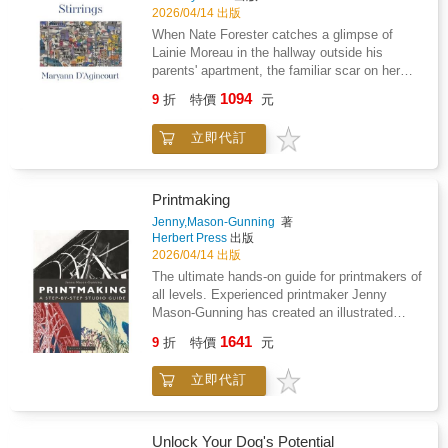
to get a good result. The lines are bold and
terms with their familial history and realize
2026/04/14 出版
clean so your finished pages look polished
their past connections in the small town of
When Nate Forester catches a glimpse of
even if you only have ten minutes to color
Harrington, New Hampshire-so far from their
Lainie Moreau in the hallway outside his
before bed.These illustrations are printed on
current reality but still unnervingly present.
parents' apartment, the familiar scar on her
one side of the thick paper. You can use
face makes him pause. Where has he seen
markers or pens without worrying about the
1094
9
折
特價
元
her before? Why does she think his parents
next drawing.Add to cart and start coloring
might have information about her enigmatic
tonight.
立即代訂
aunt? Maryann D'Agincourt's latest novel
follows Nate and Lainie as they navigate the
present, Nate struggling in his relationship with
his elusive girlfriend while Lainie strives to
Printmaking
understand what is true about her aunt. After
Jenny,Mason-Gunning
著
unexpectedly meeting again, they come to
Herbert Press
出版
terms with their familial history and realize
2026/04/14 出版
their past connections in the small town of
The ultimate hands-on guide for printmakers of
Harrington, New Hampshire-so far from their
all levels. Experienced printmaker Jenny
current reality but still unnervingly present.
Mason-Gunning has created an illustrated
'recipe' book for printmakers. It is full of
1641
9
折
特價
元
colourful explanatory photos and is the first
handbook to provide extensive step-by-step
立即代訂
instructions for each step of every process. It
is suitable for makers of all levels from
complete beginners to experienced
printmakers and teachers, both in their own
Unlock Your Dog's Potential