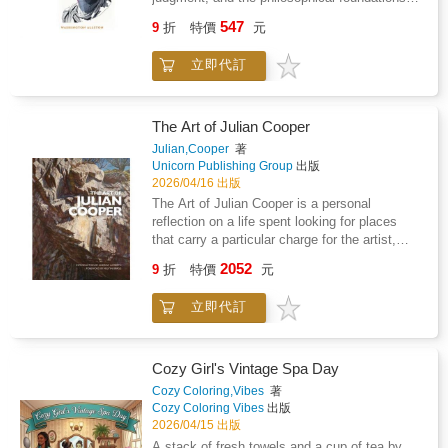
love fresh flowers, warm bread, peaceful
visual culture functions as both instruction and
wooden frame or gifting to a friend who loves
visual expression. The book explores how
complicated patterns that feel like a chore or
routines, and that just-right feeling of a slow
547
memory. Attention is given to how artistic
gardening and handmade crafts.Add to cart
9
折
特價
元
imagination, emotion, and intellect combine in
strain your eyes. These illustrations are
market morning, this book belongs in your
developments coincide with changes in power
and start coloring tonight.
the making and appreciation of art,
elegant and clean, making them beautiful
hands.Add to cart now and start your first
and responsibility, revealing deeper
立即代訂
emphasizing that artistic value extends
enough to frame when you are done.Add to
cozy market page tonight.
connections between beauty and justice. The
beyond technical skill. Attention is given to
cart and start coloring tonight.
narrative encourages careful observation,
the role of inspiration, moral sensibility, and
linking artistic detail to broader cultural
disciplined study in shaping meaningful artistic
The Art of Julian Cooper
movement. Rather than offering simple
work. Rather than prescribing rigid rules, the
Julian,Cooper
著
description, the work frames art as an ethical
discussion encourages thoughtful observation
Unicorn Publishing Group
出版
force, capable of expressing harmony,
and personal insight, suggesting that true art
2026/04/16 出版
struggle, and collective conscience within an
arises from harmony between inner vision and
The Art of Julian Cooper is a personal
evolving society.
external form. The work reflects on the
reflection on a life spent looking for places
responsibilities of the artist, viewing creativity
that carry a particular charge for the artist,
as both a personal calling and a cultural
finding them in some of the most inhospitable
2052
contribution. Art is presented as a language
9
折
特價
元
places on the planet. The Art of Julian Cooper
capable of expressing universal ideas,
is a personal reflection on a life spent looking
spiritual depth, and human feeling. The tone
立即代訂
for places that carry a particular charge for the
remains contemplative and instructive, guiding
artist, finding them in some of the most
readers toward deeper understanding rather
inhospitable places on the planet. It illustrates
than surface evaluation. Through its
that throughout his journeying and searching
Cozy Girl's Vintage Spa Day
meditative approach, the book positions art as
for a fitting way to paint the world, he has
Cozy Coloring,Vibes
著
a vital force that refines perception, nurtures
experienced the life-long power of one place -
Cozy Coloring Vibes
出版
imagination, and connects individual
The English Lake District. The accompanying
2026/04/15 出版
experience with enduring ideals.
text gives a rare, authentic and accessible
A stack of fresh towels and a cup of tea by