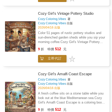
evenings, and those overstimulated moments
when you need a break from screens, noise,
and endless mental clutter, this cozy coloring
Cozy Girl's Vintage Pottery Studio
book brings you into a world of flower stalls,
Cozy Coloring,Vibes
著
fresh produce, artisan breads, honey jars, herb
Cozy Coloring Vibes
出版
bundles, cheese boards, and charming market
2026/04/16 出版
scenes that feel comforting, grounded, and
Color 51 pages of rustic pottery studios and
beautifully simple.Why you will love this
sun-drenched garden sheds while you sip your
bookA soft reset for busy daysWhen your
morning coffee.Cozy Girl's Vintage Pottery
mind is tired and your body is running on
Studio is a coloring book for adults featuring
512
empty, these pages give you somewhere
9
折
特價
元
hand-drawn illustrations of handmade art and
gentler to go. Sit down with tea, put on a
botanical workspaces. This book is for anyone
podcast, and let yourself drift into scenes
立即代訂
who wants a simple way to unplug after work
filled with simple pleasures and everyday
or spend a quiet afternoon away from a phone
beauty.Comforting pages you can actually
screen.What is inside the bookYou will find 51
finishForget the intricate designs that feel
unique illustrations of drying terracotta pots,
Cozy Girl's Amalfi Coast Escape
more like homework than relaxation. These
tangled jasmine vines, and wooden shelves
Cozy Coloring,Vibes
著
illustrations are bold, clean, and easy to color,
filled with ceramic jars. The scenes are
Cozy Coloring Vibes
出版
so you can finish a page in one sitting and get
designed with bold, clean lines that are easy
2026/04/16 出版
that deeply satisfying feeling of calm and
to see and color without feeling like a chore.A
A fresh coffee sits on a stone table while you
completion.A break from your phone that
hobby that fits your schedulePicture yourself
look out at the blue Mediterranean sea.Cozy
actually feels goodTrade scrolling for
on a Sunday morning with a steaming mug of
Girl's Amalfi Coast Escape is a coloring book
something softer. Color a basket of
tea and a podcast playing in the background.
for adults who want to unplug. It features 51
sourdough, a crate of heirloom tomatoes, a
512
You can finish a full page in one sitting
9
折
特價
元
unique illustrations of seaside cafes, Italian
bouquet of market flowers, or a table of