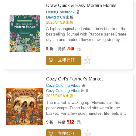
original Christmas film. Showcasing the full
between 1899 and 1904 in separate
Draw Quick & Easy Modern Florals
animation process, including an innovative
installments, is described in the opening
new lighting and shadowing technique, this
Helen,Colebrook
著
essays. The plates illustrate Haeckel's
book features concept art, pitch documents,
David & Ch
出版
fundamental monistic notion of the "unity of all
character turnarounds, key art, final artwork,
2026/04/18 出版
living things" and the wide variety of forms are
exclusive sketches, and interviews with the
A highly original and vibrant new title from the
executed with utmost delicacy. Incipient
team behind this heartwarming film.
bestselling Journal with Purpose seriesCreate
microscopic organisms are juxtaposed with
stylish and modern flower drawing step-by-
highly developed plants and animals. The
step 100 easy-to-draw floral motifsMake your
pages, ordered according to geometric and
786
9
折
特價
元
own original artwork for your home, garden,
"constructive" aspects, document the oness
friends and familyIdeal for artists of all abilities
of the world in its most diversified forms. This
立即代訂
to decorate their diaries, journals and
collection of plates was not only well-received
sketchbooks.
by scientists, but by artists and architects as
well. Rene Binet, a pioneer of glass and iron
Cozy Girl's Farmer's Market
constructions, Emile Galle, a renowned Art
Nouveau designer, and the photographer Karl
Cozy Coloring,Vibes
著
Blossfeld all make explicit reference to
Cozy Coloring Vibes
出版
Haeckel in their work.
2026/04/16 出版
The market is waking up. Flowers spill from
paper wraps. Fresh bread sits warm in the
basket. For a few quiet minutes, life feels soft
again.Cozy Girl's Farmer's Market is not just a
512
9
折
特價
元
coloring book. It is a little return to the kind of
morning your nervous system has been
立即代訂
begging for.Made for slow weekends, quiet