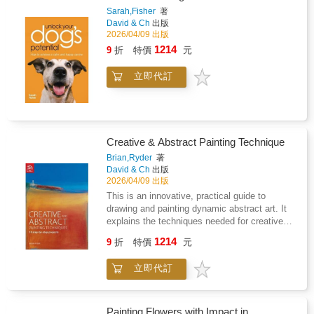
studio or at home. All the classic printmaking
Sarah,Fisher
著
methods are included: intaglio etching,
David & Ch
出版
drypoint, mezzotint, linocut, photographic
2026/04/09 出版
printmaking, collagraph, woodblock,
1214
9
折
特價
元
engraving, monotype, monoprint and viscosity
printing. Each method includes easy-to-follow
立即代訂
explanations, required materials,
troubleshooting techniques and is peppered
with hints and tips to help you throughout your
creative journey. There is also plenty of
information on setting up your studio and
Creative & Abstract Painting Technique
printing press, preparing your printing paper,
hand printing, editioning, framing, cleaning,
Brian,Ryder
著
David & Ch
出版
plus a comprehensive glossary of specialist
2026/04/09 出版
terms for easy reference. Advice is also given
on traditional inking and wiping techniques and
This is an innovative, practical guide to
their contemporary shortcuts.
drawing and painting dynamic abstract art. It
explains the techniques needed for creative
expressionism through to fully abstract
1214
9
折
特價
元
paintings. It explores subjects using colour,
texture and composition, as well as the moods
立即代訂
and emotions they invoke. It reveals unusual
colour and texture techniques to create with
watercolours, acrylics and oil paints. It
presents ten step-by-step projects that
Painting Flowers with Impact in