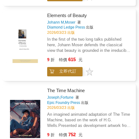
including artworks, maps and photographs,
theorem is beautiful"; "Beauty is truth, truth
Archiving Gaza in the Present is both a living
beauty."Moser shows that to discover the very
archive and a call to action. It is a vital
essence of beauty and to clearly delineate its
Elements of Beauty
resource for understanding Gaza's cultural
elements, we must leave behind such high-
Johann M,Moser
著
survival amid destruction. In partnership with
sounding but ultimately unhelpful claims and
Diamond Ledge Press
出版
the Arab British Centre.
turn first to consideration of real things that
2026/03/23 出版
are universally considered beautiful.There,
In the first of the two long talks published
with a precision rarely found in talk of beauty
here, Johann Moser defends the classical
today, Moser delicately pries beauty free from
view that beauty is grounded in the irreducible
scores of analogous but ultimately non-
splendor of form itself, enjoyed and enjoyable
615
aesthetic values.That done, he shows that
9
折
特價
元
by all cultures and ages.Yet often today,
nine specific elements of beauty remain-the
beauty is said also to lie elsewhere: "She has
nine qualities that characterize any and all
立即代訂
such a beautiful soul"; "The Pythagorean
unequivocally beautiful things.*In the second
theorem is beautiful"; "Beauty is truth, truth
lecture published here, and with equal care
beauty."Moser shows that to discover the very
and precision, Moser distinguishes the many
essence of beauty and to clearly delineate its
The Time Machine
kinds of values borne by fine works of
elements, we must leave behind such high-
Joseph,Fortune
著
religious art and then explores the frequent
sounding but ultimately unhelpful claims and
Epic Foundry Press
出版
fusion of aesthetic and religious values there
turn first to consideration of real things that
2026/03/23 出版
by addressing-and resolving-the narrower
are universally considered beautiful.There,
An imagined animated adaptation of The Time
question of whether there can be such a thing
with a precision rarely found in talk of beauty
Machine, based on the work of H.G.
as a Catholic theory of beauty.
today, Moser delicately pries beauty free from
Wells.Presented as development artwork from
scores of analogous but ultimately non-
a film that was never made, this collection
752
aesthetic values.That done, he shows that
9
折
特價
元
explores environments, characters, and key