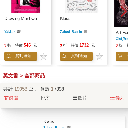
Drawing Manhwa
Klaus
Yakkuk
著
Zahed, Ramin
著
Art Fo
Olaf,Br
545
1732
9
折
特價
元
9
折
特價
元
9
折
貨到通知
貨到通知
英文書 > 全部商品
共計
19058
筆， 頁數
1
/398
篩選
排序
圖片
條列
Klaus
Zahed, Ramin
著