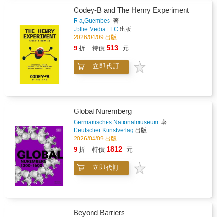
She then moves on to explore advanced
Codey-B and The Henry Experiment
techniques such as painting abstracts and
white flowers, as well as a rare insight into
R a,Guembes
著
Jollie Media LLC
出版
vellum work and the incredible levels of detail
2026/04/09 出版
this can produce."... lovely colourful, light-
filled flower paintings sing off the spacious
513
9
折
特價
元
white pages...Julie's enjoyment of colour is
evident and inspiring."Leisure Painter
立即代訂
Global Nuremberg
Germanisches Nationalmuseum
著
Deutscher Kunstverlag
出版
2026/04/09 出版
1812
9
折
特價
元
立即代訂
Beyond Barriers