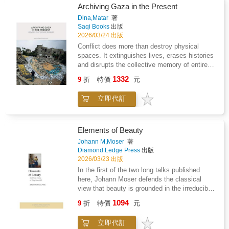
Archiving Gaza in the Present
Dina,Matar
著
Saqi Books
出版
2026/03/24 出版
Conflict does more than destroy physical
spaces. It extinguishes lives, erases histories
and disrupts the collective memory of entire
communities. In Gaza, where genocide has
1332
9
折
特價
元
wrought catastrophic loss, the destruction of
heritage adds another dimension of
立即代訂
devastation. Yet amid the rubble, acts of
archiving, art-making and storytelling persist.
Archiving Gaza in the Present brings together
voices from Palestine and beyond to
Elements of Beauty
document the cultural erasure and to explore
Johann M,Moser
著
how creative and archival practices resist it.
Diamond Ledge Press
出版
Contributions from curators, architects, artists,
2026/03/23 出版
journalists, lawyers and scholars capture
In the first of the two long talks published
Gaza's once-vibrant cultural life - historic
here, Johann Moser defends the classical
buildings, art centres, universities and
view that beauty is grounded in the irreducible
museums that existed before October 2023 -
splendor of form itself, enjoyed and enjoyable
1094
now turned to rubble. Featuring rich visual
9
折
特價
元
by all cultures and ages.Yet often today,
material - from fragmented WhatsApp
beauty is said also to lie elsewhere: "She has
testimonies to forensic documentation - and
立即代訂
such a beautiful soul"; "The Pythagorean