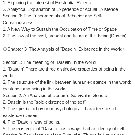
1. Exploring the Interest of Existential Referral
2. Analytical Explanation of Experience or Actual Existence
Section 3: The Fundamentals of Behavior and Self-
Consciousness
1. A New Way to Sustain the Occupation of Time or Space
2. The flow of the past, present and future of this being (Dasein)
◇Chapter 3: The Analysis of "Dasein" Existence in the World◇
Section 1: The meaning of "Dasein" in the world
1. (Dasein) There are three distinctive properties of being in the
world.
2. The structure of the link between human existence in the world:
existence and being in the world
Section 2: An Analysis of Dasein's Survival in General
2. Dasein is the "sole existence of the self"
3. The special behavior or psychological characteristics of
existence (Dasein)
4. The "Dasein" way of being.
5. The existence of "Dasein" has always had an identity of self.