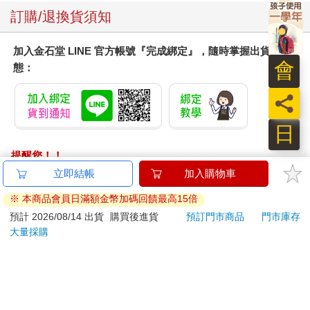
訂購/退換貨須知
加入金石堂 LINE 官方帳號『完成綁定』，隨時掌握出貨動
會
態：
員
日
提醒您！！
金石堂及銀行均不會請您操作ATM! 如接獲電話要求您前往
立即結帳
加入購物車
ATM提款機，請不要聽從指示，以免受騙上當！
※ 本商品會員日滿額金幣加碼回饋最高15倍
退換貨須知：
預計 2026/08/14 出貨
購買後進貨
預訂門市商品
門市庫存
大量採購
**提醒您，鑑賞期不等於試用期，退回商品須為全新狀態**
依據「消費者保護法」第19條及行政院消費者保護處公告之
「通訊交易解除權合理例外情事適用準則」，以下商品購買
後，除商品本身有瑕疵外，將不提供7天的猶豫期：
易於腐敗、保存期限較短或解約時即將逾期。（如：生