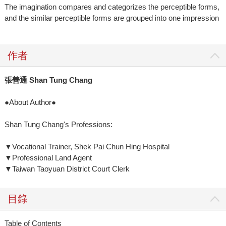
The imagination compares and categorizes the perceptible forms,
and the similar perceptible forms are grouped into one impression
作者
張善通 Shan Tung Chang
●About Author●
Shan Tung Chang's Professions:
▼Vocational Trainer, Shek Pai Chun Hing Hospital
▼Professional Land Agent
▼Taiwan Taoyuan District Court Clerk
目錄
Table of Contents