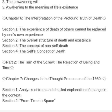
2. The unwavering will
3. Awakening to the meaning of life's existence
◇Chapter 6: The Interpretation of the Profound Truth of Death◇
Section 1: The experience of death of others cannot be replaced
by one's own experience
Section 2: The overall structure of death and existence
Section 3: The concept of non-self-death
Section 4: The Self's Concept of Death
◇Part 2: The Turn of the Screw: The Rejection of Being and
Time◇
◇Chapter 7: Changes in the Thought Processes of the 1930s◇
Section 1. Analysis of truth and detailed explanation of change in
the context
Section 2: "From Time to Space"