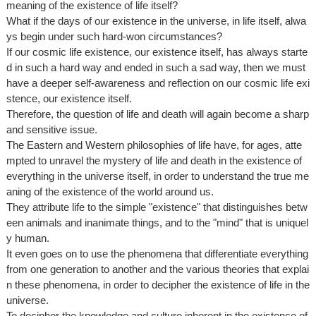
meaning of the existence of life itself?
What if the days of our existence in the universe, in life itself, alwa
ys begin under such hard-won circumstances?
If our cosmic life existence, our existence itself, has always starte
d in such a hard way and ended in such a sad way, then we must
have a deeper self-awareness and reflection on our cosmic life exi
stence, our existence itself.
Therefore, the question of life and death will again become a sharp
and sensitive issue.
The Eastern and Western philosophies of life have, for ages, atte
mpted to unravel the mystery of life and death in the existence of
everything in the universe itself, in order to understand the true me
aning of the existence of the world around us.
They attribute life to the simple "existence" that distinguishes betw
een animals and inanimate things, and to the "mind" that is uniquel
y human.
It even goes on to use the phenomena that differentiate everything
from one generation to another and the various theories that explai
n these phenomena, in order to decipher the existence of life in the
universe.
To decipher the knowledge and culture inherent in the existence of