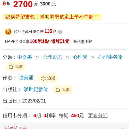
2700
9
折
元
3000
元
認購希望書包，幫助弱勢孩童上學不中斷！
135
預計最高可得金幣
點
?
100累1點 4點抵1元
HAPPY GO享
折抵無上限
分類：
中文書
＞
心理勵志
＞
心理學
＞
心理學各論
追蹤
作者：
張善通
追蹤
出版社：
漢世紀數位
追蹤
出版日：
2023/02/01
信用卡分期：
6
期
0
利率 每期
450
元
更多分期
活動訊息