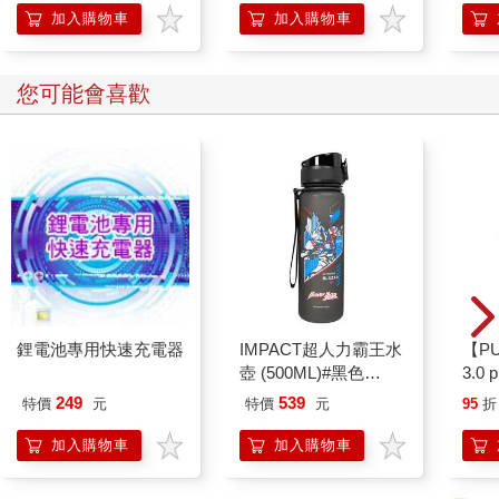
加入購物車
加入購物車
您可能會喜歡
鋰電池專用快速充電器
IMPACT超人力霸王水
【P
壺 (500ML)#黑色
3.0
IMUTB01BK
粉 
249
539
特價
元
特價
元
95
折
加入購物車
加入購物車