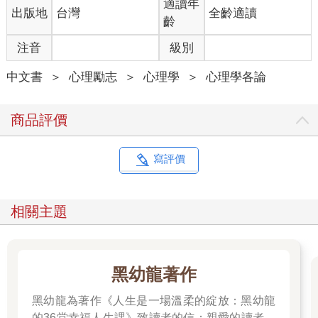
適讀年
出版地
台灣
全齡適讀
齡
注音
級別
中文書
＞
心理勵志
＞
心理學
＞
心理學各論
商品評價
寫評價
相關主題
黑幼龍著作
黑幼龍為著作《人生是一場溫柔的綻放：黑幼龍
的36堂幸福人生課》致讀者的信：親愛的讀者：