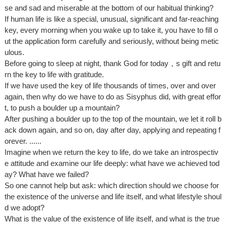
se and sad and miserable at the bottom of our habitual thinking?
If human life is like a special, unusual, significant and far-reaching
key, every morning when you wake up to take it, you have to fill o
ut the application form carefully and seriously, without being metic
ulous.
Before going to sleep at night, thank God for today，s gift and retu
rn the key to life with gratitude.
If we have used the key of life thousands of times, over and over
again, then why do we have to do as Sisyphus did, with great effor
t, to push a boulder up a mountain?
After pushing a boulder up to the top of the mountain, we let it roll b
ack down again, and so on, day after day, applying and repeating f
orever. ......
Imagine when we return the key to life, do we take an introspectiv
e attitude and examine our life deeply: what have we achieved tod
ay? What have we failed?
So one cannot help but ask: which direction should we choose for
the existence of the universe and life itself, and what lifestyle shoul
d we adopt?
What is the value of the existence of life itself, and what is the true