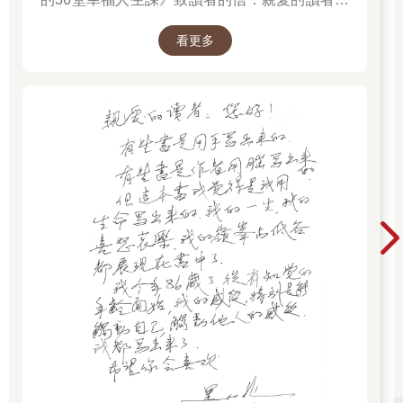
您好！ 有些書是用手寫出來。有些書是作者用腦
看更多
寫出來。但這本書我覺得是我用生命寫出來。我
的一生，我的喜怒哀樂，我的嶺峰與低谷都展現
在書中了。我今年86歲了，從有知覺的年齡開
始，我的感受，特別是能觸動自己、觸動他人的
感受，我都寫出來了！希望你會喜歡。 黑幼龍
2025.12.30