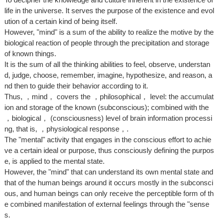
life in the universe. It serves the purpose of the existence and evol
ution of a certain kind of being itself.
However, "mind" is a sum of the ability to realize the motive by the
biological reaction of people through the precipitation and storage
of known things.
It is the sum of all the thinking abilities to feel, observe, understan
d, judge, choose, remember, imagine, hypothesize, and reason, a
nd then to guide their behavior according to it.
Thus, ，mind， covers the ，philosophical， level: the accumulat
ion and storage of the known (subconscious); combined with the
，biological， (consciousness) level of brain information processi
ng, that is, ，physiological response，.
The "mental" activity that engages in the conscious effort to achie
ve a certain ideal or purpose, thus consciously defining the purpos
e, is applied to the mental state.
However, the "mind" that can understand its own mental state and
that of the human beings around it occurs mostly in the subconsci
ous, and human beings can only receive the perceptible form of th
e combined manifestation of external feelings through the "sense
s.