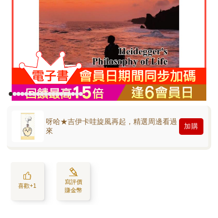
呀哈★吉伊卡哇旋風再起，精選周邊看過
加購
來
寫評價
喜歡+1
賺金幣