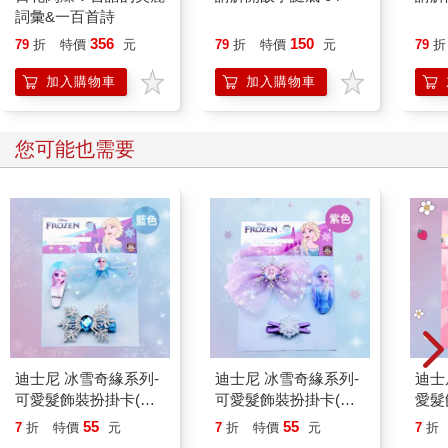
詞彙&一百首詩
356
150
79
折
特價
元
79
折
特價
元
79
折
加入購物車
加入購物車
您可能也需要
迪士尼 冰雪奇緣系列-
迪士尼 冰雪奇緣系列-
迪士
可愛髮飾裝扮掛卡(藍
可愛髮飾裝扮掛卡(紫
愛髮
色)
色)
55
55
7
折
特價
元
7
折
特價
元
7
折