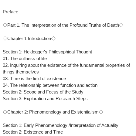
Preface
◇Part 1. The Interpretation of the Profound Truths of Death◇
◇Chapter 1 Introduction◇
Section 1: Heidegger's Philosophical Thought
01. The dullness of life
02. Inquiring about the existence of the fundamental properties of
things themselves
03. Time is the field of existence
04. The relationship between function and action
Section 2: Scope and Focus of the Study
Section 3: Exploration and Research Steps
◇Chapter 2: Phenomenology and Existentialism◇
Section 1: Early Phenomenology /Interpretation of Actuality
Section 2: Existence and Time