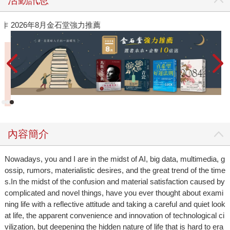
作
2026年8月金石堂強力推薦
內容簡介
Nowadays, you and I are in the midst of AI, big data, multimedia, g
ossip, rumors, materialistic desires, and the great trend of the time
s.In the midst of the confusion and material satisfaction caused by
complicated and novel things, have you ever thought about exami
ning life with a reflective attitude and taking a careful and quiet look
at life, the apparent convenience and innovation of technological ci
vilization, but deepening the hidden nature of life that is hard to era