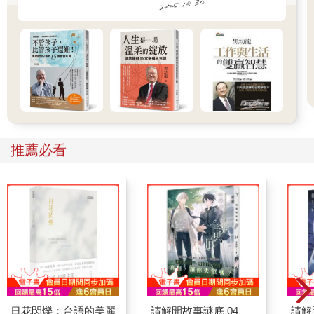
推薦必看
日花閃爍：台語的美麗
請解開故事謎底 04
請解