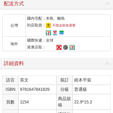
配送方式
國內宅配：本島、離島
到店取貨：
台灣
不限金額免運費
國際快遞：全球
海外
港澳店取：
詳細資料
語言
英文
裝訂
紙本平裝
ISBN
9781647841829
分級
普通級
商品規
頁數
1154
22.9*15.2
格