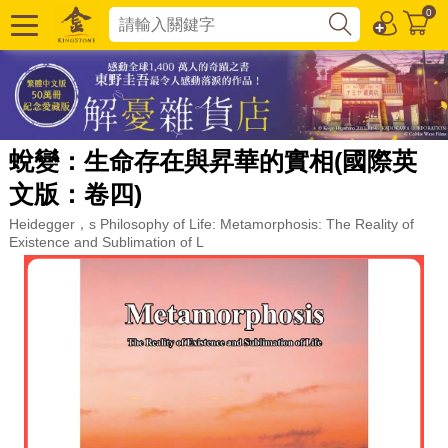
0
蛻變：生命存在與昇華的實相(國際英
文版：卷四)
Heidegger，s Philosophy of Life: Metamorphosis: The Reality of
Existence and Sublimation of L