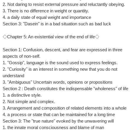
2. Not daring to resist external pressure and reluctantly obeying.
3. There is no difference in weight or quantity.
4. a daily state of equal weight and importance
Section 3: "Dasein" is in a bad situation such as bad luck
◇Chapter 5: An existential view of the end of life◇
Section 1: Confusion, descent, and fear are expressed in three
aspects of non-self.
1. "Gossip", language is the sound used to express feelings.
2. "Curiosity" is an interest in something new that you do not
understand
3. "Ambiguous" Uncertain words, opinions or propositions
Section 2 : Death constitutes the indispensable "wholeness" of life
1. a distinctive style.
2. Not simple and complex.
3. Arrangement and composition of related elements into a whole
4. a process or state that can be maintained for a long time
Section 3: The "true nature" evoked by the unwavering will
1. the innate moral consciousness and blame of man