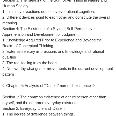
Section 3: The Meaning of the Sum of All Things in Nature and
Human Society
1. Instinctive reactions do not involve rational cognition.
2. Different devices point to each other and constitute the overall
meaning.
Section 4: The Existence of a Style of Self-Perspective
Apprehension and Development of Judgment
1. Knowledge Acquired Prior to Experience and Beyond the
Realm of Conceptual Thinking
2. External sensory impressions and knowledge and rational
qualities
3. The real feeling from the heart
4. Noteworthy changes or movements in the current development
pattern
◇Chapter 4: Analysis of "Dasein" non-self-existence◇
Section 1: The common existence of a third person other than
myself, and the common everyday existence
Section 2: Everyday Life and 'Dasein'
1. The degree of difference between things.