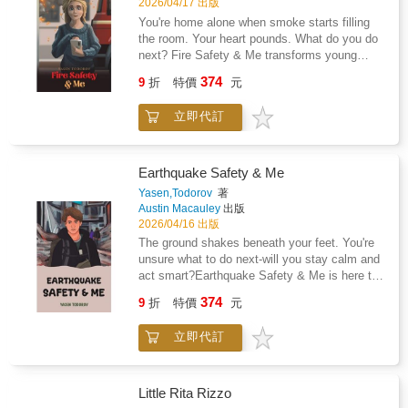
2026/04/17 出版
You're home alone when smoke starts filling
the room. Your heart pounds. What do you do
next? Fire Safety & Me transforms young
readers into confident, prepared, brave heroes.
374
9
折
特價
元
This engaging guide puts safety skills right
into children's hands, teaching them to think
立即代訂
quickly and act cleverly when every second
counts.Written for readers above eight years
old, this book turns potentially frightening
situations into manageable moments through
Earthquake Safety & Me
practical knowledge that could one day make
Yasen,Todorov
著
all the difference. Whilst no child should ever
Austin Macauley
出版
have to face a fire alone, having the right tools
2026/04/16 出版
and knowledge can mean the difference
The ground shakes beneath your feet. You're
between panic and purposeful action.Through
unsure what to do next-will you stay calm and
relatable scenarios and clear guidance, young
act smart?Earthquake Safety & Me is here to
readers will discover their own inner strength
turn uncertainty into confidence, empowering
374
and capability to handle unexpected
9
折
特價
元
young readers to face the unexpected with
challenges.Don't wait until it's too late -
clear, practical guidance. This engaging guide
empower your child with the tools they need to
立即代訂
takes children on a journey through
stay safe and confident in any situation.
earthquake preparedness, teaching them
Because when the unexpected happens, being
essential steps to stay safe before, during,
prepared changes everything.
and after the shaking starts.Through relatable
Little Rita Rizzo
examples and easy-to-follow advice, readers