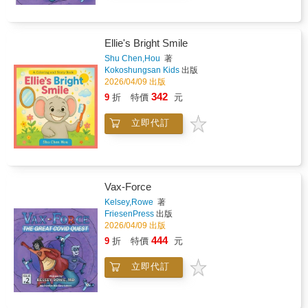
Ellie's Bright Smile
Shu Chen,Hou
著
Kokoshungsan Kids
出版
2026/04/09 出版
342
9
折
特價
元
立即代訂
Vax-Force
Kelsey,Rowe
著
FriesenPress
出版
2026/04/09 出版
444
9
折
特價
元
立即代訂