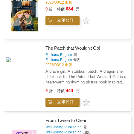
32 specific and easy-to-use mental tools and
2026/03/12 出版
Andrew survive a near-death experience in
strategies. This entertaining, inspirational, and
684
9
折
特價
元
2016 that left him bedridden for months and
empowering guide introduces powerful lessons
took him over 8 years to overcome. He was
through real-life stories and simple steps to
able to overcome this challenging period of his
立即代訂
help teens.A High-Performing Mind is a proven
life by drawing on everything he had learned
system to live in a more rewarding way-
and taught over three decades as a
whether someone is aiming for the top,
professional athlete, hospitality industry
struggling to get through difficult times, or
executive, and high-performance coach.These
looking to find simple ways to improve their
exceptional experiences and working with
The Patch that Wouldn't Go!
circumstances.Order now and start today!
youth and adult elite athletes, leaders, and
Farhana,Begum
著
high performers in sport, life, and business for
Farhana Begum
出版
over thirty years led him to develop and share
2026/03/12 出版
the 12 Attributes of High-Performers, through
A brave girl. A stubborn patch. A dragon she
32 specific and easy-to-use mental tools and
didn't ask for.The Patch That Wouldn't Go! is a
strategies. This entertaining, inspirational, and
heart-warming rhyming picture book inspired
empowering guide introduces powerful lessons
by a true story of courage, eczema, and
through real-life stories and simple steps to
444
9
折
特價
元
healing.Meet Alayna, a sweet little girl with a
help teens improve their lives and reach their
bumpy red patch on her cheek. When creams
potential.A High-Performing Mind is a proven
立即代訂
stop working and the itch turns fierce, her
system to live in a more rewarding way-
family discovers a powerful enemy: Topical
whether someone is aiming for the top,
Steroid Withdrawal (TSW) - a fiery dragon that
struggling to get through difficult times, or
won't back down easily.Told in gentle rhyming
From Tween to Clean
looking to find simple ways to improve their
verses and brought to life with whimsical
Well-Being,Publishing
著
circumstances.Order now and start today!
illustrations, this heart-warming story is
Well-Being Publishing
出版