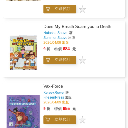
within them. Inspired by the original Sanskrit
立即代訂
Eight Steps of Yoga, this book shares
practical tools from breathing and movement
to focus, and affirmations helping children
build confidence, resilience and connection.
Does My Breath Scare you to Death
For everyday use at home, in classrooms or
Natasha,Sauve
著
as part of a calming bedtime routine. Written
Summer Sauve
出版
by Pali Kaur, a British Indian children's yoga
2026/04/09 出版
and mindfulness specialist trained in Mind-
684
9
折
特價
元
Body Science at Harvard Medical School.
立即代訂
Vax-Force
Kelsey,Rowe
著
FriesenPress
出版
2026/04/09 出版
855
9
折
特價
元
立即代訂