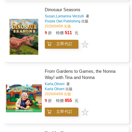
Dinosaur Seasons
Susan,Lamanna Verzulli
著
Purple Owl Publishing
出版
2026/04/09 出版
511
9
折
特價
元
立即代訂
From Gardens to Games, the Nonna
Way! with Tina and Nonna
Karla,Oliveri
著
Karla Oliveri
出版
2026/04/08 出版
855
9
折
特價
元
立即代訂