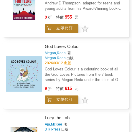
Mind teaches teens how to overcome
Andrew D Thompson, adapted for teens and
adversity, become self-motivated, conquer
young adults from his Award-Winning book-A
procrastination and self-doubt, improve their
High-Performing Mind.What if there was a
955
focus, discipline, and confidence, get past
9
折
特價
元
simple and engaging way to improve how a
their nerves and fears, and be at their best
teen thinks that helps them find motivation
during those success-defining moments of
立即代訂
and purpose, overcome adversity, achieve
their lives, so they get better results, achieve
their goals, and make lasting improvements to
their goals, and find lasting success.This
their lives?A High-Performing Mind for Teens
must-read book for Teens was written by High
is a life-changing, proven system of simple
God Loves Colour
Performance Coach Andrew D Thompson to
steps that will show teens how to fulfill their
Megan,Reda
著
teach young people what they'll never learn at
potential in an inspiring and entertaining way
Megan Reda
出版
school. These tools and strategies helped
so that they can excel at anything they do and
2026/03/12 出版
Andrew survive a near-death experience in
live a better and happier life.A High-Performing
God Loves Colour is a colouring book of all
2016 that left him bedridden for months and
Mind teaches teens how to overcome
the God Loves Pictures from the 7 book
took him over 8 years to overcome. He was
adversity, become self-motivated, conquer
series by Megan Reda under the titles of GOD
able to overcome this challenging period of his
procrastination and self-doubt, improve their
LOVES - Knitting, Creating, Planning,
life by drawing on everything he had learned
615
focus, discipline, and confidence, get past
9
折
特價
元
Protecting, Giving, Loving, His Rainbow. Now
and taught over three decades as a
their nerves and fears, and be at their best
you can colour in the delightful pictures. On
professional athlete, hospitality industry
during those success-defining moments of
立即代訂
quality paper and beautiful illustrations this
executive, and high-performance coach.These
their lives, so they get better results, achieve
book will be a keepsake and a reminder of
exceptional experiences and working with
their goals, and find lasting success.This
how much God loves you and all the blessings
youth and adult elite athletes, leaders, and
must-read book for Teens was written by High
He gives to those who love Him. God Loves
high performers in sport, life, and business for
Lucy the Lab
Performance Coach Andrew D Thompson to
Colour can give hours of enjoyment for
over thirty years led him to develop and share
Aja,McKee
著
teach young people what they'll never learn at
children and also adults.
the 12 Attributes of High-Performers, through
3 R Press
出版
school. These tools and strategies helped