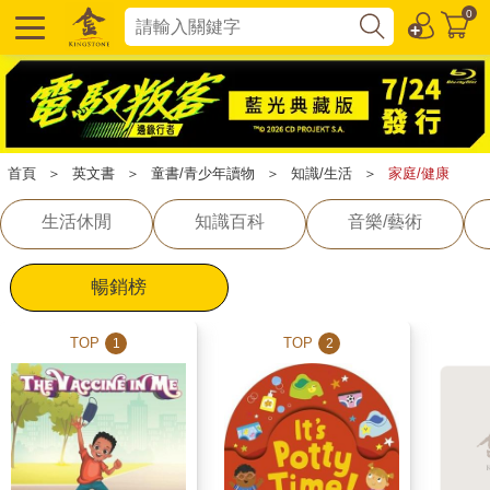
0
首頁
＞
英文書
＞
童書/青少年讀物
＞
知識/生活
＞
家庭/健康
生活休閒
知識百科
音樂/藝術
暢銷榜
TOP
TOP
1
2