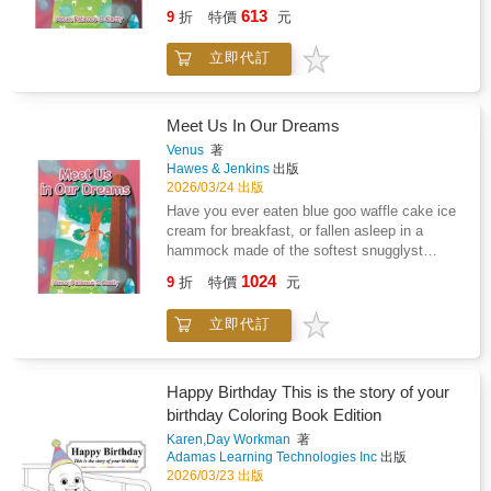
rainbow clouds? We have and we want to
613
9
折
特價
元
teach you how to dream for yourself. In
dreams your imagination is boss! Clarity and
立即代訂
Patience can't wait to teach you how to meet
your friends and family in your dreams. With
the power of your dreams love is never lost or
far away.
Meet Us In Our Dreams
Venus
著
Hawes & Jenkins
出版
2026/03/24 出版
Have you ever eaten blue goo waffle cake ice
cream for breakfast, or fallen asleep in a
hammock made of the softest snugglyst
rainbow clouds? We have and we want to
1024
9
折
特價
元
teach you how to dream for yourself. In
dreams your imagination is boss! Clarity and
立即代訂
Patience can't wait to teach you how to meet
your friends and family in your dreams. With
the power of your dreams love is never lost or
far away.
Happy Birthday This is the story of your
birthday Coloring Book Edition
Karen,Day Workman
著
Adamas Learning Technologies Inc
出版
2026/03/23 出版