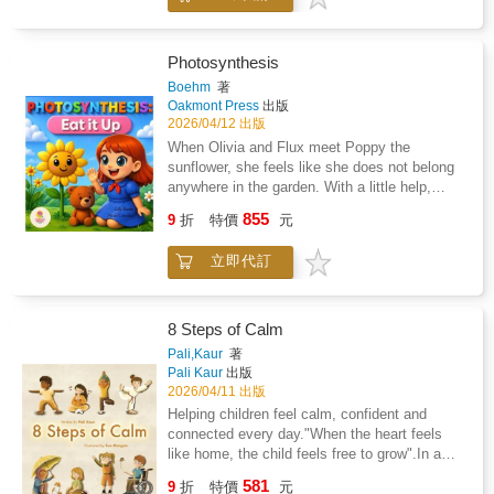
science-backed strategies to help young
the celestial show unfold, they discover that
athletes train harder, recover faster, and
something beautiful happens when light,
perform at their best.
shadow, and teamwork come together.
Photosynthesis
Boehm
著
Oakmont Press
出版
2026/04/12 出版
When Olivia and Flux meet Poppy the
sunflower, she feels like she does not belong
anywhere in the garden. With a little help,
Poppy learns how photosynthesis works and
855
9
折
特價
元
discovers her special role in the world.A
simple, engaging story that teaches how
立即代訂
plants use sunlight, water, and air to make
food, while encouraging confidence and self-
acceptance.Perfect for ages 5 to 9.
8 Steps of Calm
Pali,Kaur
著
Pali Kaur
出版
2026/04/11 出版
Helping children feel calm, confident and
connected every day."When the heart feels
like home, the child feels free to grow".In a
busy world, 8 Steps of Calm shows children
581
9
折
特價
元
simple ways to discover the calm already