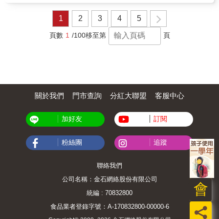
classrooms, libraries, and early learning
settings. Perfect for Harmony Day,
1
2
3
4
5
multicultural education, and social-emotional
learning.
頁數
1
/100
移至第
頁
關於我們
門市查詢
分紅大聯盟
客服中心
加好友
訂閱
粉絲團
追蹤
聯絡我們
公司名稱：金石網絡股份有限公司
會
統編 : 70832800
食品業者登錄字號：A-170832800-00000-6
員