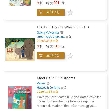
friendship!
991
9
折
特價
元
立即代訂
Lek the Elephant Whisperer - PB
Sylvia M,Medina
著
Green Kids Club, Inc.
出版
2026/03/25 出版
615
9
折
特價
元
立即代訂
Meet Us In Our Dreams
Venus
著
Hawes & Jenkins
出版
2026/03/24 出版
Have you ever eaten blue goo waffle cake ice
cream for breakfast, or fallen asleep in a
hammock made of the softest snugglyst