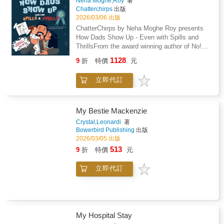
Neha Moghe,Roy
著
ordinary girls who: Master the habit of noticing
Chatterchirps
出版
signals to identify the "fundamental
2026/03/06 出版
deficiencies" in community health, from diaper
ChatterChirps by Neha Moghe Roy presents
need to the youth vaping epidemic.Develop
How Dads Show Up - Even with Spills and
"academic grit" to dive into hundreds of hours
ThrillsFrom the award winning author of No!
of research, mastering complex subjects like
Stop! Tell! My Body, My Rules! - Winner of the
neuroscience or iron deficiency to bridge the
1128
9
折
特價
元
Golden Wizard Book Prize 2025.Who is there
gap between a problem and a concrete
with the biggest bear hug, even when there is
solution.Design for sustainability by creating
立即代訂
milk on the floor or toys underfoot? Join Dad
digital hubs, children's books, and "critter kits"
and his kiddos on a delightfully messy and
so their projects continue to thrive long after
heartwarming adventure through everyday
they have moved on to college and
fatherhood. How Dads Show Up - Even with
My Bestie Mackenzie
careers.Speak up for advocacy by taking their
Spills and Thrills is a playful tribute to all the
missions to the national stage, meeting with
Crystal,Leonardi
著
ways dads try their best, from pancake flips
Bowerbird Publishing
出版
Senators and experts to influence legislation
gone sideways to bedtime story snuggles.
2026/03/05 出版
and change how the world views "taboo"
Through rhyming text and vibrant illustrations,
health topics.Whether it is launching a "Stress
513
9
折
特價
元
this picture book celebrates the love, laughter,
Less Club" to provide a sanctuary from school
and oops moments that make father child
pressure, becoming a "one-woman publishing
立即代訂
bonds so special.Perfect for: Father's Day
house" to give a voice to medical unicorns, or
gifts, birthdays, or just because
using "kitchen science" to keep athletes from
surprisesChildren ages 3 to 7 who enjoy silly
running on empty, these Gold Award Girl
and relatable storiesFamilies building gratitude
Scouts prove that you are never too young to
and bonding through laughterRead aloud
lead. Their journeys show that "it is always
My Hospital Stay
sessions filled with giggles and warm
perfectly okay to not be okay" and that