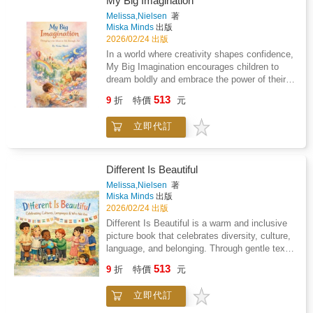
My Big Imagination
calm space for connection, questions, and
Melissa,Nielsen
著
comfort, one loving page at a time.Order your
Miska Minds
出版
copy now.
2026/02/24 出版
In a world where creativity shapes confidence,
My Big Imagination encourages children to
dream boldly and embrace the power of their
ideas.This enchanting picture book follows a
513
9
折
特價
元
young child whose imagination transforms the
ordinary into the extraordinary proving that
立即代訂
within every child lies the ability to create,
explore, and become anything they
wish.Written with warmth and reassurance, the
story supports early emotional development
Different Is Beautiful
while inspiring curiosity, resilience, and
Melissa,Nielsen
著
independent thinking.Ideal for homes,
Miska Minds
出版
classrooms, and libraries, My Big Imagination
2026/02/24 出版
is a gentle reminder that imagination is not
Different Is Beautiful is a warm and inclusive
just play it is the foundation of innovation,
picture book that celebrates diversity, culture,
problem-solving, and lifelong
language, and belonging. Through gentle text
learning.&#10024; A beautiful read-aloud for
and meaningful illustrations, children are
513
families and educators who want to raise
9
折
特價
元
encouraged to recognise and value differences
confident, creative children.
in themselves and others. This book supports
立即代訂
conversations around identity, empathy, and
respect, making it an ideal resource for