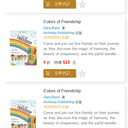
foods that they should avoid. As a family, we
立即代訂
have had to adapt to dietary restrictions as a
result of Lyme disease and coinfections. The
concept of ninja foods came as I was helping
my son, who was four at the time, cope with
Colors of Friendship
the drastic dietary changes that had to occur
Sara,Ryoo
著
as we began the process of treating Lyme
Archway Publishing
出版
disease. The concept of ninja foods can be
2026/03/31 出版
used across many different medical conditions
Come and join our five friends on their journey
and diagnosis that children face. We have
as they discover the magic of harmony, the
also included some of our favorite ninja
beauty of uniqueness, and the joyful wonder of
recipes that you can make with your own
friendship!
513
children. So tell your kiddos to get ready to
9
折
特價
元
show you their ninja moves, and let's get
started.
立即代訂
Colors of Friendship
Sara,Ryoo
著
Archway Publishing
出版
2026/03/31 出版
Come and join our five friends on their journey
as they discover the magic of harmony, the
beauty of uniqueness, and the joyful wonder of