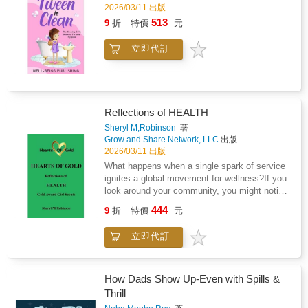
inspired by the real journey of the author's
2026/03/11 出版
daughter as she bravely faced Topical Steroid
513
9
折
特價
元
Withdrawal (TSW) - a challenging condition
that's rarely talked about in children's
立即代訂
literature. This book helps children feel seen
and reassures parents and caregivers that
they're not alone.Perfect for: Children aged 4
to 8 going through eczema or TSWParents
and carers seeking comfort and
Reflections of HEALTH
validationTeachers or therapists helping
children manage skin-related
Sheryl M,Robinson
著
Grow and Share Network, LLC
出版
challengesFamilies looking for representation
2026/03/11 出版
and real-life healing storiesWhy Readers Love
It: &#10004;&#65039; Written with empathy by
What happens when a single spark of service
a mother who lived it&#10004;&#65039; Helps
ignites a global movement for wellness?If you
children feel seen, brave, and
look around your community, you might notice
understood&#10004;&#65039; Encourages
signals: a classmate struggling with the
444
9
折
特價
元
open conversations around eczema,
"silence of the heart," a neighborhood lacking
emotions, and recovery&#10004;&#65039;
access to restorative movement, or a
立即代訂
Ends with hope and healing - a reminder that
"medical mystery" that no one seems to be
they're not aloneInspired by true events, The
talking about. To a Health Advocate, these
Patch That Wouldn't Go! is more than a story -
aren't just problems-they are opportunities to
it's a source of comfort for families navigating
use compassion and research to build a
How Dads Show Up-Even with Spills &
eczema, TSW, and everything in between.
healthier world.In this collection of true stories
Thrill
from real-world problem solvers, you will meet