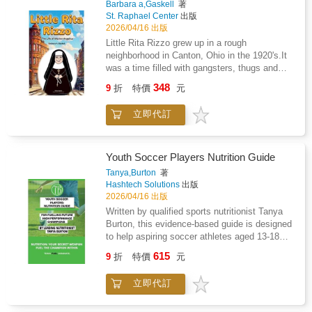
Barbara a,Gaskell
著
will learn how to create a family emergency
St. Raphael Center
出版
plan, pack a life-saving kit, and find the safest
2026/04/16 出版
actions to take in the moment.Designed for
Little Rita Rizzo grew up in a rough
children aged 8 and above, this book
neighborhood in Canton, Ohio in the 1920's.It
transforms safety knowledge into empowering
was a time filled with gangsters, thugs and
life skills, ensuring young readers are ready to
profound poverty brought on by the Great
348
handle emergencies with courage and clarity.
9
折
特價
元
Depression. Little Rita had a bleak and lonely
Because when the earth moves, being
life after her father abandoned her family when
prepared makes all the difference.
立即代訂
she was five. But with the grace of God, Rita
was able to rise above her difficult
circumstances. God called her to become a
Poor Clare nun, dedicating her life to
Youth Soccer Players Nutrition Guide
Eucharistic Adoration. She went on to become
Tanya,Burton
著
Mother Mary Angelica once called the "most
Hashtech Solutions
出版
influential Catholic woman in the United
2026/04/16 出版
States." Read her incredible story of faith and
Written by qualified sports nutritionist Tanya
resilience.
Burton, this evidence-based guide is designed
to help aspiring soccer athletes aged 13-18
fuel their performance, optimise recovery, and
615
9
折
特價
元
support long-term athletic development.
Drawing on over 20 years of experience
立即代訂
working with athletes, this practical resource
translates sports nutrition science into simple,
actionable strategies for young players,