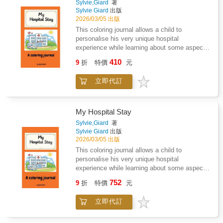
hugsHighlights: Charming rhyming text that is
Sylvie,Giard
著
seeking help is the first step toward building a
Sylvie Giard
出版
easy to read aloud and rememberColorful
lifelong legacy of strength.Unlock your power
2026/03/05 出版
dynamic illustrations showing big hugs and
to heal, advocate, and lead. Your story is the
small oops momentsTeaches empathy,
This coloring journal allows a child to
next chapter.
gratitude, and resilience through everyday
personalise his very unique hospital
mishapsCelebrates imperfect parenting and
experience while learning about some aspects
the love that shines through it allKeepsake
of this unfamiliar and sometimes unsettling
410
9
折
特價
元
quality perfect for reading and gifting year after
environment, helping reduce anxiety,
yearWhy parents love it: Encourages
encourage expression, and provide comfort
立即代訂
interactive reading and family
through creativity.
bondingReinforces the message that love
matters more than perfectionInspires children
to appreciate all the ways dads show up every
My Hospital Stay
dayMakes a meaningful gift for new dads,
Sylvie,Giard
著
seasoned fathers, or families
Sylvie Giard
出版
everywhereCelebrate the spills, thrills, and
2026/03/05 出版
huge hugs of fatherhood with this joyful picture
This coloring journal allows a child to
book that captures the magic of dads who
personalise his very unique hospital
always show up with love.Perfect for families
experience while learning about some aspects
and gift-givers looking for: - Father's Day
of this unfamiliar and sometimes unsettling
books for toddlers and kids- Funny and
752
9
折
特價
元
environment, helping reduce anxiety,
heartwarming rhyming books about dads-
encourage expression, and provide comfort
Father-child bonding picture books- Read-
立即代訂
through creativity.
aloud books about imperfect but loving
fathers- Gift books for new dads from children