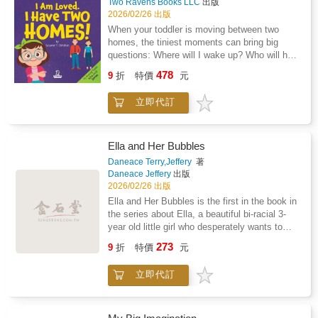
Two Ravens Books LLC
出版
performance anxietyPerfect for classrooms,
2026/02/26 出版
libraries, and families.
When your toddler is moving between two
homes, the tiniest moments can bring big
questions: Where will I wake up? Who will help
me? Am I still loved?I Am Loved. I Have Two
478
9
折
特價
元
Homes! offers gentle, steady reassurance for
children ages 2-4 as they adjust to life after
立即代訂
separation or divorce.Written in simple,
toddler-friendly language, this comforting book
follows young children through common
routines at both Mommy's and Daddy's
Ella and Her Bubbles
homes.Waking up, getting dressed, packing a
Daneace Terry,Jeffery
著
bag, playing with toys, and settling in for
Daneace Jeffery
出版
bedtime stories. Each page reinforces the
2026/02/26 出版
message little ones need most: they are safe,
Ella and Her Bubbles is the first in the book in
cared for, and deeply loved in both
the series about Ella, a beautiful bi-racial 3-
places.With affirmations toddlers can absorb
year old little girl who desperately wants to
and repeat, this book helps parents strengthen
learn how to blow her own bubbles. It's not
273
emotional security during family change,
9
折
特價
元
until her granddad comes up with a clever way
without excessive explanation or placing
to teach her how to blow bubbles that she
blame.Inside, your child will hear reminders
立即代訂
conquers her goal.
like: Perfect for bedtime, transition days, or
anytime your child needs extra reassurance, I
Am Loved. I Have Two Homes! creates a