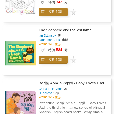
342
9
折
特價
元
立即代訂
The Shepherd and the lost lamb
Ian D,Linsey
著
Faithbear Books
出版
2026/03/20 出版
584
9
折
特價
元
立即代訂
Beb矇 AMA a Pap獺 / Baby Loves Dad
Chela,de la Vega
著
Duopress
出版
2026/03/17 出版
Presenting Beb矇 Ama a Pap獺 / Baby Loves
Dad, the third title in a new series of bilingual
Spanish/English board books.Beb矇 Ama a