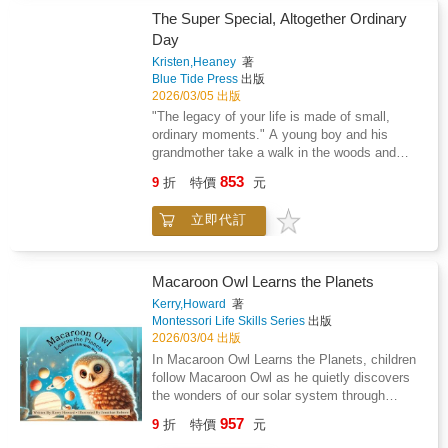
The Super Special, Altogether Ordinary
Day
Kristen,Heaney
著
Blue Tide Press
出版
2026/03/05 出版
"The legacy of your life is made of small,
ordinary moments." A young boy and his
grandmother take a walk in the woods and
share simple, but powerful moments of familial
853
9
折
特價
元
connection as theyexplore nature together.
Grandparents and their grandchildren will enjoy
立即代訂
this beautifully illustrated book about the
beauty of nature while havingsome fun hunting
for alliteration woven in throughout the story.
Macaroon Owl Learns the Planets
Kerry,Howard
著
Montessori Life Skills Series
出版
2026/03/04 出版
In Macaroon Owl Learns the Planets, children
follow Macaroon Owl as he quietly discovers
the wonders of our solar system through
hands-on Montessori exploration.Set in a
957
9
折
特價
元
softly lit Montessori classroom, Macaroon