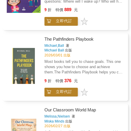
questions: Where will I wake up? Who will help
listener to leaderThe deep bond between a
me? Am I still loved?I Am Loved. I Have Two
889
mother and her childWhimsical, full color
9
折
特價
元
Homes! offers gentle, steady reassurance for
illustrations that bring warmth and tenderness
children ages 2-4 as they adjust to life after
to every pageAn emotional journey that ends
立即代訂
separation or divorce.Written in simple,
with a loving reminder that she is everything to
toddler-friendly language, this comforting book
youWhether you are looking for a keepsake
follows young children through common
gift, a classroom story, or a touching bedtime
routines at both Mommy's and Daddy's
The Pathfinders Playbook
read, She Is So Much More is the perfect way
homes.Waking up, getting dressed, packing a
Michael,Ball
著
to honor and celebrate the incredible women
bag, playing with toys, and settling in for
Michael Ball
出版
who nurture, inspire, and love
bedtime stories. Each page reinforces the
2026/03/01 出版
unconditionally.Give her something she will
message little ones need most: they are safe,
Most books tell you to chase goals. This one
treasure forever - because she deserves to be
cared for, and deeply loved in both
shows you how to choose and achieve
seen and celebrated for all that she is.
places.With affirmations toddlers can absorb
them.The Pathfinders Playbook helps you cut
and repeat, this book helps parents strengthen
through the noise, focus on what matters, and
376
emotional security during family change,
9
折
特價
元
create a plan that actually works. Whether
without excessive explanation or placing
you're picking school subjects, training for a
blame.Inside, your child will hear reminders
立即代訂
competition or preparing for life after school,
like: Perfect for bedtime, transition days, or
this method gives you clarity and
anytime your child needs extra reassurance, I
direction.Inspired by the targeting cycle used
Am Loved. I Have Two Homes! creates a
in military campaign planning, the framework
Our Classroom World Map
calm space for connection, questions, and
turns big dreams into step-by-step actions. It's
Melissa,Nielsen
著
comfort, one loving page at a time.Order your
simple, practical, and built for real life.Written
Miska Minds
出版
copy now.
by a former Royal Australian Air Force
2026/02/27 出版
Intelligence Analyst, this book brings lessons