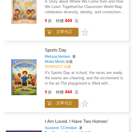
A Story about Where We Come from and How
forged in operations rooms across the world
We Learn TogetherOur Classroom World Map
straight to you.
celebrates diversity, identity, and connection
helping children feel proud of their heritage
444
9
折
特價
元
while learning to honour the journeys of
others.A beautiful read for classrooms,
立即代訂
libraries, and little hearts everywhere.
Sports Day
Melissa,Nielsen
著
Miska Minds
出版
2026/02/27 出版
It's Sports Day at school, the races are ready,
the teams are cheering, and the excitement is
in the air.The playground is filled with
cheering, color, and excitement. Races are
444
9
折
特價
元
about to begin, teams are lined up, and
everyone is ready to give their best.But for
立即代訂
one child, the butterflies feel bigger than the
track.What if I don't win? What if I fall? What if
everyone is watching?This uplifting picture
book supports: - Confidence and self-belief -
I Am Loved. I Have Two Homes!
Emotional resilience - Positive sportsmanship
Suzanne T,Christian
著
- Teamwork and friendship - Managing