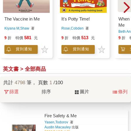
The Vaccine in Me
It's Potty Time!
When I
Me
Kiyana M,Shaw
著
Rose,Cobden
著
Beth A
581
513
9
折
特價
元
9
折
特價
元
9
折
貨到通知
貨到通知
英文書 > 全部商品
共計
4798
筆， 頁數
1
/100
篩選
排序
圖片
條列
Fire Safety & Me
Yasen,Todorov
著
Austin Macauley
出版