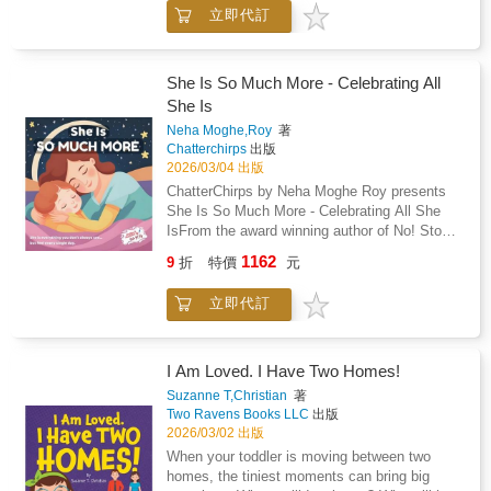
works with a model of the solar system,
立即代訂
carefully observing, comparing, and naming
each planet. There are no flashy facts or
overwhelming lessons - just calm discovery,
purposeful materials, and a child's natural
She Is So Much More - Celebrating All
curiosity unfolding.As Macaroon traces the
She Is
orbit of each planet and studies their colors
Neha Moghe,Roy
著
and order, he develops more than scientific
Chatterchirps
出版
knowledge. He develops concentration,
2026/03/04 出版
sequencing, language, and a deep sense of
ChatterChirps by Neha Moghe Roy presents
connection to the universe.This story reflects
She Is So Much More - Celebrating All She
authentic Montessori principles: - cosmic
IsFrom the award winning author of No! Stop!
education- concrete to abstract learning-
Tell! My Body, My Rules! - Winner of the
freedom within limits- protected concentration-
1162
9
折
特價
元
Golden Wizard Book Prize 2025.A
intrinsic motivationThere are no quizzes.No
heartwarming tribute to every mother, this
overstimulation.No forced memorization.Just
立即代訂
beautifully illustrated picture book celebrates
gentle storytelling rooted in real Montessori
the many hats she wears, often all in a single
classroom life.Part of the Montessori Life
day. Whether she is a chef, a teacher, a
Skills Storybooks(TM) series.Calm stories.
nurse, or the family's biggest cheerleader, she
I Am Loved. I Have Two Homes!
Real skills. Montessori-aligned learning.
is so much more than just "Mom."Perfect for
Suzanne T,Christian
著
Mother's Day, birthdays, or any moment of
Two Ravens Books LLC
出版
appreciation, this story is a meaningful way to
2026/03/02 出版
say thank you to the woman who does it all
When your toddler is moving between two
with love.This book celebrates: The many
homes, the tiniest moments can bring big
roles a mother plays, from healer to dreamer,