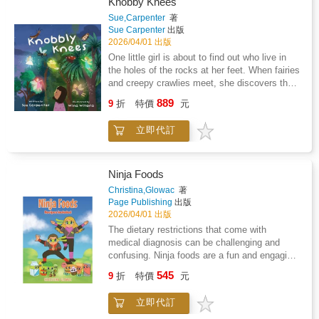
Knobby Knees
Sue,Carpenter
著
Sue Carpenter
出版
2026/04/01 出版
One little girl is about to find out who live in
the holes of the rocks at her feet. When fairies
and creepy crawlies meet, she discovers that
judging someone by their cover-or their legs-
889
9
折
特價
元
can mean missing out on a wonderful new
friend. A story about curiosity, kindness, and
立即代訂
finding magic in unexpected places
Ninja Foods
Christina,Glowac
著
Page Publishing
出版
2026/04/01 出版
The dietary restrictions that come with
medical diagnosis can be challenging and
confusing. Ninja foods are a fun and engaging
way to involve children in the process of
545
9
折
特價
元
figuring out what foods are okay to eat and the
foods that they should avoid. As a family, we
立即代訂
have had to adapt to dietary restrictions as a