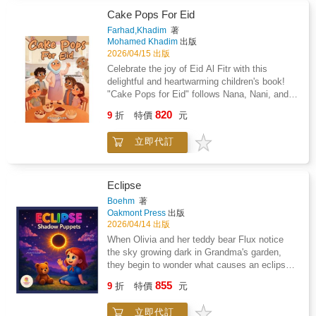
parents, and coaches.This comprehensive
Cake Pops For Eid
guide explains why nutrition is a key
Farhad,Khadim
著
performance advantage in soccer, covering
Mohamed Khadim
出版
essential topics including carbohydrates,
2026/04/15 出版
protein, hydration, iron, recovery nutrition, and
Celebrate the joy of Eid Al Fitr with this
injury prevention. Athletes will learn how to
delightful and heartwarming children's book!
fuel effectively before, during, and after
"Cake Pops for Eid" follows Nana, Nani, and
games, improve energy levels, maintain
their four energetic grandkids-Dhaakin,
820
focus, and build strength and resilience
9
折
特價
元
Salaama, Lua'y, and Tauber-as they prepare a
throughout demanding training and competition
special surprise treat for the biggest day of the
schedules.Packed with real-world tools, the
立即代訂
year. When the day before Eid takes an
book includes match-day nutrition plans,
unexpected turn and Nani has to leave to help
hydration strategies, meal and snack ideas,
a friend, it's up to Nana and the kids to finish
tournament fueling guidance, and easy-to-
the "VERY BIG" surprise in the kitchen.
Eclipse
follow templates such as shopping lists and
Through teamwork, laughter, and a little bit of
Boehm
著
meal timing schedules. The information is
chocolate-melting magic, they learn that the
Oakmont Press
出版
presented in a clear, age-appropriate format to
best part of the holidays is the time spent
2026/04/14 出版
help athletes develop sustainable fueling
together.
When Olivia and her teddy bear Flux notice
habits that support both performance and
the sky growing dark in Grandma's garden,
overall health.Whether you are a developing
they begin to wonder what causes an eclipse.
player aiming to improve consistency on the
That night, Olivia dreams of a glowing puppet
field, a parent supporting your child's sporting
855
9
折
特價
元
stage in the stars, where Helix the sun and
journey, or a coach seeking reliable nutrition
Celeste the moon argue over their roles in
guidance, this resource provides practical,
立即代訂
creating the eclipse. As Olivia and Flux watch