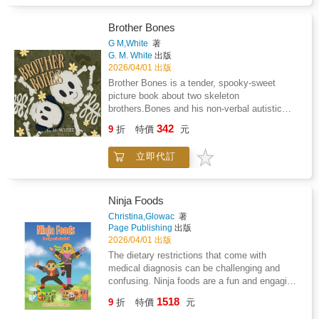
result of Lyme disease and coinfections. The
concept of ninja foods came as I was helping
my son, who was four at the time, cope with
Brother Bones
the drastic dietary changes that had to occur
G M,White
著
as we began the process of treating Lyme
G. M. White
出版
disease. The concept of ninja foods can be
2026/04/01 出版
used across many different medical conditions
Brother Bones is a tender, spooky-sweet
and diagnosis that children face. We have
picture book about two skeleton
also included some of our favorite ninja
brothers.Bones and his non-verbal autistic
recipes that you can make with your own
brother, Brains, who prove that communication
342
children. So tell your kiddos to get ready to
9
折
特價
元
is so much more than spoken words.When
show you their ninja moves, and let's get
Brains struggles to express what he's feeling,
started.
立即代訂
Bones learns to pay attention, and discover
the quiet language his brother uses every day:
dance, drawing, and all the soft things Bones
overlooked.Through expressive illustrations
Ninja Foods
and heartfelt moments, this story shows
Christina,Glowac
著
young readers that understanding doesn't
Page Publishing
出版
always come from talking; it comes from
2026/04/01 出版
noticing, caring, and listening in new ways.A
The dietary restrictions that come with
charming blend of cozy gothic vibes and
medical diagnosis can be challenging and
emotional warmth, Brother Bones
confusing. Ninja foods are a fun and engaging
celebrates;neurodiversity, non-verbal
way to involve children in the process of
1518
communication, and the unbreakable bond
9
折
特價
元
figuring out what foods are okay to eat and the
between siblings.