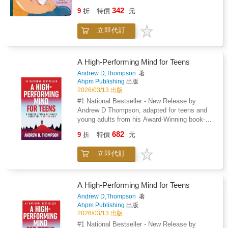
Pap獺 / Baby Loves Dad is a sweet and
342
9
折
特價
元
charming exploration of family love, creating a
rich and engaging experience for babies and
立即代訂
toddlers. Through charming illustrations and
simple, expressive text, the book celebrates
the special bond between babies and their
fathers and features a diverse group of dads
A High-Performing Mind for Teens
from various backgrounds throughout Latin
Andrew D,Thompson
著
America and the United States. From
Ahpm Publishing
出版
storytime to crafting toys to mealtime, Beb矇
2026/03/13 出版
Ama a Pap獺 / Baby Loves Dad captures the
#1 National Bestseller - New Release by
joy that pap獺 /dads have when spending time
Andrew D Thompson, adapted for teens and
with their children, making it a perfect read for
young adults from his Award-Winning book-A
families looking to embrace both English and
High-Performing Mind.What if there was a
682
Spanish in their little one's early learning
9
折
特價
元
simple and engaging way to improve how a
journey.Also available: Beb矇 Ama a Mam獺/
teen thinks that helps them find motivation
Baby Loves MomBeb矇 Ama a Abuelita/ Baby
立即代訂
and purpose, overcome adversity, achieve
Loves Grandma
their goals, and make lasting improvements to
their lives?A High-Performing Mind for Teens
is a life-changing, proven system of simple
A High-Performing Mind for Teens
steps that will show teens how to fulfill their
Andrew D,Thompson
著
potential in an inspiring and entertaining way
Ahpm Publishing
出版
so that they can excel at anything they do and
2026/03/13 出版
live a better and happier life.A High-Performing
#1 National Bestseller - New Release by