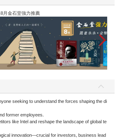
yone seeking to understand the forces shaping the di
 and former employees.
ors like Intel and reshape the landscape of global te
logical innovation—crucial for investors, business lead