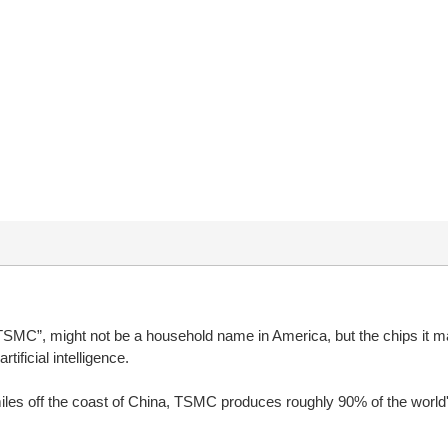
MC”, might not be a household name in America, but the chips it m
ficial intelligence.
 miles off the coast of China, TSMC produces roughly 90% of the wor