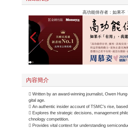
高功能倖存者：如果不「有用」，我還值得被愛嗎
內容簡介
 Written by an award-winning journalist, Owen Hung
gital age.
 An authentic insider account of TSMC’s rise, based
 Explores the strategic decisions, management philos
chnology competition.
 Provides vital context for understanding semiconduct