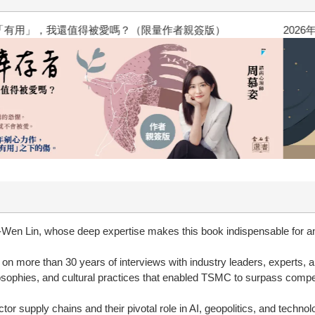
？（限量作者親簽版）
2026年8月金石堂強力推薦
-Wen Lin, whose deep expertise makes this book indispensable for an
 on more than 30 years of interviews with industry leaders, experts,
ophies, and cultural practices that enabled TSMC to surpass competit
or supply chains and their pivotal role in AI, geopolitics, and techno