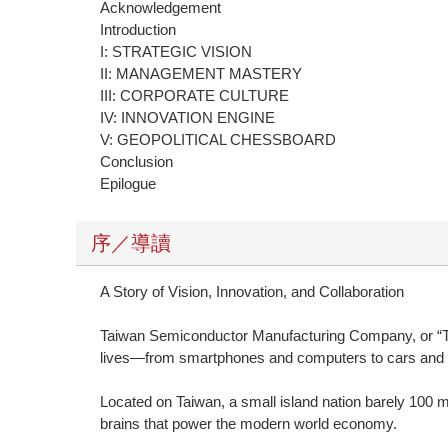
Acknowledgement
Introduction
I: STRATEGIC VISION
II: MANAGEMENT MASTERY
III: CORPORATE CULTURE
IV: INNOVATION ENGINE
V: GEOPOLITICAL CHESSBOARD
Conclusion
Epilogue
序／導讀
A Story of Vision, Innovation, and Collaboration
Taiwan Semiconductor Manufacturing Company, or “TS
lives—from smartphones and computers to cars and arti
Located on Taiwan, a small island nation barely 100
brains that power the modern world economy.