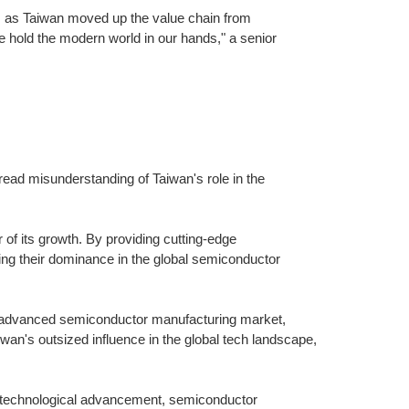
y, as Taiwan moved up the value chain from
 hold the modern world in our hands," a senior
ad misunderstanding of Taiwan's role in the
of its growth. By providing cutting-edge
ng their dominance in the global semiconductor
e advanced semiconductor manufacturing market,
iwan's outsized influence in the global tech landscape,
of technological advancement, semiconductor