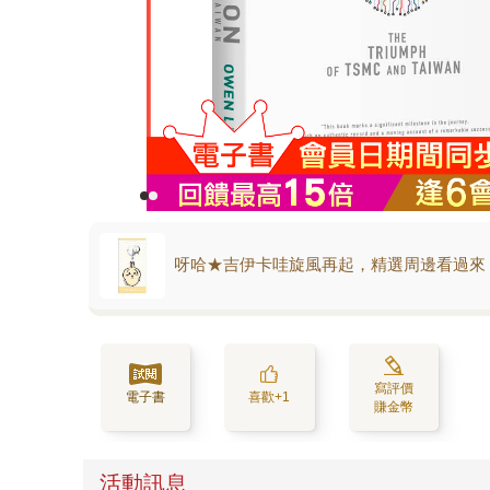
呀哈★吉伊卡哇旋風再起，精選周邊看過來
寫評價
電子書
喜歡+1
賺金幣
活動訊息