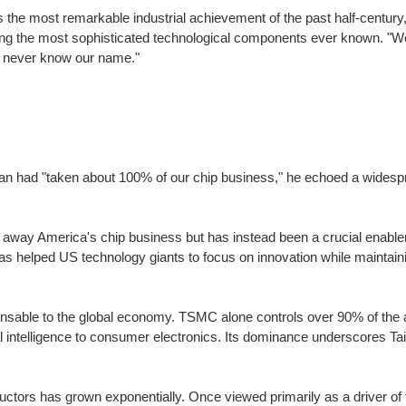
 the most remarkable industrial achievement of the past half-centur
ing the most sophisticated technological components ever known. "We
l never know our name."
 had "taken about 100% of our chip business," he echoed a widespre
 away America's chip business but has instead been a crucial enabler 
helped US technology giants to focus on innovation while maintaini
nsable to the global economy. TSMC alone controls over 90% of th
cial intelligence to consumer electronics. Its dominance underscores Ta
ductors has grown exponentially. Once viewed primarily as a driver 