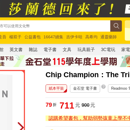
圭吾
楊双子
公益書包
16647續集
吉伊卡哇
高希均
通靈藥師
路邊攤新作
馬斯克
玩具總動員5
超慢跑
館
英文書
雜誌
電子書
文具
玩具親子
3C電玩
家
Chip Champion：The Tri
?
紙本平裝
金石堂 電子書
Readmoo
711
79
折
元
900
元
認購希望書包，幫助弱勢孩童上學不