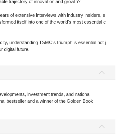
ble trajectory of innovation and growth?
rs of extensive interviews with industry insiders, e
rmed itself into one of the world's most essential c
ty, understanding TSMC's triumph is essential not j
digital future.
evelopments, investment trends, and national
al bestseller and a winner of the Golden Book