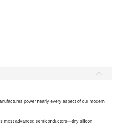
anufactures power nearly every aspect of our modern
ld's most advanced semiconductors—tiny silicon