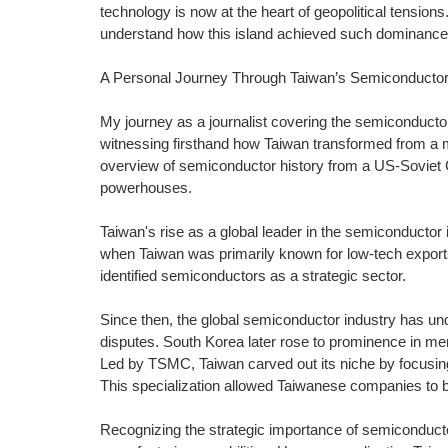
technology is now at the heart of geopolitical tensions. 
understand how this island achieved such dominance
A Personal Journey Through Taiwan’s Semiconductor
My journey as a journalist covering the semiconducto
witnessing firsthand how Taiwan transformed from a mo
overview of semiconductor history from a US-Soviet C
powerhouses.
Taiwan's rise as a global leader in the semiconductor
when Taiwan was primarily known for low-tech exports
identified semiconductors as a strategic sector.
Since then, the global semiconductor industry has un
disputes. South Korea later rose to prominence in me
Led by TSMC, Taiwan carved out its niche by focusing
This specialization allowed Taiwanese companies to b
Recognizing the strategic importance of semiconduct