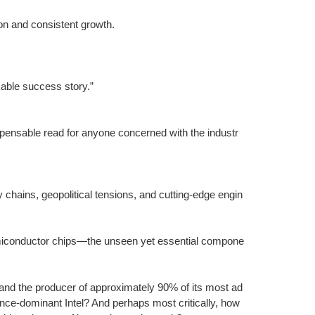
n and consistent growth.
kable success story.”
spensable read for anyone concerned with the industr
y chains, geopolitical tensions, and cutting-edge engin
iconductor chips—the unseen yet essential compone
and the producer of approximately 90% of its most ad
ce-dominant Intel? And perhaps most critically, how