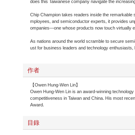
does this Taiwanese company navigate the increasingl
Chip Champion takes readers inside the remarkable st
mployees, and semiconductor experts, it provides unp
ompanies—one whose products now touch virtually ev
As nations around the world scramble to secure semic
ust for business leaders and technology enthusiasts, 
作者
【Owen Hung-Wen Lin】
Owen Hung-Wen Lin is an award-winning technology and
competitiveness in Taiwan and China. His most recen
Award.
目錄