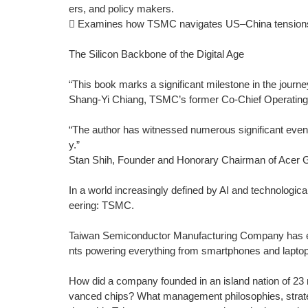
ers, and policy makers.
 Examines how TSMC navigates US–China tensions and
The Silicon Backbone of the Digital Age
“This book marks a significant milestone in the journ
Shang-Yi Chiang, TSMC’s former Co-Chief Operating 
“The author has witnessed numerous significant event
y.”
Stan Shih, Founder and Honorary Chairman of Acer 
In a world increasingly defined by AI and technologica
eering: TSMC.
Taiwan Semiconductor Manufacturing Company has em
nts powering everything from smartphones and laptop
How did a company founded in an island nation of 23 
vanced chips? What management philosophies, strateg