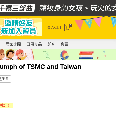
0
登入/註冊
電
居家休閒
日用食品
影音
售票
umph of TSMC and Taiwan
 電子書
中斷！