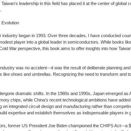
Taiwan's leadership in this field has placed it at the center of global co
.
 Evolution
r industry began in 1993. Over three decades, I have conducted count
dest player into a global leader in semiconductors. While books like
old War perspective, this book aims to offer insights into how Taiw
 industry was no accident—it was the result of deliberate planning and
 like shoes and umbrellas. Recognizing the need to transform and to
dergone dramatic shifts. In the 1980s and 1990s, Japan emerged as Am
mory chips, while China’s recent technological ambitions have added
 on integrated circuit design and manufacturing rather than competin
uild expertise and establish themselves as indispensable players in g
ors, former US President Joe Biden championed the CHIPS Act—a $52 b