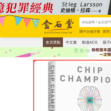
國中自修評量
東野
唯紅花綻放
奧德賽
會員獎勵
中文書
動漫ACG
親子