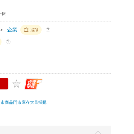
上限
＞
企業
追蹤
?
?
門市商品
門市庫存
大量採購