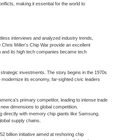
nflicts, making it essential for the world to
less interviews and analyzed industry trends,
 Chris Miller's Chip War provide an excellent
an and its high tech companies became tech
 strategic investments. The story begins in the 1970s
 modernize its economy, far-sighted civic leaders
erica’s primary competitor, leading to intense trade
 new dimensions to global competition.
g directly with memory chip giants like Samsung.
lobal supply chains.
illion initiative aimed at reshoring chip