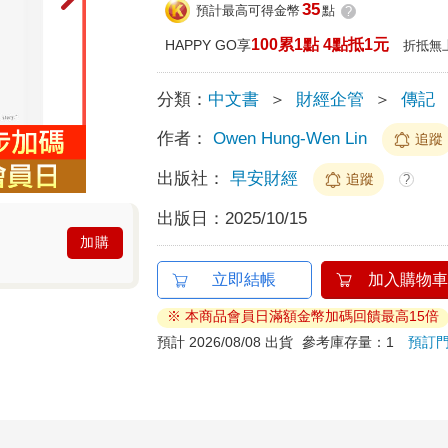
35
預計最高可得金幣
點
?
100累1點 4點抵1元
HAPPY GO享
折抵無
分類：
中文書
＞
財經企管
＞
傳記
作者：
Owen Hung-Wen Lin
追蹤
出版社：
早安財經
追蹤
?
出版日：
2025/10/15
加購
立即結帳
加入購物車
※ 本商品會員日滿額金幣加碼回饋最高15倍
預計 2026/08/08 出貨
參考庫存量：1
預訂