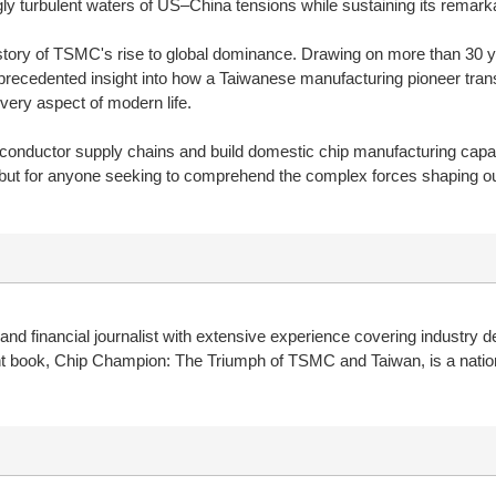
y turbulent waters of US–China tensions while sustaining its remarka
ory of TSMC's rise to global dominance. Drawing on more than 30 yea
recedented insight into how a Taiwanese manufacturing pioneer transfo
ery aspect of modern life.
onductor supply chains and build domestic chip manufacturing capaci
but for anyone seeking to comprehend the complex forces shaping our 
 financial journalist with extensive experience covering industry d
t book, Chip Champion: The Triumph of TSMC and Taiwan, is a nation