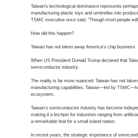
Taiwan’s technological dominance represents perhaps
manufacturing plastic toys and umbrellas into produc
TSMC executive once said. "Though most people wil
How did this happen?
Taiwan has not taken away America's chip business
When US President Donald Trump declared that Taiwan
semiconductor industry.
The reality is far more nuanced: Taiwan has not taken
manufacturing capabilities, Taiwan—led by TSMC—has 
ecosystem.
Taiwan's semiconductor industry has become indispe
making it a linchpin for industries ranging from artifi
a remarkable feat for a small island nation.
In recent years, the strategic importance of semicon