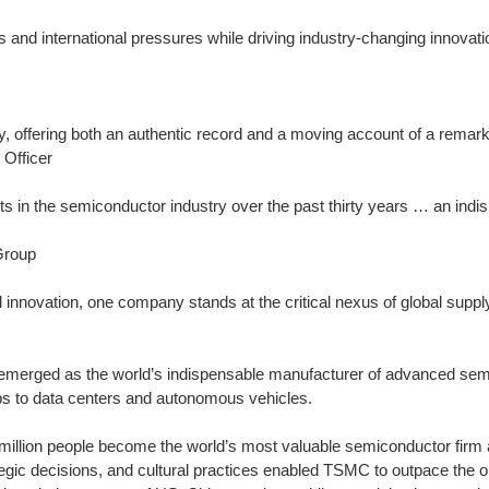
 international pressures while driving industry-changing innovatio
ey, offering both an authentic record and a moving account of a remar
Officer
s in the semiconductor industry over the past thirty years … an indi
Group
l innovation, one company stands at the critical nexus of global suppl
erged as the world’s indispensable manufacturer of advanced sem
s to data centers and autonomous vehicles.
million people become the world’s most valuable semiconductor firm 
ic decisions, and cultural practices enabled TSMC to outpace the on