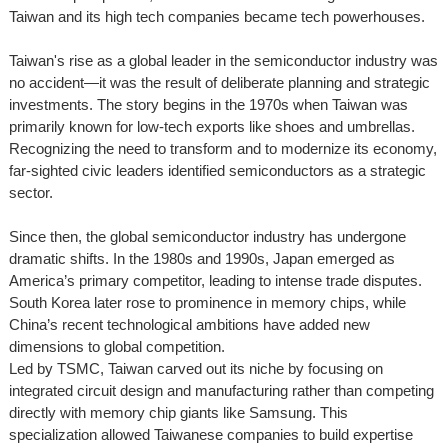
Taiwan and its high tech companies became tech powerhouses.
Taiwan's rise as a global leader in the semiconductor industry was
no accident—it was the result of deliberate planning and strategic
investments. The story begins in the 1970s when Taiwan was
primarily known for low-tech exports like shoes and umbrellas.
Recognizing the need to transform and to modernize its economy,
far-sighted civic leaders identified semiconductors as a strategic
sector.
Since then, the global semiconductor industry has undergone
dramatic shifts. In the 1980s and 1990s, Japan emerged as
America’s primary competitor, leading to intense trade disputes.
South Korea later rose to prominence in memory chips, while
China’s recent technological ambitions have added new
dimensions to global competition.
Led by TSMC, Taiwan carved out its niche by focusing on
integrated circuit design and manufacturing rather than competing
directly with memory chip giants like Samsung. This
specialization allowed Taiwanese companies to build expertise