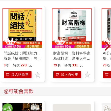
問話絕技：問話能力，
財富階梯：資料科學家
AI
就是「解決問題」的能
為你打造，適用人生各
場、
力
階段的致富策略
關係
270
331
9
折
特價
元
79
折
特價
元
79
折
加入購物車
加入購物車
您可能會喜歡