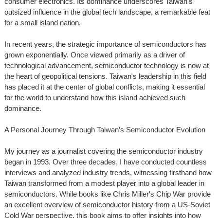
consumer electronics. Its dominance underscores Taiwan's
outsized influence in the global tech landscape, a remarkable feat
for a small island nation.
In recent years, the strategic importance of semiconductors has
grown exponentially. Once viewed primarily as a driver of
technological advancement, semiconductor technology is now at
the heart of geopolitical tensions. Taiwan's leadership in this field
has placed it at the center of global conflicts, making it essential
for the world to understand how this island achieved such
dominance.
A Personal Journey Through Taiwan’s Semiconductor Evolution
My journey as a journalist covering the semiconductor industry
began in 1993. Over three decades, I have conducted countless
interviews and analyzed industry trends, witnessing firsthand how
Taiwan transformed from a modest player into a global leader in
semiconductors. While books like Chris Miller's Chip War provide
an excellent overview of semiconductor history from a US-Soviet
Cold War perspective, this book aims to offer insights into how