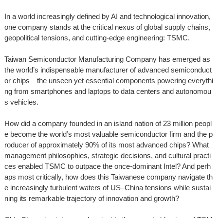
In a world increasingly defined by AI and technological innovation,
one company stands at the critical nexus of global supply chains,
geopolitical tensions, and cutting-edge engineering: TSMC.
Taiwan Semiconductor Manufacturing Company has emerged as
the world’s indispensable manufacturer of advanced semiconduct
or chips—the unseen yet essential components powering everythi
ng from smartphones and laptops to data centers and autonomou
s vehicles.
How did a company founded in an island nation of 23 million peopl
e become the world’s most valuable semiconductor firm and the p
roducer of approximately 90% of its most advanced chips? What
management philosophies, strategic decisions, and cultural practi
ces enabled TSMC to outpace the once-dominant Intel? And perh
aps most critically, how does this Taiwanese company navigate th
e increasingly turbulent waters of US–China tensions while sustai
ning its remarkable trajectory of innovation and growth?