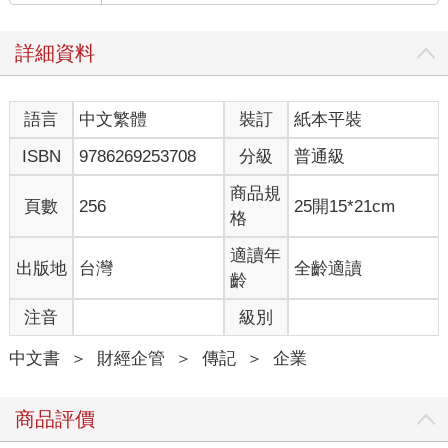
詳細資料
語言
中文繁體
裝訂
紙本平裝
ISBN
9786269253708
分級
普通級
商品規
頁數
256
25開15*21cm
格
適讀年
出版地
台灣
全齡適讀
齡
注音
級別
中文書
＞
財經企管
＞
傳記
＞
企業
商品評價