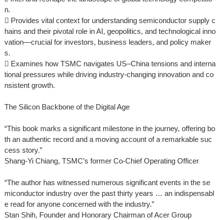
n.
 Provides vital context for understanding semiconductor supply c
hains and their pivotal role in AI, geopolitics, and technological inno
vation—crucial for investors, business leaders, and policy maker
s.
 Examines how TSMC navigates US–China tensions and interna
tional pressures while driving industry-changing innovation and co
nsistent growth.
The Silicon Backbone of the Digital Age
“This book marks a significant milestone in the journey, offering bo
th an authentic record and a moving account of a remarkable suc
cess story.”
Shang-Yi Chiang, TSMC’s former Co-Chief Operating Officer
“The author has witnessed numerous significant events in the se
miconductor industry over the past thirty years … an indispensabl
e read for anyone concerned with the industry.”
Stan Shih, Founder and Honorary Chairman of Acer Group