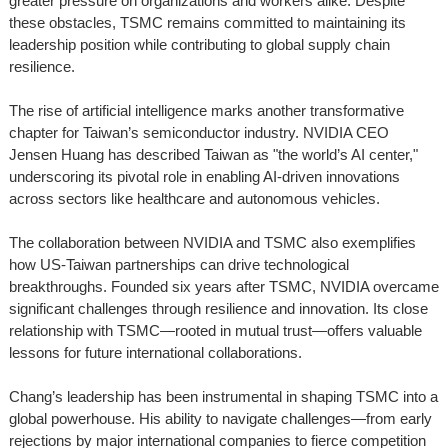
greater pressure on organizations and workers alike. Despite
these obstacles, TSMC remains committed to maintaining its
leadership position while contributing to global supply chain
resilience.
The rise of artificial intelligence marks another transformative
chapter for Taiwan’s semiconductor industry. NVIDIA CEO
Jensen Huang has described Taiwan as "the world’s AI center,"
underscoring its pivotal role in enabling AI-driven innovations
across sectors like healthcare and autonomous vehicles.
The collaboration between NVIDIA and TSMC also exemplifies
how US-Taiwan partnerships can drive technological
breakthroughs. Founded six years after TSMC, NVIDIA overcame
significant challenges through resilience and innovation. Its close
relationship with TSMC—rooted in mutual trust—offers valuable
lessons for future international collaborations.
Chang’s leadership has been instrumental in shaping TSMC into a
global powerhouse. His ability to navigate challenges—from early
rejections by major international companies to fierce competition