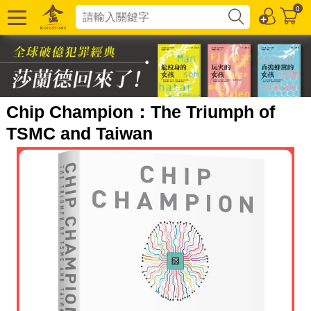
0
Chip Champion：The Triumph of
TSMC and Taiwan