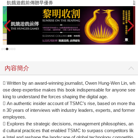
飢餓遊戲前傳贈早優券
讀
內容簡介
 Written by an award-winning journalist, Owen Hung-Wen Lin, wh
ose deep expertise makes this book indispensable for anyone see
king to understand the forces shaping the digital age.
 An authentic insider account of TSMC’s rise, based on more tha
n 30 years of interviews with industry leaders, experts, and former
employees.
 Explores the strategic decisions, management philosophies, an
d cultural practices that enabled TSMC to surpass competitors lik
e Intel and reshape the landscape of global technology competitio