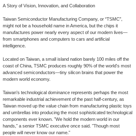
A Story of Vision, Innovation, and Collaboration
Taiwan Semiconductor Manufacturing Company, or “TSMC”,
might not be a household name in America, but the chips it
manufactures power nearly every aspect of our modern lives—
from smartphones and computers to cars and artificial
intelligence.
Located on Taiwan, a small island nation barely 100 miles off the
coast of China, TSMC produces roughly 90% of the world's most
advanced semiconductors—tiny silicon brains that power the
modern world economy.
Taiwan’s technological dominance represents perhaps the most
remarkable industrial achievement of the past half-century, as
Taiwan moved up the value chain from manufacturing plastic toys
and umbrellas into producing the most sophisticated technological
components ever known. "We hold the modern world in our
hands," a senior TSMC executive once said. "Though most
people will never know our name."