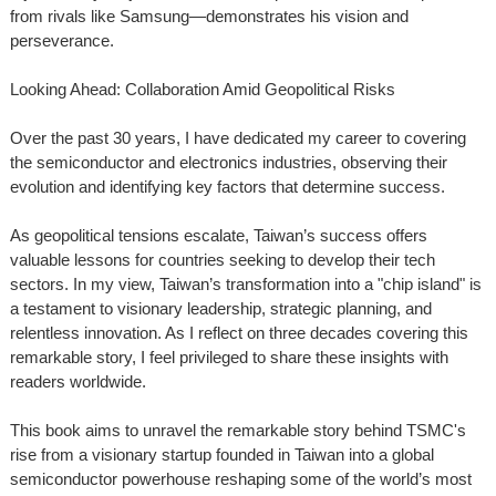
from rivals like Samsung—demonstrates his vision and
perseverance.
Looking Ahead: Collaboration Amid Geopolitical Risks
Over the past 30 years, I have dedicated my career to covering
the semiconductor and electronics industries, observing their
evolution and identifying key factors that determine success.
As geopolitical tensions escalate, Taiwan’s success offers
valuable lessons for countries seeking to develop their tech
sectors. In my view, Taiwan’s transformation into a "chip island" is
a testament to visionary leadership, strategic planning, and
relentless innovation. As I reflect on three decades covering this
remarkable story, I feel privileged to share these insights with
readers worldwide.
This book aims to unravel the remarkable story behind TSMC's
rise from a visionary startup founded in Taiwan into a global
semiconductor powerhouse reshaping some of the world’s most