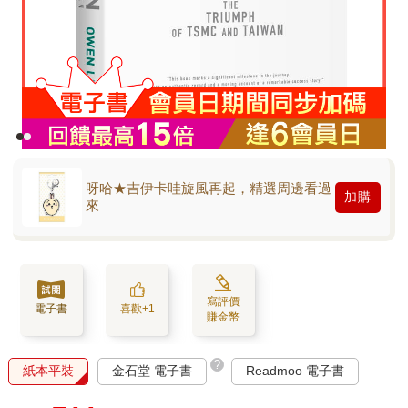
呀哈★吉伊卡哇旋風再起，精選周邊看過
加購
來
寫評價
電子書
喜歡+1
賺金幣
?
紙本平裝
金石堂 電子書
Readmoo 電子書