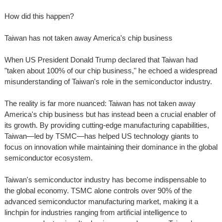
How did this happen?
Taiwan has not taken away America's chip business
When US President Donald Trump declared that Taiwan had
"taken about 100% of our chip business," he echoed a widespread
misunderstanding of Taiwan's role in the semiconductor industry.
The reality is far more nuanced: Taiwan has not taken away
America's chip business but has instead been a crucial enabler of
its growth. By providing cutting-edge manufacturing capabilities,
Taiwan—led by TSMC—has helped US technology giants to
focus on innovation while maintaining their dominance in the global
semiconductor ecosystem.
Taiwan's semiconductor industry has become indispensable to
the global economy. TSMC alone controls over 90% of the
advanced semiconductor manufacturing market, making it a
linchpin for industries ranging from artificial intelligence to