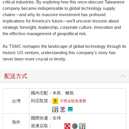
critical industries. By exploring how this once-obscure Taiwanese
company became indispensable to global technology supply
chains—and why its massive investment has profound
implications for America's future—we'll uncover lessons about
strategic foresight, leadership, corporate culture, innovation and
the effective management of geopolitical risk.
As TSMC reshapes the landscape of global technology through its
historic US venture, understanding this company's story has
never been more crucial or timely.
配送方式
國內宅配：本島、離島
到店取貨：
台灣
不限金額免運費
國際快遞：全球
海外
港澳店取：