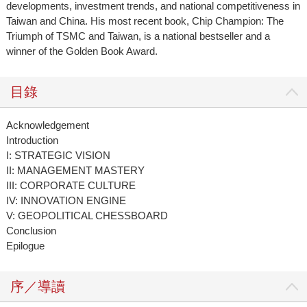
developments, investment trends, and national competitiveness in
Taiwan and China. His most recent book, Chip Champion: The
Triumph of TSMC and Taiwan, is a national bestseller and a
winner of the Golden Book Award.
目錄
Acknowledgement
Introduction
I: STRATEGIC VISION
II: MANAGEMENT MASTERY
III: CORPORATE CULTURE
IV: INNOVATION ENGINE
V: GEOPOLITICAL CHESSBOARD
Conclusion
Epilogue
序／導讀