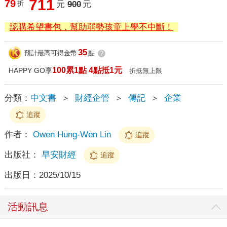
711
79
折
元
900
元
認購希望書包，幫助弱勢孩童上學不中斷！
35
預計最高可得金幣
點
?
100累1點 4點抵1元
HAPPY GO享
折抵無上限
分類：
中文書
＞
財經企管
＞
傳記
＞
企業
追蹤
作者：
Owen Hung-Wen Lin
追蹤
出版社：
早安財經
追蹤
出版日：
2025/10/15
活動訊息