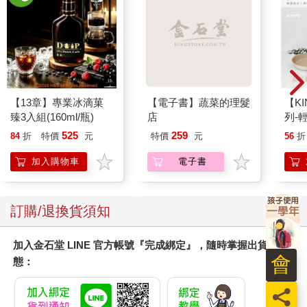
【13章】專業冰滴菓
【電子書】蔬菜的理髮
【KI
臻3入組(160ml/瓶)
店
列-
平煎
525
259
84
折
特價
元
特價
元
56
折
加入購物車
電子書
訂購/退換貨須知
加入金石堂 LINE 官方帳號『完成綁定』，隨時掌握出貨動
會
態：
員