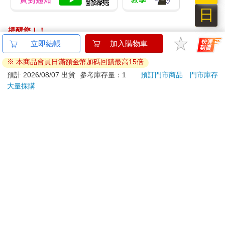
日
提醒您！！
金石堂及銀行均不會請您操作ATM! 如接獲電話要求您前往
立即結帳
加入購物車
ATM提款機，請不要聽從指示，以免受騙上當！
※ 本商品會員日滿額金幣加碼回饋最高15倍
退換貨須知：
預計 2026/08/07 出貨
參考庫存量：1
預訂門市商品
門市庫存
大量採購
**提醒您，鑑賞期不等於試用期，退回商品須為全新狀態**
依據「消費者保護法」第19條及行政院消費者保護處公告之
「通訊交易解除權合理例外情事適用準則」，以下商品購買
後，除商品本身有瑕疵外，將不提供7天的猶豫期：
易於腐敗、保存期限較短或解約時即將逾期。（如：生
鮮食品）
依消費者要求所為之客製化給付。（客製化商品）
報紙、期刊或雜誌。（含MOOK、外文雜誌）
經消費者拆封之影音商品或電腦軟體。
非以有形媒介提供之數位內容或一經提供即為完成之線
上服務，經消費者事先同意始提供。（如：電子書、電
子雜誌、下載版軟體、虛擬商品…等）