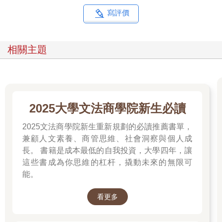
寫評價
相關主題
2025大學文法商學院新生必讀
2025文法商學院新生重新規劃的必讀推薦書單，
兼顧人文素養、商管思維、社會洞察與個人成
長。 書籍是成本最低的自我投資，大學四年，讓
這些書成為你思維的杠杆，撬動未來的無限可
能。
看更多