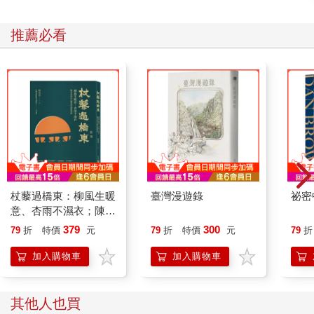
推薦必看
杖藜過橋東：柳風生暖
臺灣漫遊錄
祕密
意、杏雨不濕衣；陳亮
恭談以心轉境的適齡漫
379
300
79
折
特價
元
79
折
特價
元
79
折
想
加入購物車
加入購物車
其他人也買