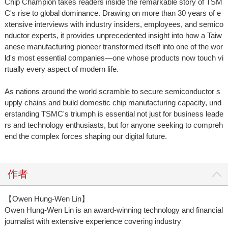
Chip Champion takes readers inside the remarkable story of TSM
C's rise to global dominance. Drawing on more than 30 years of e
xtensive interviews with industry insiders, employees, and semico
nductor experts, it provides unprecedented insight into how a Taiw
anese manufacturing pioneer transformed itself into one of the wor
ld's most essential companies—one whose products now touch vi
rtually every aspect of modern life.
As nations around the world scramble to secure semiconductor s
upply chains and build domestic chip manufacturing capacity, und
erstanding TSMC's triumph is essential not just for business leade
rs and technology enthusiasts, but for anyone seeking to compreh
end the complex forces shaping our digital future.
作者
【Owen Hung-Wen Lin】
Owen Hung-Wen Lin is an award-winning technology and financial
journalist with extensive experience covering industry