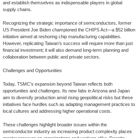
and establish themselves as indispensable players in global
supply chains.
Recognizing the strategic importance of semiconductors, former
US President Joe Biden championed the CHIPS Act—a $52 billion
initiative aimed at reshoring chip manufacturing capabilities.
However, replicating Taiwan’s success will require more than just
financial investment; it will also demand long-term planning and
collaboration between public and private sectors.
Challenges and Opportunities
Today, TSMC’s expansion beyond Taiwan reflects both
opportunities and challenges. Its new fabs in Arizona and Japan
aim to diversify production amid rising geopolitical risks but these
initiatives face hurdles such as adapting management practices to
local cultures and addressing higher operational costs.
These challenges highlight broader issues within the
semiconductor industry as increasing product complexity places