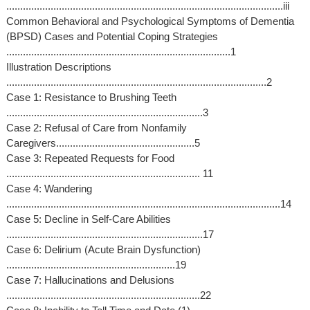
....................................................................................................iii
Common Behavioral and Psychological Symptoms of Dementia
(BPSD) Cases and Potential Coping Strategies
.................................................................................1
Illustration Descriptions
..............................................................................................2
Case 1: Resistance to Brushing Teeth
.......................................................................3
Case 2: Refusal of Care from Nonfamily
Caregivers..................................................5
Case 3: Repeated Requests for Food
...................................................................... 11
Case 4: Wandering
...................................................................................................14
Case 5: Decline in Self-Care Abilities
.......................................................................17
Case 6: Delirium (Acute Brain Dysfunction)
.............................................................19
Case 7: Hallucinations and Delusions
......................................................................22