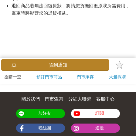
退回商品若無法回復原狀，將請您負擔回復原狀所需費用，
嚴重時將影響您的退貨權益。
貨到通知
搶購一空
預訂門市商品
門市庫存
大量採購
關於我們
門市查詢
分紅大聯盟
客服中心
加好友
訂閱
粉絲團
追蹤