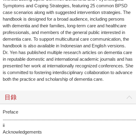
Symptoms and Coping Strategies, featuring 25 common BPSD
case scenarios along with suggested intervention strategies. The
handbook is designed for a broad audience, including persons
with dementia and their families, long-term care and healthcare
professionals, and members of the general public interested in
dementia care. To support multicultural care communication, the
handbook is also available in Indonesian and English versions.
Dr. Yen has published multiple research articles on dementia care
in reputable domestic and international academic journals and has
presented her work at internationally recognized conferences. She
is committed to fostering interdisciplinary collaboration to advance
both the practice and scholarship of dementia care.
目錄
Preface
.............................................................................................................
ii
Acknowledgements