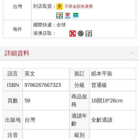
到店取貨：
台灣
不限金額免運費
國際快遞：全球
海外
港澳店取：
詳細資料
語言
英文
裝訂
紙本平裝
ISBN
9786267667323
分級
普通級
商品規
頁數
59
16開19*26cm
格
適讀年
出版地
台灣
全齡適讀
齡
注音
級別