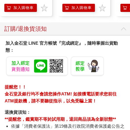
加入購物車
加入購物車
訂購/退換貨須知
加入金石堂 LINE 官方帳號『完成綁定』，隨時掌握出貨動
態：
提醒您！！
金石堂及銀行均不會請您操作ATM! 如接獲電話要求您前往
ATM提款機，請不要聽從指示，以免受騙上當！
退換貨須知：
**提醒您，鑑賞期不等於試用期，退回商品須為全新狀態**
依據「消費者保護法」第19條及行政院消費者保護處公告之