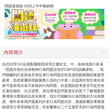
閱讀漫遊錄-2026上半年暢銷榜
內容簡介
自2022年5月起搭配國衛院研究計畫於北、中、南各地進行多場
『照護失智症合併精神行為問題症狀(PCBPSD)訓練課程』，我
們接觸到許多因為失智症者行為問題症狀造成照顧困難的家庭照
顧者，也從家屬與照顧服務人員的口中進一步認識失智症者在居
家可能表現出各式各樣的行為問題。於是開始思考是否可從失智
症者的個性、生活習慣、居住環境及問題發生的當下了解個案想
要傳達什麼樣的訊息等角度，找出可能解決行為問題的方法與態
度。兩年多來我們蒐集到許多行為問題症狀，透過家屬及專業講
師課堂分享與經驗交流，目前彙整出二十五個常見的行為問題個