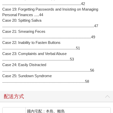
..............................................................................42
Case 19: Forgetting Passwords and Insisting on Managing
Personal Finances .....44
Case 20: Spitting Saliva
...........................................................................................47
Case 21: Smearing Feces
........................................................................................49
Case 22: Inability to Fasten Buttons
.........................................................................51
Case 23: Complaints and Verbal Abuse
...................................................................53
Case 24: Easily Distracted
.......................................................................................56
Case 25: Sundown Syndrome
..................................................................................58
配送方式
國內宅配：本島、離島