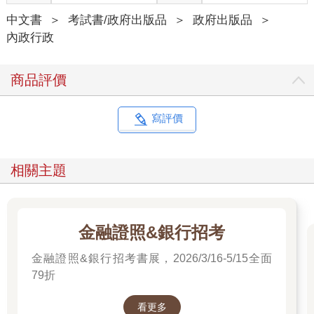
中文書
＞
考試書/政府出版品
＞
政府出版品
＞
內政行政
商品評價
寫評價
相關主題
金融證照&銀行招考
金融證照&銀行招考書展，2026/3/16-5/15全面
79折
看更多