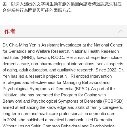
案，以深入淺出的文字與生動有趣的插圖向讀者傳遞認識失智症
合併精神行為問題與可能的因應方式。
作者
Dr. Chia-Ming Yen is Assistant Investigator at the National Center
for Geriatrics and Welfare Research, National Health Research
Institutes (NHRI), Taiwan, R.O.C.. Her areas of expertise include
dementia care, non-pharmacological interventions, social aspects
of aging, adult education, and qualitative research. Since 2022, Dr.
Yen has led a research project at NHRI entitled Intervention
Strategies and Effectiveness for Managing Behavioral and
Psychological Symptoms of Dementia (BPSD). As part of this
initiative, she has promoted the Program for Coping with
Behavioral and Psychological Symptoms of Dementia (PCBPSD)
aimed at enhancing the knowledge and skills of family caregivers,
long-term care and healthcare professionals in dementia care.
In 2024, she published a practical handbook titled Dementia
Without Losing Spirit: Common Behavioral and Psychological