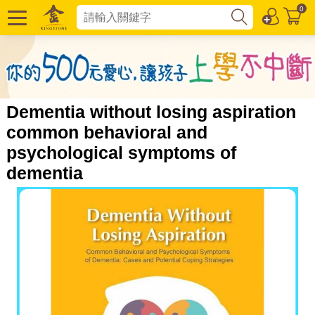
0
Dementia without losing aspiration
common behavioral and
psychological symptoms of
dementia