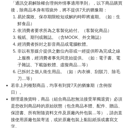
「通訊交易解除權合理例外情事適用準則」，以下商品購買
後，除商品本身有瑕疵外，將不提供7天的猶豫期：
易於腐敗、保存期限較短或解約時即將逾期。（如：生
鮮食品）
依消費者要求所為之客製化給付。（客製化商品）
報紙、期刊或雜誌。（含MOOK、外文雜誌）
經消費者拆封之影音商品或電腦軟體。
非以有形媒介提供之數位內容或一經提供即為完成之線
上服務，經消費者事先同意始提供。（如：電子書、電
子雜誌、下載版軟體、虛擬商品…等）
已拆封之個人衛生用品。（如：內衣褲、刮鬍刀、除毛
刀…等）
若非上列種類商品，均享有到貨7天的猶豫期（含例假
日）。
辦理退換貨時，商品（組合商品恕無法接受單獨退貨）必須
是您收到商品時的原始狀態（包含商品本體、配件、贈品、
保證書、所有附隨資料文件及原廠內外包裝…等），請勿直
接使用原廠包裝寄送，或於原廠包裝上黏貼紙張或書寫文
字。