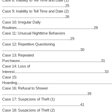
Case 8: Inability to Tell Time and Date (1)
...............................................................25
Case 9: Inability to Tell Time and Date (2)
...............................................................26
Case 10: Irregular Daily
Routines.............................................................................28
Case 11: Unusual Nighttime Behaviors
....................................................................29
Case 12: Repetitive Questioning
..............................................................................30
Case 13: Repeated
Purchases.................................................................................31
Case 14: Loss of
Interest..........................................................................................33
Case 15:
Hoarding.............................................................................................
Case 16: Refusal to Shower
.....................................................................................39
Case 17: Suspicions of Theft (1)
..............................................................................41
Case 18: Suspicions of Theft (2)