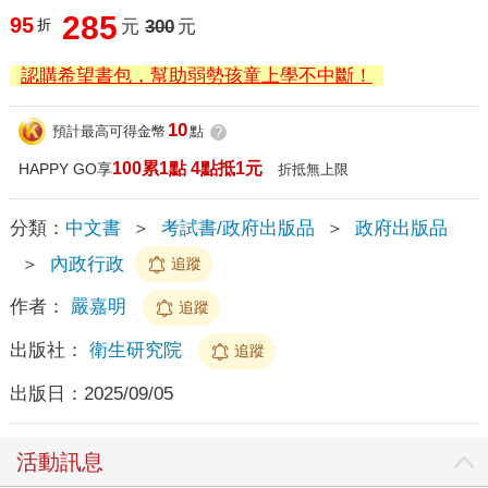
285
95
折
元
300
元
認購希望書包，幫助弱勢孩童上學不中斷！
10
預計最高可得金幣
點
?
100累1點 4點抵1元
HAPPY GO享
折抵無上限
分類：
中文書
＞
考試書/政府出版品
＞
政府出版品
＞
內政行政
追蹤
作者：
嚴嘉明
追蹤
出版社：
衛生研究院
追蹤
出版日：
2025/09/05
活動訊息