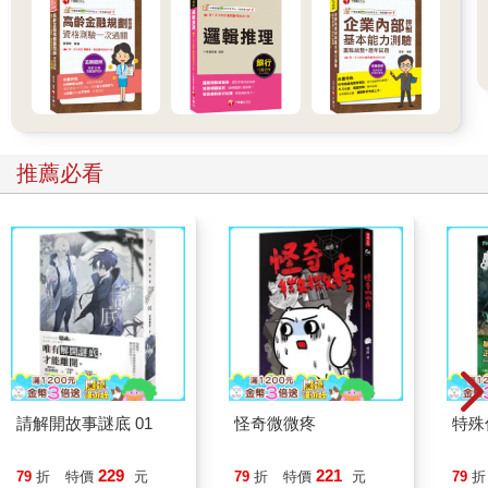
推薦必看
請解開故事謎底 01
怪奇微微疼
特殊傳
229
221
79
折
特價
元
79
折
特價
元
79
折