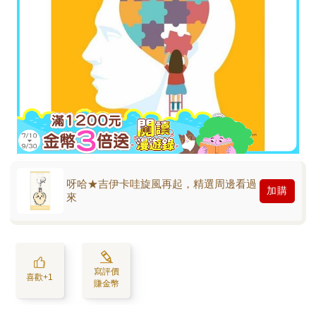
呀哈★吉伊卡哇旋風再起，精選周邊看過
加購
來
寫評價
喜歡+1
賺金幣