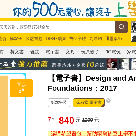
圭吾
楊双子
公益書包
16647續集
吉伊卡哇
高希均
通靈藥師
路邊攤新作
馬斯克
玩具總動員5
超慢跑
館
英文書
雜誌
電子書
文具
玩具親子
3C電玩
家
【電子書】Design and Analy
固定
Foundations：2017
版型
?
紙本平裝
金石堂 電子書
840
7
折
元
1200
元
認購希望書包，幫助弱勢孩童上學不