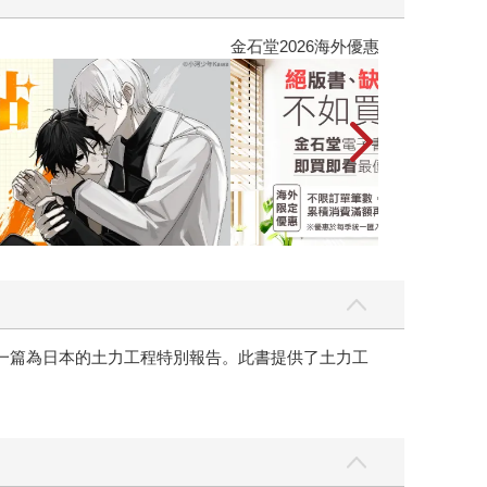
吃一點〉第二波
金石堂2026海
有一篇為日本的土力工程特別報告。此書提供了土力工