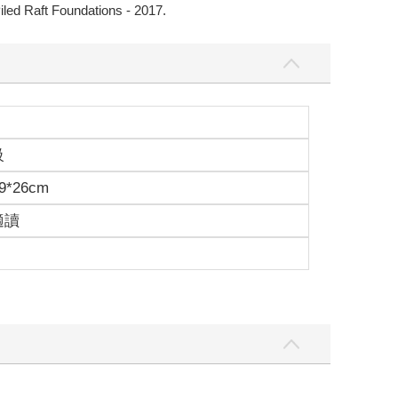
Piled Raft Foundations - 2017.
級
9*26cm
適讀