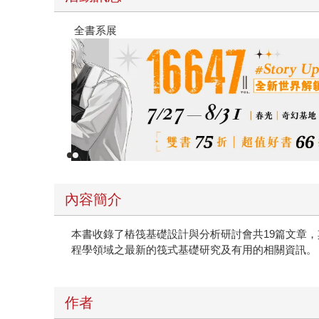
春光ｘ奇幻基地｜全書系展
內容簡介
本書收錄了樁筏基礎設計與分析研討會共19篇文章
程學領域之最新的筏式基礎研究及有用的相關資訊。
作者