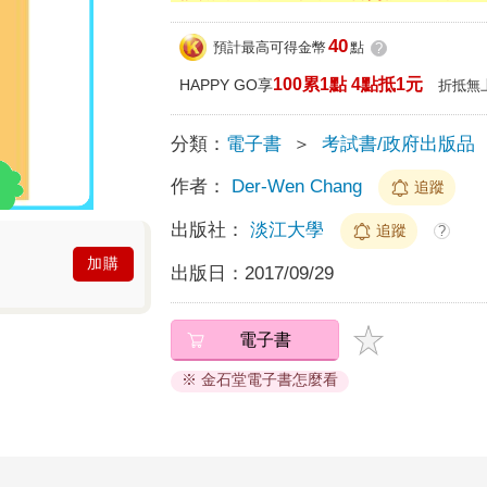
40
預計最高可得金幣
點
?
100累1點 4點抵1元
HAPPY GO享
折抵無
分類：
電子書
＞
考試書/政府出版品
作者：
Der-Wen Chang
追蹤
出版社：
淡江大學
追蹤
?
加購
出版日：
2017/09/29
電子書
※ 金石堂電子書怎麼看