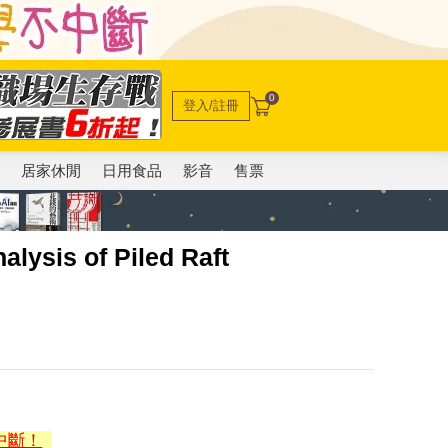
0
登入/註冊
電
居家休閒
日用食品
影音
售票
sis of Piled Raft
中斷！