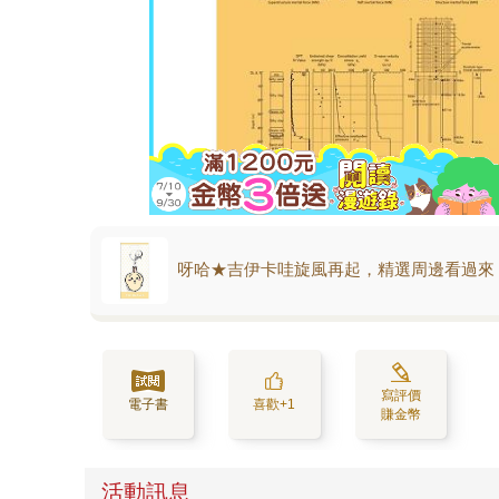
呀哈★吉伊卡哇旋風再起，精選周邊看過來
寫評價
電子書
喜歡+1
賺金幣
活動訊息