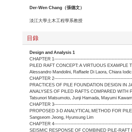
Der-Wen Chang
（張德文）
淡江大學土木工程學系教授
目錄
Design and Analysis 1
CHAPTER 1-------------------------------------------------------
PILED RAFT CONCEPT: A VIRTUOUS EXAMPLE 
Alessandro Mandolini, Raffaele Di Laora, Chiara Iodi
CHAPTER 2------------------------------------------------------
PRACTICES OF PILE FOUNDATION DESIGN IN 
ANALYSES OF PILED RAFTS COMPARED WITH 
Tatsunori Matsumoto, Junji Hamada, Mayumi Kawamo
CHAPTER 3------------------------------------------------------
PROPOSED 3-D ANALYTICAL METHOD FOR PIL
Sangseom Jeong, Hyunsung Lim
CHAPTER 4------------------------------------------------------
SEISMIC RESPONSE OF COMBINED PILE-RAFT 