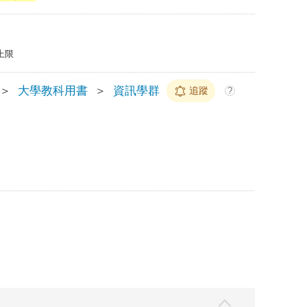
上限
＞
大學教科用書
＞
資訊學群
追蹤
?