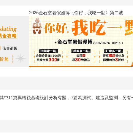
2026金石堂暑假漫博〈你好，我
，其中11篇與樁筏基礎設計分析有關，7篇為測試、建造及監測，另