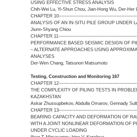
USING EFFECTIVE STRESS ANALYSIS
Chih-Wei Lu, Yi-Shun Chou, Jian-Hong Wu, Der-Her
CHAPTER 10----------------------------------------------------
ANALYSIS OF AN IN-SITU PILE GROUP UNDER 
Jiunn-Shyang Chiou
CHAPTER 11----------------------------------------------------
PERFORMANCE BASED SEISMIC DESIGN OF PI
– ALTERNATE APPROACHES USING APPROXIM
ANALYSES
Der-Wen Chang, Tatsunori Matsumoto
Testing, Construction and Monitoring 167
CHAPTER 12----------------------------------------------------
THE COMPLEXITY OF PILING TESTS IN PROBL
KAZAKHSTAN
Askar Zhussupbekov, Abdulla Omarov, Gennady Sul
CHAPTER 13----------------------------------------------------
BEARING CAPACITY AND DEFORMATION OF RA
WITH A JOINT NONLINEAR DEFORMATION OF P
UNDER CYCLIC LOADING
Ilizar T. Mirsayapov, Irina V. Koroleva