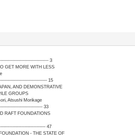
------------------------------ 3
TO GET MORE WITH LESS
ce
------------------------------ 15
JAPAN, AND DEMONSTRATIVE
PILE GROUPS
ri, Atsushi Morikage
--------------------------- 33
ED RAFT FOUNDATIONS
----------------------------- 47
FOUNDATION - THE STATE OF