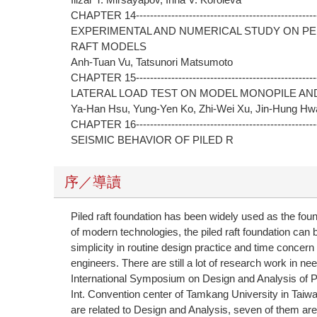
CHAPTER 14----------------------------------------------------
EXPERIMENTAL AND NUMERICAL STUDY ON P
RAFT MODELS
Anh-Tuan Vu, Tatsunori Matsumoto
CHAPTER 15----------------------------------------------------
LATERAL LOAD TEST ON MODEL MONOPILE AND
Ya-Han Hsu, Yung-Yen Ko, Zhi-Wei Xu, Jin-Hung H
CHAPTER 16----------------------------------------------------
SEISMIC BEHAVIOR OF PILED R
序／導讀
Piled raft foundation has been widely used as the foun
of modern technologies, the piled raft foundation ca
simplicity in routine design practice and time conc
engineers. There are still a lot of research work in n
International Symposium on Design and Analysis of P
Int. Convention center of Tamkang University in Tai
are related to Design and Analysis, seven of them are