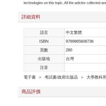
technologies on this topic. All the articles collected 
詳細資料
語言
中文繁體
ISBN
9789865608736
頁數
280
出版地
台灣
注音
電子書
＞
考試書/政府出版品
＞
大學教科
商品評價