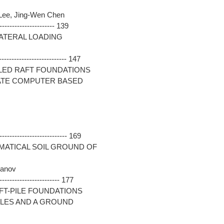
 Lee, Jing-Wen Chen
--------------------- 139
LATERAL LOADING
-------------------------- 147
LED RAFT FOUNDATIONS
ATE COMPUTER BASED
-------------------------- 169
EMATICAL SOIL GROUND OF
tanov
----------------------- 177
FT-PILE FOUNDATIONS
ILES AND A GROUND