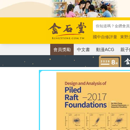
國中自修評量
東野
唯紅花綻放
奧德賽
會員獎勵
中文書
動漫ACG
親子