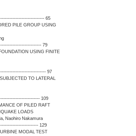
---------------------------- 65
ORED PILE GROUP USING
ng
-------------------------- 79
FOUNDATION USING FINITE
----------------------------- 97
D SUBJECTED TO LATERAL
------------------------- 109
MANCE OF PILED RAFT
HQUAKE LOADS
da, Naohiro Nakamura
------------------------ 129
TURBINE MODAL TEST