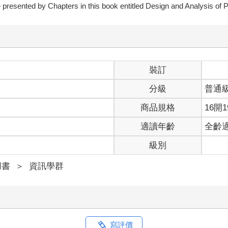
are presented by Chapters in this book entitled Design and Analysis of 
裝訂
分級
普通
商品規格
16開1
適讀年齡
全齡
級別
用書
＞
資訊學群
寫評價