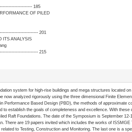
--------------------- 185
ERFORMANCE OF PILED
------------------------- 201
 ITS ANALYSIS
wang
------------------------- 215
dation system for high-rise buildings and mega structures located on 
n be now analyzed rigorously using the three dimensional Finite Eleme
ern in Performance Based Design (PBD), the methods of approximate c
eed to establish the goals of completeness and excellence. With these 
iled Raft Foundations. The date of the Symposium is September 12-1
wan. There are 19 papers invited which includes the works of ISSMGE
 related to Testing, Construction and Monitoring. The last one is a s