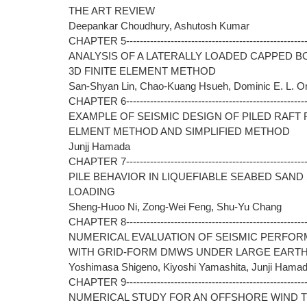
THE ART REVIEW
Deepankar Choudhury, Ashutosh Kumar
CHAPTER 5------------------------------------------------------
ANALYSIS OF A LATERALLY LOADED CAPPED B
3D FINITE ELEMENT METHOD
San-Shyan Lin, Chao-Kuang Hsueh, Dominic E. L. O
CHAPTER 6------------------------------------------------------
EXAMPLE OF SEISMIC DESIGN OF PILED RAFT 
ELMENT METHOD AND SIMPLIFIED METHOD
Junjj Hamada
CHAPTER 7------------------------------------------------------
PILE BEHAVIOR IN LIQUEFIABLE SEABED SAN
LOADING
Sheng-Huoo Ni, Zong-Wei Feng, Shu-Yu Chang
CHAPTER 8------------------------------------------------------
NUMERICAL EVALUATION OF SEISMIC PERFOR
WITH GRID-FORM DMWS UNDER LARGE EART
Yoshimasa Shigeno, Kiyoshi Yamashita, Junji Hama
CHAPTER 9------------------------------------------------------
NUMERICAL STUDY FOR AN OFFSHORE WIND 