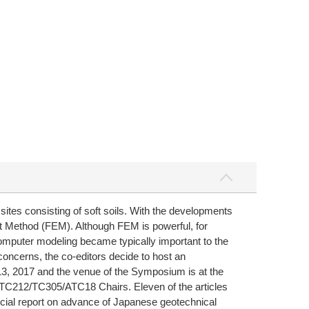
sites consisting of soft soils. With the developments
nt Method (FEM). Although FEM is powerful, for
omputer modeling became typically important to the
concerns, the co-editors decide to host an
3, 2017 and the venue of the Symposium is at the
 TC212/TC305/ATC18 Chairs. Eleven of the articles
pecial report on advance of Japanese geotechnical